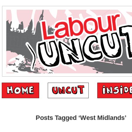
Posts Tagged ‘West Midlands’