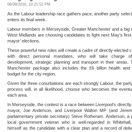
06/08/2016, 10:21:52 PM
As the Labour leadership race gathers pace, another party selec
enters its final week.
Labour members in Merseyside, Greater Manchester and a big c
West Midlands are choosing candidates to fight next May’s first
mayor’ elections.
These powerful new roles will create a cadre of directly-elected c
with direct personal mandates, who will take charge o
development, strategic planning and transport in their areas.
Manchester package also includes the £6 billon health and 
budget for the city-region.
Given the three conurbations are each strongly Labour, the party
process will, in all likelihood, choose who becomes the event
each area.
In Merseyside, the contest is a race between Liverpool’s directly
mayor, Joe Anderson, and Liverpool Walton MP (and Jere
parliamentary private secretary) Steve Rotheram. Anderson, a
local government veteran who is well-regarded in Whitehall, 
himself as the candidate with a clear plan and a record of deli