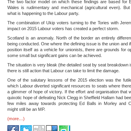
The two factor model on which these findings are based for 
Wales is rudimentary and mechanical (agricultural even). But
what is happening to the Labour party.
The combination of Ukip voters turning to the Tories with Jer
impact on 2015 Labour voters has created a perfect storm.
Scotland is an anomaly. North of the border an entirely different
being conducted. One where the defining issue is the union and i
position itself as a vehicle for unionists, there are grounds for 
some small but significant gains can be achieved.
The situation is very bleak (the detailed seat by seat breakdown 
there is still action that Labour can take to limit the damage.
One of the salutary lessons of the 2015 election was the futi
which Labour diverted significant resources to seats where ther
a glimmer of hope of victory. If the effort and organisation that 
quixotic hope of defeating Nick Clegg in Sheffield Hallam had bee
few miles away towards protecting Ed Balls in Morley and 
might still be an MP.
(more…)