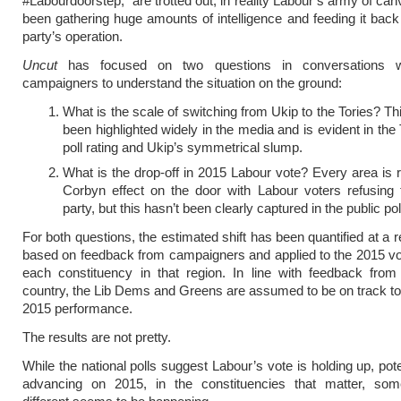
#Labourdoorstep,” are trotted out, in reality Labour’s army of ca
been gathering huge amounts of intelligence and feeding it back
party’s operation.
Uncut
has focused on two questions in conversations w
campaigners to understand the situation on the ground:
What is the scale of switching from Ukip to the Tories? Th
been highlighted widely in the media and is evident in the 
poll rating and Ukip’s symmetrical slump.
What is the drop-off in 2015 Labour vote? Every area is r
Corbyn effect on the door with Labour voters refusing 
party, but this hasn’t been clearly captured in the public pol
For both questions, the estimated shift has been quantified at a r
based on feedback from campaigners and applied to the 2015 vo
each constituency in that region. In line with feedback from
country, the Lib Dems and Greens are assumed to be on track to 
2015 performance.
The results are not pretty.
While the national polls suggest Labour’s vote is holding up, pot
advancing on 2015, in the constituencies that matter, som