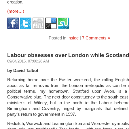
creation.
(more…)
Posted in
Inside
|
7 Comments »
Labour obsesses over London while Scotland
09/04/2015, 07:00:28 AM
by David Talbot
Returning home over the Easter weekend, the rolling English
about as far removed from the London metropolis as can be i
political terms, my hometown, Stratford upon Avon, is a 
Conservative blue. The next door constituency to the south east 
minister’s of Witney, but to the north lie the Labour behemo
Birmingham and Coventry, ringed by marginals that defined
party’s return to government in 1997.
Redditch, Warwick and Leamington Spa and Worcester symbolis