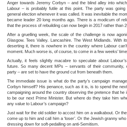
Anger towards Jeremy Corbyn – and the blind alley into which
Labour – is probably futile at this point. The party was going 
general election whenever it was called. It was inevitable the m
became leader 20 long months ago. There is a modicum of reli
that the process of rebuilding can now begin in 2017 rather than 
After a gruelling week, the scale of the challenge is now agonis
Glasgow. Tees Valley. Lancashire. The West Midlands. With it
deserting it, there is nowhere in the country where Labour can’t
moment. Much worse is, of course, to come in a few weeks’ time
Actually, it feels slightly macabre to speculate about Labour’
future. So many decent MPs – servants of their community, 
party – are set to have the ground cut from beneath them.
The immediate issue is what do the party’s campaign manage
Corbyn himself? His penance, such as it is, is to spend the nex
campaigning around the country observing the pretence that he 
to be our next Prime Minister. But where do they take him wh
any value to Labour’s campaign?
Just wait for the old soldier to accost him on a walkabout. Or th
come up to him and call him a ‘loser’. Or the Jewish granny who
dressing down for soft-pedalling on anti-Semitism.