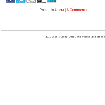
Posted in
Uncut
|
6 Comments »
2010-2026 © Labour Uncut. This website uses cookies. 