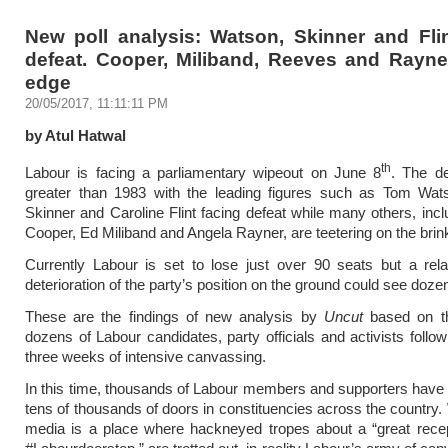
New poll analysis: Watson, Skinner and Flin
defeat. Cooper, Miliband, Reeves and Rayne
edge
20/05/2017, 11:11:11 PM
by Atul Hatwal
th
Labour is facing a parliamentary wipeout on June 8
. The de
greater than 1983 with the leading figures such as Tom Wat
Skinner and Caroline Flint facing defeat while many others, incl
Cooper, Ed Miliband and Angela Rayner, are teetering on the brin
Currently Labour is set to lose just over 90 seats but a rela
deterioration of the party’s position on the ground could see dozen
These are the findings of new analysis by
Uncut
based on th
dozens of Labour candidates, party officials and activists follow
three weeks of intensive canvassing.
In this time, thousands of Labour members and supporters hav
tens of thousands of doors in constituencies across the country. 
media is a place where hackneyed tropes about a “great recep