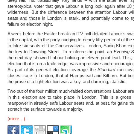
deep raid into traditionally Tory lands – with the latter even 
stereotypical voter that gave Labour a long look again after 18 
wilderness. But the difference between the attention Labour wil
seats and those in London is stark, and potentially come to s
failure on election night.
A week before the Easter break an ITV poll detailed Labour’s sw
in the capital, with the party nudging to nearly fifty per cent of the
to take six seats off the Conservatives. London, Sadiq Khan exp
the key to Downing Street. To reinforce the point, an
Evening S
the next day showed Labour holding an eleven point lead. This, i
election that is on a knife-edge, was impressive and encouraging
As part of its general election coverage the
Standard
ran cove
closest race in London, that of Hampstead and Kilburn. But bu
the prose of a tight election was a key, and damning, statistic.
Two out of the four million much-fabled conversations Labour are
in this election are to take place in London. This is a gross d
manpower in already safe Labour seats and, at best, for gains tha
scratch the surface towards a majority.
(more…)