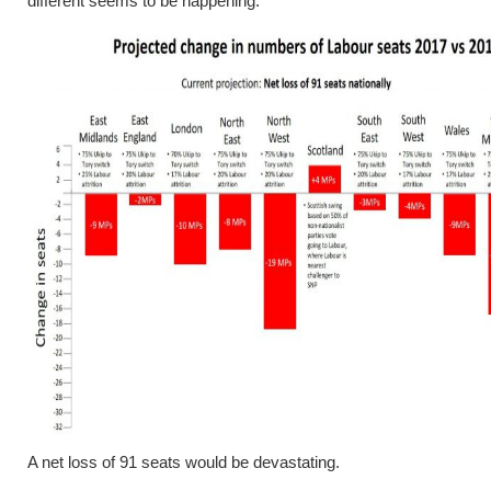
different seems to be happening.
A net loss of 91 seats would be devastating.