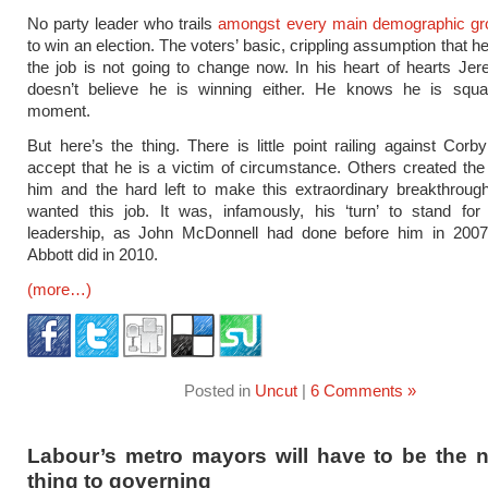
No party leader who trails
amongst every main demographic gr
to win an election. The voters’ basic, crippling assumption that he
the job is not going to change now. In his heart of hearts J
doesn’t believe he is winning either. He knows he is squa
moment.
But here’s the thing. There is little point railing against Corby
accept that he is a victim of circumstance. Others created the
him and the hard left to make this extraordinary breakthroug
wanted this job. It was, infamously, his ‘turn’ to stand for
leadership, as John McDonnell had done before him in 200
Abbott did in 2010.
(more…)
Posted in
Uncut
|
6 Comments »
Labour’s metro mayors will have to be the n
thing to governing