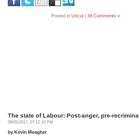
Posted in
Uncut
|
34 Comments »
The state of Labour: Post-anger, pre-recrimina
08/05/2017, 07:12:10 PM
by Kevin Meagher