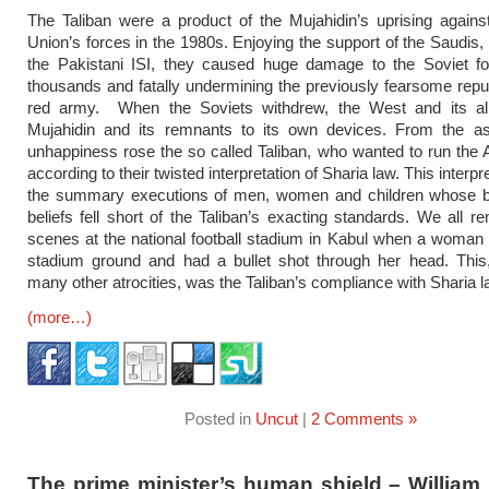
The Taliban were a product of the Mujahidin’s uprising agains
Union’s forces in the 1980s. Enjoying the support of the Saudis,
the Pakistani ISI, they caused huge damage to the Soviet for
thousands and fatally undermining the previously fearsome reput
red army. When the Soviets withdrew, the West and its alli
Mujahidin and its remnants to its own devices. From the as
unhappiness rose the so called Taliban, who wanted to run the 
according to their twisted interpretation of Sharia law. This interpre
the summary executions of men, women and children whose b
beliefs fell short of the Taliban’s exacting standards. We all 
scenes at the national football stadium in Kabul when a woman 
stadium ground and had a bullet shot through her head. This,
many other atrocities, was the Taliban’s compliance with Sharia l
(more…)
Posted in
Uncut
|
2 Comments »
The prime minister’s human shield – William