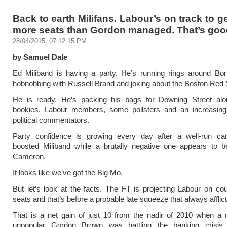
Back to earth Milifans. Labour’s on track to ge
more seats than Gordon managed. That’s good
28/04/2015, 07:12:15 PM
by Samuel Dale
Ed Miliband is having a party. He’s running rings around Bor
hobnobbing with Russell Brand and joking about the Boston Red 
He is ready. He’s packing his bags for Downing Street alo
bookies, Labour members, some pollsters and an increasin
political commentators.
Party confidence is growing every day after a well-run c
boosted Miliband while a brutally negative one appears to 
Cameron.
It looks like we’ve got the Big Mo.
But let’s look at the facts. The FT is projecting Labour on co
seats and that’s before a probable late squeeze that always afflict
That is a net gain of just 10 from the nadir of 2010 when a 
unpopular Gordon Brown was battling the banking crisis