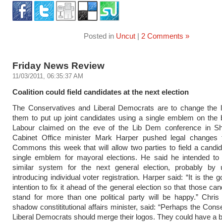
Posted in
Uncut
|
2 Comments »
Friday News Review
11/03/2011, 06:35:37 AM
Coalition could field candidates at the next election
The Conservatives and Liberal Democrats are to change the l
them to put up joint candidates using a single emblem on the b
Labour claimed on the eve of the Lib Dem conference in She
Cabinet Office minister Mark Harper pushed legal changes 
Commons this week that will allow two parties to field a candi
single emblem for mayoral elections. He said he intended to 
similar system for the next general election, probably by u
introducing individual voter registration. Harper said: “It is the
intention to fix it ahead of the general election so that those c
stand for more than one political party will be happy.” Chris
shadow constititutional affairs minister, said: “Perhaps the Cons
Liberal Democrats should merge their logos. They could have a bir