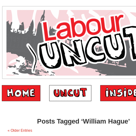
Posts Tagged ‘William Hague’
« Older Entries