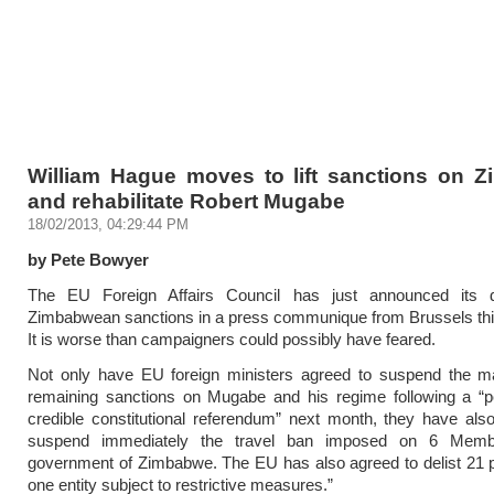
William Hague moves to lift sanctions on 
and rehabilitate Robert Mugabe
18/02/2013, 04:29:44 PM
by Pete Bowyer
The EU Foreign Affairs Council has just announced its 
Zimbabwean sanctions in a press communique from Brussels thi
It is worse than campaigners could possibly have feared.
Not only have EU foreign ministers agreed to suspend the maj
remaining sanctions on Mugabe and his regime following a “p
credible constitutional referendum” next month, they have als
suspend immediately the travel ban imposed on 6 Memb
government of Zimbabwe. The EU has also agreed to delist 21 
one entity subject to restrictive measures.”