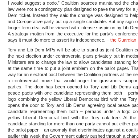
I would suggest a dodo.” Coalition sources maintained the ch
law were not a contingency plan designed to pave the way for a jo
Dem ticket. Instead they said the change was designed to hel
and Co-operative party put up a single candidate. But any sign of
longer-term deal will be viewed with intense suspicion by Lib 
A strategy motion from the executive for the party’s conference 
says it must do more to assert its independence. –
the Guardian
Tory and Lib Dem MPs will be able to stand as joint Coalition c
the next election under controversial plans privately put in moti
Ministers are to change the law to allow candidates standing for
at the same time to put a joint emblem on the ballot paper. Th
way for an electoral pact between the Coalition partners at the ne
a controversial move that would anger the grassroots support
parties. The door has been opened to Tory and Lib Dems agr
peace pacts with one candidate representing them both – perh
logo combining the yellow Liberal Democrat bird with the Tory 
opens the door to Tory and Lib Dems agreeing local peace pac
candidate representing them both – perhaps under a logo co
yellow Liberal Democrat bird with the Tory oak tree. At th
candidate standing for more than one party cannot put either par
the ballot paper – an anomaly that discriminates against a coalit
earlier this week the Government quietly pushed through a chang