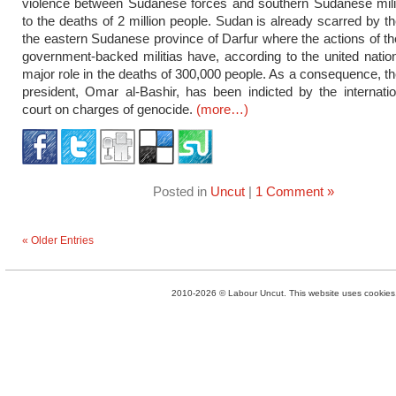
violence between Sudanese forces and southern Sudanese milit
to the deaths of 2 million people. Sudan is already scarred by th
the eastern Sudanese province of Darfur where the actions of 
government-backed militias have, according to the united natio
major role in the deaths of 300,000 people. As a consequence, 
president, Omar al-Bashir, has been indicted by the internatio
court on charges of genocide.
(more…)
Posted in
Uncut
|
1 Comment »
« Older Entries
2010-2026 © Labour Uncut. This website uses cookies. 