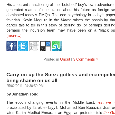
His apparent sanctioning of the “botched” boy’s own adventure
generated reams of speculation about his future as foreign s
dominated today’s PMQs. The cod psychology in today’s papers
feverish. Kevin Maguire in
the Mirror
raises the possibility tha
darker tale to tell in this story of derring do (or perhaps derring
perhaps the incursion team may have been on a “black op
(more…)
Posted in
Uncut
|
3 Comments »
Carry on up the Suez: gutless and incompete
bring shame on us all
25/02/2011, 04:30:59 PM
by Jonathan Todd
The epoch changing events in the Middle East,
lest we f
precipitated by Tarek el-Tayyib Mohamed Ben Bouazizi. Just o
later, Karim Medhat Ennarah, an Egyptian protester told
the Gu