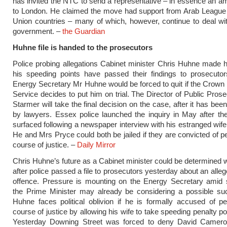
has invited the NTC to send a representative – in essence an 
to London. He claimed the move had support from Arab League 
Union countries – many of which, however, continue to deal wi
government. –
the Guardian
Huhne file is handed to the prosecutors
Police probing allegations Cabinet minister Chris Huhne made h
his speeding points have passed their findings to prosecuto
Energy Secretary Mr Huhne would be forced to quit if the Crown
Service decides to put him on trial. The Director of Public Prose
Starmer will take the final ­decision on the case, after it has be
by lawyers. Essex police launched the inquiry in May after the
surfaced following a newspaper interview with his estranged wif
He and Mrs Pryce could both be jailed if they are convicted of pe
course of justice. –
Daily Mirror
Chris Huhne’s future as a Cabinet minister could be determined 
after police passed a file to prosecutors yesterday about an alle
offence. Pressure is mounting on the Energy Secretary amid 
the Prime Minister may already be considering a possible su
Huhne faces political oblivion if he is formally accused of pe
course of justice by allowing his wife to take speeding penalty po
Yesterday Downing Street was forced to deny David Camer