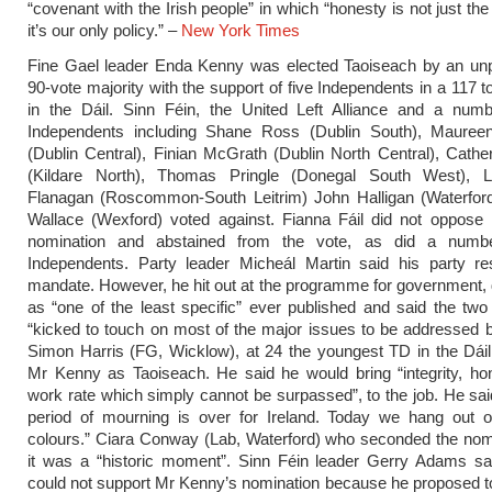
“covenant with the Irish people” in which “honesty is not just the
it’s our only policy.” –
New York Times
Fine Gael leader Enda Kenny was elected Taoiseach by an un
90-vote majority with the support of five Independents in a 117 t
in the Dáil. Sinn Féin, the United Left Alliance and a numb
Independents including Shane Ross (Dublin South), Maureen
(Dublin Central), Finian McGrath (Dublin North Central), Cath
(Kildare North), Thomas Pringle (Donegal South West), 
Flanagan (Roscommon-South Leitrim) John Halligan (Waterfor
Wallace (Wexford) voted against. Fianna Fáil did not oppose
nomination and abstained from the vote, as did a numbe
Independents. Party leader Micheál Martin said his party re
mandate. However, he hit out at the programme for government, d
as “one of the least specific” ever published and said the two
“kicked to touch on most of the major issues to be addressed by
Simon Harris (FG, Wicklow), at 24 the youngest TD in the Dái
Mr Kenny as Taoiseach. He said he would bring “integrity, ho
work rate which simply cannot be surpassed”, to the job. He sai
period of mourning is over for Ireland. Today we hang out ou
colours.” Ciara Conway (Lab, Waterford) who seconded the nom
it was a “historic moment”. Sinn Féin leader Gerry Adams sai
could not support Mr Kenny’s nomination because he proposed t