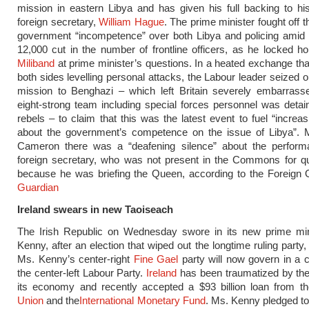
mission in eastern Libya and has given his full backing to his
foreign secretary,
William Hague
. The prime minister fought off 
government “incompetence” over both Libya and policing amid 
12,000 cut in the number of frontline officers, as he locked h
Miliband
at prime minister’s questions. In a heated exchange that
both sides levelling personal attacks, the Labour leader seized o
mission to Benghazi – which left Britain severely embarras
eight-strong team including special forces personnel was detai
rebels – to claim that this was the latest event to fuel “increa
about the government’s competence on the issue of Libya”. Mi
Cameron there was a “deafening silence” about the perform
foreign secretary, who was not present in the Commons for qu
because he was briefing the Queen, according to the Foreign 
Guardian
Ireland swears in new Taoiseach
The Irish Republic on Wednesday swore in its new prime min
Kenny, after an election that wiped out the longtime ruling party,
Ms. Kenny’s center-right
Fine Gael
party will now govern in a co
the center-left Labour Party.
Ireland
has been traumatized by the
its economy and recently accepted a $93 billion loan from t
Union
and the
International Monetary Fund
. Ms. Kenny pledged to 