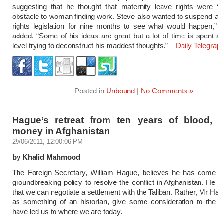
suggesting that he thought that maternity leave rights were 
obstacle to woman finding work. Steve also wanted to suspend 
rights legislation for nine months to see what would happen,
added. “Some of his ideas are great but a lot of time is spent at
level trying to deconstruct his maddest thoughts.” –
Daily Telegra
Posted in
Unbound
|
No Comments »
Hague’s retreat from ten years of blood, 
money in Afghanistan
29/06/2011, 12:00:06 PM
by Khalid Mahmood
The Foreign Secretary, William Hague, believes he has come 
groundbreaking policy to resolve the conflict in Afghanistan. H
that we can negotiate a settlement with the Taliban. Rather, Mr H
as something of an historian, give some consideration to the
have led us to where we are today.