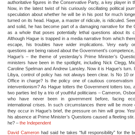
authoritative figures in the Conservative Party, a key player in t
Now, in the latest twist of his curiously oscillating political jour
speculation about whether he will be in his post for much longer.
turned on its head. Hague, a master of ridicule, is ridiculed. Se
and solid, he has become part of a damaging narrative for th
as a whole that poses potentially lethal questions about its
Although Hague is trapped in a media narrative from which ther
escape, his troubles have wider implications. Very early on 
questions are being raised about the Government’s competence, 
Hague’s – the theme of yesterday’s Prime Minister’s Questio
ministers have been in the spotlight, including Nick Clegg, M
Caroline Spelman and Andrew Lansley. Now it is Hague’s turn. In
Libya, control of policy has not always been clear. Is No 10 or
Office in charge? Is the policy one of cautious conservatism o
interventionism? As Hague totters the Government totters too, a 
two parties led by a trio of youthful politicians – Cameron, Osbo
who have never been in government before, facing ec
international crises. In such circumstances there will be more 
they occur in Hague’s brief, the pressure on him will grow. Ye
his absence at Prime Minister’s Questions caused a fleeting sti
he? –
the Independent
David Cameron
had said he takes “full responsibility” for the