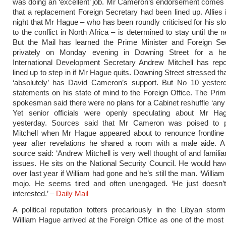
was doing an ‘excellent’ job. Mr Cameron’s endorsement comes 
that a replacement Foreign Secretary had been lined up. Allies i
night that Mr Hague – who has been roundly criticised for his s
to the conflict in North Africa – is determined to stay until the n
But the Mail has learned the Prime Minister and Foreign Se
privately on Monday evening in Downing Street for a hear
International Development Secretary Andrew Mitchell has repo
lined up to step in if Mr Hague quits. Downing Street stressed t
‘absolutely’ has David Cameron’s support. But No 10 yesterd
statements on his state of mind to the Foreign Office. The Prim
spokesman said there were no plans for a Cabinet reshuffle ‘any
Yet senior officials were openly speculating about Mr Hag
yesterday. Sources said that Mr Cameron was poised to 
Mitchell when Mr Hague appeared about to renounce frontline p
year after revelations he shared a room with a male aide. A 
source said: ‘Andrew Mitchell is very well thought of and familiar
issues. He sits on the National Security Council. He would ha
over last year if William had gone and he’s still the man. ‘William
mojo. He seems tired and often unengaged. ‘He just doesn’
interested.’ –
Daily Mail
A political reputation totters precariously in the Libyan sto
William Hague arrived at the Foreign Office as one of the most