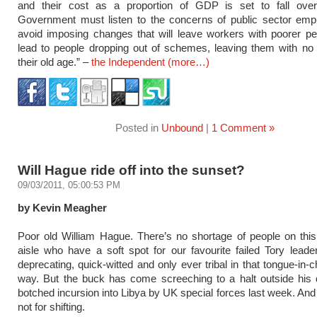
and their cost as a proportion of GDP is set to fall ove
Government must listen to the concerns of public sector emp
avoid imposing changes that will leave workers with poorer p
lead to people dropping out of schemes, leaving them with no 
their old age.” –
the Independent
(more…)
Posted in
Unbound
|
1 Comment »
Will Hague ride off into the sunset?
09/03/2011, 05:00:53 PM
by Kevin Meagher
Poor old William Hague. There’s no shortage of people on this
aisle who have a soft spot for our favourite failed Tory leader
deprecating, quick-witted and only ever tribal in that tongue-in-
way. But the buck has come screeching to a halt outside his 
botched incursion into Libya by UK special forces last week. And 
not for shifting.