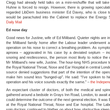
Clegg had already held talks on a mini-reshuffle that will take
Huhne is forced to resign. However, there is growing speculati
regarded LibDem business minister Ed Davey, who is close t
would be parachuted into the Cabinet to replace the Energy S
Daily Mail
Ed nose day
Good news for Justine, wife of Ed Miliband. Quieter nights are in
the Miliband family home after the Labour leader underwent a
operation on his nose to correct a breathing problem. As sympt
apnoea – aggravated in his case by a deviated septum – in
snoring and restlessness, the person most likely to notice the d
Mr Miliband’s new wife, Justine. The hour-long NHS procedure t
the Royal National Throat, Nose and Ear Hospital in central Lond
source denied suggestions that part of the intention of the oper
make him sound less “bunged-up”. He said: “I’ve spoken to hi
operation and his voice sounds exactly the same.” –
the Indepen
An expectant cluster of doctors, of both the medical and spinn
gathered around a bedside in Grays Inn Road, London, to await a
could determine the outcome of the next general election. It was
at the Royal National Throat, Nose and Ear hospital. The Lab
spin doctors continued to blather on about how obstructive sleep