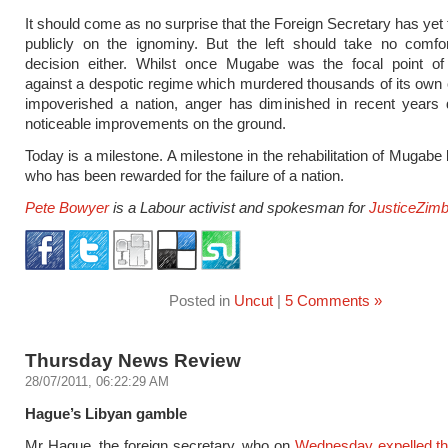
It should come as no surprise that the Foreign Secretary has ye
publicly on the ignominy. But the left should take no comfor
decision either. Whilst once Mugabe was the focal point o
against a despotic regime which murdered thousands of its own 
impoverished a nation, anger has diminished in recent years de
noticeable improvements on the ground.
Today is a milestone. A milestone in the rehabilitation of Mugabe
who has been rewarded for the failure of a nation.
Pete Bowyer
is a Labour activist and spokesman for
JusticeZim
Posted in
Uncut
|
5 Comments »
Thursday News Review
28/07/2011, 06:22:29 AM
Hague’s Libyan gamble
Mr Hague, the foreign secretary, who on
Wednesday expelled th