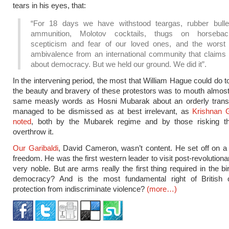
tears in his eyes, that:
“For 18 days we have withstood teargas, rubber bullet
ammunition, Molotov cocktails, thugs on horsebac
scepticism and fear of our loved ones, and the worst 
ambivalence from an international community that claims 
about democracy. But we held our ground. We did it”.
In the intervening period, the most that William Hague could do t
the beauty and bravery of these protestors was to mouth almost
same measly words as Hosni Mubarak about an orderly transiti
managed to be dismissed as at best irrelevant, as
Krishnan 
noted
, both by the Mubarek regime and by those risking the
overthrow it.
Our Garibaldi
, David Cameron, wasn’t content. He set off on a
freedom. He was the first western leader to visit post-revolutiona
very noble. But are arms really the first thing required in the b
democracy? And is the most fundamental right of British c
protection from indiscriminate violence?
(more…)