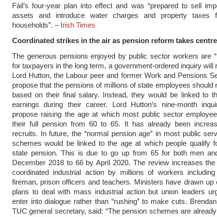
Fáil’s four-year plan into effect and was “prepared to sell imp
assets and introduce water charges and property taxes f
households”. –
Irish Times
Coordinated strikes in the air as pension reform takes centr
The generous pensions enjoyed by public sector workers are “
for taxpayers in the long term, a government-ordered inquiry will 
Lord Hutton, the Labour peer and former Work and Pensions Sec
propose that the pensions of millions of state employees should 
based on their final salary. Instead, they would be linked to t
earnings during their career. Lord Hutton’s nine-month inqui
propose raising the age at which most public sector employe
their full pension from 60 to 65. It has already been increa
recruits. In future, the “normal pension age” in most public ser
schemes would be linked to the age at which people qualify f
state pension. This is due to go up from 65 for both men a
December 2018 to 66 by April 2020. The review increases the 
coordinated industrial action by millions of workers includin
fireman, prison officers and teachers. Ministers have drawn up
plans to deal with mass industrial action but union leaders u
enter into dialogue rather than “rushing” to make cuts. Brendan
TUC general secretary, said: “The pension schemes are already