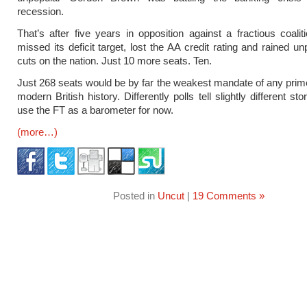
recession.
That’s after five years in opposition against a fractious coalit
missed its deficit target, lost the AA credit rating and rained u
cuts on the nation. Just 10 more seats. Ten.
Just 268 seats would be by far the weakest mandate of any prime
modern British history. Differently polls tell slightly different stor
use the FT as a barometer for now.
(more…)
Posted in
Uncut
|
19 Comments »