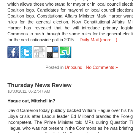
which allows those who stand for mayor or in local council electi
Coalition logo. Candidates for mayoral or local council electio
Coalition logo. Constitutional Affairs Minister Mark Harper wa
rules for the general election. Now Constitutional Affairs M
Harper has revealed that he will introduce primary legisla
Commons to push through the same rules for the general electi
for the next nationwide poll in 2015. –
Daily Mail
(more…)
Posted in
Unbound
|
No Comments »
Thursday News Review
10/03/2011, 06:27:47 AM
Hague out, Mitchell in?
David Cameron today publicly backed William Hague over his han
Libya crisis after Labour leader Ed Miliband branded the Forei
incompetent. The Prime Minister told MPs during Question T
Hague, who was not present in the Commons as he was briefing