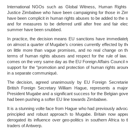
International NGOs such as Global Witness, Human Right
Justice Zimbabwe who have been campaigning for those in Z
have been complicit in human rights abuses to be added to the sa
and for measures to be deferred until after free and fair elec
summer have been snubbed.
In practice, the decision means EU sanctions have immediately
on almost a quarter of Mugabe’s cronies currently effected by 
on little more than vague promises, and no real change on th
terms of human rights abuses and respect for the rule of law. Ir
comes on the very same day as the EU Foreign Affairs Council re
support for the “promotion and protection of human rights aroun
in a separate communiqué.
The decision, agreed unanimously by EU Foreign Secretaries
British Foreign Secretary William Hague, represents a major 
President Mugabe and a significant success for the Belgian go
had been pushing a softer EU line towards Zimbabwe.
It is a stunning volte face from Hague who had previously advo
principled and robust approach to Mugabe. Britain now appe
derogated its influence over geo-politics in southern Africa to
traders of Antwerp.