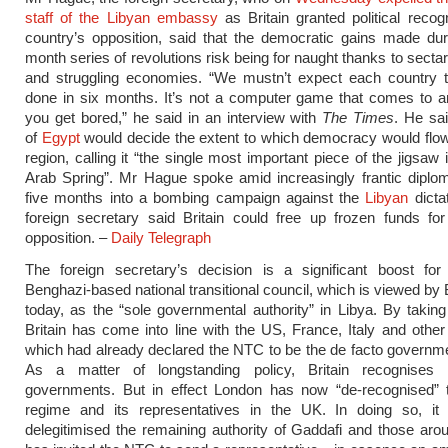
staff of the Libyan embassy
as Britain granted political recogn
country’s opposition, said that the democratic gains made dur
month series of revolutions risk being for naught thanks to secta
and struggling economies. “We mustn’t expect each country t
done in six months. It’s not a computer game that comes to 
you get bored,” he said in an interview with
The Times
. He sai
of
Egypt
would decide the extent to which democracy would flo
region, calling it “the single most important piece of the jigsaw
Arab Spring”. Mr Hague spoke amid increasingly frantic diplo
five months into a bombing campaign against the
Libyan
dicta
foreign secretary said Britain could free up frozen funds fo
opposition. –
Daily Telegraph
The foreign secretary’s decision is a significant boost for 
Benghazi-based national transitional council, which is viewed by B
today, as the “sole governmental authority” in Libya. By taking 
Britain has come into line with the US, France, Italy and other 
which had already declared the NTC to be the de facto governme
As a matter of longstanding policy, Britain recognises 
governments. But in effect London has now “de-recognised” 
regime and its representatives in the UK. In doing so, it 
delegitimised the remaining authority of Gaddafi and those ar