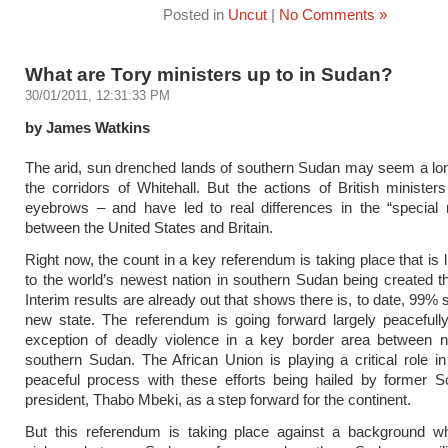
Posted in
Uncut
|
No Comments »
What are Tory ministers up to in Sudan?
30/01/2011, 12:31:33 PM
by James Watkins
The arid, sun drenched lands of southern Sudan may seem a lo
the corridors of Whitehall. But the actions of British ministers
eyebrows – and have led to real differences in the “special r
between the United States and Britain.
Right now, the count in a key referendum is taking place that is l
to the world’s newest nation in southern Sudan being created 
Interim results are already out that shows there is, to date, 99% 
new state. The referendum is going forward largely peacefull
exception of deadly violence in a key border area between n
southern Sudan. The African Union is playing a critical role in 
peaceful process with these efforts being hailed by former S
president, Thabo Mbeki, as a step forward for the continent.
But this referendum is taking place against a background whe