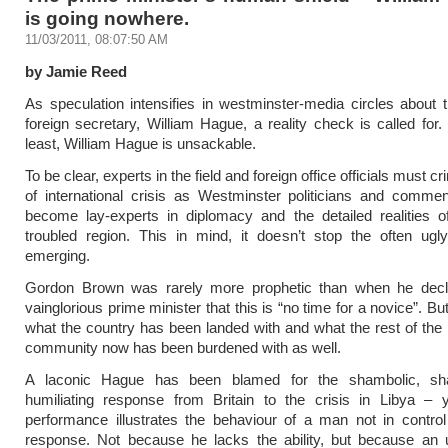
is going nowhere.
11/03/2011, 08:07:50 AM
by Jamie Reed
As speculation intensifies in westminster-media circles about t
foreign secretary, William Hague, a reality check is called for.
least, William Hague is unsackable.
To be clear, experts in the field and foreign office officials must cr
of international crisis as Westminster politicians and commen
become lay-experts in diplomacy and the detailed realities o
troubled region. This in mind, it doesn’t stop the often ugl
emerging.
Gordon Brown was rarely more prophetic than when he decl
vainglorious prime minister that this is “no time for a novice”. Bu
what the country has been landed with and what the rest of the i
community now has been burdened with as well.
A laconic Hague has been blamed for the shambolic, sh
humiliating response from Britain to the crisis in Libya – 
performance illustrates the behaviour of a man not in control 
response. Not because he lacks the ability, but because an 