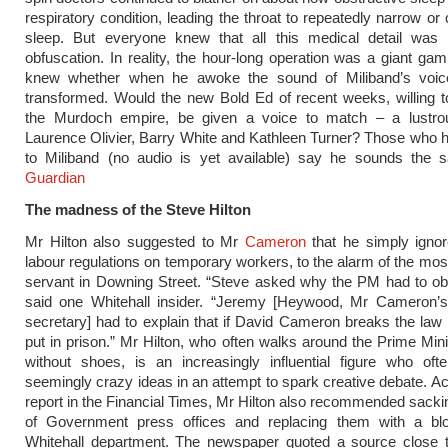
respiratory condition, leading the throat to repeatedly narrow or
sleep. But everyone knew that all this medical detail was 
obfuscation. In reality, the hour-long operation was a giant ga
knew whether when he awoke the sound of Miliband’s voi
transformed. Would the new Bold Ed of recent weeks, willing 
the Murdoch empire, be given a voice to match – a lustro
Laurence Olivier, Barry White and Kathleen Turner? Those who
to Miliband (no audio is yet available) say he sounds the
Guardian
The madness of the Steve Hilton
Mr Hilton also suggested to Mr
Cameron
that he simply igno
labour regulations on temporary workers, to the alarm of the most
servant in Downing Street. “Steve asked why the PM had to ob
said one Whitehall insider. “Jeremy [Heywood, Mr Cameron’
secretary] had to explain that if David Cameron breaks the law
put in prison.” Mr Hilton, who often walks around the Prime Minis
without shoes, is an increasingly influential figure who oft
seemingly crazy ideas in an attempt to spark creative debate. Ac
report in the Financial Times, Mr Hilton also recommended sack
of Government press offices and replacing them with a bl
Whitehall department. The newspaper quoted a source close t