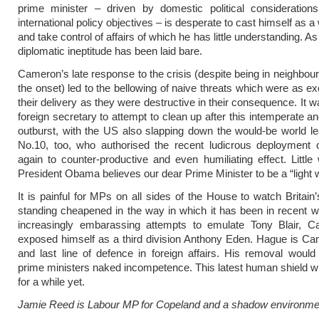
prime minister – driven by domestic political considerations
international policy objectives – is desperate to cast himself as a
and take control of affairs of which he has little understanding. As 
diplomatic ineptitude has been laid bare.
Cameron’s late response to the crisis (despite being in neighbour
the onset) led to the bellowing of naive threats which were as ex
their delivery as they were destructive in their consequence. It wa
foreign secretary to attempt to clean up after this intemperate an
outburst, with the US also slapping down the would-be world le
No.10, too, who authorised the recent ludicrous deployment 
again to counter-productive and even humiliating effect. Little
President Obama believes our dear Prime Minister to be a “light w
It is painful for MPs on all sides of the House to watch Britain’
standing cheapened in the way in which it has been in recent w
increasingly embarassing attempts to emulate Tony Blair, 
exposed himself as a third division Anthony Eden. Hague is Cam
and last line of defence in foreign affairs. His removal woul
prime ministers naked incompetence. This latest human shield wi
for a while yet.
Jamie Reed is Labour MP for Copeland and a shadow environmen