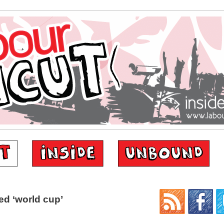
d ‘world cup’