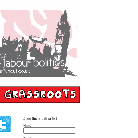
Join the mailing list
Name: