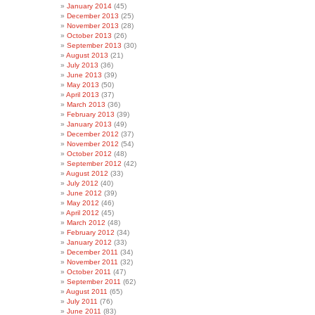
January 2014
(45)
December 2013
(25)
November 2013
(28)
October 2013
(26)
September 2013
(30)
August 2013
(21)
July 2013
(36)
June 2013
(39)
May 2013
(50)
April 2013
(37)
March 2013
(36)
February 2013
(39)
January 2013
(49)
December 2012
(37)
November 2012
(54)
October 2012
(48)
September 2012
(42)
August 2012
(33)
July 2012
(40)
June 2012
(39)
May 2012
(46)
April 2012
(45)
March 2012
(48)
February 2012
(34)
January 2012
(33)
December 2011
(34)
November 2011
(32)
October 2011
(47)
September 2011
(62)
August 2011
(65)
July 2011
(76)
June 2011
(83)