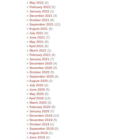
May 2022
(4)
February 2022
(2)
January 2022
(1)
December 2021
(3)
October 2021
(8)
September 2021
(12)
August 2021
(4)
July 2021
(5)
June 2021
(7)
May 2021
(6)
April 2021
(8)
March 2021
(1)
February 2021
(4)
January 2021
(7)
December 2020
(4)
November 2020
(5)
October 2020
(5)
September 2020
(4)
August 2020
(2)
July 2020
(4)
June 2020
(5)
May 2020
(5)
April 2020
(12)
March 2020
(3)
February 2020
(6)
January 2020
(7)
December 2019
(12)
November 2019
(5)
October 2019
(1)
September 2019
(2)
August 2019
(1)
June 2019
(2)