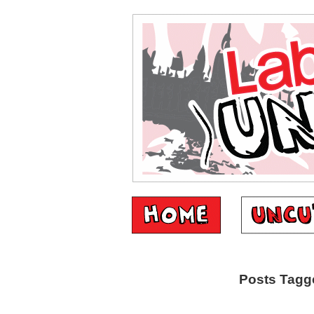
Posts Tagge