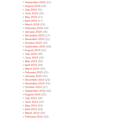
September 2016
(21)
August 2016
(18)
July 2016
(21)
June 2016
(29)
May 2016
(17)
April 2016
(17)
March 2016
(23)
February 2016
(19)
January 2016
(18)
December 2015
(17)
November 2015
(11)
October 2015
(15)
September 2015
(26)
August 2015
(31)
July 2015
(36)
June 2015
(24)
May 2015
(50)
April 2015
(46)
March 2015
(20)
February 2015
(21)
January 2015
(24)
December 2014
(25)
November 2014
(23)
October 2014
(27)
September 2014
(42)
August 2014
(22)
July 2014
(28)
June 2014
(23)
May 2014
(23)
April 2014
(34)
March 2014
(33)
February 2014
(33)