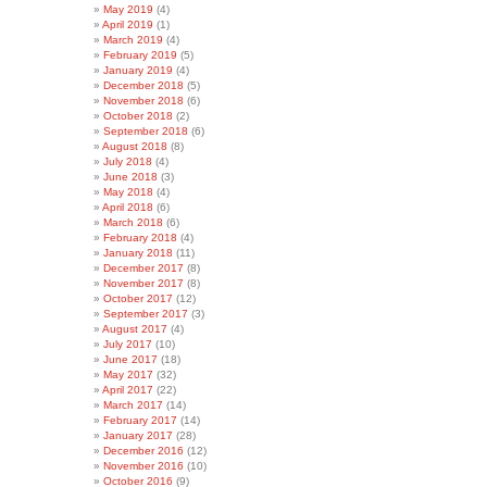
May 2019
(4)
April 2019
(1)
March 2019
(4)
February 2019
(5)
January 2019
(4)
December 2018
(5)
November 2018
(6)
October 2018
(2)
September 2018
(6)
August 2018
(8)
July 2018
(4)
June 2018
(3)
May 2018
(4)
April 2018
(6)
March 2018
(6)
February 2018
(4)
January 2018
(11)
December 2017
(8)
November 2017
(8)
October 2017
(12)
September 2017
(3)
August 2017
(4)
July 2017
(10)
June 2017
(18)
May 2017
(32)
April 2017
(22)
March 2017
(14)
February 2017
(14)
January 2017
(28)
December 2016
(12)
November 2016
(10)
October 2016
(9)