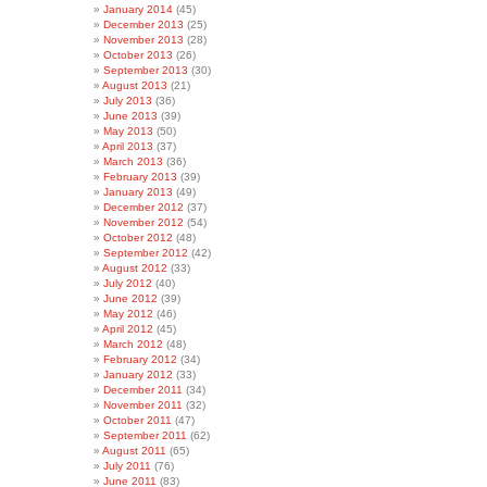
January 2014
(45)
December 2013
(25)
November 2013
(28)
October 2013
(26)
September 2013
(30)
August 2013
(21)
July 2013
(36)
June 2013
(39)
May 2013
(50)
April 2013
(37)
March 2013
(36)
February 2013
(39)
January 2013
(49)
December 2012
(37)
November 2012
(54)
October 2012
(48)
September 2012
(42)
August 2012
(33)
July 2012
(40)
June 2012
(39)
May 2012
(46)
April 2012
(45)
March 2012
(48)
February 2012
(34)
January 2012
(33)
December 2011
(34)
November 2011
(32)
October 2011
(47)
September 2011
(62)
August 2011
(65)
July 2011
(76)
June 2011
(83)