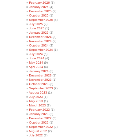
February 2026
(3)
January 2026
(4)
December 2025
(2)
October 2025
(1)
September 2025
(4)
July 2025
(2)
June 2025
(1)
January 2025
(2)
December 2024
(3)
November 2024
(2)
October 2024
(2)
September 2024
(1)
July 2024
(5)
June 2024
(4)
May 2024
(9)
April 2024
(4)
January 2024
(3)
December 2023
(1)
November 2023
(1)
October 2023
(3)
September 2023
(7)
August 2023
(1)
July 2023
(1)
May 2023
(1)
March 2023
(1)
February 2023
(1)
January 2023
(2)
December 2022
(3)
October 2022
(1)
September 2022
(2)
August 2022
(2)
July 2022
(3)