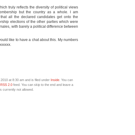
h truly reflects the diversity of political views
embership but the country as a whole. I am
hat all the declared candidates get onto the
ership elections of the other parties which were
ales, with barely a political difference between
would like to have a chat about this. My numbers
xxxxxx.
2010 at 8:30 am and is filed under
Inside
. You can
e
RSS 2.0
feed. You can skip to the end and leave a
s currently not allowed.