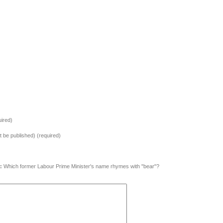
ired)
ot be published) (required)
:
Which former Labour Prime Minister's name rhymes with "bear"?