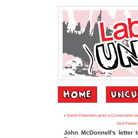
«
Daniel Finkelstein gives a Conservative v
Nick Palmer 
John McDonnell’s letter 