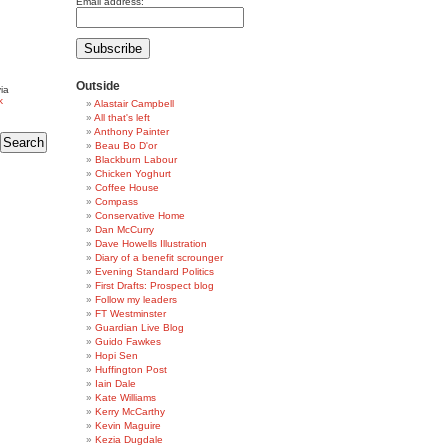
Email address:
Outside
ia
k
Alastair Campbell
All that's left
Anthony Painter
Beau Bo D'or
Blackburn Labour
Chicken Yoghurt
Coffee House
Compass
Conservative Home
Dan McCurry
Dave Howells Illustration
Diary of a benefit scrounger
Evening Standard Politics
First Drafts: Prospect blog
Follow my leaders
FT Westminster
Guardian Live Blog
Guido Fawkes
Hopi Sen
Huffington Post
Iain Dale
Kate Williams
Kerry McCarthy
Kevin Maguire
Kezia Dugdale