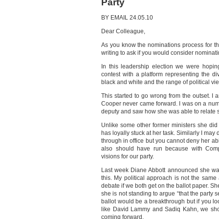
Party
BY EMAIL 24.05.10
Dear Colleague,
As you know the nominations process for th
writing to ask if you would consider nominat
In this leadership election we were hopi
contest with a platform representing the d
black and white and the range of political vie
This started to go wrong from the outset. I
Cooper never came forward. I was on a numb
deputy and saw how she was able to relate s
Unlike some other former ministers she did n
has loyally stuck at her task. Similarly I ma
through in office but you cannot deny her ab
also should have run because with Compas
visions for our party.
Last week Diane Abbott announced she wa
this. My political approach is not the sam
debate if we both get on the ballot paper. S
she is not standing to argue “that the party s
ballot would be a breakthrough but if you lo
like David Lammy and Sadiq Kahn, we shou
coming forward.