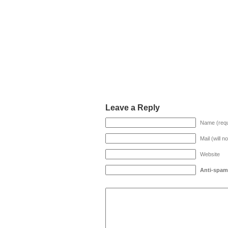
Leave a Reply
Name (requ
Mail (will n
Website
Anti-spam