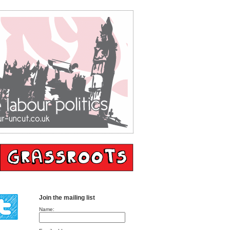
Join the mailing list
Name: