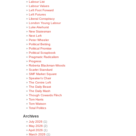
Labour List
Labour Values
Left Foot Forward
Left Futures
Liberal Conspiracy
London Young Labour
Luke Akehurst
New Statesman
Next Left
Peter Wheeler
Political Betting
Political Promise
Political Scrapbook
Pragmatic Radicalism
Progress
Roberta Blackman-Woods
Scarlet Standard
SMF Market Square
Speaker's Chair
The Centre Left
The Daily Beast
The Daily Mash
Though Cowards Flinch
Tom Harris
Tom Watson
Total Politics
Archives
July 2026
(1)
May 2026
(2)
April 2026
(1)
March 2026
(1)