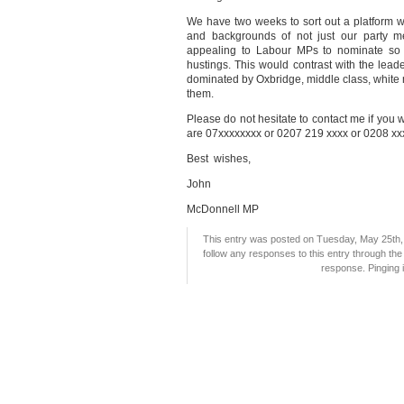
We have two weeks to sort out a platform whic
and backgrounds of not just our party m
appealing to Labour MPs to nominate so t
hustings. This would contrast with the lead
dominated by Oxbridge, middle class, white m
them.
Please do not hesitate to contact me if you 
are 07xxxxxxxx or 0207 219 xxxx or 0208 xx
Best wishes,
John
McDonnell MP
This entry was posted on Tuesday, May 25th, 
follow any responses to this entry through th
response. Pinging i