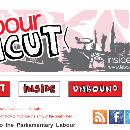
iew on Labour and the cuts
on how to mobilise the army of the unaffiliated
»
to the Parliamentary Labour