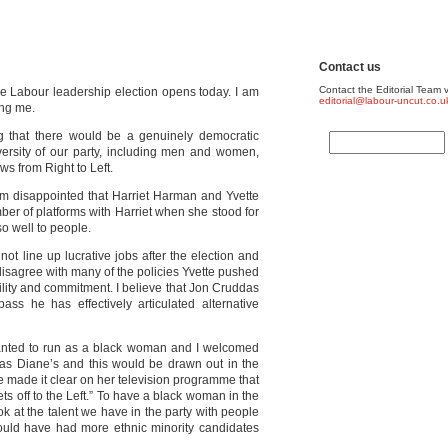
Contact us
Contact the Editorial Team v
e Labour leadership election opens today. I am
editorial@labour-uncut.co.u
ing me.
ng that there would be a genuinely democratic
iversity of our party, including men and women,
ws from Right to Left.
 am disappointed that Harriet Harman and Yvette
er of platforms with Harriet when she stood for
o well to people.
ot line up lucrative jobs after the election and
y disagree with many of the policies Yvette pushed
ility and commitment. I believe that Jon Cruddas
s he has effectively articulated alternative
nted to run as a black woman and I welcomed
e as Diane’s and this would be drawn out in the
he made it clear on her television programme that
ets off to the Left.” To have a black woman in the
ok at the talent we have in the party with people
ld have had more ethnic minority candidates