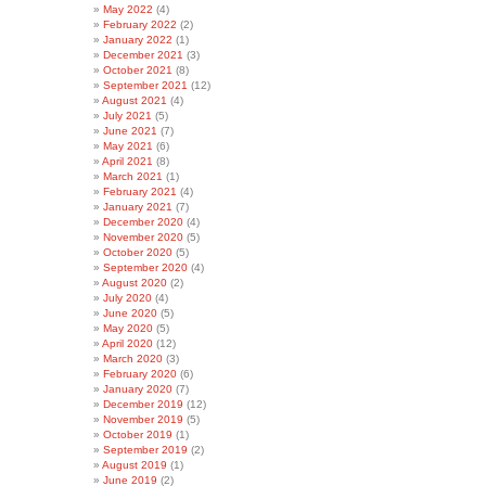
May 2022
(4)
February 2022
(2)
January 2022
(1)
December 2021
(3)
October 2021
(8)
September 2021
(12)
August 2021
(4)
July 2021
(5)
June 2021
(7)
May 2021
(6)
April 2021
(8)
March 2021
(1)
February 2021
(4)
January 2021
(7)
December 2020
(4)
November 2020
(5)
October 2020
(5)
September 2020
(4)
August 2020
(2)
July 2020
(4)
June 2020
(5)
May 2020
(5)
April 2020
(12)
March 2020
(3)
February 2020
(6)
January 2020
(7)
December 2019
(12)
November 2019
(5)
October 2019
(1)
September 2019
(2)
August 2019
(1)
June 2019
(2)