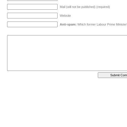
Mail (will not be published) (required)
Website
Anti-spam:
Which former Labour Prime Minister