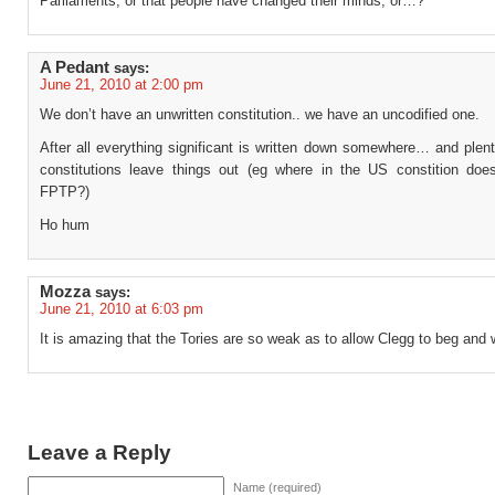
Parliaments, or that people have changed their minds, or…?
A Pedant
says:
June 21, 2010 at 2:00 pm
We don’t have an unwritten constitution.. we have an uncodified one.
After all everything significant is written down somewhere… and plent
constitutions leave things out (eg where in the US constition does
FPTP?)
Ho hum
Mozza
says:
June 21, 2010 at 6:03 pm
It is amazing that the Tories are so weak as to allow Clegg to beg and 
Leave a Reply
Name (required)