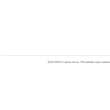
2010-2026 © Labour Uncut. This website uses cookies. 