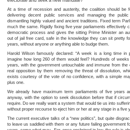
electorate and seek a new mandate?
At a time of recession and austerity, the coalition should be
delivering decent public services and managing the public
dismantling highly valued and ancient traditions. Fixed term Par
much the same. Rigidly fixing five year parliaments effectively c
democratic process and gives the sitting Prime Minister an aut
out of jail free card, safe in the knowledge they can sit pretty f
years, without anyone or anything able to budge them.
Harold Wilson famously declared: “A week is a long time in po
imagine how long 260 of them would feel? Hundreds of weeks o
years, with the government untouchable and immune from the c
real opposition by them removing the threat of dissolution, whi
exists courtesy of the vote of no confidence, with a simple majo
plus one.
We already have maximum term parliaments of five years 
anyway, with the option to seek dissolution before that if circ
require. Do we really want a system that would tie us into sufferin
without proper recourse to eject him or her at any stage in a five
The current executive talks of a “new politics”, but quite disgra
to leave us saddled with them or any future failing government fo
years, come what may. For, once enshrined in law, the rule is ab