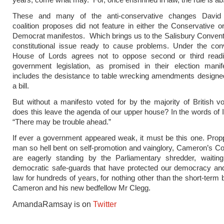
These and many of the anti-conservative changes David
coalition proposes did not feature in either the Conservative or
Democrat manifestos. Which brings us to the Salisbury Convent
constitutional issue ready to cause problems. Under the conv
House of Lords agrees not to oppose second or third read
government legislation, as promised in their election manif
includes the desistance to table wrecking amendments designe
a bill.
But without a manifesto voted for by the majority of British v
does this leave the agenda of our upper house? In the words of Ir
“There may be trouble ahead.”
If ever a government appeared weak, it must be this one. Pro
man so hell bent on self-promotion and vainglory, Cameron’s C
are eagerly standing by the Parliamentary shredder, waiting
democratic safe-guards that have protected our democracy and
law for hundreds of years, for nothing other than the short-term 
Cameron and his new bedfellow Mr Clegg.
AmandaRamsay is on
Twitter