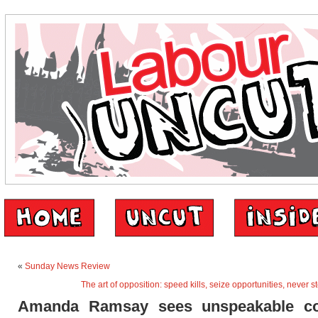
«
Sunday News Review
The art of opposition: speed kills, seize opportunities, never 
Amanda Ramsay sees unspeakable c