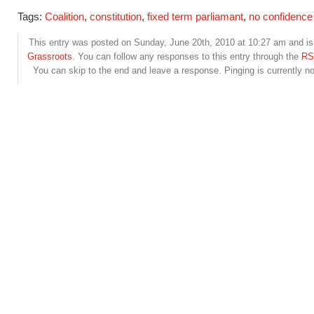
Tags:
Coalition
,
constitution
,
fixed term parliamant
,
no confidence
This entry was posted on Sunday, June 20th, 2010 at 10:27 am and is 
Grassroots
. You can follow any responses to this entry through the
RS
You can skip to the end and leave a response. Pinging is currently no