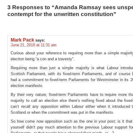
3 Responses to “Amanda Ramsay sees unsp
contempt for the unwritten constitution”
Mark Pack
says:
June 21, 2010 at 11:31 am
Curious about your reference to requiring more than a simple majorit
election being “a con and a travesty”.
Requiring more than just a simple majority is what Labour introdu
Scottish Parliament, with its fixed-term Parliaments, and of course 
had a commitment to fixed-term Parliaments for Westminster in its 2
election manifesto.
By their very nature, fixed-term Parliaments have to require more th
majority to call an election else there’s nothing fixed about the fixed
can’t recall any opposition within Labour either when it introduced 
Scotland or when the commitment was put in the manifesto.
So how come now opposition such as the one in your post; is it that 
yourself didn’t pay much attention to the previous Labour support fo