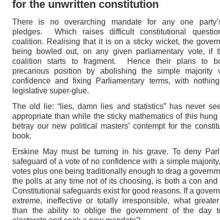
for the unwritten constitution
There is no overarching mandate for any one party’s
pledges. Which raises difficult constitutional questio
coalition. Realising that it is on a sticky wicket, the gove
being bowled out, on any given parliamentary vote, if th
coalition starts to fragment. Hence their plans to bol
precarious position by abolishing the simple majority 
confidence and fixing Parliamentary terms, with nothin
legislative super-glue.
The old lie: “lies, damn lies and statistics” has never 
appropriate than while the sticky mathematics of this hung
betray our new political masters’ contempt for the constitu
book.
Erskine May must be turning in his grave. To deny Parl
safeguard of a vote of no confidence with a simple majority,
votes plus one being traditionally enough to drag a governm
the polls at any time not of its choosing, is both a con and
Constitutional safeguards exist for good reasons. If a gover
extreme, ineffective or totally irresponsible, what greater
than the ability to oblige the government of the day t