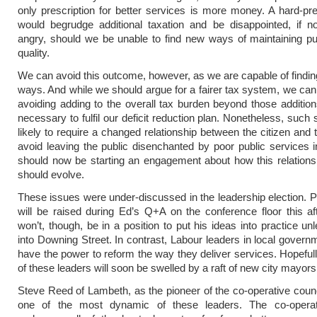
only prescription for better services is more money. A hard-pr
would begrudge additional taxation and be disappointed, if n
angry, should we be unable to find new ways of maintaining pu
quality.
We can avoid this outcome, however, as we are capable of findi
ways. And while we should argue for a fairer tax system, we can
avoiding adding to the overall tax burden beyond those additio
necessary to fulfil our deficit reduction plan. Nonetheless, such
likely to require a changed relationship between the citizen and 
avoid leaving the public disenchanted by poor public services i
should now be starting an engagement about how this relation
should evolve.
These issues were under-discussed in the leadership election. 
will be raised during Ed’s Q+A on the conference floor this a
won’t, though, be in a position to put his ideas into practice un
into Downing Street. In contrast, Labour leaders in local govern
have the power to reform the way they deliver services. Hopefull
of these leaders will soon be swelled by a raft of new city mayors
Steve Reed of Lambeth, as the pioneer of the co-operative counc
one of the most dynamic of these leaders. The co-operat