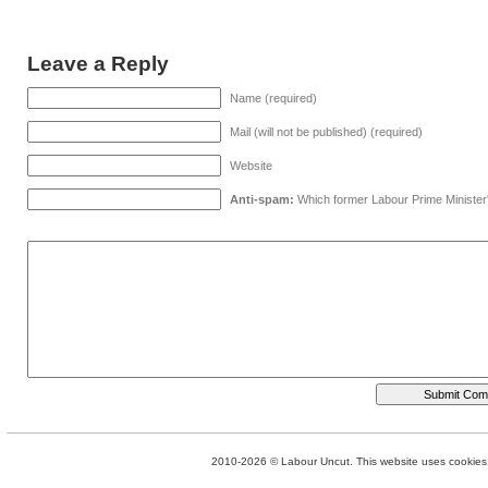
Leave a Reply
Name (required)
Mail (will not be published) (required)
Website
Anti-spam:
Which former Labour Prime Minister
2010-2026 © Labour Uncut. This website uses cookies. 