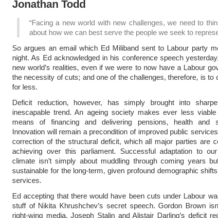
Jonathan Todd
“Facing a new world with new challenges, we need to thin
about how we can best serve the people we seek to represe
So argues an email which Ed Miliband sent to Labour party m
night. As Ed acknowledged in his conference speech yesterday,
new world’s realities, even if we were to now have a Labour go
the necessity of cuts; and one of the challenges, therefore, is to
for less.
Deficit reduction, however, has simply brought into sharp
inescapable trend. An ageing society makes ever less viable 
means of financing and delivering pensions, health and s
Innovation will remain a precondition of improved public service
correction of the structural deficit, which all major parties are
achieving over this parliament. Successful adaptation to our
climate isn’t simply about muddling through coming years bu
sustainable for the long-term, given profound demographic shifts,
services.
Ed accepting that there would have been cuts under Labour wa
stuff of Nikita Khrushchev’s secret speech. Gordon Brown isn
right-wing media, Joseph Stalin and Alistair Darling’s deficit re