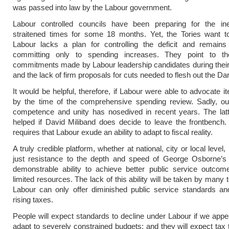
was passed into law by the Labour government.
Labour controlled councils have been preparing for the inevi
straitened times for some 18 months. Yet, the Tories want to
Labour lacks a plan for controlling the deficit and remains
committing only to spending increases. They point to t
commitments made by Labour leadership candidates during thei
and the lack of firm proposals for cuts needed to flesh out the Dar
It would be helpful, therefore, if Labour were able to advocate i
by the time of the comprehensive spending review. Sadly, our
competence and unity has nosedived in recent years. The latt
helped if David Miliband does decide to leave the frontbench
requires that Labour exude an ability to adapt to fiscal reality.
A truly credible platform, whether at national, city or local level,
just resistance to the depth and speed of George Osborne’s 
demonstrable ability to achieve better public service outco
limited resources. The lack of this ability will be taken by many
Labour can only offer diminished public service standards and
rising taxes.
People will expect standards to decline under Labour if we appe
adapt to severely constrained budgets; and they will expect tax t