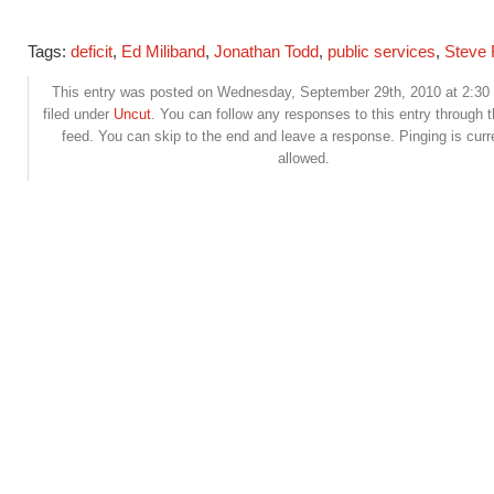
Tags:
deficit
,
Ed Miliband
,
Jonathan Todd
,
public services
,
Steve
This entry was posted on Wednesday, September 29th, 2010 at 2:30
filed under
Uncut
. You can follow any responses to this entry through 
feed. You can skip to the end and leave a response. Pinging is curr
allowed.