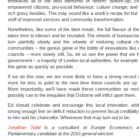
embraces all of the best elements of reform: bottom-up; co-
empowered citizens; pro-social behaviour; culture change; an
rich gravy besides. This may sound like a wonk’s recipe list but 
stuff of improved services and community transformation.
Nonetheless, like some of the best meals, the full flavour of the
takes time to interact and be revealed. The wheels of bureaucrac
turn painfully slowly and the wheels of enduring cultural ch
communities – the genius genie in the bottle of innovations like 
councils – more slowly still. So, let us use the power that we h
government – a majority of London local authorities, for example 
this genie as quickly as possible.
If we do this now, we are more likely to have a strong record o
more for less to point to the next time these councils are up f
More importantly, we’ll have made these communities as resi
possibly can to the inequities that Osborne will inflict upon them.
Ed should celebrate and encourage this local innovation, whi
strong enough line on deficit reduction to prevent fiscal credibilit
to him and his chancellor. Whomever that may turn out to be.
Jonathan Todd
is a consultant at Europe Economics
Parliamentary candidate at the 2010 general election