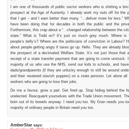
I am one of thousands of public sector workers who is shitting a bri
prospect at the Age of Austerity. I already work my nuts off for the p
that I get – and I earn better than many. “…deliver more for less.” 
have been doing that for decades in both the public and the priva
Furthermore, this crap about a “…changed relationship between the cit
state.” What is Todd on? It’s just so much grey mush. Where is t
people’s belly’s? Where are the politicians of conviction in Labour?
about people getting angry if taxes go up. Hello. They are already blo
the prospect of a decimated Welfare State. It’s not just those that a
receipt of a state transfer payment that are going to come unstuck. I
majority of us who use the NHS, send our kids to schools, and ha
dads/grandparents (if they are unlucky enough to still be around unde
and their neutered slavish puppies) on a state pension. Let alone all
workers who are going to lose their jobs.
Do me a favour, grow a pair. Get fired up. Stop hiding behind the fe
unelected. Reacquaint yourselves with the Trade Union movement. Th
born out of its bowels anyway. I need you too. My Gran needs you to
majority of ordinary people in Britain need you too.
AmberStar
says: