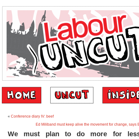
«
Conference diary IV: beef
Ed Miliband must keep alive the movement for change, says
We must plan to do more for less