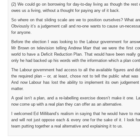
(2) We could go on borrowing for day-to-day living as though the rest 
owes us a living, without a thought for paying any of it back.
So where on that sliding scale are we to position ourselves? What ar
Obviously it’s a judgement call and no-one wants to cause un-necessa
for anyone.
Before the election I was looking to the Labour government for answe
Mr Brown on television telling Andrew Marr that we were the first co
world to have a Deficit Reduction Plan. That would have been really 
only he had backed up his words with the information which a plan cont
The Labour government had access to all the available figures and di
the required plan – or, at least, chose not to tell the public what was 
And now Labour has lost the ability to implement its own judgement 
matter.
A goal isn’t a plan, and a re-labelling exercise doesn’t make it one. 
now come up with a real plan they can offer as an alternative.
I welcomed Ed Milliband’s realism in saying that he would have to ma
and will not just oppose each & every one for the sake of it. I look fo
team putting together a real alternative and explaining it to us.