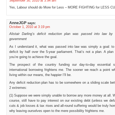
September 30, 2010 at 3:54 am
Yes, Labour should do More for Less – MORE FIGHTING for LESS C
AnneJGP
says:
October 1, 2010 at 3:19 pm
Alistair Darling’s deficit reduction plan was passed into law by
government
As I understand it, what was passed into law was simply a goal: to
deficit by half over the 5-year parliament. That’s not a plan. A pla
you’re going to achieve the goal.
The prospect of the country funding our day-to-day essential s
international borrowing frightens me. The sooner we reach a point w
living within our means, the happier I’ll be.
Any deficit reduction plan has to be somewhere on a sliding scale be
2 extremes:
(1) Suppose we were simply unable to borrow any more money at all. W
course, still have to pay interest on our existing debt (unless we def
cuts & job losses & tax rises and all-round suffering would be truly horri
why leaving ourselves open to the mere possibility frightens me.