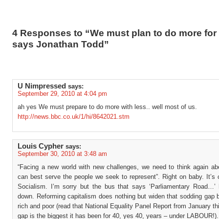
4 Responses to “We must plan to do more for 
says Jonathan Todd”
U Nimpressed
says:
September 29, 2010 at 4:04 pm
ah yes We must prepare to do more with less.. well most of us.
http://news.bbc.co.uk/1/hi/8642021.stm
Louis Cypher
says:
September 30, 2010 at 3:48 am
“Facing a new world with new challenges, we need to think again a
can best serve the people we seek to represent”. Right on baby. It’s 
Socialism. I’m sorry but the bus that says ‘Parliamentary Road…’
down. Reforming capitalism does nothing but widen that sodding gap 
rich and poor (read that National Equality Panel Report from January th
gap is the biggest it has been for 40, yes 40, years – under LABOUR!).