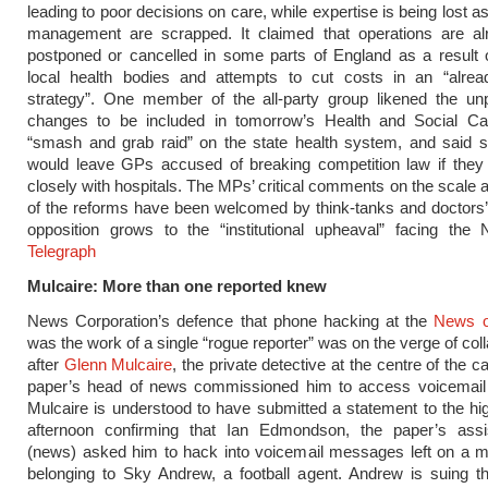
leading to poor decisions on care, while expertise is being lost as
management are scrapped. It claimed that operations are al
postponed or cancelled in some parts of England as a result o
local health bodies and attempts to cut costs in an “alread
strategy”. One member of the all-party group likened the un
changes to be included in tomorrow’s Health and Social Car
“smash and grab raid” on the state health system, and said s
would leave GPs accused of breaking competition law if they
closely with hospitals. The MPs’ critical comments on the scale 
of the reforms have been welcomed by think-tanks and doctors’
opposition grows to the “institutional upheaval” facing th
Telegraph
Mulcaire: More than one reported knew
News Corporation’s defence that phone hacking at the
News o
was the work of a single “rogue reporter” was on the verge of col
after
Glenn Mulcaire
, the private detective at the centre of the c
paper’s head of news commissioned him to access voicemai
Mulcaire is understood to have submitted a statement to the hig
afternoon confirming that Ian Edmondson, the paper’s assis
(news) asked him to hack into voicemail messages left on a m
belonging to Sky Andrew, a football agent. Andrew is suing t