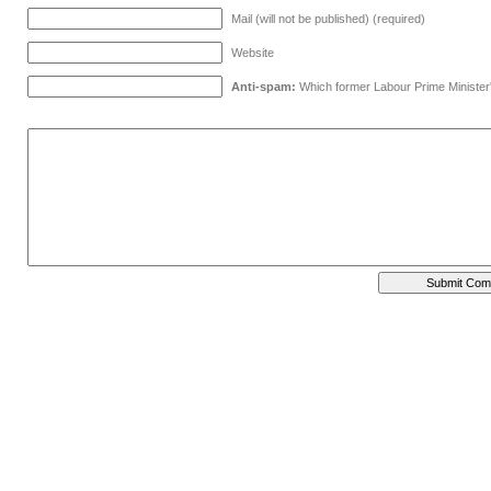
Mail (will not be published) (required)
Website
Anti-spam:
Which former Labour Prime Minister