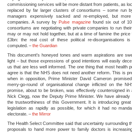
commissioning services will be more distant from patients, as lo
replaced by far larger clusters of consortiums – some run 
managers expensively sacked and re-employed, but more 
companies. A survey by
Pulse magazine
found six out of 10 
consortiums are negotiating with private companies to run their r
may or may not hold together, but at a time of famine the price 
£3bn: the real cost of these political re-disorganisations is
computed. –
the Guardian
This document’s honeyed tones and warm aspirations are sw
light – but those expressions of good intentions will easily dece
us that are less well informed. The one thing that most health p
agree is that the NHS does not need another reform. This is pr
when in opposition, Prime Minister David Cameron promised 
merry-go-round of organisational change inflicted on the NH
promise, about to be broken, was effectively countersigned in
Nick Clegg, now the Deputy Prime Minister. We have already l
the trustworthiness of this Government. It is introducing grea
legislation as rapidly as possible, for which it had no mand
electorate. –
the Mirror
The Health Select Committee said that uncertainty surrounding th
proposals to hand more power to family doctors is increasin