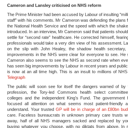
Cameron and Lansley criticised on NHS reform
The Prime Minister had been accused by Labour of insulting “mil
staff” with his comments. Mr Cameron was defending the plans f
the National Health Service and the speed with which the shake
introduced. In an interview, Mr Cameron said that patients should
settle for “second rate” healthcare. He corrected himself, fearin
professionals would take a very dim view of his assessment. L
on the slip with John Healey, the shadow health secretary, 
improvements in the NHS were clear for everyone to see. He s
Cameron also seems to see the NHS as second rate when eve
has seen big improvements by Labour in recent years and public 
is now at an all time high. This is an insult to millions of NHS
Telegraph
The public will soon see for itself the dangers warned of by
profession, the Tory-led Commons health select committee
colleges and the independent King’s Fund. The government ha
focused all attention on what seems most patient-friendly 
understand. Your trusted
GP will be in charge of an £80bn bud
care. Faceless bureaucrats in unknown primary care trusts wi
away, half of all NHS managers sacked and replaced by y
buying whatever you choose, with no diktats from above. In r