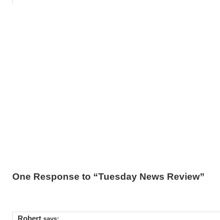
One Response to “Tuesday News Review”
Robert
says: