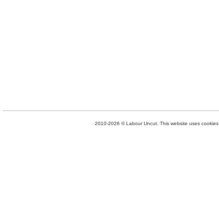
2010-2026 © Labour Uncut. This website uses cookies. 