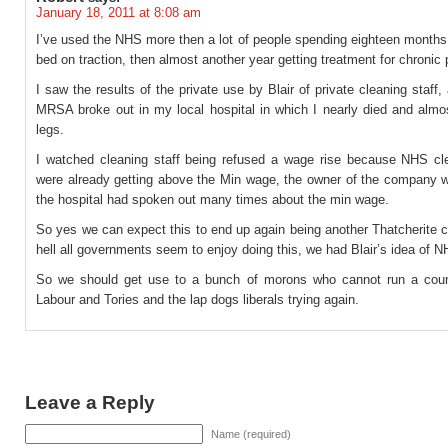
January 18, 2011 at 8:08 am
I’ve used the NHS more then a lot of people spending eighteen months
bed on traction, then almost another year getting treatment for chronic 
I saw the results of the private use by Blair of private cleaning staff, 
MRSA broke out in my local hospital in which I nearly died and almos
legs.
I watched cleaning staff being refused a wage rise because NHS cle
were already getting above the Min wage, the owner of the company 
the hospital had spoken out many times about the min wage.
So yes we can expect this to end up again being another Thatcherite 
hell all governments seem to enjoy doing this, we had Blair’s idea of N
So we should get use to a bunch of morons who cannot run a coun
Labour and Tories and the lap dogs liberals trying again.
Leave a Reply
Name (required)