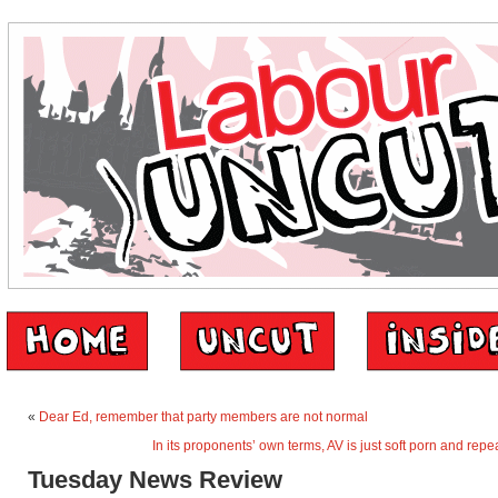
«
Dear Ed, remember that party members are not normal
In its proponents’ own terms, AV is just soft porn and repe
Tuesday News Review