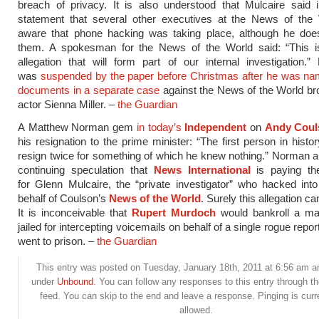
breach of privacy. It is also understood that Mulcaire said 
statement that several other executives at the News of the
aware that phone hacking was taking place, although he do
them. A spokesman for the News of the World said: “This i
allegation that will form part of our internal investigation
was
suspended by the paper before Christmas after he was na
documents in a separate case
against the News of the World br
actor Sienna Miller. –
the Guardian
A Matthew Norman gem
in today’s
Independent
on
Andy Coul
his resignation to the prime minister: “The first person in histor
resign twice for something of which he knew nothing.” Norman al
continuing speculation that
News International
is paying the
for Glenn Mulcaire, the “private investigator” who hacked in
behalf of Coulson’s
News of the World
. Surely this allegation ca
It is inconceivable that
Rupert Murdoch
would bankroll a m
jailed for intercepting voicemails on behalf of a single rogue repo
went to prison. –
the Guardian
This entry was posted on Tuesday, January 18th, 2011 at 6:56 am and
under
Unbound
. You can follow any responses to this entry through t
feed. You can skip to the end and leave a response. Pinging is curr
allowed.