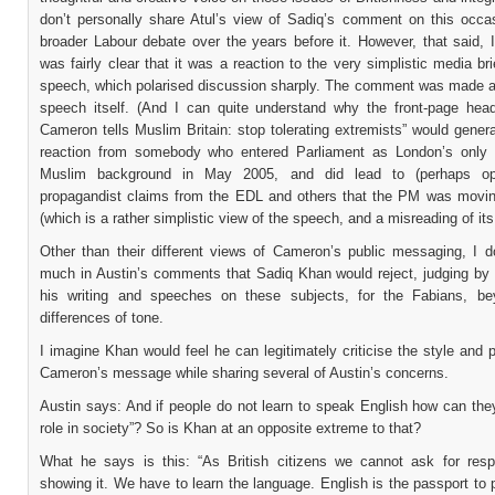
don’t personally share Atul’s view of Sadiq’s comment on this occas
broader Labour debate over the years before it. However, that said, I
was fairly clear that it was a reaction to the very simplistic media bri
speech, which polarised discussion sharply. The comment was made a
speech itself. (And I can quite understand why the front-page head
Cameron tells Muslim Britain: stop tolerating extremists” would gener
reaction from somebody who entered Parliament as London’s only
Muslim background in May 2005, and did lead to (perhaps oppo
propagandist claims from the EDL and others that the PM was movin
(which is a rather simplistic view of the speech, and a misreading of its
Other than their different views of Cameron’s public messaging, I d
much in Austin’s comments that Sadiq Khan would reject, judging by 
his writing and speeches on these subjects, for the Fabians, b
differences of tone.
I imagine Khan would feel he can legitimately criticise the style and p
Cameron’s message while sharing several of Austin’s concerns.
Austin says: And if people do not learn to speak English how can they
role in society”? So is Khan at an opposite extreme to that?
What he says is this: “As British citizens we cannot ask for resp
showing it. We have to learn the language. English is the passport to p