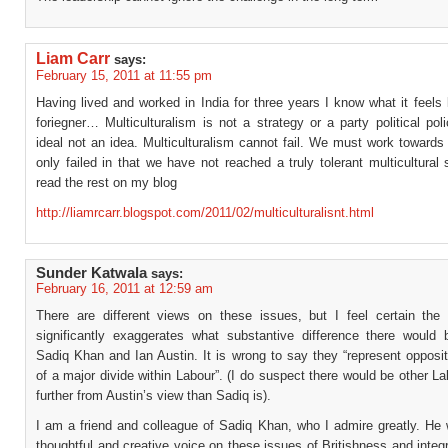
Liam Carr
says:
February 15, 2011 at 11:55 pm
Having lived and worked in India for three years I know what it feels 
foriegner… Multiculturalism is not a strategy or a party political poli
ideal not an idea. Multiculturalism cannot fail. We must work towards
only failed in that we have not reached a truly tolerant multicultural 
read the rest on my blog
http://liamrcarr.blogspot.com/2011/02/multiculturalisnt.html
Sunder Katwala
says:
February 16, 2011 at 12:59 am
There are different views on these issues, but I feel certain the 
significantly exaggerates what substantive difference there would
Sadiq Khan and Ian Austin. It is wrong to say they “represent opposi
of a major divide within Labour”. (I do suspect there would be other L
further from Austin’s view than Sadiq is).
I am a friend and colleague of Sadiq Khan, who I admire greatly. He
thoughtful and creative voice on these issues of Britishness and integr