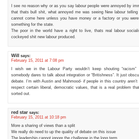
I see no reason why or as you say labour people were annoyed by immi
that thats bull shit, what annoyed me was seeing New labour telling
cannot come here unless you have money or a factory or you were
something for the state.
The poor in the world have a right to live, thats real labour social
cockeyed shit new labour produced.
Will
says:
February 15, 2011 at 7:08 pm
I wish we in the Labour Party wouldn’t keep shouting “racism” 
somebody dares to talk about integration or “Britishness”. It just obscu
debate. I’m with Austin and Mahmood- if people in this country aren’t
respect certain liberal, democratic values, that is a real problem th
sorted out.
red star
says:
February 15, 2011 at 10:18 pm
More a sharing of views than a split
We really do need to up the quality of debate on this issue
The leadership cannot ignore the challenge in the long term