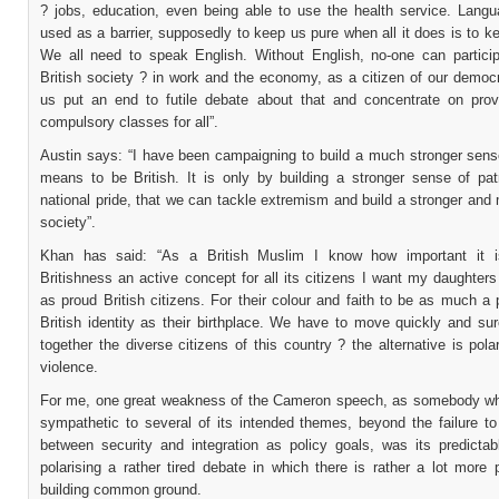
? jobs, education, even being able to use the health service. Lang
used as a barrier, supposedly to keep us pure when all it does is to k
We all need to speak English. Without English, no-one can participa
British society ? in work and the economy, as a citizen of our democ
us put an end to futile debate about that and concentrate on prov
compulsory classes for all”.
Austin says: “I have been campaigning to build a much stronger sense
means to be British. It is only by building a stronger sense of pat
national pride, that we can tackle extremism and build a stronger and
society”.
Khan has said: “As a British Muslim I know how important it 
Britishness an active concept for all its citizens I want my daughter
as proud British citizens. For their colour and faith to be as much a 
British identity as their birthplace. We have to move quickly and sur
together the diverse citizens of this country ? the alternative is pola
violence.
For me, one great weakness of the Cameron speech, as somebody w
sympathetic to several of its intended themes, beyond the failure to
between security and integration as policy goals, was its predictabl
polarising a rather tired debate in which there is rather a lot more p
building common ground.