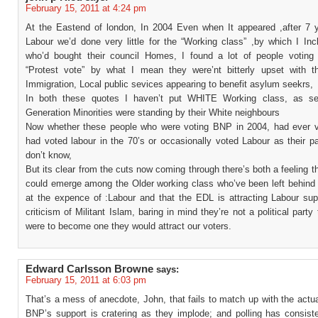
February 15, 2011 at 4:24 pm
At the Eastend of london, In 2004 Even when It appeared ,after 7 
Labour we’d done very little for the “Working class” ,by which I Inc
who’d bought their council Homes, I found a lot of people votin
“Protest vote” by what I mean they were’nt bitterly upset with t
Immigration, Local public sevices appearing to benefit asylum seekrs,
In both these quotes I haven’t put WHITE Working class, as sec
Generation Minorities were standing by their White neighbours
Now whether these people who were voting BNP in 2004, had ever vo
had voted labour in the 70’s or occasionally voted Labour as their pa
don’t know,
But its clear from the cuts now coming through there’s both a feeling 
could emerge among the Older working class who’ve been left behind 
at the expence of :Labour and that the EDL is attracting Labour supp
criticism of Militant Islam, baring in mind they’re not a political party 
were to become one they would attract our voters.
Edward Carlsson Browne
says:
February 15, 2011 at 6:03 pm
That’s a mess of anecdote, John, that fails to match up with the actu
BNP’s support is cratering as they implode; and polling has consist