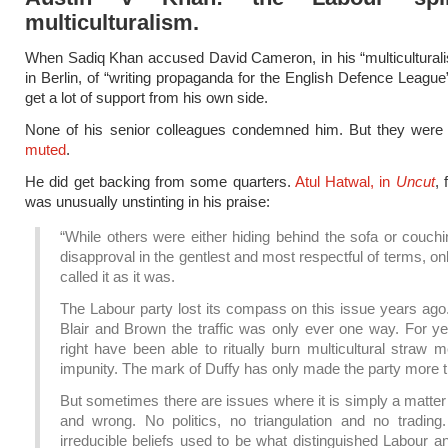
multiculturalism.
When Sadiq Khan accused David Cameron, in his “multicultural
in Berlin, of “writing propaganda for the English Defence League”
get a lot of support from his own side.
None of his senior colleagues condemned him. But they wer
muted
.
He did get backing from some quarters.
Atul Hatwal, in
Uncut
, 
was unusually unstinting in his praise:
“While others were either hiding behind the sofa or couchi
disapproval in the gentlest and most respectful of terms, o
called it as it was.
The Labour party lost its compass on this issue years ago
Blair and Brown the traffic was only ever one way. For ye
right have been able to ritually burn multicultural straw 
impunity. The mark of Duffy has only made the party more t
But sometimes there are issues where it is simply a matter 
and wrong. No politics, no triangulation and no trading
irreducible beliefs used to be what distinguished Labour 