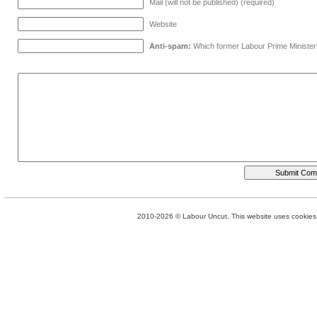
Mail (will not be published) (required)
Website
Anti-spam:
Which former Labour Prime Minister
2010-2026 © Labour Uncut. This website uses cookies. 