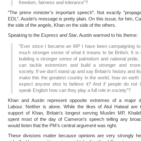
freedom, fairness and tolerance”?
“The prime minister’s important speech”. Not exactly “propag
EDL”. Austin’s message is pretty plain. On this issue, for him, C
the side of the angels, Khan on the side of the others.
Speaking to the
Express and Star
, Austin warmed to his theme:
“Ever since I became an MP I have been campaigning to 
much stronger sense of what it means to be British. It is
building a stronger sense of patriotism and national pride,
can tackle extremism and build a stronger and more
society. If we don’t stand up and say Britain’s history and it
make this the greatest country in the world, how on earth
expect anyone else to believe it? And if people do not l
speak English how can they play a full role in society”?
Khan and Austin represent opposite extremes of a major di
Labour. Neither is alone. While the likes of Atul Hatwal are 
support of Khan, Britain’s longest serving Muslim MP, Khal
spent most of the day of Cameron’s speech telling any broa
would listen that the PM’s central argument was right.
These divisions matter because opinions are very strongly he