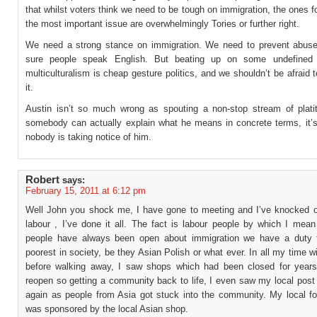
that whilst voters think we need to be tough on immigration, the ones f
the most important issue are overwhelmingly Tories or further right.
We need a strong stance on immigration. We need to prevent abu
sure people speak English. But beating up on some undefined 
multiculturalism is cheap gesture politics, and we shouldn’t be afraid
it.
Austin isn’t so much wrong as spouting a non-stop stream of platit
somebody can actually explain what he means in concrete terms, it’
nobody is taking notice of him.
Robert
says:
February 15, 2011 at 6:12 pm
Well John you shock me, I have gone to meeting and I’ve knocked o
labour , I’ve done it all. The fact is labour people by which I mean
people have always been open about immigration we have a duty 
poorest in society, be they Asian Polish or what ever. In all my time w
before walking away, I saw shops which had been closed for year
reopen so getting a community back to life, I even saw my local post
again as people from Asia got stuck into the community. My local fo
was sponsored by the local Asian shop.