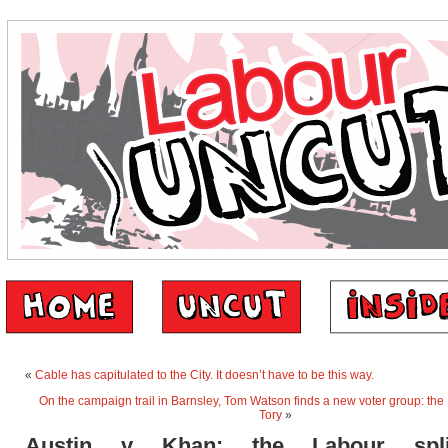
«
Cable has capitulated to the City. It doesn’t have to be this way.
On the campaign trail in Barnsley, Tom Watson finds a new voter group: the
Tory
»
Austin v Khan: the Labour spl