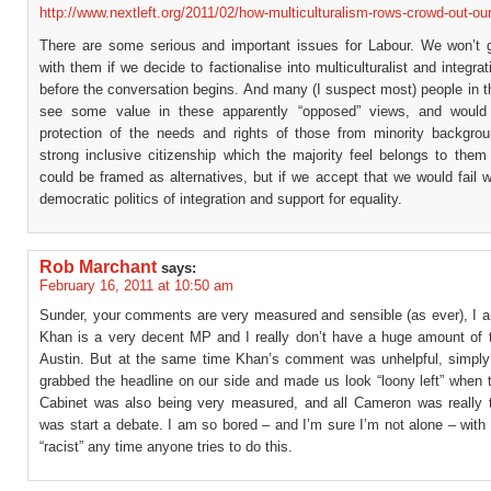
http://www.nextleft.org/2011/02/how-multiculturalism-rows-crowd-out-our
There are some serious and important issues for Labour. We won’t g
with them if we decide to factionalise into multiculturalist and integrati
before the conversation begins. And many (I suspect most) people in th
see some value in these apparently “opposed” views, and would
protection of the needs and rights of those from minority backgro
strong inclusive citizenship which the majority feel belongs to them
could be framed as alternatives, but if we accept that we would fail w
democratic politics of integration and support for equality.
Rob Marchant
says:
February 16, 2011 at 10:50 am
Sunder, your comments are very measured and sensible (as ever), I a
Khan is a very decent MP and I really don’t have a huge amount of t
Austin. But at the same time Khan’s comment was unhelpful, simply
grabbed the headline on our side and made us look “loony left” when
Cabinet was also being very measured, and all Cameron was really t
was start a debate. I am so bored – and I’m sure I’m not alone – with 
“racist” any time anyone tries to do this.