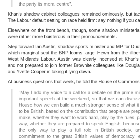
the party its moral centre”.
Khan’s shadow cabinet colleagues remained ominously, but tactfu
The Labour default setting on race held firm: say nothing if you can
Elsewhere on the front bench, though, some shadow ministeria
were rather more boisterous in their pronouncements.
Step forward Ian Austin, shadow sports minister and MP for Dudl
which marginal seat the BNP looms large. Hewn from the illibera
West Midlands Labour, Austin was clearly incensed at Khan’s 
and not prepared to join former Brownite colleagues like Dougl
and Yvette Cooper in taking it lying down.
At business questions that week, he told the House of Commons
“May I add my voice to a call for a debate on the prime mi
important speech at the weekend, so that we can discuss
House how we can build a much stronger sense of what i
to be British, based on the contribution that people are pre
make, whether they want to work hard, play by the rules, p
way, whether they are prepared to speak English, because 
the only way to play a full role in British society, an
commitment to the great British values of democracy, eq