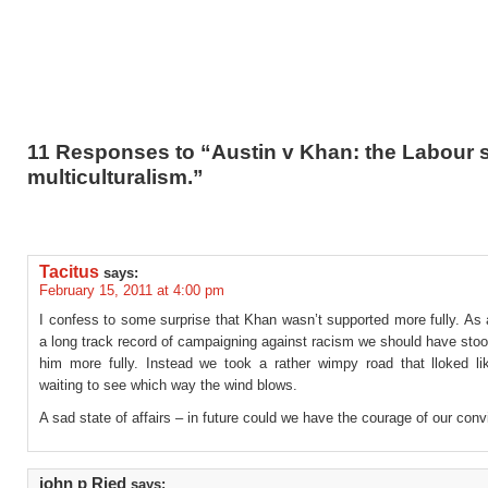
11 Responses to “Austin v Khan: the Labour s
multiculturalism.”
Tacitus
says:
February 15, 2011 at 4:00 pm
I confess to some surprise that Khan wasn’t supported more fully. As 
a long track record of campaigning against racism we should have sto
him more fully. Instead we took a rather wimpy road that lloked l
waiting to see which way the wind blows.
A sad state of affairs – in future could we have the courage of our conv
john p Ried
says: