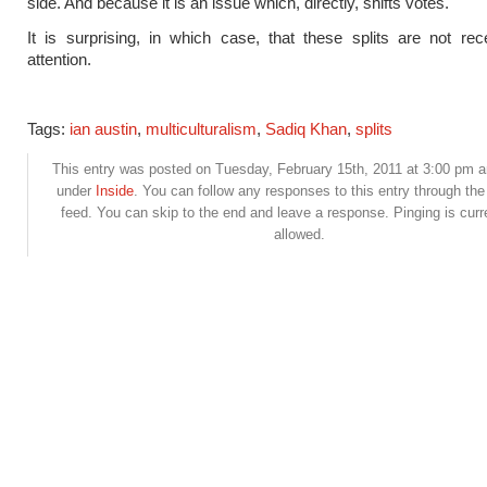
side. And because it is an issue which, directly, shifts votes.
It is surprising, in which case, that these splits are not re
attention.
Tags:
ian austin
,
multiculturalism
,
Sadiq Khan
,
splits
This entry was posted on Tuesday, February 15th, 2011 at 3:00 pm an
under
Inside
. You can follow any responses to this entry through th
feed. You can skip to the end and leave a response. Pinging is curr
allowed.