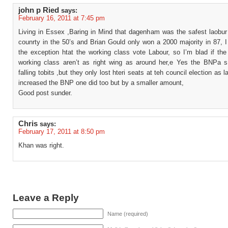
john p Ried
says:
February 16, 2011 at 7:45 pm
Living in Essex ,Baring in Mind that dagenham was the safest laobur 
counrty in the 50’s and Brian Gould only won a 2000 majority in 87, 
the exception htat the working class vote Labour, so I’m blad if the
working class aren’t as right wing as around her,e Yes the BNPa s
falling tobits ,but they only lost hteri seats at teh council election as 
increased the BNP one did too but by a smaller amount,
Good post sunder.
Chris
says:
February 17, 2011 at 8:50 pm
Khan was right.
Leave a Reply
Name (required)