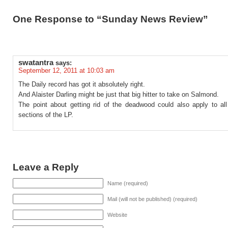
One Response to “Sunday News Review”
swatantra
says:
September 12, 2011 at 10:03 am
The Daily record has got it absolutely right.
And Alaister Darling might be just that big hitter to take on Salmond.
The point about getting rid of the deadwood could also apply to all
sections of the LP.
Leave a Reply
Name (required)
Mail (will not be published) (required)
Website