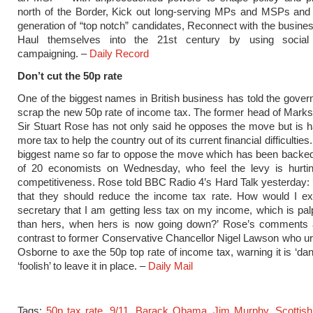
north of the Border, Kick out long-serving MPs and MSPs and 
generation of “top notch” candidates, Reconnect with the busine
Haul themselves into the 21st century by using social
campaigning. –
Daily Record
Don’t cut the 50p rate
One of the biggest names in British business has told the gover
scrap the new 50p rate of income tax. The former head of Mark
Sir Stuart Rose has not only said he opposes the move but is 
more tax to help the country out of its current financial difficulties
biggest name so far to oppose the move which has been backed
of 20 economists on Wednesday, who feel the levy is hurti
competitiveness. Rose told BBC Radio 4’s Hard Talk yesterday: ‘I
that they should reduce the income tax rate. How would I ex
secretary that I am getting less tax on my income, which is pal
than hers, when hers is now going down?’ Rose’s comments a
contrast to former Conservative Chancellor Nigel Lawson who 
Osborne to axe the 50p top rate of income tax, warning it is ‘da
‘foolish’ to leave it in place. –
Daily Mail
Tags:
50p tax rate
,
9/11
,
Barack Obama
,
Jim Murphy
,
Scottis