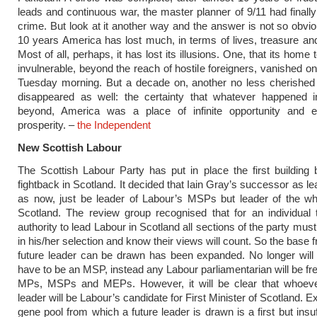
leads and continuous war, the master planner of 9/11 had finally 
crime. But look at it another way and the answer is not so obvio
10 years America has lost much, in terms of lives, treasure and
Most of all, perhaps, it has lost its illusions. One, that its home 
invulnerable, beyond the reach of hostile foreigners, vanished on 
Tuesday morning. But a decade on, another no less cherished 
disappeared as well: the certainty that whatever happened i
beyond, America was a place of infinite opportunity and e
prosperity. –
the Independent
New Scottish Labour
The Scottish Labour Party has put in place the first building b
fightback in Scotland. It decided that Iain Gray’s successor as lea
as now, just be leader of Labour’s MSPs but leader of the wh
Scotland. The review group recognised that for an individual
authority to lead Labour in Scotland all sections of the party mus
in his/her selection and know their views will count. So the base
future leader can be drawn has been expanded. No longer will
have to be an MSP, instead any Labour parliamentarian will be fre
MPs, MSPs and MEPs. However, it will be clear that whoe
leader will be Labour’s candidate for First Minister of Scotland. 
gene pool from which a future leader is drawn is a first but insuf