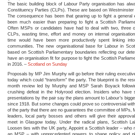
The basic building block of Labour Party organisation has alw
Constituency Parties (CLPs). These are based on Westminster 
The consequence has been that gearing up to fight a general 
been much easier than preparing to fight a Scottish Parliame
Often MSPs or candidates have had to deal with two, three o
CLPs, wasting time, effort and money on internal organisatio
time would have been more productively spent linking into 
communities. The new organisational base for Labour in Scotl
based on Scottish Parliamentary boundaries reflecting our dete
have an organisation fit for purpose to fight the Scottish Parliam
in 2016. –
Scotland on Sunday
Proposals by MP Jim Murphy will go before their ruling executi
today which could “transform” the party. The blueprint is the resu
month review led by Murphy and MSP Sarah Boyack followi
crushing defeat in the Holyrood election. Insiders who have 
presentations by the pair say the plans amount to Labour’s bigg
since 1918. But some changes could prove so controversial with
of the party that there are no guarantees the committee of MPs,
leaders, local party bosses and others will give their approv
meet in Glasgow today. Under the radical plans, Scottish La
Loosen ties with the UK party, Appoint a Scottish leader – who 
an MSP – with unprecedented powers to shape policy and pl