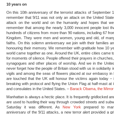
10 years on
On this 10th anniversary of the terrorist attacks of ­September 
remember that 9/11 was not only an attack on the United State
attack on the world and on the humanity and hopes that w
remember that among the nearly 3,000 innocent people lost th
hundreds of citizens from more than 90 nations, including 67 fro
Kingdom. They were men and women, young and old, of man
faiths. On this solemn anniversary we join with their families an
honouring their memory. We remember with gratitude how 10 ye
world came together as one. Around the UK, entire cities came to 
for moments of silence. People offered their prayers in churches
synagogues and other places of worship. And we in the United
never forget how the people of Britain stood with us in ­solidarity i
vigils and among the seas of flowers placed at our embassy i
are touched that the UK will honour the victims again today – 
breaking with protocol and flying the Union Flag at half-mast at 
and consulates in the United States. –
Barack Obama, the Mirror
Manhattan is always a hectic place. It is frequently gridlocked and
are used to hustling their way through crowded streets and sub
Saturday it was different. As
New York
prepared to mar
anniversary of the 9/11 attacks, a new terror alert provided a g