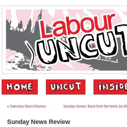
«
Saturday News Review
Sunday review: Back from the brink, by Ali
Sunday News Review