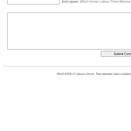
Anti-spam:
Which former Labour Prime Minister
2010-2026 © Labour Uncut. This website uses cookies. 