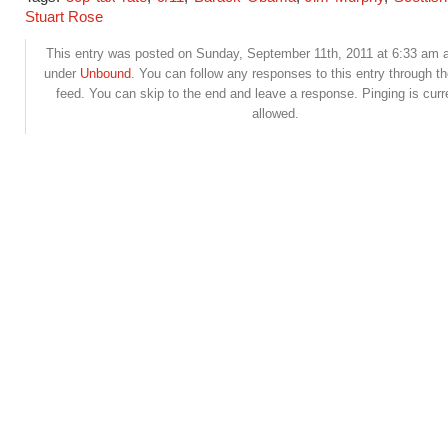
Stuart Rose
This entry was posted on Sunday, September 11th, 2011 at 6:33 am an
under
Unbound
. You can follow any responses to this entry through t
feed. You can skip to the end and leave a response. Pinging is curr
allowed.