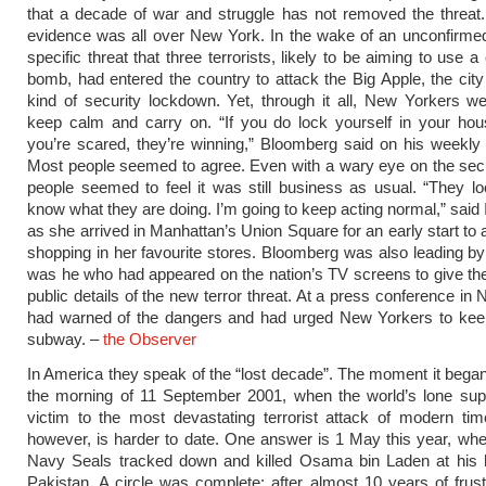
that a decade of war and struggle has not removed the threat.
evidence was all over New York. In the wake of an unconfirmed
specific threat that three terrorists, likely to be aiming to use a
bomb, had entered the country to attack the Big Apple, the city
kind of security lockdown. Yet, through it all, New Yorkers w
keep calm and carry on. “If you do lock yourself in your ho
you’re scared, they’re winning,” Bloomberg said on his weekly
Most people seemed to agree. Even with a wary eye on the secur
people seemed to feel it was still business as usual. “They lo
know what they are doing. I’m going to keep acting normal,” said 
as she arrived in Manhattan’s Union Square for an early start to 
shopping in her favourite stores. Bloomberg was also leading by
was he who had appeared on the nation’s TV screens to give the fi
public details of the new terror threat. At a press conference in
had warned of the dangers and had urged New Yorkers to keep
subway. –
the Observer
In America they speak of the “lost decade”. The moment it began
the morning of 11 September 2001, when the world’s lone supe
victim to the most devastating terrorist attack of modern tim
however, is harder to date. One answer is 1 May this year, wh
Navy Seals tracked down and killed Osama bin Laden at his 
Pakistan. A circle was complete; after almost 10 years of frustr