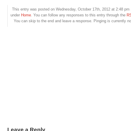
This entry was posted on Wednesday, October 17th, 2012 at 2:48 pm a
under
Home
. You can follow any responses to this entry through the
RS
You can skip to the end and leave a response. Pinging is currently no
Leave a Reply