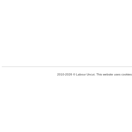
2010-2026 © Labour Uncut. This website uses cookies. 