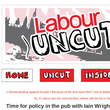
«
Demonstrating against Google? Because of the anti-Islam film? You’re kiddin
So, if Labour win the next election, where will we be in 
Time for policy in the pub with Iain Wrigh