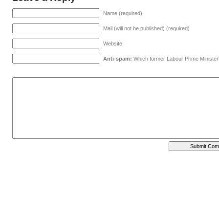
Name (required)
Mail (will not be published) (required)
Website
Anti-spam:
Which former Labour Prime Minister