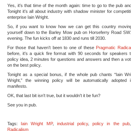
Yes, it’s that time of the month again: time to go to the pub and
Tonight it’s all about industry with shadow minister for competi
enterprise Iain Wright.
So, if you want to know how we can get this country moving
yourself down to the Barley Mow pub on Horseferry Road SW
evening. The fun kicks off at 1830 and runs till 2030.
For those that haven’t been to one of these
Pragmatic Radica
before, it’s a quick fire format with 90 seconds for speakers 
policy idea, 2 minutes for questions and answers and then a vot
on the best policy.
Tonight as a special bonus, if the whole pub chants “Iain Wri
Wright,” the winning policy will be automatically adopted 
manifesto.
OK, that last bit isn’t true, but it wouldn’t it be fun?
See you in pub.
Tags:
Iain Wright MP
,
industrial policy
,
policy in the pub
Radicalism