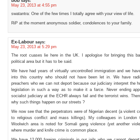
bob
says:
May 23, 2013 at 4:55 pm
swatantra: One of the few times I totally agree with your view of life.
RiP at the moment anonymous soldier, condolences to your family.
Ex-Labour
says:
May 23, 2013 at 5:29 pm
The root cuases lie here in the UK. I apologise for bringing this ba
political area but it has to be said.
We have had years of virtually uncontrolled immigration and we have
into this country who should not have been let in. We have radi
preachers who we can not deport because our judiciary interpret the 
legislation in such a way as to make it a farce. Never ending app
socialist judiciary at the ECHR always fail and the terrorist wins. Th
why such things happen on our streets ?
We now see that the perpetrators were of Nigerian decent (a violent 
to religious conflict and mass killings). My colleagues in London 
Woolwich area is noted for Somali gang violence (yet another viole
where murder and knife crime is common place.
We have 12,000 foreign criminals in our jails who we cannot deport