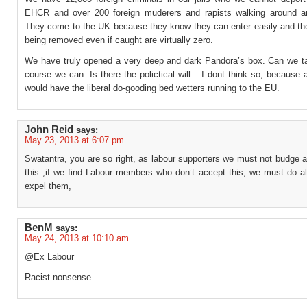
EHCR and over 200 foreign muderers and rapists walking around 
They come to the UK because they know they can enter easily and th
being removed even if caught are virtually zero.
We have truly opened a very deep and dark Pandora’s box. Can we tac
course we can. Is there the polictical will – I dont think so, because 
would have the liberal do-gooding bed wetters running to the EU.
John Reid
says:
May 23, 2013 at 6:07 pm
Swatantra, you are so right, as labour supporters we must not budge 
this ,if we find Labour members who don’t accept this, we must do al
expel them,
BenM
says:
May 24, 2013 at 10:10 am
@Ex Labour
Racist nonsense.