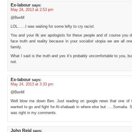
Ex-labour
says:
May 24, 2013 at 2:53 pm
@BenM
LOL……I was waiting for some lefty to cry racist.
You and your ilk are apologists for these people and of course you d
face truth and reality because in your socialist utopia we are all o
family.
What I said is the truth and yes it’s probably uncomfortable to you, but 
not.
Ex-labour
says:
May 24, 2013 at 3:33 pm
@BenM
Well blow me down Ben. Just reading on google news that one of th
wanted to go and fight for Al-shabaab in where else but …..Somalia. 
was right in my comments.
John Reid
says: