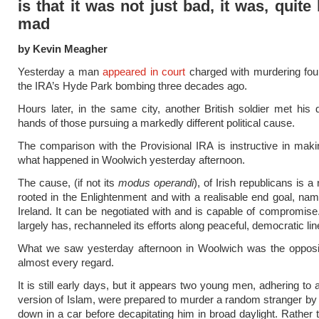
is that it was not just bad, it was, quite l
mad
by Kevin Meagher
Yesterday a man
appeared in court
charged with murdering four
the IRA’s Hyde Park bombing three decades ago.
Hours later, in the same city, another British soldier met his 
hands of those pursuing a markedly different political cause.
The comparison with the Provisional IRA is instructive in mak
what happened in Woolwich yesterday afternoon.
The cause, (if not its
modus operandi
), of Irish republicans is a 
rooted in the Enlightenment and with a realisable end goal, nam
Ireland. It can be negotiated with and is capable of compromise.
largely has, rechanneled its efforts along peaceful, democratic lin
What we saw yesterday afternoon in Woolwich was the opposite
almost every regard.
It is still early days, but it appears two young men, adhering to 
version of Islam, were prepared to murder a random stranger by
down in a car before decapitating him in broad daylight. Rather t