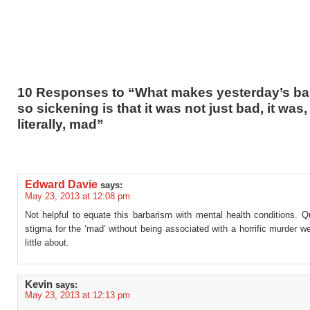
10 Responses to “What makes yesterday’s ba
so sickening is that it was not just bad, it was,
literally, mad”
Edward Davie
says:
May 23, 2013 at 12:08 pm
Not helpful to equate this barbarism with mental health conditions. 
stigma for the ‘mad’ without being associated with a horrific murder 
little about.
Kevin
says:
May 23, 2013 at 12:13 pm