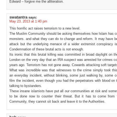
Edward – forgive me the alliteration.
swatantra
says:
May 23, 2013 at 1:40 pm
This horrific act raises terrorism to a new level.
The Muslim Community should be asking themselves how Islam has c
monsters. and what they can do to change and reform. It may have b
attack but the underlying menace of a wider extremist conspiracy is 
Condemnation of these brutal acts is not enough.
Its ironic that this brutal killing was committed in broad daylight on th
London on the very day that an IRA suspect was arrested for crimes c
years ago. Terrorism has not gone away. Cowards attacking soft target
What was incredible was that witnesses to the crime simply took thi
an everyday incident, without blinking, some just walking by, some c
film the incident, even though you had the perpetrators with blood on 
talking to bystanders.
These insane islamists have put all our communities at risk and some
to be done now to counter their threat. But it has to come from
Community, they cannot sit back and leave it to the Authorities.