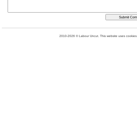
2010-2026 © Labour Uncut. This website uses cookies. 