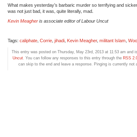
What makes yesterday’s barbaric murder so terrifying and sickenin
was not just bad, it was, quite literally, mad.
Kevin Meagher
is associate editor of Labour Uncut
Tags:
caliphate
,
Corrie
,
jihadi
,
Kevin Meagher
,
militant Islam
,
Woo
This entry was posted on Thursday, May 23rd, 2013 at 11:53 am and is
Uncut
. You can follow any responses to this entry through the
RSS 2.
can skip to the end and leave a response. Pinging is currently not 