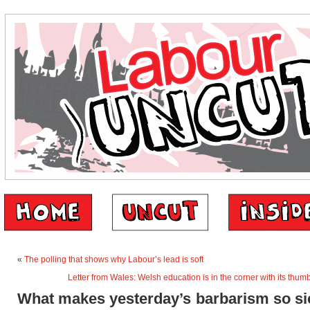
«
The polling that shows why Labour’s lead is soft
Letter from Wales: Welsh education is in the corner with its thumb
What makes yesterday’s barbarism so si