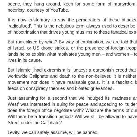
scene, they hung around, keen for some form of martyrdom, 
notoriety, courtesy of YouTube.
It is now customary to say the perpetrators of these attack
‘radicalised’. This is the nebulous term always used to describe
of indoctrination that drives young muslims to these fanatical ex
But radicalised by what? By way of explanation, we are told that
of Israel, or US drone strikes, or the presence of foreign troo
lands helps explain what motivates young men – and women – to
lives in its cause.
But Islamic jihadi extremism is lunacy; a cartoonish creed th
worldwide Caliphate and death to the non-believer. It is neither 
movement nor does it have realisable goals. It is a fascistic i
feeds on conspiracy theories and bloated grievances.
Just assuming for a second that we indulged its madness an
West’ was interested in suing for peace and acceding to its 
does the foreign office negotiate with? What are the terms of ou
Will there be a transition period? Will we still be allowed to ha
Street under the Caliphate?
Levity, we can safely assume, will be banned.