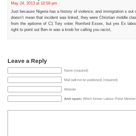
May 24, 2013 at 10:59 pm
Just because Nigeria has a history of violence, and immigration s out of
doesn’t mean that incident was linked, they were Christian middle cl
from the epitome of C1 Tory voter, Romford Essex, but yes Ex labo
right to point out Ben m was a knob for calling you racist,
Leave a Reply
Name (required)
Mail (will not be published) (required)
Website
Anti-spam:
Which former Labour Prime Minister