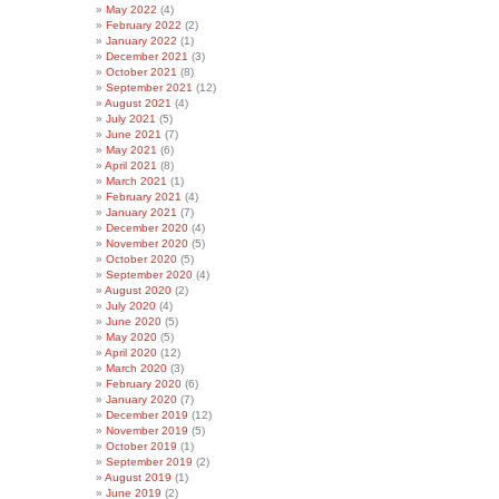
May 2022
(4)
February 2022
(2)
January 2022
(1)
December 2021
(3)
October 2021
(8)
September 2021
(12)
August 2021
(4)
July 2021
(5)
June 2021
(7)
May 2021
(6)
April 2021
(8)
March 2021
(1)
February 2021
(4)
January 2021
(7)
December 2020
(4)
November 2020
(5)
October 2020
(5)
September 2020
(4)
August 2020
(2)
July 2020
(4)
June 2020
(5)
May 2020
(5)
April 2020
(12)
March 2020
(3)
February 2020
(6)
January 2020
(7)
December 2019
(12)
November 2019
(5)
October 2019
(1)
September 2019
(2)
August 2019
(1)
June 2019
(2)