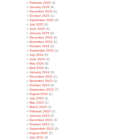
February 2026
(3)
January 2026
(4)
December 2025
(2)
October 2025
(1)
September 2025
(4)
July 2025
(2)
June 2025
(1)
January 2025
(2)
December 2024
(3)
November 2024
(2)
October 2024
(2)
September 2024
(1)
July 2024
(5)
June 2024
(4)
May 2024
(9)
April 2024
(4)
January 2024
(3)
December 2023
(1)
November 2023
(1)
October 2023
(3)
September 2023
(7)
August 2023
(1)
July 2023
(1)
May 2023
(1)
March 2023
(1)
February 2023
(1)
January 2023
(2)
December 2022
(3)
October 2022
(1)
September 2022
(2)
August 2022
(2)
July 2022
(3)