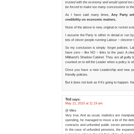
trusted with the economy and would spend too 
be forced to make too many concessions to th
As I have said many times,
Any Party wi
credibility on economic matters.
None of the above is new, original or rocket sci
I assume the Party is either in denial or run by
lots of clever people running Labour – cleverer t
So my conclusion is simply: forget policies. L
have zero – like NO – links to the past. A cl
Miliband’s Shadow Cabinet. They are all guilty 
counted on to tell the Leader when a policy is
Once you have a new Leadership and new peo
friendly policies.
But it does not look as if it’s going to happen.
Ted
says:
May 21, 2015 at 11:19 am
@ Mike
Very true. And as usual, statistics are manipula
spending, he managed to move a lot of the debt
contracts and unfunded public sector pensions
In the case of unfunded pensions, the expansio