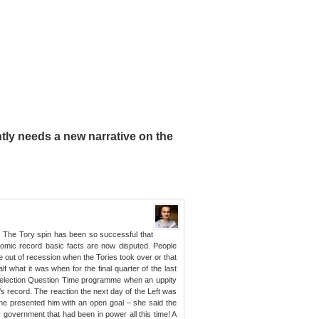
ly needs a new narrative on the
. The Tory spin has been so successful that
omic record basic facts are now disputed. People
e out of recession when the Tories took over or that
lf what it was when for the final quarter of the last
 election Question Time programme when an uppity
 record. The reaction the next day of the Left was
she presented him with an open goal – she said the
 government that had been in power all this time! A