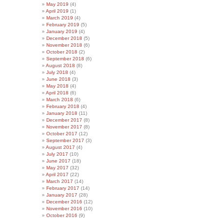
May 2019
(4)
April 2019
(1)
March 2019
(4)
February 2019
(5)
January 2019
(4)
December 2018
(5)
November 2018
(6)
October 2018
(2)
September 2018
(6)
August 2018
(8)
July 2018
(4)
June 2018
(3)
May 2018
(4)
April 2018
(6)
March 2018
(6)
February 2018
(4)
January 2018
(11)
December 2017
(8)
November 2017
(8)
October 2017
(12)
September 2017
(3)
August 2017
(4)
July 2017
(10)
June 2017
(18)
May 2017
(32)
April 2017
(22)
March 2017
(14)
February 2017
(14)
January 2017
(28)
December 2016
(12)
November 2016
(10)
October 2016
(9)