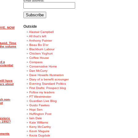
Email address:
Outside
OVE. NOW
Alastair Campbell
All that's left
Anthony Painter
tupid. Time
Beau Bo D'or
p the volume
Blackburn Labour
Chicken Yoghurt
Coffee House
d a
Compass
istential
Conservative Home
Dan McCurry
Dave Howells Illustration
Diary of a benefit scrounger
ill have
Evening Standard Politics
ars about
First Drafts: Prospect blog
Follow my leaders
FT Westminster
sh non-
Guardian Live Blog
ut
Guido Fawkes
Hopi Sen
Huffington Post
istoric
Iain Dale
’s 1992?
Kate Williams
Kerry McCarthy
Kevin Maguire
oments
Kezia Dugdale