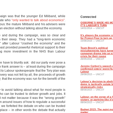
paign was that the younger Ed Miliband, while
Connected
date who
“only wanted to talk about economics”
.
OSBORNE’S MADE HIS M
us: the mature Miliband and his advisers were
IT’S LABOUR’S TURN
an election without talking about the economy.
14/01/2014 — UNCUT
e and during the campaign, was so clear and
It’s always the economy s
for Project Fear to turn u
 in their sleep. They had a “long-term economic
15/06/2016 — UNCUT
k” after Labour “crashed the economy” and the
ast provided powerful rhetorical support to their
Team Brexit’s political
misjudgements have turne
luding more investment in the NHS than Labour
campaign drama into an ex
crisis for their cause
26/05/2016 — UNCUT
 we have to bluntly ask: did our party ever pose a
Jeremy Corbyn’s speech w
e frank answer is – at least during the campaign
confirmed voters’ worst fe
put to Labour spokespeople that the Tory plan was
Labour
very was not felt by all, the proceeds of growth
29/09/2015 — UNCUT
, that the economy was run for the benefit of the
Labour’s decision to aboli
doms is tactically astute b
strategically risky
y to avoid talking about what for most people is
08/04/2015 — UNCUT
o can be trusted to deliver growth and jobs. It
Labour: on the verge of a h
 not matter because it was the “wrong growth”
victory, or partying like it
n around issues of how to regulate a successful
08/04/2015 — UNCUT
, we forfeited the debate on who can be trusted
Budget 2015: The quiet m
 place – in other words the debate that actually
matter