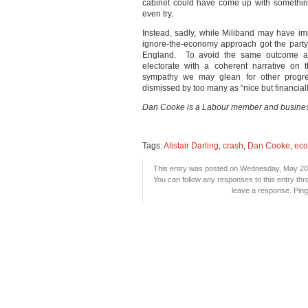
cabinet could have come up with something
even try.
Instead, sadly, while Miliband may have imp
ignore-the-economy approach got the party
England. To avoid the same outcome at 
electorate with a coherent narrative on 
sympathy we may glean for other progress
dismissed by too many as “nice but financial
Dan Cooke is a Labour member and busines
Tags:
Alistair Darling
,
crash
,
Dan Cooke
,
ec
This entry was posted on Wednesday, May 20th
You can follow any responses to this entry th
leave a response. Pingi