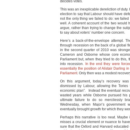
decides votes.
This was an inexplicable dereliction of duty
election to say that Labour should have de
not the only thing we failed to do: we faile
well. A coherent account of the two would 
argue, rather than trying to change the sub
to say about voters’ number one concern.
Here’s a back-of-the-envelope attempt. T
through recession on the back of a global fi
in the second quarter of 2010 was stronge
Cameron and Osborne whose core economic
Parliament but, when they tried to do this,
into recession.
In the end they were forced
essentially the position of Alistair Darling 
Parliament
. Only then was a modest recovery
On this argument, today’s recovery was
dismissed by Labour, allowing the Tories t
economic plan”. Instead the eventual recov
wasted years while Osborne pursued his pr
ultimate failure to do so mercilessly b
Wednesday, when Major’s government was 
eventually brought growth for which they wer
Perhaps this narrative is too neat. Maybe
misses a crucial element or nuance to have be
sure that the Oxford and Harvard educated