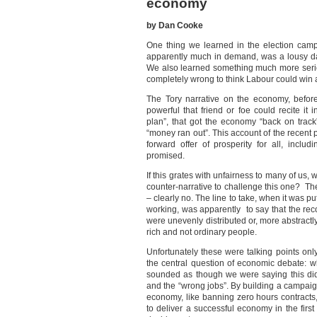
economy
by Dan Cooke
One thing we learned in the election cam
apparently much in demand, was a lousy 
We also learned something much more serio
completely wrong to think Labour could win 
The Tory narrative on the economy, befor
powerful that friend or foe could recite it
plan”, that got the economy “back on trac
“money ran out”. This account of the recent p
forward offer of prosperity for all, inc
promised.
If this grates with unfairness to many of us,
counter-narrative to challenge this one? Th
– clearly no. The line to take, when it was 
working, was apparently to say that the reco
were unevenly distributed or, more abstractly
rich and not ordinary people.
Unfortunately these were talking points onl
the central question of economic debate: wh
sounded as though we were saying this did
and the “wrong jobs”. By building a campaig
economy, like banning zero hours contracts
to deliver a successful economy in the first