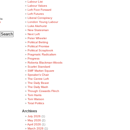
Labour List
Labour Values
Left Foot Forward
Left Futures
Liberal Conspiracy
ia
k
London Young Labour
Luke Akehurst
New Statesman
Next Left
Peter Wheeler
Political Betting
Political Promise
Political Scrapbook
Pragmatic Radicalism
Progress
Roberta Blackman-Woods
Scarlet Standard
SMF Market Square
Speaker's Chair
The Centre Left
The Daily Beast
The Daily Mash
Though Cowards Flinch
Tom Harris
Tom Watson
Total Politics
Archives
July 2026
(1)
May 2026
(2)
April 2026
(1)
March 2026
(1)