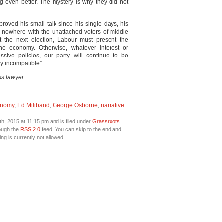
 even better. The mystery is why they did not
roved his small talk since his single days, his
 nowhere with the unattached voters of middle
the next election, Labour must present the
the economy. Otherwise, whatever interest or
ive policies, our party will continue to be
ly incompatible”.
s lawyer
onomy
,
Ed Miliband
,
George Osborne
,
narrative
, 2015 at 11:15 pm and is filed under
Grassroots
.
rough the
RSS 2.0
feed. You can skip to the end and
ng is currently not allowed.