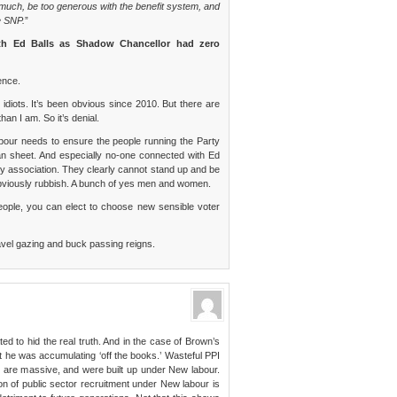
much, be too generous with the benefit system, and
e SNP.
”
th Ed Balls as Shadow Chancellor had zero
ence.
 idiots. It’s been obvious since 2010. But there are
han I am. So it’s denial.
abour needs to ensure the people running the Party
ean sheet. And especially no-one connected with Ed
by association. They clearly cannot stand up and be
 obviously rubbish. A bunch of yes men and women.
ple, you can elect to choose new sensible voter
 Navel gazing and buck passing reigns.
ted to hid the real truth. And in the case of Brown’s
 he was accumulating ‘off the books.’ Wasteful PPI
 are massive, and were built up under New labour.
n of public sector recruitment under New labour is