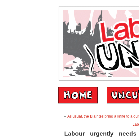
«
As usual, the Blairites bring a knife to a gu
Lab
Labour urgently needs