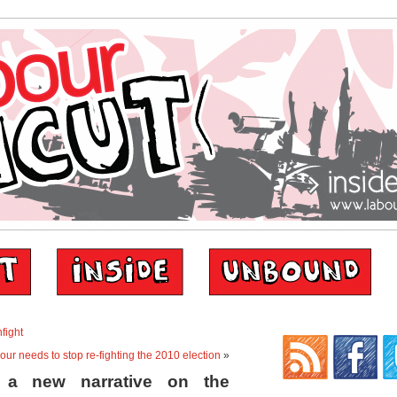
nfight
our needs to stop re-fighting the 2010 election
»
 a new narrative on the