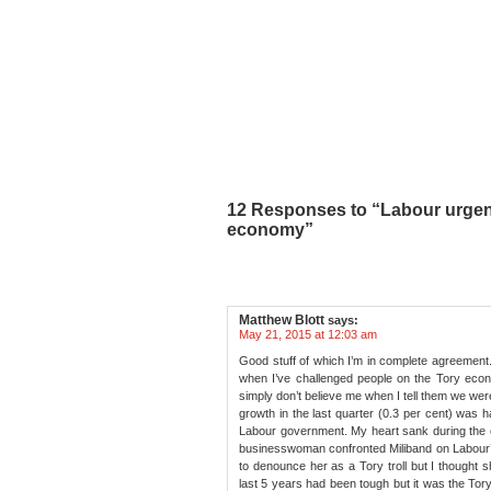
12 Responses to “Labour urgent
economy”
Matthew Blott
says:
May 21, 2015 at 12:03 am
Good stuff of which I’m in complete agreement
when I’ve challenged people on the Tory econ
simply don’t believe me when I tell them we wer
growth in the last quarter (0.3 per cent) was ha
Labour government. My heart sank during the
businesswoman confronted Miliband on Labour’s
to denounce her as a Tory troll but I thought 
last 5 years had been tough but it was the Tory