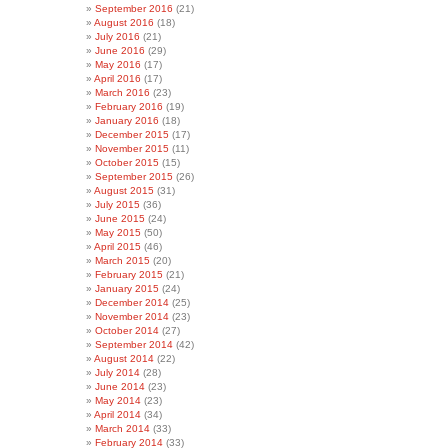
September 2016
(21)
August 2016
(18)
July 2016
(21)
June 2016
(29)
May 2016
(17)
April 2016
(17)
March 2016
(23)
February 2016
(19)
January 2016
(18)
December 2015
(17)
November 2015
(11)
October 2015
(15)
September 2015
(26)
August 2015
(31)
July 2015
(36)
June 2015
(24)
May 2015
(50)
April 2015
(46)
March 2015
(20)
February 2015
(21)
January 2015
(24)
December 2014
(25)
November 2014
(23)
October 2014
(27)
September 2014
(42)
August 2014
(22)
July 2014
(28)
June 2014
(23)
May 2014
(23)
April 2014
(34)
March 2014
(33)
February 2014
(33)