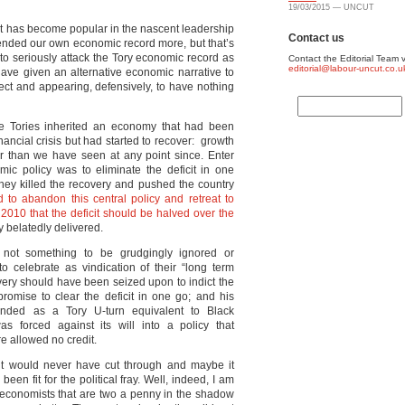
19/03/2015 — UNCUT
. It has become popular in the nascent leadership
Contact us
fended our own economic record more, but that’s
d to seriously attack the Tory economic record as
Contact the Editorial Team v
editorial@labour-uncut.co.u
have given an alternative economic narrative to
ject and appearing, defensively, to have nothing
he Tories inherited an economy that had been
nancial crisis but had started to recover: growth
r than we have seen at any point since. Enter
 policy was to eliminate the deficit in one
 they killed the recovery and pushed the country
 to abandon this central policy and retreat to
in 2010 that the deficit should be halved over the
 belatedly delivered.
 not something to be grudgingly ignored or
o celebrate as vindication of their “long term
ery should have been seized upon to indict the
omise to clear the deficit in one go; and his
randed as a Tory U-turn equivalent to Black
forced against its will into a policy that
e allowed no credit.
 it would never have cut through and maybe it
en fit for the political fray. Well, indeed, I am
 economists that are two a penny in the shadow