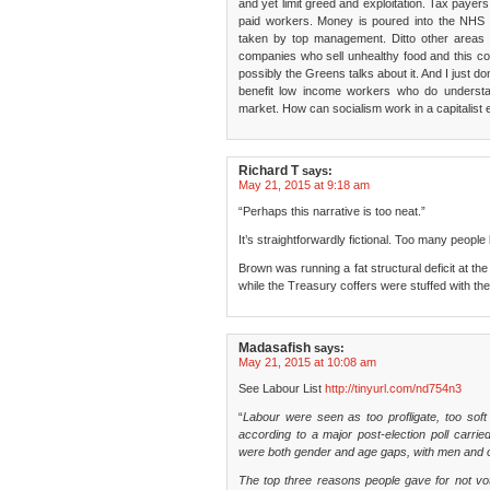
and yet limit greed and exploitation. Tax paye
paid workers. Money is poured into the NHS 
taken by top management. Ditto other areas 
companies who sell unhealthy food and this c
possibly the Greens talks about it. And I just 
benefit low income workers who do underst
market. How can socialism work in a capitalis
Richard T
says:
May 21, 2015 at 9:18 am
“Perhaps this narrative is too neat.”
It’s straightforwardly fictional. Too many people
Brown was running a fat structural deficit at the
while the Treasury coffers were stuffed with the
Madasafish
says:
May 21, 2015 at 10:08 am
See Labour List
http://tinyurl.com/nd754n3
“
Labour were seen as too profligate, too soft
according to a major post-election poll carr
were both gender and age gaps, with men and ol
The top three reasons people gave for not vot