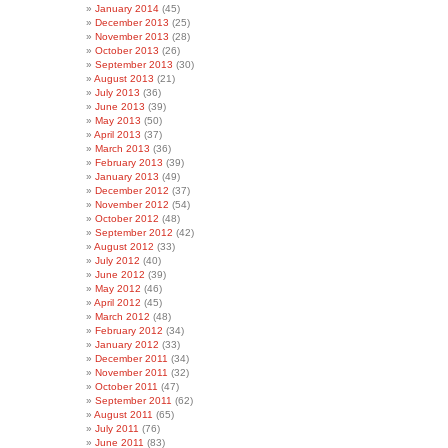
January 2014
(45)
December 2013
(25)
November 2013
(28)
October 2013
(26)
September 2013
(30)
August 2013
(21)
July 2013
(36)
June 2013
(39)
May 2013
(50)
April 2013
(37)
March 2013
(36)
February 2013
(39)
January 2013
(49)
December 2012
(37)
November 2012
(54)
October 2012
(48)
September 2012
(42)
August 2012
(33)
July 2012
(40)
June 2012
(39)
May 2012
(46)
April 2012
(45)
March 2012
(48)
February 2012
(34)
January 2012
(33)
December 2011
(34)
November 2011
(32)
October 2011
(47)
September 2011
(62)
August 2011
(65)
July 2011
(76)
June 2011
(83)