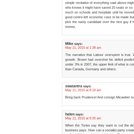
simple recitation of everything said above mig
who knows it might have saved 20 seats or so. B
much on schools and hospitals until he moved
good centre-left economic case to be made but
pick the nasty candidate over the nice guy if h
money.
Mike
says:
May 21, 2015 at 1:38 am
The narrative that Labour overspent is true. 
growth. Brown had overshot his deficit predi
under 3% in 2007, the upper limit of what is 
than Canada, Germany and others.
swatantra
says:
May 21, 2015 at 8:18 am
Bring back Prudence! And consign Micawber to 
helen
says:
May 21, 2015 at 8:35 am
When the Tories say they want to cut the defi
business pays. How can a socialist party creat