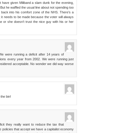
ht have given Miliband a slam dunk for the evening,
ut he waffled the usual line about not spending too
 back into his comfort zone of the NHS. There’s a
 it needs to be made because the voter will always
e or she doesn’t trust the nice guy with his or her
We were running a deficit after 14 years of
ctions every year from 2002. We were running just
considered acceptable. No wonder we did way worse
the bin!
cit they really want to reduce the tax that
e policies that accept we have a capitalist economy