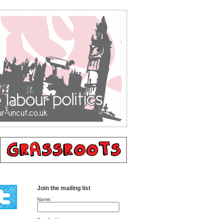
Join the mailing list
Name: