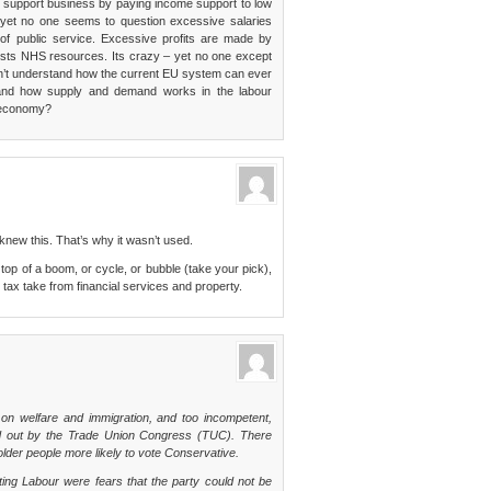
rs support business by paying income support to low
yet no one seems to question excessive salaries
of public service. Excessive profits are made by
osts NHS resources. Its crazy – yet no one except
don’t understand how the current EU system can ever
and how supply and demand works in the labour
t economy?
 knew this. That’s why it wasn’t used.
 top of a boom, or cycle, or bubble (take your pick),
 tax take from financial services and property.
 on welfare and immigration, and too incompetent,
ied out by the Trade Union Congress (TUC). There
der people more likely to vote Conservative.
ing Labour were fears that the party could not be