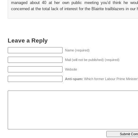
managed about 40 at her own public meeting you’d think he wou
concerned at the total lack of interest for the Blairite trailblazers in our
Leave a Reply
Name (required)
Mail (will not be published) (required)
Website
Anti-spam:
Which former Labour Prime Minister