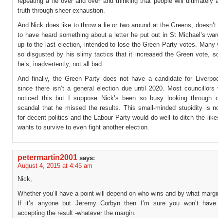
repeating a lie over and over and thinking that people will ultimately 
truth through sheer exhaustion.
And Nick does like to throw a lie or two around at the Greens, doesn’
to have heard something about a letter he put out in St Michael’s war
up to the last election, intended to lose the Green Party votes. Many
so disgusted by his slimy tactics that it increased the Green vote, 
he’s, inadvertently, not all bad.
And finally, the Green Party does not have a candidate for Liverpoo
since there isn’t a general election due until 2020. Most councillor
noticed this but I suppose Nick’s been so busy looking through d
scandal that he missed the results. This small-minded stupidity is n
for decent politics and the Labour Party would do well to ditch the likes
wants to survive to even fight another election.
petermartin2001
says:
August 4, 2015 at 4:45 am
Nick,
Whether you’ll have a point will depend on who wins and by what margin
If it’s anyone but Jeremy Corbyn then I’m sure you won’t have
accepting the result -whatever the margin.