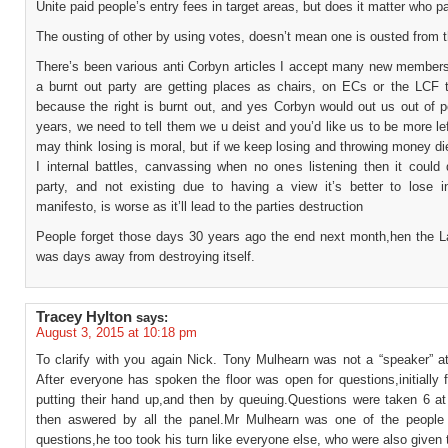
Unite paid people’s entry fees in target areas, but does it matter who p
The ousting of other by using votes, doesn’t mean one is ousted from t
There’s been various anti Corbyn articles I accept many new members
a burnt out party are getting places as chairs, on ECs or the LCF t
because the right is burnt out, and yes Corbyn would out us out of p
years, we need to tell them we u deist and you’d like us to be more le
may think losing is moral, but if we keep losing and throwing money di
I internal battles, canvassing when no ones listening then it could 
party, and not existing due to having a view it’s better to lose in
manifesto, is worse as it’ll lead to the parties destruction
People forget those days 30 years ago the end next month,hen the L
was days away from destroying itself.
Tracey Hylton
says:
August 3, 2015 at 10:18 pm
To clarify with you again Nick. Tony Mulhearn was not a “speaker” at
After everyone has spoken the floor was open for questions,initially
putting their hand up,and then by queuing.Questions were taken 6 at
then aswered by all the panel.Mr Mulhearn was one of the people
questions,he too took his turn like everyone else, who were also given