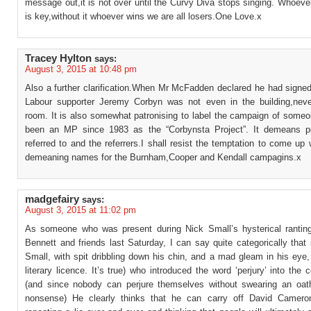
message out,it is not over until the Curvy Diva stops singing. Whoeve
is key,without it whoever wins we are all losers.One Love.x
Tracey Hylton
says:
August 3, 2015 at 10:48 pm
Also a further clarification.When Mr McFadden declared he had signed
Labour supporter Jeremy Corbyn was not even in the building,nev
room. It is also somewhat patronising to label the campaign of some
been an MP since 1983 as the “Corbynsta Project”. It demeans p
referred to and the referrers.I shall resist the temptation to come up 
demeaning names for the Burnham,Cooper and Kendall campagins.x
madgefairy
says:
August 3, 2015 at 11:02 pm
As someone who was present during Nick Small’s hysterical ranting
Bennett and friends last Saturday, I can say quite categorically that
Small, with spit dribbling down his chin, and a mad gleam in his eye, 
literary licence. It’s true) who introduced the word ‘perjury’ into the 
(and since nobody can perjure themselves without swearing an oat
nonsense) He clearly thinks that he can carry off David Cameron