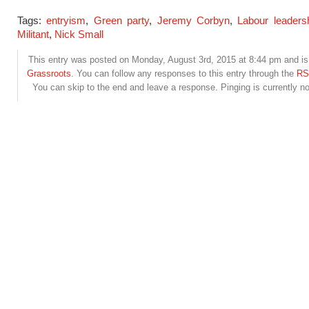
Tags:
entryism
,
Green party
,
Jeremy Corbyn
,
Labour leadersh
Militant
,
Nick Small
This entry was posted on Monday, August 3rd, 2015 at 8:44 pm and is 
Grassroots
. You can follow any responses to this entry through the
RS
You can skip to the end and leave a response. Pinging is currently no