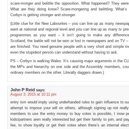
scare-monger and belittle the opposition. What happened? They were
What are they doing know? Scare-mongering and belittling. What’s
Corbyn is getting stronger and stronger.
(Little clue for the New Labourites – you can line up as many newspa
want at national and regional level and you can line up as many tv pr
programmes as you want – it isn’t going to make any difference
Scotland, the battle will not be won or lost in newspapers and on TV 
are finished. You need genuine people with a very short and simple m
even the stupidest person can understand without having to ask.
PS – Corbyn is walking Wales. It’s causing major arguments in the C
the MPs and hierarchy on one side and the Assembly members, coun
ordinary members on the other. Literally daggers drawn.)
John P Reid
says:
August 3, 2015 at 10:11 pm
entry ism would imply using underhanded rules to gain influence to ou
attempt to impose your will on others, although signing up not reall
members to use the entry money to buy votes is possible, I inow p
kids/partners aren really interested but get their family to join, and pay
fee, to show loyalty or get their votes when there’s an internal elec