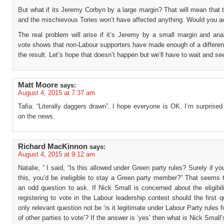
But what if its Jeremy Corbyn by a large margin? That will mean that th
and the mischievous Tories won’t have affected anything. Would you a
The real problem will arise if it’s Jeremy by a small margin and ana
vote shows that non-Labour supporters have made enough of a differen
the result. Let’s hope that doesn’t happen but we’ll have to wait and se
Matt Moore
says:
August 4, 2015 at 7:37 am
Tafia: “Literally daggers drawn”. I hope everyone is OK. I’m surprised
on the news.
Richard MacKinnon
says:
August 4, 2015 at 9:12 am
Natalie, ” I said, “Is this allowed under Green party rules? Surely if yo
this, you’d be ineligible to stay a Green party member?” That seems 
an odd question to ask. If Nick Small is concerned about the eligibil
registering to vote in the Labour leadership contest should the first 
only relevant question not be ‘is it legitimate under Labour Party rules
of other parties to vote’? If the answer is ‘yes’ then what is Nick Small