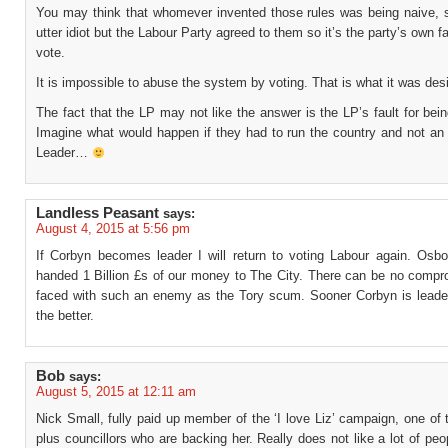
You may think that whomever invented those rules was being naive, s
utter idiot but the Labour Party agreed to them so it’s the party’s own fa
vote.
It is impossible to abuse the system by voting. That is what it was desi
The fact that the LP may not like the answer is the LP’s fault for be
Imagine what would happen if they had to run the country and not an 
Leader…
Landless Peasant
says:
August 4, 2015 at 5:56 pm
If Corbyn becomes leader I will return to voting Labour again. Osbo
handed 1 Billion £s of our money to The City. There can be no comp
faced with such an enemy as the Tory scum. Sooner Corbyn is leade
the better.
Bob
says:
August 5, 2015 at 12:11 am
Nick Small, fully paid up member of the ‘I love Liz’ campaign, one of
plus councillors who are backing her. Really does not like a lot of pe