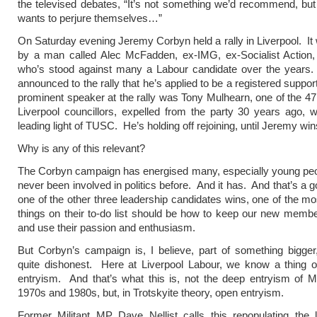
the televised debates, “It’s not something we’d recommend, bu
wants to perjure themselves…”
On Saturday evening Jeremy Corbyn held a rally in Liverpool. It
by a man called Alec McFadden, ex-IMG, ex-Socialist Action
who’s stood against many a Labour candidate over the year
announced to the rally that he’s applied to be a registered suppo
prominent speaker at the rally was Tony Mulhearn, one of the 4
Liverpool councillors, expelled from the party 30 years ago,
leading light of TUSC. He’s holding off rejoining, until Jeremy win
Why is any of this relevant?
The Corbyn campaign has energised many, especially young peo
never been involved in politics before. And it has. And that’s a g
one of the other three leadership candidates wins, one of the mo
things on their to-do list should be how to keep our new mem
and use their passion and enthusiasm.
But Corbyn’s campaign is, I believe, part of something bigge
quite dishonest. Here at Liverpool Labour, we know a thing o
entryism. And that’s what this is, not the deep entryism of Mil
1970s and 1980s, but, in Trotskyite theory, open entryism.
Former Militant MP Dave Nellist calls this repopulating the 