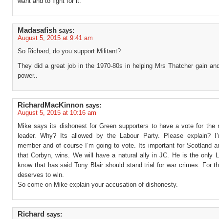
want and to fight for it.
Madasafish
says:
August 5, 2015 at 9:41 am
So Richard, do you support Militant?
They did a great job in the 1970-80s in helping Mrs Thatcher gain an
power..
RichardMacKinnon
says:
August 5, 2015 at 10:16 am
Mike says its dishonest for Green supporters to have a vote for the 
leader. Why? Its allowed by the Labour Party. Please explain? 
member and of course I’m going to vote. Its important for Scotland 
that Corbyn, wins. We will have a natural ally in JC. He is the only
know that has said Tony Blair should stand trial for war crimes. For t
deserves to win.
So come on Mike explain your accusation of dishonesty.
Richard
says: