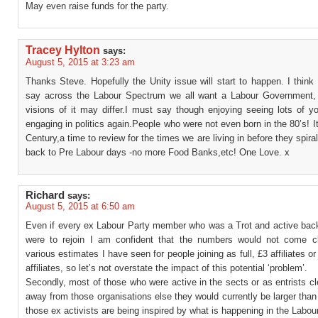
May even raise funds for the party.
Tracey Hylton
says:
August 5, 2015 at 3:23 am
Thanks Steve. Hopefully the Unity issue will start to happen. I think i
say across the Labour Spectrum we all want a Labour Government,
visions of it may differ.I must say though enjoying seeing lots of y
engaging in politics again.People who were not even born in the 80’s! It
Century,a time to review for the times we are living in before they spiral
back to Pre Labour days -no more Food Banks,etc! One Love. x
Richard
says:
August 5, 2015 at 6:50 am
Even if every ex Labour Party member who was a Trot and active back
were to rejoin I am confident that the numbers would not come c
various estimates I have seen for people joining as full, £3 affiliates or
affiliates, so let’s not overstate the impact of this potential ‘problem’.
Secondly, most of those who were active in the sects or as entrists cle
away from those organisations else they would currently be larger than 
those ex activists are being inspired by what is happening in the Labour