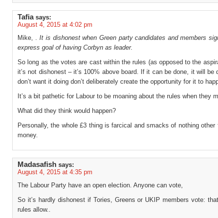
Tafia
says:
August 4, 2015 at 4:02 pm
Mike,
. It is dishonest when Green party candidates and members sign
express goal of having Corbyn as leader.
So long as the votes are cast within the rules (as opposed to the aspir
it’s not dishonest – it’s 100% above board. If it can be done, it will be 
don’t want it doing don’t deliberately create the opportunity for it to hap
It’s a bit pathetic for Labour to be moaning about the rules when they
What did they think would happen?
Personally, the whole £3 thing is farcical and smacks of nothing other 
money.
Madasafish
says:
August 4, 2015 at 4:35 pm
The Labour Party have an open election. Anyone can vote,
So it’s hardly dishonest if Tories, Greens or UKIP members vote: tha
rules allow..