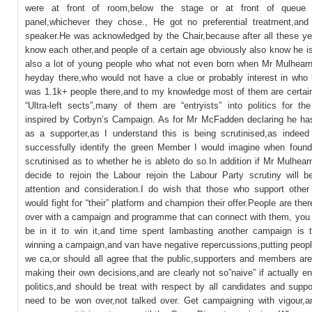
were at front of room,below the stage or at front of queue 
panel,whichever they chose., He got no preferential treatment,an
speaker.He was acknowledged by the Chair,because after all these ye
know each other,and people of a certain age obviously also know he i
also a lot of young people who what not even born when Mr Mulhearn
heyday there,who would not have a clue or probably interest in who 
was 1.1k+ people there,and to my knowledge most of them are certain
“Ultra-left sects”,many of them are “entryists” into politics for the
inspired by Corbyn’s Campaign. As for Mr McFadden declaring he ha
as a supporter,as I understand this is being scrutinised,as indeed
successfully identify the green Member I would imagine when found
scrutinised as to whether he is ableto do so.In addition if Mr Mulhea
decide to rejoin the Labour rejoin the Labour Party scrutiny will be
attention and consideration.I do wish that those who support other
would fight for “their” platform and champion their offer.People are the
over with a campaign and programme that can connect with them, you 
be in it to win it,and time spent lambasting another campaign is t
winning a campaign,and van have negative repercussions,putting people
we ca,or should all agree that the public,supporters and members are
making their own decisions,and are clearly not so”naive” if actually e
politics,and should be treat with respect by all candidates and supp
need to be won over,not talked over. Get campaigning with vigour,an