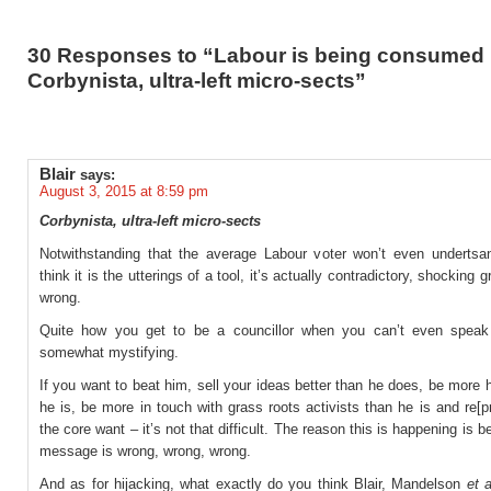
30 Responses to “Labour is being consumed
Corbynista, ultra-left micro-sects”
Blair
says:
August 3, 2015 at 8:59 pm
Corbynista, ultra-left micro-sects
Notwithstanding that the average Labour voter won’t even undertsa
think it is the utterings of a tool, it’s actually contradictory, shocking
wrong.
Quite how you get to be a councillor when you can’t even speak
somewhat mystifying.
If you want to beat him, sell your ideas better than he does, be more
he is, be more in touch with grass roots activists than he is and re[
the core want – it’s not that difficult. The reason this is happening is 
message is wrong, wrong, wrong.
And as for hijacking, what exactly do you think Blair, Mandelson
et a