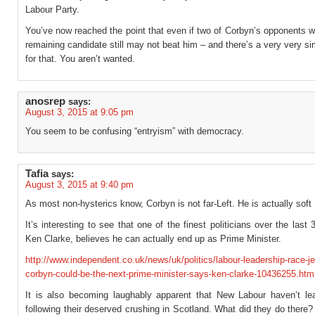
Labour Party.
You’ve now reached the point that even if two of Corbyn’s opponents w
remaining candidate still may not beat him – and there’s a very very s
for that. You aren’t wanted.
anosrep
says:
August 3, 2015 at 9:05 pm
You seem to be confusing “entryism” with democracy.
Tafia
says:
August 3, 2015 at 9:40 pm
As most non-hysterics know, Corbyn is not far-Left. He is actually soft 
It’s interesting to see that one of the finest politicians over the last
Ken Clarke, believes he can actually end up as Prime Minister.
http://www.independent.co.uk/news/uk/politics/labour-leadership-race-j
corbyn-could-be-the-next-prime-minister-says-ken-clarke-10436255.htm
It is also becoming laughably apparent that New Labour haven’t lea
following their deserved crushing in Scotland. What did they do there?