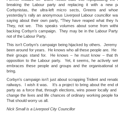
breaking the Labour party and replacing it with a new p
Corbynistas, the ultra-left micro sects, Greens and who
yesterday’s rally an anonymous Liverpool Labour councillor w
saying about their own party, “They have reaped what they h
They, not we. This speaks volumes about some from withi
backing Corbyn’s campaign. They may be in the Labour Party, 
not of the Labour Party.
This isn’t Corbyn’s campaign being hijacked by others. Jerem
been around for years. He knows who all these people are. He
their groups stand for. He knows – he must know – that th
opposition to the Labour party. Yet, it seems, he actively w
embraces these people and groups and the organisational st
bring.
Corbyn’s campaign isn’t just about scrapping Trident and renatio
railways. I wish it was. It’s a project to bring about the end o
party as a force that, through elections, wins power locally and 
change the lives and life chances of ordinary working people for
That should worry us all.
Nick Small is a Liverpool City Councillor