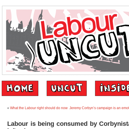
«
What the Labour right should do now
Jeremy Corbyn’s campaign is an emo
Labour is being consumed by Corbynista