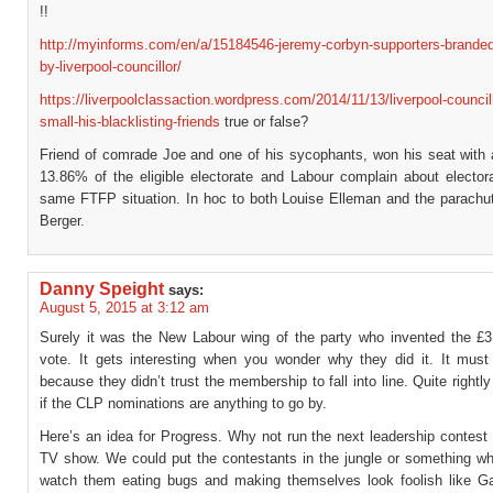
!!
http://myinforms.com/en/a/15184546-jeremy-corbyn-supporters-branded
by-liverpool-councillor/
https://liverpoolclassaction.wordpress.com/2014/11/13/liverpool-councill
small-his-blacklisting-friends
true or false?
Friend of comrade Joe and one of his sycophants, won his seat with a
13.86% of the eligible electorate and Labour complain about elector
same FTFP situation. In hoc to both Louise Elleman and the parachut
Berger.
Danny Speight
says:
August 5, 2015 at 3:12 am
Surely it was the New Labour wing of the party who invented the £3
vote. It gets interesting when you wonder why they did it. It mus
because they didn’t trust the membership to fall into line. Quite rightly 
if the CLP nominations are anything to go by.
Here’s an idea for Progress. Why not run the next leadership contest 
TV show. We could put the contestants in the jungle or something w
watch them eating bugs and making themselves look foolish like Ga