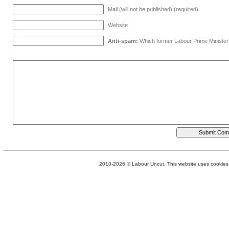
Mail (will not be published) (required)
Website
Anti-spam:
Which former Labour Prime Minister
2010-2026 © Labour Uncut. This website uses cookies. 