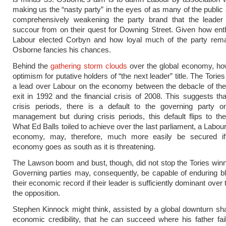
making us the “nasty party” in the eyes of as many of the public 
comprehensively weakening the party brand that the leade
succour from on their quest for Downing Street. Given how enth
Labour elected Corbyn and how loyal much of the party rema
Osborne fancies his chances.
Behind the
gathering storm clouds
over the global economy, how
optimism for putative holders of “the next leader” title. The Tories
a lead over Labour on the economy between the debacle of t
exit in 1992 and the financial crisis of 2008. This suggests tha
crisis periods, there is a default to the governing party 
management but during crisis periods, this default flips to the
What Ed Balls toiled to achieve over the last parliament, a Labou
economy, may, therefore, much more easily be secured if
economy goes as south as it is threatening.
The Lawson boom and bust, though, did not stop the Tories winn
Governing parties may, consequently, be capable of enduring 
their economic record if their leader is sufficiently dominant over 
the opposition.
Stephen Kinnock might think, assisted by a global downturn sha
economic credibility, that he can succeed where his father fail