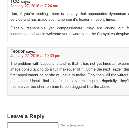
TCO
says:
January 27, 2016 at 7:24 am
Dan, if you’re reading, there is a party that appreciates dynamism a
service and has made such a person it’s leader in recent times.
Fiscally responsible yet compassionate, they are crying out fo
leadership and would welcome you a warmly as the Corbynites despise
Feodor
says:
January 27, 2016 at 10:39 pm
The problem with Labour’s ‘brand’ is that it has not yet hired an expe
image consultant to do a full makeover of it. Come the next leader, this
first appointment he or she will have to make. Only then will the writers
of Labour Uncut find gainful employment again. Hopefully they’l
themselves too short on time to pen doggerel like the above.
Leave a Reply
Name (required)