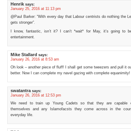
Henrik
says:
January 25, 2016 at 11:13 pm
@Paul Barker: “With every day that Labour centrists do nothing the Le
gets stronger”.
I know, fantastic, isn’t it? I can’t *wait* for May, it’s going to b
entertainment.
Mike Stallard
says:
January 26, 2016 at 8:53 am
Oh look – another piece of fluff! I shall get some tweezers and pull it ou
better. Now I can complete my navel gazing with complete equanimity!
swatantra
says:
January 26, 2016 at 12:53 pm
We need to train up Young Cadets so that they are capable o
themselves and any Islamofacsts they come across in the cours
everyday life.