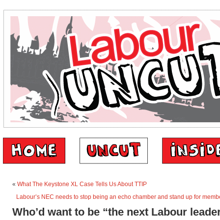
«
What The Keystone XL Case Tells Us About TTIP
Labour’s NEC needs to stop being an echo chamber and stand up for member
Who’d want to be “the next Labour leade