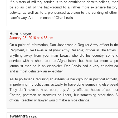
If a history of military service is to be anything to do with politics, the
be so as part of the background to a rather more extensive history o
activity, as well as to a pronounced aversion to the sending of other
harm’s way. As in the case of Clive Lewis.
Henrik
says:
January 25, 2016 at 4:35 pm
On a point of information, Dan Jarvis was a Regular Army officer in t
Regiment, Clive Lewis a TA (now Army Reserve) officer in The Rifles.
anything away from your man Lewis, who did his country some co
service with a short tour to Afghanistan, but he’s far more a pol
journalist than he is an ex-soldier. Dan Jarvis had a very crunchy c
and is most definitely an ex-soldier.
As to politicians requiring an extensive background in political activity
in preferring my politicians actually to have done something else besid
They don’t have to have been, say, Army officers, heads of commun
Carlton, postmen or stewards on liners, but something other than 
official, teacher or lawyer would make a nice change.
swatantra
says: