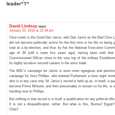
leader”?”
David Lindsay
says:
January 25, 2016 at 12:38 pm
Clive Lewis is the Good Dan Jarvis, with Dan Jarvis as the Bad Clive 
did not become politically active for the first time in his life on being 
seat at a by-election, and thus by fiat the National Executive Commi
age of 38 (still a mere five years ago), having been until tha
Commissioned Officer close to the very top of the military Establish
its highly lucrative second careers in the arms trade.
The BBC’s campaign for Jarvis is even more egregious and pernicio
campaign for Jess Phillips, who entered Parliament a mere eight mon
who is in any case only 34. Jarvis’s record is held up as, in itself, a qua
become Prime Minister, and then presumably to remain so for life, or at
handing over to Phillips.
But nothing in that record is in itself a qualification for any political off
It is not a disqualification, either. But what is this, Burma? Egypt
Chile?