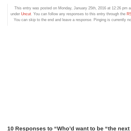
This entry was posted on Monday, January 25th, 2016 at 12:26 pm an
under
Uncut
. You can follow any responses to this entry through the
RS
You can skip to the end and leave a response. Pinging is currently no
10 Responses to “Who’d want to be “the next