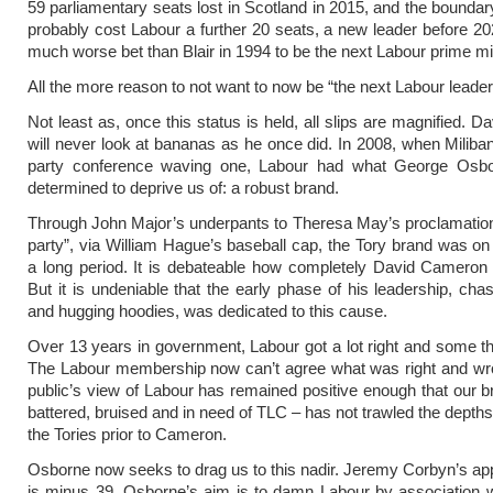
59 parliamentary seats lost in Scotland in 2015, and the boundary
probably cost Labour a further 20 seats, a new leader before 
much worse bet than Blair in 1994 to be the next Labour prime min
All the more reason to not want to now be “the next Labour leader,
Not least as, once this status is held, all slips are magnified. D
will never look at bananas as he once did. In 2008, when Miliban
party conference waving one, Labour had what George Osb
determined to deprive us of: a robust brand.
Through John Major’s underpants to Theresa May’s proclamation
party”, via William Hague’s baseball cap, the Tory brand was on t
a long period. It is debateable how completely David Cameron 
But it is undeniable that the early phase of his leadership, cha
and hugging hoodies, was dedicated to this cause.
Over 13 years in government, Labour got a lot right and some t
The Labour membership now can’t agree what was right and wro
public’s view of Labour has remained positive enough that our b
battered, bruised and in need of TLC – has not trawled the depth
the Tories prior to Cameron.
Osborne now seeks to drag us to this nadir. Jeremy Corbyn’s app
is minus 39. Osborne’s aim is to damn Labour by association 