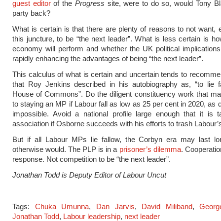
guest editor
of the
Progress
site, were to do so, would Tony Bl
party back?
What is certain is that there are plenty of reasons to not want, 
this juncture, to be “the next leader”. What is less certain is h
economy will perform and whether the UK political implications 
rapidly enhancing the advantages of being “the next leader”.
This calculus of what is certain and uncertain tends to recomm
that Roy Jenkins described in his autobiography as, “to lie f
House of Commons”. Do the diligent constituency work that ma
to staying an MP if Labour fall as low as 25 per cent in 2020, as 
impossible. Avoid a national profile large enough that it is 
association if Osborne succeeds with his efforts to trash Labour’
But if all Labour MPs lie fallow, the Corbyn era may last lo
otherwise would. The PLP is in a
prisoner’s dilemma
. Cooperatio
response. Not competition to be “the next leader”.
Jonathan Todd is Deputy Editor of Labour Uncut
Tags:
Chuka Umunna
,
Dan Jarvis
,
David Miliband
,
Georg
Jonathan Todd
,
Labour leadership
,
next leader