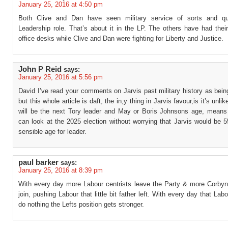
January 25, 2016 at 4:50 pm
Both Clive and Dan have seen military service of sorts and qua
Leadership role. That’s about it in the LP. The others have had thei
office desks while Clive and Dan were fighting for Liberty and Justice.
John P Reid
says:
January 25, 2016 at 5:56 pm
David I’ve read your comments on Jarvis past military history as being
but this whole article is daft, the in,y thing in Jarvis favour,is it’s unl
will be the next Tory leader and May or Boris Johnsons age, means 
can look at the 2025 election without worrying that Jarvis would be 55
sensible age for leader.
paul barker
says:
January 25, 2016 at 8:39 pm
With every day more Labour centrists leave the Party & more Corbyn
join, pushing Labour that little bit father left. With every day that Labo
do nothing the Lefts position gets stronger.