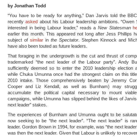
by Jonathan Todd
“You have to be ready for anything,” Dan Jarvis told the BB
recently
asked
about his Labour leadership ambitions. “Owen 
interested in being Labour leader,” reads a
New Statesman
he
earlier this month. This appeared not long after Jess Phillips 
subject of
similar
in
the Spectator
. Stephen Kinnock and Mic
have also been touted as future leaders.
That foraging in the undergrowth is the cut and thrust of compe
trademarked “the next leader of the Labour party”. Andy 
sufficiently deemed so to enter the 2010 leadership election a
while Chuka Umunna once had the strongest claim on this titl
2010 intake. Those comprehensively beaten by Jeremy Cor
Cooper and Liz Kendall, as well as Burnham) may strugg
accumulate the political capital necessary to mount viable
campaigns, while Umunna has slipped behind the likes of Jarvis e
next leader” stakes.
The experiences of Burnham and Umunna ought to be salutato
now seeking to be “the next leader”. “The next leader” is rar
leader. Gordon Brown in 1994, for example, was “the next leader”
was then the next leader. Given that Labour is unlikely to recove