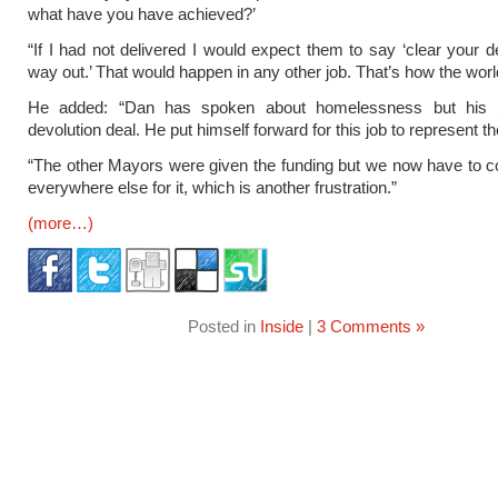
what have you have achieved?’
“If I had not delivered I would expect them to say ‘clear your 
way out.’ That would happen in any other job. That’s how the wor
He added: “Dan has spoken about homelessness but his b
devolution deal. He put himself forward for this job to represent th
“The other Mayors were given the funding but we now have to 
everywhere else for it, which is another frustration.”
(more…)
Posted in
Inside
|
3 Comments »