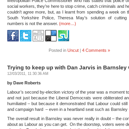
Metropolitan Police Commissioner who has stated that police off
social workers, they’re here to stop crime, catch criminals and he
couldn’t agree more, but, as I learnt from spending a week on t
South Yorkshire Police, Theresa May’s solution of cutting v
numbers is not the answer.
(more…)
Posted in
Uncut
|
4 Comments »
Trying to keep up with Dan Jarvis in Barnsley 
12/03/2011, 11:30:36 AM
by Dave Roberts
Labour’s second by-election victory of the year was a moment to
and not just because the Liberal Democrats were obliterated an
humiliated – but because it demonstrated that Labour could stil
and campaign hard – even in a heartland seat such as Barnsley 
The overall result in Barnsley was never really in doubt – the co
about as Labour as you can get. On the doorstep, voters were d