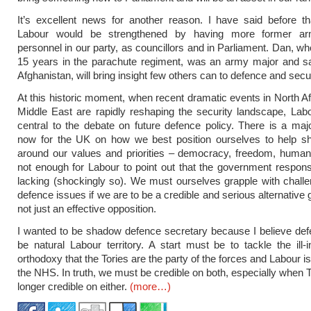
It’s excellent news for another reason. I have said before th
Labour would be strengthened by having more former ar
personnel in our party, as councillors and in Parliament. Dan, wh
15 years in the parachute regiment, was an army major and sa
Afghanistan, will bring insight few others can to defence and secur
At this historic moment, when recent dramatic events in North Af
Middle East are rapidly reshaping the security landscape, La
central to the debate on future defence policy. There is a maj
now for the UK on how we best position ourselves to help s
around our values and priorities – democracy, freedom, human r
not enough for Labour to point out that the government respo
lacking (shockingly so). We must ourselves grapple with challe
defence issues if we are to be a credible and serious alternative
not just an effective opposition.
I wanted to be shadow defence secretary because I believe de
be natural Labour territory. A start must be to tackle the ill-
orthodoxy that the Tories are the party of the forces and Labour is
the NHS. In truth, we must be credible on both, especially when T
longer credible on either.
(more…)