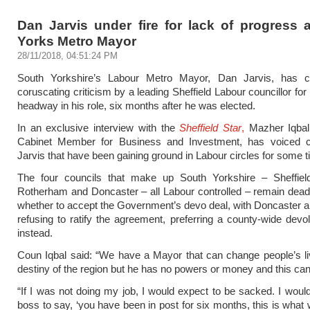
Dan Jarvis under fire for lack of progress 
Yorks Metro Mayor
28/11/2018, 04:51:24 PM
South Yorkshire’s Labour Metro Mayor, Dan Jarvis, has 
coruscating criticism by a leading Sheffield Labour councillor for 
headway in his role, six months after he was elected.
In an exclusive interview with the
Sheffield Star
,
Mazher Iqbal,
Cabinet Member for Business and Investment, has voiced cr
Jarvis that have been gaining ground in Labour circles for some t
The four councils that make up South Yorkshire – Sheffield
Rotherham and Doncaster – all Labour controlled – remain dea
whether to accept the Government’s devo deal, with Doncaster 
refusing to ratify the agreement, preferring a county-wide devo
instead.
Coun Iqbal said: “We have a Mayor that can change people’s l
destiny of the region but he has no powers or money and this can’
“If I was not doing my job, I would expect to be sacked. I wou
boss to say, ‘you have been in post for six months, this is what