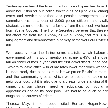
Yesterday we heard the latest in a long line of speeches from
about her vision for our police force: cuts of up to 20%, chang
terms and service conditions and pension arrangements, elec
commissioners at a cost of 3,000 police officers, and vitall
strategic vision on policing – a far cry from the speech we hea
from Yvette Cooper. The Home Secretary believes that these c
not effect the front line. I know, as we all know, that this is a
misjudgment and demonstrates a naivety of the work our Police f
out.
We regularly hear the falling crime statistic which Labour 
government but it is worth mentioning again- a 43% fall in over
million fewer crimes a year and the first government in the po
Two era to leave office with crime rates lower then when we took 
is undoubtedly due to the extra police we put on Britain’s street
and the community groups which were set up to tackle cri
neighbourhood, but it is also due to a greater understanding of t
crime: that our children need an education, our young 
opportunities and adults need jobs. We had to be tough on cri
tough on the causes of crime.
Theresa May, in her speech cited Bernard Hogan-How