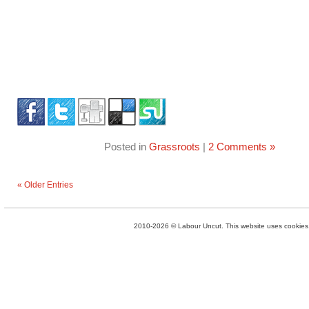
Posted in
Grassroots
|
2 Comments »
« Older Entries
2010-2026 © Labour Uncut. This website uses cookies. 