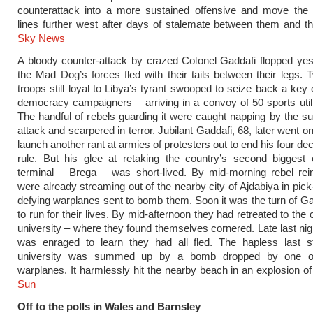
counterattack into a more sustained offensive and move the 
lines further west after days of stalemate between them and t
Sky News
A bloody counter-attack by crazed Colonel Gaddafi flopped ye
the Mad Dog’s forces fled with their tails between their legs.
troops still loyal to Libya’s tyrant swooped to seize back a key 
democracy campaigners – arriving in a convoy of 50 sports utili
The handful of rebels guarding it were caught napping by the s
attack and scarpered in terror. Jubilant Gaddafi, 68, later went o
launch another rant at armies of protesters out to end his four de
rule. But his glee at retaking the country’s second biggest 
terminal – Brega – was short-lived. By mid-morning rebel rei
were already streaming out of the nearby city of Ajdabiya in pick
defying warplanes sent to bomb them. Soon it was the turn of G
to run for their lives. By mid-afternoon they had retreated to th
university – where they found themselves cornered. Late last nigh
was enraged to learn they had all fled. The hapless last s
university was summed up by a bomb dropped by one of
warplanes. It harmlessly hit the nearby beach in an explosion o
Sun
Off to the polls in Wales and Barnsley