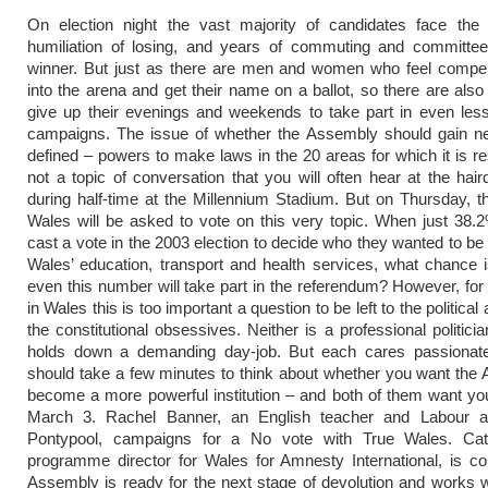
On election night the vast majority of candidates face the 
humiliation of losing, and years of commuting and committee
winner. But just as there are men and women who feel compel
into the arena and get their name on a ballot, so there are als
give up their evenings and weekends to take part in even les
campaigns. The issue of whether the Assembly should gain new
defined – powers to make laws in the 20 areas for which it is re
not a topic of conversation that you will often hear at the hair
during half-time at the Millennium Stadium. But on Thursday, t
Wales will be asked to vote on this very topic. When just 38.
cast a vote in the 2003 election to decide who they wanted to be 
Wales’ education, transport and health services, what chance i
even this number will take part in the referendum? However, f
in Wales this is too important a question to be left to the politica
the constitutional obsessives. Neither is a professional politici
holds down a demanding day-job. But each cares passionate
should take a few minutes to think about whether you want the
become a more powerful institution – and both of them want yo
March 3. Rachel Banner, an English teacher and Labour ac
Pontypool, campaigns for a No vote with True Wales. Ca
programme director for Wales for Amnesty International, is c
Assembly is ready for the next stage of devolution and works 