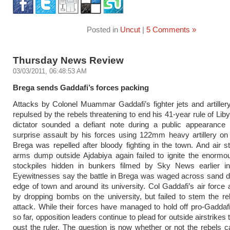
Posted in
Uncut
|
5 Comments »
Thursday News Review
03/03/2011, 06:48:53 AM
Brega sends Gaddafi’s forces packing
Attacks by Colonel Muammar Gaddafi’s fighter jets and artille
repulsed by the rebels threatening to end his 41-year rule of Lib
dictator sounded a defiant note during a public appearance i
surprise assault by his forces using 122mm heavy artillery on
Brega was repelled after bloody fighting in the town. And air s
arms dump outside Ajdabiya again failed to ignite the enorm
stockpiles hidden in bunkers filmed by Sky News earlier i
Eyewitnesses say the battle in Brega was waged across sand d
edge of town and around its university. Col Gaddafi’s air force 
by dropping bombs on the university, but failed to stem the re
attack. While their forces have managed to hold off pro-Gaddaf
so far, opposition leaders continue to plead for outside airstrikes
oust the ruler. The question is now whether or not the rebels ca