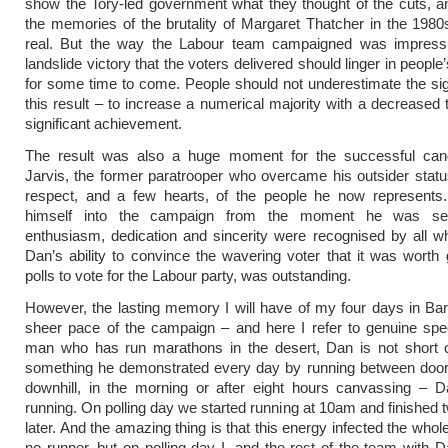
show the Tory-led government what they thought of the cuts, 
the memories of the brutality of Margaret Thatcher in the 198
real. But the way the Labour team campaigned was impress
landslide victory that the voters delivered should linger in peop
for some time to come. People should not underestimate the sig
this result – to increase a numerical majority with a decreased t
significant achievement.
The result was also a huge moment for the successful can
Jarvis, the former paratrooper who overcame his outsider statu
respect, and a few hearts, of the people he now represents
himself into the campaign from the moment he was sel
enthusiasm, dedication and sincerity were recognised by all 
Dan’s ability to convince the wavering voter that it was worth 
polls to vote for the Labour party, was outstanding.
However, the lasting memory I will have of my four days in Bar
sheer pace of the campaign – and here I refer to genuine spe
man who has run marathons in the desert, Dan is not short o
something he demonstrated every day by running between doors
downhill, in the morning or after eight hours canvassing – D
running. On polling day we started running at 10am and finished 
later. And the amazing thing is that this energy infected the who
no runner, but on polling day I, and the rest of the team with Da