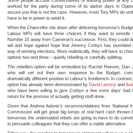
Some people accuse Conservatives of wanting power at any c
worked for the party during some of its darker days in Oppos
assure you that is not the case. However, most Tory MPs do un
have to be in power to wield it.
When the Chancellor sits down after delivering tomorrow’s Budge
Labour MPs will have three choices if they want to wrestle 
Number 10 away from Cameron’s successor. First, they could dr
aid and hope against hope that Jeremy Corbyn has stumbled
way of winning elections. More realistically, they will have to c
options two and three – quietly rebelling or carefully splitting.
The rebellion option will be embodied by Rachel Reeves, Dan Ja
who will set out their own response to the Budget, com
dramatically different position to Labour’s frontbench. In contrast, 
option has already been demonstrated by
David Lammy
and
And
who have been willing to give Corbyn a few more days’ bad h
return for the promise of actually getting stuff done.
Given that Andrew Adonis’s recommendations from National Inf
Commission will get great big lumps of real hard cash thrown
tomorrow, the understated rebels are going to have to do somet
to persuade colleagues that they can offer a viable alternative.