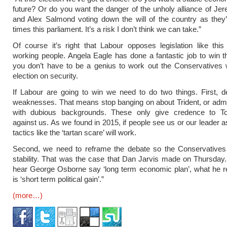
future? Or do you want the danger of the unholy alliance of J
and Alex Salmond voting down the will of the country as they
times this parliament. It’s a risk I don’t think we can take.”
Of course it’s right that Labour opposes legislation like thi
working people. Angela Eagle has done a fantastic job to win t
you don’t have to be a genius to work out the Conservatives wi
election on security.
If Labour are going to win we need to do two things. First, d
weaknesses. That means stop banging on about Trident, or admi
with dubious backgrounds. These only give credence to T
against us. As we found in 2015, if people see us or our leader 
tactics like the ‘tartan scare’ will work.
Second, we need to reframe the debate so the Conservatives 
stability. That was the case that Dan Jarvis made on Thursda
hear George Osborne say ‘long term economic plan’, what he r
is ‘short term political gain’.”
(more…)