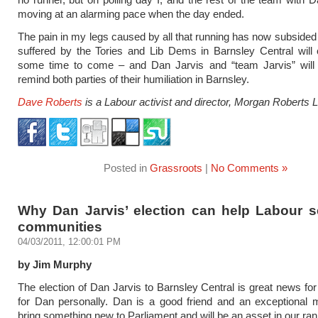
moving at an alarming pace when the day ended.
The pain in my legs caused by all that running has now subsided 
suffered by the Tories and Lib Dems in Barnsley Central will 
some time to come – and Dan Jarvis and “team Jarvis” will 
remind both parties of their humiliation in Barnsley.
Dave Roberts
is a Labour activist and director, Morgan Roberts L
Posted in
Grassroots
|
No Comments »
Why Dan Jarvis’ election can help Labour s
communities
04/03/2011, 12:00:01 PM
by Jim Murphy
The election of Dan Jarvis to Barnsley Central is great news fo
for Dan personally. Dan is a good friend and an exceptional 
bring something new to Parliament and will be an asset in our ran