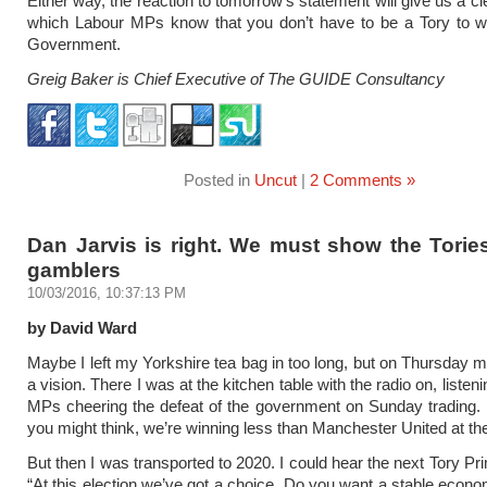
Either way, the reaction to tomorrow’s statement will give us a c
which Labour MPs know that you don’t have to be a Tory to wa
Government.
Greig Baker is Chief Executive of The GUIDE Consultancy
Posted in
Uncut
|
2 Comments »
Dan Jarvis is right. We must show the Torie
gamblers
10/03/2016, 10:37:13 PM
by David Ward
Maybe I left my Yorkshire tea bag in too long, but on Thursday m
a vision. There I was at the kitchen table with the radio on, listen
MPs cheering the defeat of the government on Sunday trading.
you might think, we’re winning less than Manchester United at t
But then I was transported to 2020. I could hear the next Tory Pr
“At this election we’ve got a choice. Do you want a stable econo