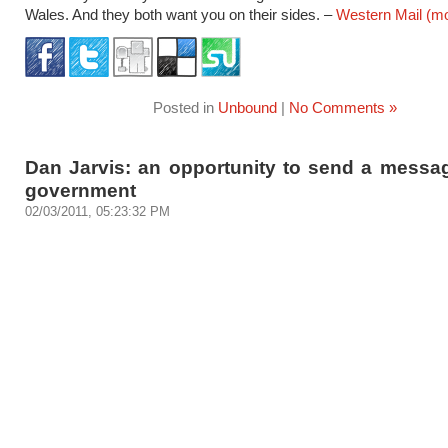
Wales. And they both want you on their sides. –
Western Mail
(m
Posted in
Unbound
|
No Comments »
Dan Jarvis: an opportunity to send a messag
government
02/03/2011, 05:23:32 PM