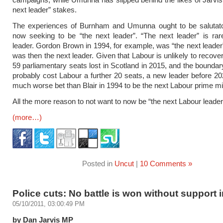
next leader” stakes.
The experiences of Burnham and Umunna ought to be salutato
now seeking to be “the next leader”. “The next leader” is rar
leader. Gordon Brown in 1994, for example, was “the next leader”
was then the next leader. Given that Labour is unlikely to recove
59 parliamentary seats lost in Scotland in 2015, and the boundary
probably cost Labour a further 20 seats, a new leader before 
much worse bet than Blair in 1994 to be the next Labour prime min
All the more reason to not want to now be “the next Labour leader,
(more…)
Posted in
Uncut
|
10 Comments »
Police cuts: No battle is won without support 
05/10/2011, 03:00:49 PM
by Dan Jarvis MP