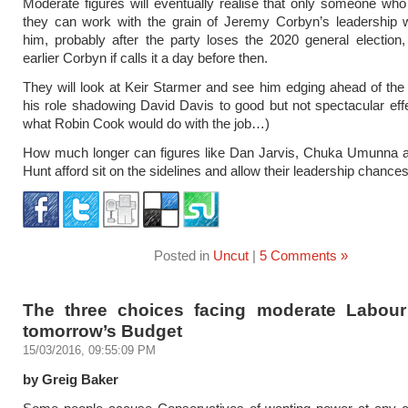
Moderate figures will eventually realise that only someone w
they can work with the grain of Jeremy Corbyn’s leadership w
him, probably after the party loses the 2020 general election
earlier Corbyn if calls it a day before then.
They will look at Keir Starmer and see him edging ahead of the
his role shadowing David Davis to good but not spectacular eff
what Robin Cook would do with the job…)
How much longer can figures like Dan Jarvis, Chuka Umunna a
Hunt afford sit on the sidelines and allow their leadership chances
Posted in
Uncut
|
5 Comments »
The three choices facing moderate Labou
tomorrow’s Budget
15/03/2016, 09:55:09 PM
by Greig Baker