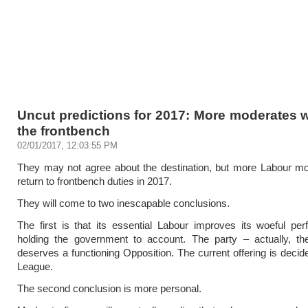
Uncut predictions for 2017: More moderates wi
the frontbench
02/01/2017, 12:03:55 PM
They may not agree about the destination, but more Labour mo
return to frontbench duties in 2017.
They will come to two inescapable conclusions.
The first is that its essential Labour improves its woeful pe
holding the government to account. The party – actually, th
deserves a functioning Opposition. The current offering is deci
League.
The second conclusion is more personal.