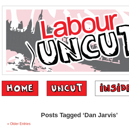
Posts Tagged ‘Dan Jarvis’
« Older Entries