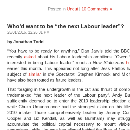
Posted in
Uncut
|
10 Comments »
Who’d want to be “the next Labour leader”?
25/01/2016, 12:26:31 PM
by Jonathan Todd
“You have to be ready for anything,” Dan Jarvis told the BB
recently
asked
about his Labour leadership ambitions. “Owen 
interested in being Labour leader,” reads a
New Statesman
he
earlier this month. This appeared not long after Jess Phillips 
subject of
similar
in
the Spectator
. Stephen Kinnock and Mic
have also been touted as future leaders.
That foraging in the undergrowth is the cut and thrust of compe
trademarked “the next leader of the Labour party”. Andy 
sufficiently deemed so to enter the 2010 leadership election a
while Chuka Umunna once had the strongest claim on this titl
2010 intake. Those comprehensively beaten by Jeremy Cor
Cooper and Liz Kendall, as well as Burnham) may strugg
accumulate the political capital necessary to mount viable
campaigns, while Umunna has slipped behind the likes of Jarvis e