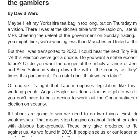
the gamblers
by David Ward
Maybe I left my Yorkshire tea bag in too long, but on Thursday m
a vision. There I was at the kitchen table with the radio on, listen
MPs cheering the defeat of the government on Sunday trading.
you might think, we’re winning less than Manchester United at t
But then I was transported to 2020. I could hear the next Tory Pr
“At this election we’ve got a choice. Do you want a stable econo
future? Or do you want the danger of the unholy alliance of J
and Alex Salmond voting down the will of the country as they
times this parliament. It’s a risk I don’t think we can take.”
Of course it’s right that Labour opposes legislation like thi
working people. Angela Eagle has done a fantastic job to win t
you don’t have to be a genius to work out the Conservatives wi
election on security.
If Labour are going to win we need to do two things. First, d
weaknesses. That means stop banging on about Trident, or admi
with dubious backgrounds. These only give credence to T
against us. As we found in 2015, if people see us or our leader 