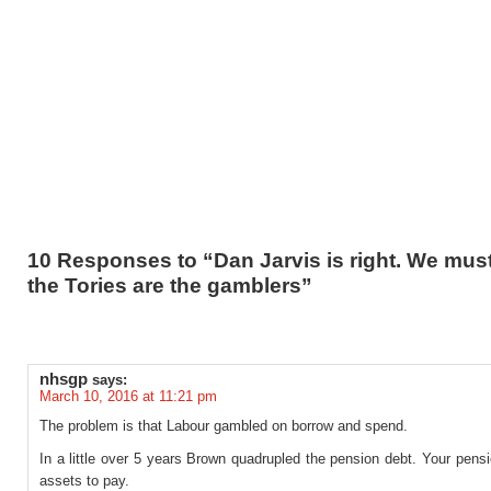
10 Responses to “Dan Jarvis is right. We mu
the Tories are the gamblers”
nhsgp
says:
March 10, 2016 at 11:21 pm
The problem is that Labour gambled on borrow and spend.
In a little over 5 years Brown quadrupled the pension debt. Your pens
assets to pay.