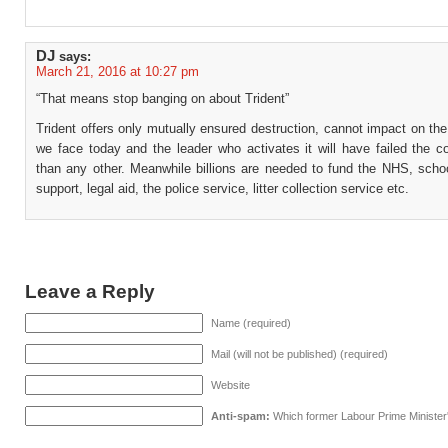
DJ
says:
March 21, 2016 at 10:27 pm
“That means stop banging on about Trident”
Trident offers only mutually ensured destruction, cannot impact on th
we face today and the leader who activates it will have failed the c
than any other. Meanwhile billions are needed to fund the NHS, scho
support, legal aid, the police service, litter collection service etc.
Leave a Reply
Name (required)
Mail (will not be published) (required)
Website
Anti-spam:
Which former Labour Prime Minister