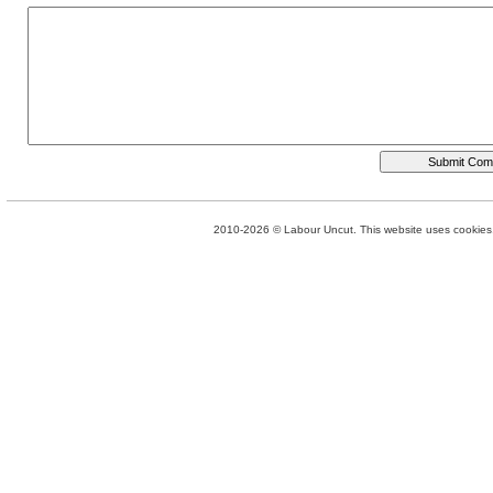
2010-2026 © Labour Uncut. This website uses cookies. 