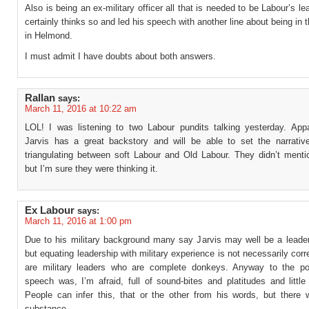
Also is being an ex-military officer all that is needed to be Labour’s le
certainly thinks so and led his speech with another line about being in 
in Helmond.
I must admit I have doubts about both answers.
Rallan
says:
March 11, 2016 at 10:22 am
LOL! I was listening to two Labour pundits talking yesterday. App
Jarvis has a great backstory and will be able to set the narrativ
triangulating between soft Labour and Old Labour. They didn’t menti
but I’m sure they were thinking it.
Ex Labour
says:
March 11, 2016 at 1:00 pm
Due to his military background many say Jarvis may well be a leader 
but equating leadership with military experience is not necessarily corr
are military leaders who are complete donkeys. Anyway to the po
speech was, I’m afraid, full of sound-bites and platitudes and littl
People can infer this, that or the other from his words, but there w
substance.