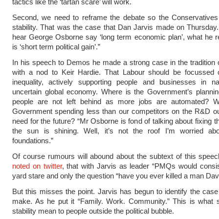
tactics like the ‘tartan scare’ will work.
Second, we need to reframe the debate so the Conservatives 
stability. That was the case that Dan Jarvis made on Thursda
hear George Osborne say ‘long term economic plan’, what he r
is ‘short term political gain’.”
In his speech to Demos he made a strong case in the tradition 
with a nod to Keir Hardie. That Labour should be focussed 
inequality, actively supporting people and businesses in na
uncertain global economy. Where is the Government’s plannin
people are not left behind as more jobs are automated? 
Government spending less than our competitors on the R&D our
need for the future? “Mr Osborne is fond of talking about fixing t
the sun is shining. Well, it’s not the roof I’m worried abou
foundations.”
Of course rumours will abound about the subtext of this spee
noted on twitter
, that with Jarvis as leader “PMQs would consi
yard stare and only the question “have you ever killed a man Dav
But this misses the point. Jarvis has begun to identify the cas
make. As he put it “Family. Work. Community.” This is what s
stability mean to people outside the political bubble.