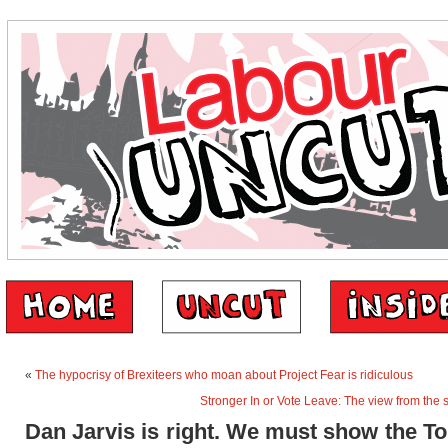
«
The hypocrisy of Brexiteers who moan about Project Fear is ridiculous
Stronger In or Vote Leave: The view from the
Dan Jarvis is right. We must show the To