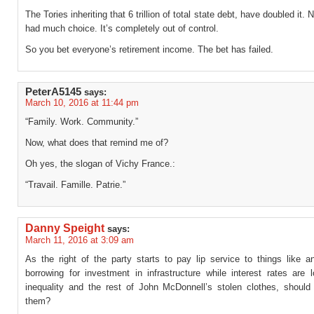
The Tories inheriting that 6 trillion of total state debt, have doubled it. 
had much choice. It’s completely out of control.
So you bet everyone’s retirement income. The bet has failed.
PeterA5145
says:
March 10, 2016 at 11:44 pm
“Family. Work. Community.”
Now, what does that remind me of?
Oh yes, the slogan of Vichy France.:
“Travail. Famille. Patrie.”
Danny Speight
says:
March 11, 2016 at 3:09 am
As the right of the party starts to pay lip service to things like ant
borrowing for investment in infrastructure while interest rates are l
inequality and the rest of John McDonnell’s stolen clothes, should
them?