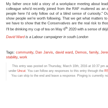
My father once told a story of a workplace meeting about lea
colleague who’d recently joined from the RAF muttered as an 
people here I’d only follow out of a blind sense of curiosity.” O
show people we’re worth following. That we get what matters t
we have to show that the Conservatives are the real risk to thos
th
I’ll be drinking my cup of tea on May 6
2020 with a sense of déjà
David Ward
is a Labour campaigner in south London
Tags:
community
,
Dan Jarvis
,
david ward
,
Demos
,
family
,
Jer
stability
,
work
This entry was posted on Thursday, March 10th, 2016 at 10:37 pm and
under
Uncut
. You can follow any responses to this entry through the
RS
You can skip to the end and leave a response. Pinging is currently no