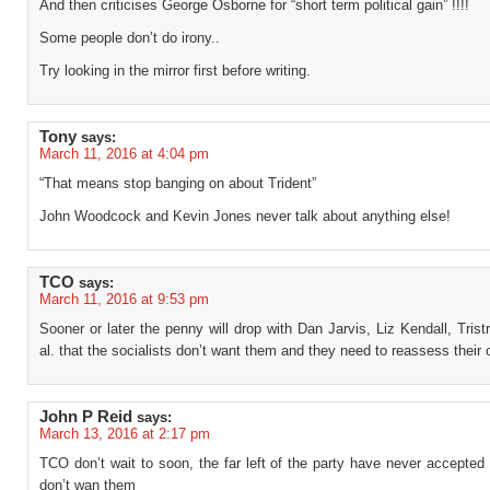
And then criticises George Osborne for “short term political gain” !!!!
Some people don’t do irony..
Try looking in the mirror first before writing.
Tony
says:
March 11, 2016 at 4:04 pm
“That means stop banging on about Trident”
John Woodcock and Kevin Jones never talk about anything else!
TCO
says:
March 11, 2016 at 9:53 pm
Sooner or later the penny will drop with Dan Jarvis, Liz Kendall, Tris
al. that the socialists don’t want them and they need to reassess their 
John P Reid
says:
March 13, 2016 at 2:17 pm
TCO don’t wait to soon, the far left of the party have never accepted 
don’t wan them