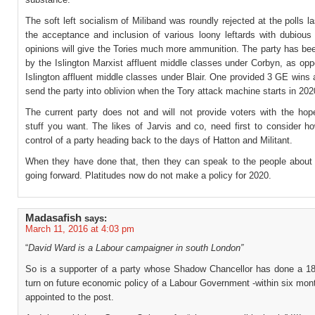
The soft left socialism of Miliband was roundly rejected at the polls l
the acceptance and inclusion of various loony leftards with dubious 
opinions will give the Tories much more ammunition. The party has been
by the Islington Marxist affluent middle classes under Corbyn, as op
Islington affluent middle classes under Blair. One provided 3 GE wins 
send the party into oblivion when the Tory attack machine starts in 202
The current party does not and will not provide voters with the ho
stuff you want. The likes of Jarvis and co, need first to consider h
control of a party heading back to the days of Hatton and Militant.
When they have done that, then they can speak to the people about t
going forward. Platitudes now do not make a policy for 2020.
Madasafish
says:
March 11, 2016 at 4:03 pm
“
David Ward is a Labour campaigner in south London”
So is a supporter of a party whose Shadow Chancellor has done a 1
turn on future economic policy of a Labour Government -within six mon
appointed to the post.