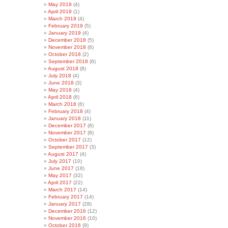
May 2019
(4)
April 2019
(1)
March 2019
(4)
February 2019
(5)
January 2019
(4)
December 2018
(5)
November 2018
(6)
October 2018
(2)
September 2018
(6)
August 2018
(8)
July 2018
(4)
June 2018
(3)
May 2018
(4)
April 2018
(6)
March 2018
(6)
February 2018
(4)
January 2018
(11)
December 2017
(8)
November 2017
(8)
October 2017
(12)
September 2017
(3)
August 2017
(4)
July 2017
(10)
June 2017
(18)
May 2017
(32)
April 2017
(22)
March 2017
(14)
February 2017
(14)
January 2017
(28)
December 2016
(12)
November 2016
(10)
October 2016
(9)