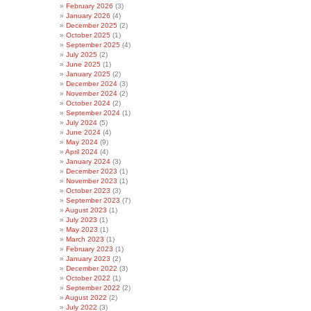
February 2026
(3)
January 2026
(4)
December 2025
(2)
October 2025
(1)
September 2025
(4)
July 2025
(2)
June 2025
(1)
January 2025
(2)
December 2024
(3)
November 2024
(2)
October 2024
(2)
September 2024
(1)
July 2024
(5)
June 2024
(4)
May 2024
(9)
April 2024
(4)
January 2024
(3)
December 2023
(1)
November 2023
(1)
October 2023
(3)
September 2023
(7)
August 2023
(1)
July 2023
(1)
May 2023
(1)
March 2023
(1)
February 2023
(1)
January 2023
(2)
December 2022
(3)
October 2022
(1)
September 2022
(2)
August 2022
(2)
July 2022
(3)