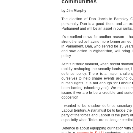
communities
by Jim Murphy
The election of Dan Jarvis to Barnsley C
personally. Dan is a good friend and an e
Parliament and will be an asset in our ranks.
It’s excellent news for another reason. I 
strengthened by having more former armed fo
in Parliament. Dan, who served for 15 year
and saw action in Afghanistan, will bring 
policy.
At this historic moment, when recent dramati
rapidly reshaping the security landscape, 
defence policy. There is a major challe
ourselves to help shape events around ou
human rights. It is not enough for Labour
been lacking (shockingly so). We must our
issues if we are to be a credible and serio
opposition.
I wanted to be shadow defence secretary 
Labour territory. A start must be to tackle the
party of the forces and Labour is the party o
especially when Tories are no longer credibl
Defence is about equipping our nation with th