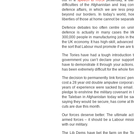
out in a
speech to RUSI
yesterday, a dan
difficulties of the Afghanistan and Iraq co
defence affairs, in which we are less pre
beyond our borders. In today’s world, howev
liberties of those at home cannot be separa
Defence debates too often centre on un
defence is actually in many cases the li
300,000 people in manufacturing jobs in th
the UK economy. It has high-skill, advanced 
the sort that Labour must promote if we are 
The Tories have had a tough introduction
government you can’t declare your support
have to demonstrate it through your actions
has been extremely difficult for the whole fo
The decision to permanently link forces’ pensi
cost a 28 year old double amputee corporal
years of experience were sacked by email
pledge to enshrine the military covenant in 
the Taleban in Afghanistan today will be 
saying they would be secure, has come at th
cuts are due this month.
Our forces deserve better. The ultimate act o
armed forces – it should be a Labour missi
with our military.
The Lib Dems have bet the farm on the Tor