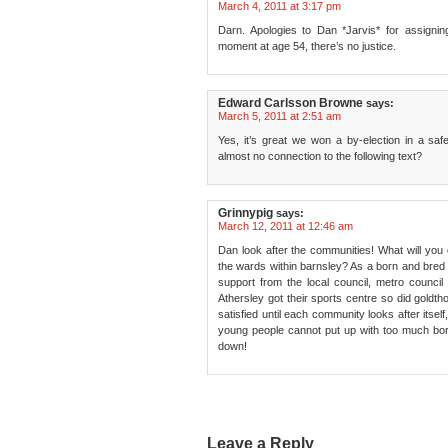
March 4, 2011 at 3:17 pm
Darn. Apologies to Dan *Jarvis* for assign
moment at age 54, there’s no justice.
Edward Carlsson Browne
says:
March 5, 2011 at 2:51 am
Yes, it’s great we won a by-election in a saf
almost no connection to the following text?
Grinnypig
says:
March 12, 2011 at 12:46 am
Dan look after the communities! What will you 
the wards within barnsley? As a born and bred
support from the local council, metro counci
Athersley got their sports centre so did goldtho
satisfied until each community looks after itsel
young people cannot put up with too much bore
down!
Leave a Reply