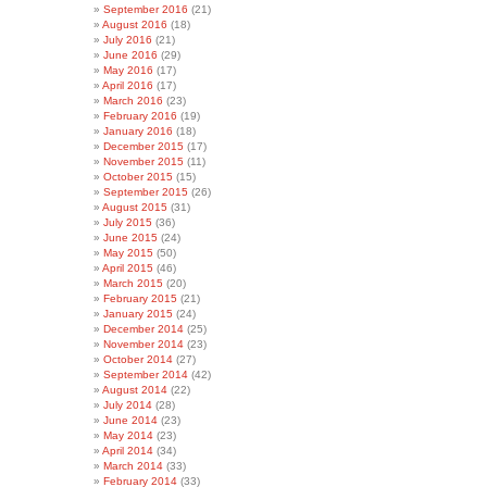
September 2016
(21)
August 2016
(18)
July 2016
(21)
June 2016
(29)
May 2016
(17)
April 2016
(17)
March 2016
(23)
February 2016
(19)
January 2016
(18)
December 2015
(17)
November 2015
(11)
October 2015
(15)
September 2015
(26)
August 2015
(31)
July 2015
(36)
June 2015
(24)
May 2015
(50)
April 2015
(46)
March 2015
(20)
February 2015
(21)
January 2015
(24)
December 2014
(25)
November 2014
(23)
October 2014
(27)
September 2014
(42)
August 2014
(22)
July 2014
(28)
June 2014
(23)
May 2014
(23)
April 2014
(34)
March 2014
(33)
February 2014
(33)