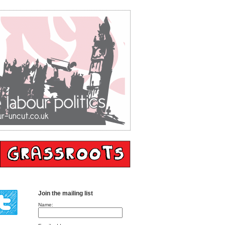
Join the mailing list
Name: