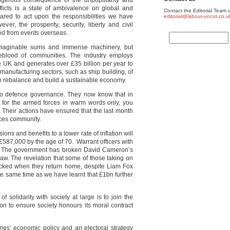
gerous consequence of the unpopularity and
nflicts is a state of ambivalence on global and
Contact the Editorial Team v
pared to act upon the responsibilities we have
editorial@labour-uncut.co.u
er, the prosperity, security, liberty and civil
ted from events overseas.
imaginable sums and immense machinery, but
feblood of communities. The industry employs
e UK and generates over £35 billion per year to
manufacturing sectors, such as ship building, of
to rebalance and build a sustainable economy.
 to defence governance. They now know that in
 for the armed forces in warm words only, you
. Their actions have ensured that the last month
rces community.
ons and benefits to a lower rate of inflation will
 £587,000 by
the age of 70. Warrant officers with
. The government has broken David Cameron’s
law. The revelation that some of those taking on
sacked when they return home, despite Liam Fox
e same time as we have learnt that £1bn further
f solidarity with society at large is to join the
on to ensure society honours its moral contract
ies’ economic policy and an electoral strategy