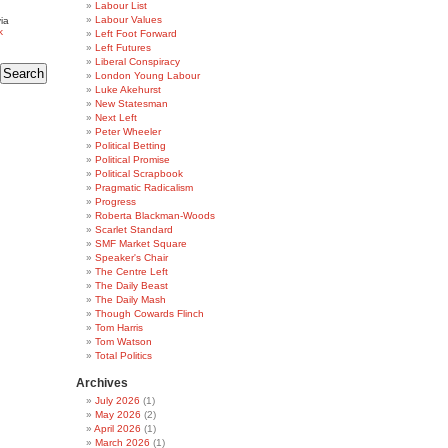
Labour List
Labour Values
ia
k
Left Foot Forward
Left Futures
Liberal Conspiracy
London Young Labour
Luke Akehurst
New Statesman
Next Left
Peter Wheeler
Political Betting
Political Promise
Political Scrapbook
Pragmatic Radicalism
Progress
Roberta Blackman-Woods
Scarlet Standard
SMF Market Square
Speaker's Chair
The Centre Left
The Daily Beast
The Daily Mash
Though Cowards Flinch
Tom Harris
Tom Watson
Total Politics
Archives
July 2026
(1)
May 2026
(2)
April 2026
(1)
March 2026
(1)