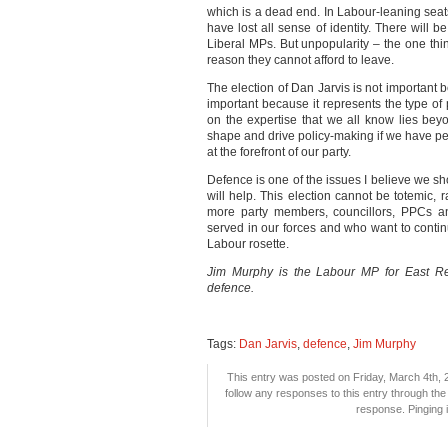
which is a dead end. In Labour-leaning seat
have lost all sense of identity. There will 
Liberal MPs. But unpopularity – the one thi
reason they cannot afford to leave.
The election of Dan Jarvis is not important b
important because it represents the type of 
on the expertise that we all know lies be
shape and drive policy-making if we have pe
at the forefront of our party.
Defence is one of the issues I believe we sh
will help. This election cannot be totemic, r
more party members, councillors, PPCs 
served in our forces and who want to continu
Labour rosette.
Jim Murphy is the Labour MP for East Ren
defence.
Tags:
Dan Jarvis
,
defence
,
Jim Murphy
This entry was posted on Friday, March 4th, 2
follow any responses to this entry through th
response. Pinging i