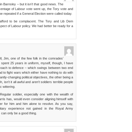
n Barnsley – but it isn’t that good news. The
rcentage of Labour vote went up, the Tory vote and
e repeated if a General Election were called today.
ot afford to be complacent. The Tory and Lib Dem
pect of Labour policy. We had better be ready for a
l, Jim, one of the few folk in the comrades’
 spent 25 years in uniform, myself, though, I have
pproach to defence – which swings between two end
d to fight wars which either have nothing to do with
antly-changing political objectives, the other being a
 isn’t it all awful and aren’t soldiers terrible people
c wittering.
Regular soldier, especially one with the wealth of
is has, would even consider aligning himself with
ter for him and him alone to resolve. As you say,
ilitary experience not gained in the Royal Army
can only be a good thing.