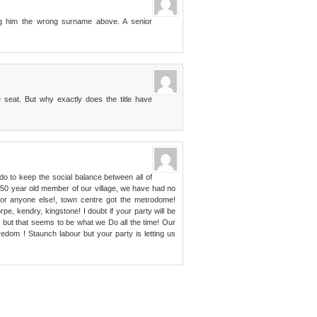
ing him the wrong surname above. A senior
e seat. But why exactly does the title have
do to keep the social balance between all of
 50 year old member of our village, we have had no
l or anyone else!, town centre got the metrodome!
rpe, kendry, kingstone! I doubt if your party will be
f, but that seems to be what we Do all the time! Our
dom ! Staunch labour but your party is letting us