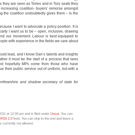
s they are seen as Tories and in Tory seats they
be increasing coalition- buyers’ remorse amongst
ng the coalition undoubtedly gives them – is the
ecause I want to advocate a policy position. It is
party I want us to be – open, inclusive, drawing
yond our movement. Labour is best equipped to
ople with experience in the fields we care about
ould lead, and I know Dan’s talents and insights
ather it must be the start of a process that sees
and hopefully MPs come from those who have
e their public service out of uniform, but with a
frewshire and shadow secretary of state for
011 at 12:00 pm and is filed under
Uncut
. You can
e
RSS 2.0
feed. You can skip to the end and leave a
s currently not allowed.