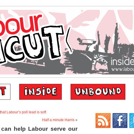
hat Labour’s poll lead is soft
Half a minute Harris
»
 can help Labour serve our