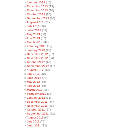
January 2014
(45)
December 2013
(25)
November 2013
(28)
October 2013
(26)
September 2013
(30)
August 2013
(21)
July 2013
(36)
June 2013
(39)
May 2013
(50)
April 2013
(37)
March 2013
(36)
February 2013
(39)
January 2013
(49)
December 2012
(37)
November 2012
(54)
October 2012
(48)
September 2012
(42)
August 2012
(33)
July 2012
(40)
June 2012
(39)
May 2012
(46)
April 2012
(45)
March 2012
(48)
February 2012
(34)
January 2012
(33)
December 2011
(34)
November 2011
(32)
October 2011
(47)
September 2011
(62)
August 2011
(65)
July 2011
(76)
June 2011
(83)