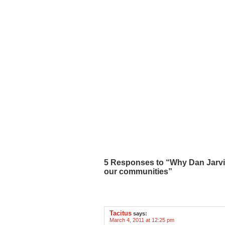
5 Responses to “Why Dan Jarvis
our communities”
Tacitus
says:
March 4, 2011 at 12:25 pm