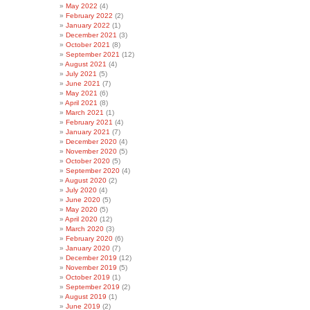
May 2022
(4)
February 2022
(2)
January 2022
(1)
December 2021
(3)
October 2021
(8)
September 2021
(12)
August 2021
(4)
July 2021
(5)
June 2021
(7)
May 2021
(6)
April 2021
(8)
March 2021
(1)
February 2021
(4)
January 2021
(7)
December 2020
(4)
November 2020
(5)
October 2020
(5)
September 2020
(4)
August 2020
(2)
July 2020
(4)
June 2020
(5)
May 2020
(5)
April 2020
(12)
March 2020
(3)
February 2020
(6)
January 2020
(7)
December 2019
(12)
November 2019
(5)
October 2019
(1)
September 2019
(2)
August 2019
(1)
June 2019
(2)