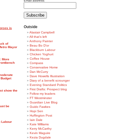
Email address:
Outside
orces is
Alastair Campbell
All that's left
Anthony Painter
ack of
Beau Bo D'or
Metro Mayor
Blackburn Labour
Chicken Yoghurt
Coffee House
7: More
frontbench
Compass
Conservative Home
Dan McCurry
moderate
Dave Howells Illustration
 Budget
Diary of a benefit scrounger
Evening Standard Politics
First Drafts: Prospect blog
ust show the
Follow my leaders
FT Westminster
Guardian Live Blog
ust be
Guido Fawkes
Hopi Sen
Huffington Post
Iain Dale
t Labour
Kate Williams
Kerry McCarthy
Kevin Maguire
Kezia Dugdale