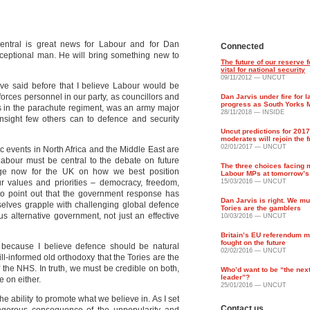
entral is great news for Labour and for Dan
Connected
xceptional man. He will bring something new to
The future of our reserve f
vital for national security
09/11/2012 — UNCUT
have said before that I believe Labour would be
rces personnel in our party, as councillors and
Dan Jarvis under fire for l
progress as South Yorks 
s in the parachute regiment, was an army major
28/11/2018 — INSIDE
insight few others can to defence and security
Uncut predictions for 201
moderates will rejoin the 
02/01/2017 — UNCUT
c events in North Africa and the Middle East are
Labour must be central to the debate on future
The three choices facing 
nge now for the UK on how we best position
Labour MPs at tomorrow’s
r values and priorities – democracy, freedom,
15/03/2016 — UNCUT
 to point out that the government response has
Dan Jarvis is right. We m
selves grapple with challenging global defence
Tories are the gamblers
us alternative government, not just an effective
10/03/2016 — UNCUT
Britain’s EU referendum m
fought on the future
because I believe defence should be natural
02/02/2016 — UNCUT
 ill-informed old orthodoxy that the Tories are the
f the NHS. In truth, we must be credible on both,
Who’d want to be “the nex
leader”?
e on either.
25/01/2016 — UNCUT
e ability to promote what we believe in. As I set
Contact us