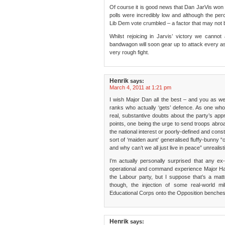
Of course it is good news that Dan JarVis won i
polls were incredibly low and although the pe
Lib Dem vote crumbled – a factor that may not b
Whilst rejoicing in Jarvis’ victory we cann
bandwagon will soon gear up to attack every as
very rough fight.
Henrik
says:
March 4, 2011 at 1:21 pm
I wish Major Dan all the best – and you as wel
ranks who actually ‘gets’ defence. As one who
real, substantive doubts about the party’s a
points, one being the urge to send troops abroa
the national interest or poorly-defined and const
sort of ‘maiden aunt’ generalised fluffy-bunny “oh,
and why can’t we all just live in peace” unrealisti
I’m actually personally surprised that any ex-
operational and command experience Major Harr
the Labour party, but I suppose that’s a mat
though, the injection of some real-world m
Educational Corps onto the Opposition benches 
Henrik
says: