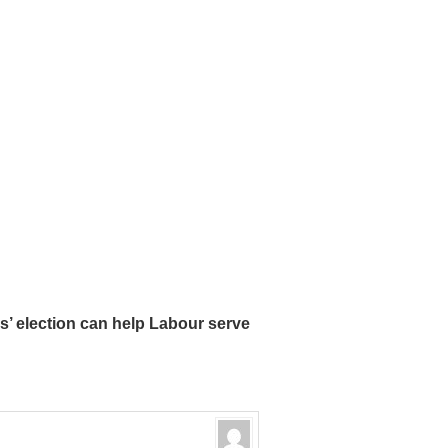
’ election can help Labour serve