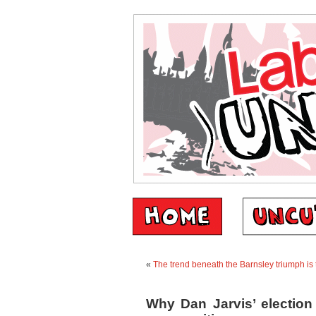
«
The trend beneath the Barnsley triumph is t
Why Dan Jarvis’ election