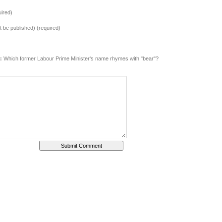
ired)
ot be published) (required)
:
Which former Labour Prime Minister's name rhymes with "bear"?