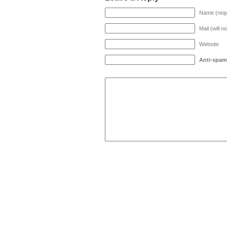
Name (requ
Mail (will n
Website
Anti-spam