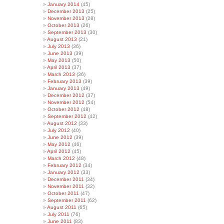
January 2014
(45)
December 2013
(25)
November 2013
(28)
October 2013
(26)
September 2013
(30)
August 2013
(21)
July 2013
(36)
June 2013
(39)
May 2013
(50)
April 2013
(37)
March 2013
(36)
February 2013
(39)
January 2013
(49)
December 2012
(37)
November 2012
(54)
October 2012
(48)
September 2012
(42)
August 2012
(33)
July 2012
(40)
June 2012
(39)
May 2012
(46)
April 2012
(45)
March 2012
(48)
February 2012
(34)
January 2012
(33)
December 2011
(34)
November 2011
(32)
October 2011
(47)
September 2011
(62)
August 2011
(65)
July 2011
(76)
June 2011
(83)