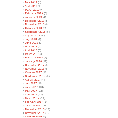
May 2019
(4)
April 2019
(1)
March 2019
(4)
February 2019
(5)
January 2019
(4)
December 2018
(5)
November 2018
(6)
October 2018
(2)
September 2018
(6)
August 2018
(8)
July 2018
(4)
June 2018
(3)
May 2018
(4)
April 2018
(6)
March 2018
(6)
February 2018
(4)
January 2018
(11)
December 2017
(8)
November 2017
(8)
October 2017
(12)
September 2017
(3)
August 2017
(4)
July 2017
(10)
June 2017
(18)
May 2017
(32)
April 2017
(22)
March 2017
(14)
February 2017
(14)
January 2017
(28)
December 2016
(12)
November 2016
(10)
October 2016
(9)