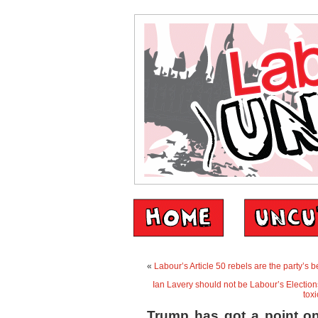
«
Labour’s Article 50 rebels are the party’s 
Ian Lavery should not be Labour’s Elections
toxi
Trump has got a point o