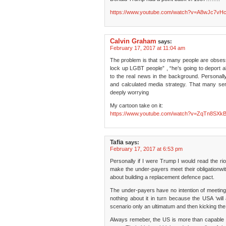
https://www.youtube.com/watch?v=A8wJc7vH
Calvin Graham
says:
February 17, 2017 at 11:04 am
The problem is that so many people are obsess
lock up LGBT people” , “he’s going to deport al
to the real news in the background. Personally,
and calculated media strategy. That many seriou
deeply worrying
My cartoon take on it:
https://www.youtube.com/watch?v=ZqTn8SXk
Tafia
says:
February 17, 2017 at 6:53 pm
Personally if I were Trump I would read the r
make the under-payers meet their obligationwi
about building a replacement defence pact.
The under-payers have no intention of meeting 
nothing about it in turn because the USA ‘will
scenario only an ultimatum and then kicking the
Always remeber, the US is more than capable of