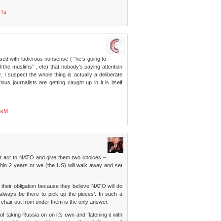
cTs
ed with ludicrous nonsense ( “he’s going to
l the muslims” , etc) that nobody’s paying attention
 I suspect the whole thing is actually a deliberate
s journalists are getting caught up in it is itself
BxM
iot act to NATO and give them two choices –
thin 2 years or we (the US) will walk away and set
their obligation because they believe NATO will do
 always be there to pick up the pieces’. In such a
 chair out from under them is the only answer.
 taking Russia on on it’s own and flatening it with