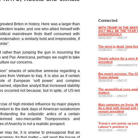
Connected
reatest Briton in history. Here was a larger than
WITH TRUMP IN THE WHI
Western leader, and one who allied himself with
2017 WILL BE THE YEAR 
litical mainstream finds itself consumed with
DANGEROUSLY
04/01/2017 — UNCUT
nsternation: a similarly bold and irrepressible, if
hile”.
The west is dead, long liv
23/08/2021 — UNCUT
t rather than jumping the gun in mourning the
m and
Pax Americana,
perhaps we ought to take
Timely advice for a very f
ulture our concerns.
president
07/03/2017 — GRASSROOTS
pion” smacks of selective amnesia regarding a
Big match preview: The Cl
ures from Vietnam to Iraq. It is also as if certain
Trump debate
ole of European ‘soft power’ and complex
26/09/2016 — UNCUT
arned, objective analyst that increased stability
The geopolitical case agai
s occurred not because, but in spite, of US-led
matters
22/06/2016 — UNCUT
ercise of high minded influence by major players
Blair switches on Syria: 
do a deal with Assad and a
return to the dark days of American isolationism
remain president
hstanding the solipsistic antics of a certain
23/04/2014 — UNCUT
ndemned neo-mercantile Trumponomics and
es of Anarchy is not a realistic prospect.
Trump’s win points up just
Labour’s position is
08/11/2024 — UNCUT
der may be, it is unwise to presuppose that an
ecretary, for that matter – will send the house of