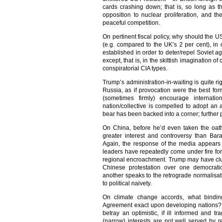
cards crashing down; that is, so long as t
opposition to nuclear proliferation, and t
peaceful competition.
On pertinent fiscal policy, why should the
(e.g. compared to the UK’s 2 per cent), i
established in order to deter/repel Soviet a
except, that is, in the skittish imagination o
conspiratorial CIA types.
Trump’s administration-in-waiting is quite righ
Russia, as if provocation were the best form
(sometimes firmly) encourage internatio
nation/collective is compelled to adopt an
bear has been backed into a corner; further
On China, before he’d even taken the oat
greater interest and controversy than Ba
Again, the response of the media appears 
leaders have repeatedly come under fire for
regional encroachment. Trump may have clu
Chinese protestation over one democratic
another speaks to the retrograde normalisati
to political naivety.
On climate change accords, what bindin
Agreement exact upon developing nations? A
betray an optimistic, if ill informed and tr
(narrow) interests are not well served by 