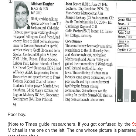
Poor boy.
(Note to Times guide researchers, if you got confused by the
9t
Michael is the one on the left. The one whose picture is plastered