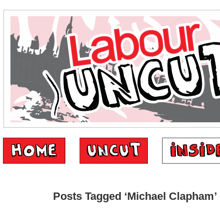
Posts Tagged ‘Michael Clapham’