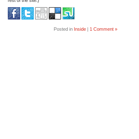
rest of the site.)
Posted in
Inside
|
1 Comment »