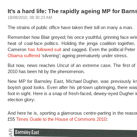
It’s a hard life: The rapidly ageing MP for Barn
19/08/2010, 08:30:23 AM
The strains of public office have taken their toll on many a man.
Remember how Blair greyed; his once youthful, grinning face wrin
heat of coal-face politics. Holding the jenga coalition together
Cameron
has followed suit
and sagged. Even the political Pete
Obama suffered
‘silvering’; ageing prematurely under stress.
But now, news reaches
Uncut
of an extreme case. The first of 
2010 has been hit by the phenomenon.
New MP for Barnsley East, Michael Dugher, was previously kn
boyish good looks. Even after his pit-town upbringing, there was
foot in sight. Here is a snap of fresh-faced, dewey-eyed Dugher in
election glory:
And here he is, sporting a glamorous centre-parting in the reaso
£55
Times Guide to the House of Commons 2010
: