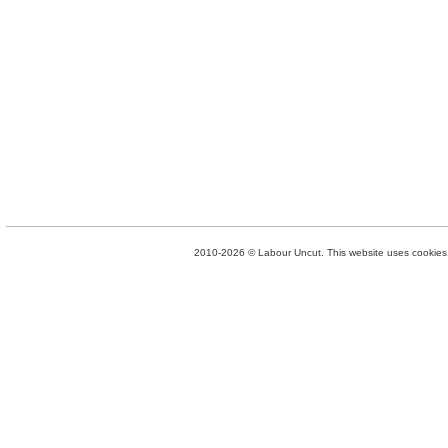
2010-2026 © Labour Uncut. This website uses cookies. 