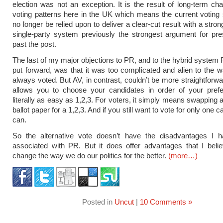
election was not an exception. It is the result of long-term ch
voting patterns here in the UK which means the current votin
no longer be relied upon to deliver a clear-cut result with a stro
single-party system previously the strongest argument for pres
past the post.
The last of my major objections to PR, and to the hybrid system
put forward, was that it was too complicated and alien to the
always voted. But AV, in contrast, couldn’t be more straightforwa
allows you to choose your candidates in order of your prefer
literally as easy as 1,2,3. For voters, it simply means swapping 
ballot paper for a 1,2,3. And if you still want to vote for only one 
can.
So the alternative vote doesn’t have the disadvantages I 
associated with PR. But it does offer advantages that I belie
change the way we do our politics for the better.
(more…)
Posted in
Uncut
|
10 Comments »