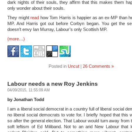
dark nights of their souls, they affirm that this makes them h
only wonder about their souls.
They might
read
how Tom Harris is happier as an ex-MP than h
MP. And Harris got out before Corbyn began. You get the se
doesn’t envy Ian Murray, Labour’s only Scottish MP.
(more…)
Posted in
Uncut
|
26 Comments »
Labour needs a new Roy Jenkins
04/09/2015, 11:55:09 AM
by Jonathan Todd
I am a liberal social democrat in a country full of liberal social d
no liberal social democrats to vote for. I briefly hoped that this
so after the general election. That Labour would turn away from 
soft leftism of Ed Miliband. Not to an arid New Labour that 