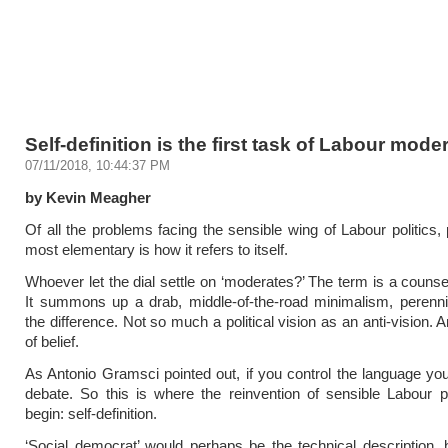
Self-definition is the first task of Labour mode
07/11/2018, 10:44:37 PM
by Kevin Meagher
Of all the problems facing the sensible wing of Labour politics,
most elementary is how it refers to itself.
Whoever let the dial settle on ‘moderates?’ The term is a counsel
It summons up a drab, middle-of-the-road minimalism, perennial
the difference. Not so much a political vision as an anti-vision. 
of belief.
As Antonio Gramsci pointed out, if you control the language you
debate. So this is where the reinvention of sensible Labour p
begin: self-definition.
‘Social democrat’ would perhaps be the technical description, bu