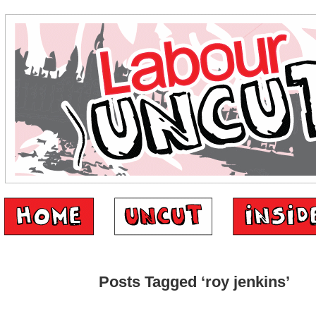
Posts Tagged ‘roy jenkins’