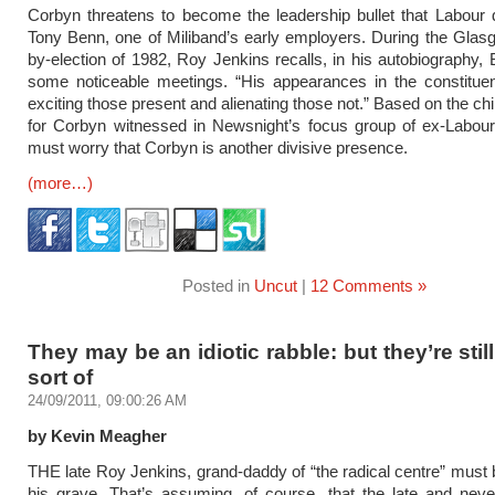
Corbyn threatens to become the leadership bullet that Labour
Tony Benn, one of Miliband’s early employers. During the Glas
by-election of 1982, Roy Jenkins recalls, in his autobiography,
some noticeable meetings. “His appearances in the constitue
exciting those present and alienating those not.” Based on the chi
for Corbyn witnessed in Newsnight’s focus group of ex-Labour
must worry that Corbyn is another divisive presence.
(more…)
Posted in
Uncut
|
12 Comments »
They may be an idiotic rabble: but they’re still
sort of
24/09/2011, 09:00:26 AM
by Kevin Meagher
THE late Roy Jenkins, grand-daddy of “the radical centre” must b
his grave. That’s assuming, of course, that the late and nev