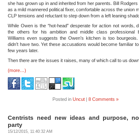
she has grown up in and inherited from her parents. Bill Rodgers 
as a mild mannered political fixer, comfortable across the union
CLP tensions and reluctant to step down from a left leaning shad
While Owen is the “hot-head” desperate for action not words, d
the others for his ambition and middle class professional 
Williams even suggests the Owen’s kitchen is too bourgeois. 
didn’t have two. Yet these accusations would become familiar to 
few years later.
Then there are the issues it raises, many of which call to us dow
(more…)
Posted in
Uncut
|
8 Comments »
Centrists need new ideas and purpose, n
party
15/12/2015, 11:40:32 AM