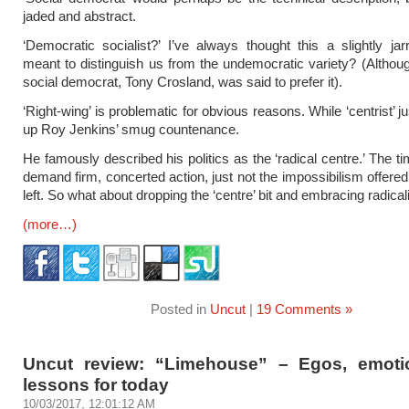
jaded and abstract.
‘Democratic socialist?’ I’ve always thought this a slightly jar
meant to distinguish us from the undemocratic variety? (Althoug
social democrat, Tony Crosland, was said to prefer it).
‘Right-wing’ is problematic for obvious reasons. While ‘centrist’ j
up Roy Jenkins’ smug countenance.
He famously described his politics as the ‘radical centre.’ The t
demand firm, concerted action, just not the impossibilism offered
left. So what about dropping the ‘centre’ bit and embracing radica
(more…)
Posted in
Uncut
|
19 Comments »
Uncut review: “Limehouse” – Egos, emot
lessons for today
10/03/2017, 12:01:12 AM