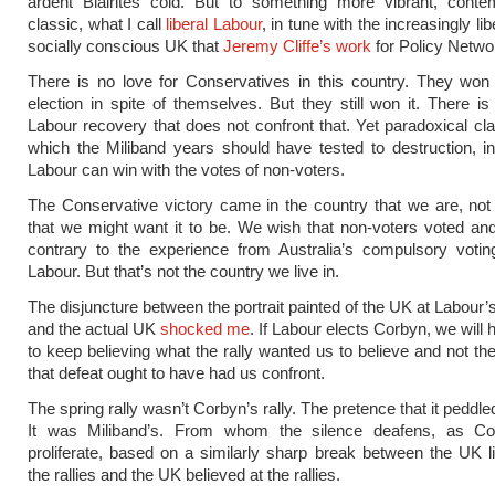
ardent Blairites cold. But to something more vibrant, conte
classic, what I call
liberal Labour
, in tune with the increasingly lib
socially conscious UK that
Jeremy Cliffe’s work
for Policy Netwo
There is no love for Conservatives in this country. They won
election in spite of themselves. But they still won it. There is
Labour recovery that does not confront that. Yet paradoxical cla
which the Miliband years should have tested to destruction, in
Labour can win with the votes of non-voters.
The Conservative victory came in the country that we are, not
that we might want it to be. We wish that non-voters voted and
contrary to the experience from Australia’s compulsory voti
Labour. But that’s not the country we live in.
The disjuncture between the portrait painted of the UK at Labour’s
and the actual UK
shocked me
. If Labour elects Corbyn, we will
to keep believing what the rally wanted us to believe and not the
that defeat ought to have had us confront.
The spring rally wasn’t Corbyn’s rally. The pretence that it peddle
It was Miliband’s. From whom the silence deafens, as Cor
proliferate, based on a similarly sharp break between the UK l
the rallies and the UK believed at the rallies.