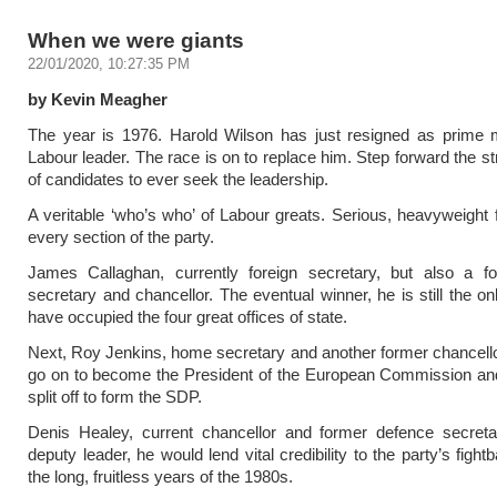
When we were giants
22/01/2020, 10:27:35 PM
by Kevin Meagher
The year is 1976. Harold Wilson has just resigned as prime m
Labour leader. The race is on to replace him. Step forward the st
of candidates to ever seek the leadership.
A veritable ‘who’s who’ of Labour greats. Serious, heavyweight 
every section of the party.
James Callaghan, currently foreign secretary, but also a 
secretary and chancellor. The eventual winner, he is still the on
have occupied the four great offices of state.
Next, Roy Jenkins, home secretary and another former chancell
go on to become the President of the European Commission and
split off to form the SDP.
Denis Healey, current chancellor and former defence secretar
deputy leader, he would lend vital credibility to the party’s figh
the long, fruitless years of the 1980s.