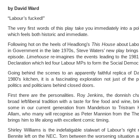
by David Ward
“Labour’s fucked!”
The very first words of this play take you immediately into a pol
which feels both historic and immediate.
Following hot on the heels of Headlong’s
This House
about Labou
in Government in the late 1970s, Steve Waters’ new play brings
episode.
Limehouse
re-imagines the events leading to the 198
Declaration which led four Labour MPs to form the Social Democr
Going behind the scenes to an apparently faithful replica of 
1980’s kitchen, it is a fascinating exploration not just of the p
politics and politicians behind closed doors.
First there are the personalities. Roy Jenkins, the donnish c
broad left/liberal tradition with a taste for fine food and wine, b
some in our current generation from Mandelson to Tristram 
Allam, who many will recognise as Peter Mannion from the The 
brings him to life along with excellent comic timing.
Shirley Williams is the indefatigable stalwart of Labour’s right 
Bennite left on the NEC. Torn between the worsening situation a