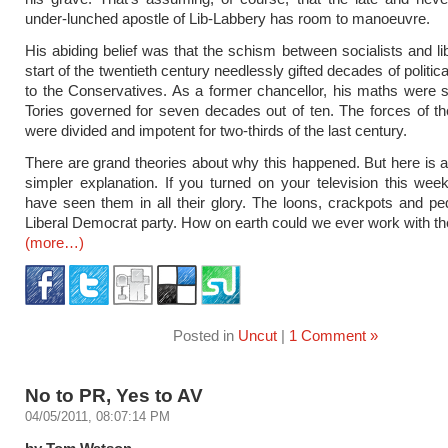
under-lunched apostle of Lib-Labbery has room to manoeuvre.
His abiding belief was that the schism between socialists and lib
start of the twentieth century needlessly gifted decades of polit
to the Conservatives. As a former chancellor, his maths were 
Tories governed for seven decades out of ten. The forces of the
were divided and impotent for two-thirds of the last century.
There are grand theories about why this happened. But here is a
simpler explanation. If you turned on your television this we
have seen them in all their glory. The loons, crackpots and pe
Liberal Democrat party. How on earth could we ever work with t
(more…)
Posted in
Uncut
|
1 Comment »
No to PR, Yes to AV
04/05/2011, 08:07:14 PM