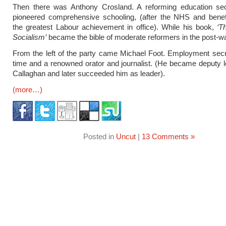
Then there was Anthony Crosland. A reforming education se
pioneered comprehensive schooling, (after the NHS and benef
the greatest Labour achievement in office). While his book,
‘T
Socialism’
became the bible of moderate reformers in the post-wa
From the left of the party came Michael Foot. Employment secr
time and a renowned orator and journalist. (He became deputy 
Callaghan and later succeeded him as leader).
(more…)
Posted in
Uncut
|
13 Comments »