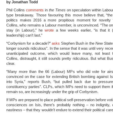
by Jonathan Todd
Phil Collins
comments
in
the Times
on speculation within Labo
type breakaway. Those favouring this move believe that, “the v
politics makes 2016 a more propitious moment for novelty 
Collins, who remains a Labour member, is unconvinced. “The on
stay (in Labour),” he
wrote
a few weeks earlier, “is that it 
leadership) can’t last.”
“Corbynism for a decade?”
asks
Stephen Bush in the
New Stat
longer sounds ridiculous”. In the sense that it was until very rece
unanticipated outcome, which would leave many, not least t
Collins, distraught, it still sounds pretty ridiculous. But what 
clear.
“Many more than the 66 (Labour) MPs who did vote for airs
convinced on the case for extending British bombing against Is
into Syria,” reports Bush, “but pulled back due to pressure
constituency parties”. CLPs, which MPs need to support them if
remain so, are increasingly under the grip of Corbynism.
If MPs are prepared to place political self-preservation before voti
consciences on Isis, there’s probably nothing – no indignity, 
nastiness – that they wouldn’t endure to extend their political caree