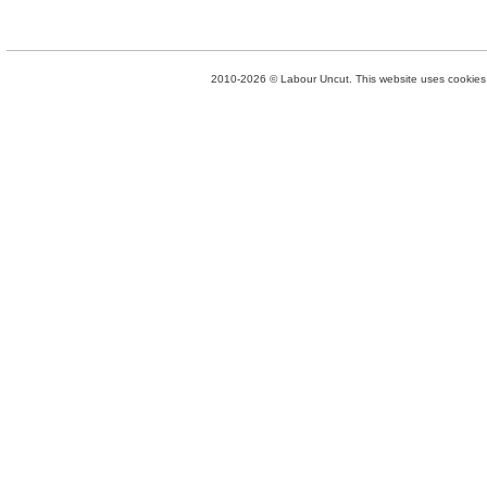
2010-2026 © Labour Uncut. This website uses cookies. 