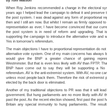
by Tom Watson
When Roy Jenkins recommended a change in the electoral sy
years ago I helped lead the campaign to defeat it and preserve th
the post system. I was dead against any form of proportional re
then and I still am now. But whilst I remain as firmly opposed to
representation as ever, I have become convinced that our curren
the post system is in need of reform and upgrading. That 
supporting the campaign to introduce the alternative vote and wi
Yes in tomorrow’s referendum.
The main objections I have to proportional representation do not 
alternative vote system. One of my main concerns has always 
would give the BNP a greater chance of gaining represe
Westminster. But that is even less likely with AV than FPTP. Tha
BNP have come out to say they will be supporting a No 
referendum. AV is the anti-extremist system. With AV, no-one can
unless most people back them. Therefore the risk of extremist p
elected by the back door is eliminated.
Another of my traditional objections to PR was that it will lead
government. But hung parliaments are no more likely with AV tha
past the post. As the recent election showed, first past the post 
Britain any special immunity to hung parliaments. The result