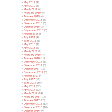
May 2019
(4)
April 2019
(1)
March 2019
(4)
February 2019
(5)
January 2019
(4)
December 2018
(5)
November 2018
(6)
October 2018
(2)
September 2018
(6)
August 2018
(8)
July 2018
(4)
June 2018
(3)
May 2018
(4)
April 2018
(6)
March 2018
(6)
February 2018
(4)
January 2018
(11)
December 2017
(8)
November 2017
(8)
October 2017
(12)
September 2017
(3)
August 2017
(4)
July 2017
(10)
June 2017
(18)
May 2017
(32)
April 2017
(22)
March 2017
(14)
February 2017
(14)
January 2017
(28)
December 2016
(12)
November 2016
(10)
October 2016
(9)