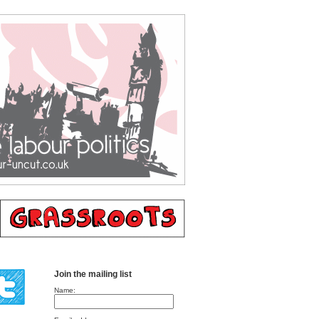
Join the mailing list
Name: