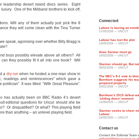
 leadership desert island discs series. Eight
 luxury. One of the Miliband brothers to kick off,
Connected
tions. Will any of them actually just pick the 8
hance they will come clean with the Tina Turner
Labour is having an emot
17/05/2026 — UNCUT
Labour has lost the plot
s we speak, agonising over whether Billy Bragg is
14/05/2026 — UNCUT
pale?
Anas Sarwar must go
and boys possibly elevate above all others? All
10/02/2026 — UNCUT
 can they possibly fit it all into one book? Will
Starmer should go. But no
08/02/2026 — UNCUT
id a
dry run
when he hosted a one-man show in
The NEC’s 8-1 vote to blo
usic, readings and reminiscences” which gave a
Burnham suggests his tea
prepared properly
e politician”. It was titled: “With Great Pleasure”.
25/01/2026 — UNCUT
Burnham’s 2015 defeat wa
who has actually been on BBC Radio 4’s desert
‘sliding doors’ moment
lt editorial questions for
Uncut
: should she be
12/09/2025 — UNCUT
to? Or disqualified? Or what? This playing field
Starmer seeks to cheer mi
re than anything – an unlevel playing field.
Labour
14/05/2020 — UNCUT
Contact us
Contact the Editorial Team v
editorial@labour-uncut.co.u