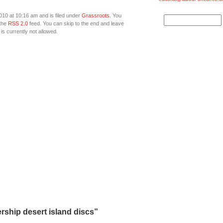
010 at 10:16 am and is filed under
Grassroots
. You
 the
RSS 2.0
feed. You can skip to the end and leave
is currently not allowed.
ship desert island discs”