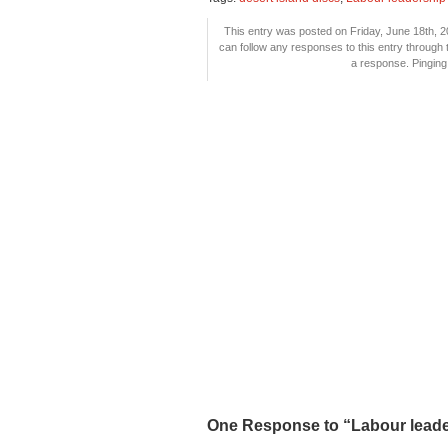
This entry was posted on Friday, June 18th, 2
can follow any responses to this entry through
a response. Pinging 
One Response to “Labour leader