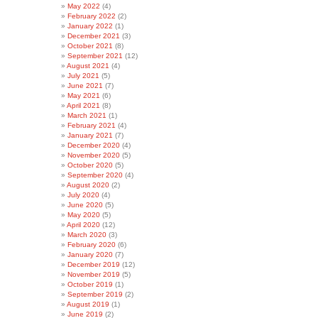
May 2022
(4)
February 2022
(2)
January 2022
(1)
December 2021
(3)
October 2021
(8)
September 2021
(12)
August 2021
(4)
July 2021
(5)
June 2021
(7)
May 2021
(6)
April 2021
(8)
March 2021
(1)
February 2021
(4)
January 2021
(7)
December 2020
(4)
November 2020
(5)
October 2020
(5)
September 2020
(4)
August 2020
(2)
July 2020
(4)
June 2020
(5)
May 2020
(5)
April 2020
(12)
March 2020
(3)
February 2020
(6)
January 2020
(7)
December 2019
(12)
November 2019
(5)
October 2019
(1)
September 2019
(2)
August 2019
(1)
June 2019
(2)