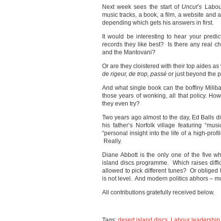
Next week sees the start of
Uncut’s
Labour
music tracks, a book, a film, a website and a
depending which gets his answers in first.
It would be interesting to hear your predic
records they like best? Is there any real c
and the Mantovani?
Or are they cloistered with their top aides a
de rigeur, de trop, passé
or just beyond the 
And what single book can the boffiny Milib
those years of wonking, all that policy. How
they even try?
Two years ago almost to the day, Ed Balls d
his father’s Norfolk village featuring “m
“personal insight into the life of a high-profil
Really.
Diane Abbott is the only one of the five 
island discs programme. Which raises difficu
allowed to pick different tunes? Or obliged 
is not level. And modern politics abhors – mo
All contributions gratefully received below.
Tags:
desert island discs
,
Labour leadership