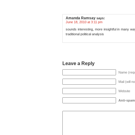
Amanda Ramsay
says:
June 18, 2010 at 3:11 pm
sounds interesting, more insightful in many wa
traditional political analysis
Leave a Reply
Name (requ
Mail (will n
Website
Anti-spam