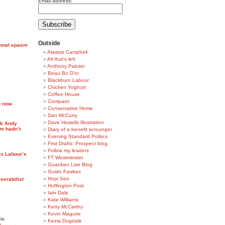
Email address:
Outside
ional spasm
Alastair Campbell
All that's left
Anthony Painter
Beau Bo D'or
Blackburn Labour
Chicken Yoghurt
Coffee House
Compass
t now
Conservative Home
Dan McCurry
Dave Howells Illustration
ck Andy
m hadn’t
Diary of a benefit scrounger
Evening Standard Politics
First Drafts: Prospect blog
Follow my leaders
s Labour’s
FT Westminster
Guardian Live Blog
Guido Fawkes
Hopi Sen
serabilist
Huffington Post
Iain Dale
Kate Williams
Kerry McCarthy
Kevin Maguire
ia
Kezia Dugdale
k