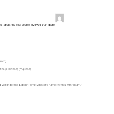
ys about the real people involved than more
ired)
ot be published) (required)
:
Which former Labour Prime Minister's name rhymes with "bear"?