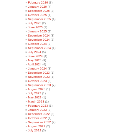
February 2026
(3)
January 2026
(4)
December 2025
(2)
October 2025
(1)
September 2025
(4)
July 2025
(2)
June 2025
(1)
January 2025
(2)
December 2024
(3)
November 2024
(2)
October 2024
(2)
September 2024
(1)
July 2024
(5)
June 2024
(4)
May 2024
(9)
April 2024
(4)
January 2024
(3)
December 2023
(1)
November 2023
(1)
October 2023
(3)
September 2023
(7)
August 2023
(1)
July 2023
(1)
May 2023
(1)
March 2023
(1)
February 2023
(1)
January 2023
(2)
December 2022
(3)
October 2022
(1)
September 2022
(2)
August 2022
(2)
July 2022
(3)