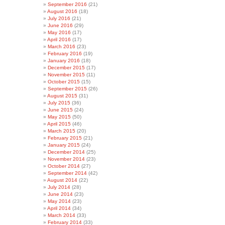
September 2016
(21)
August 2016
(18)
July 2016
(21)
June 2016
(29)
May 2016
(17)
April 2016
(17)
March 2016
(23)
February 2016
(19)
January 2016
(18)
December 2015
(17)
November 2015
(11)
October 2015
(15)
September 2015
(26)
August 2015
(31)
July 2015
(36)
June 2015
(24)
May 2015
(50)
April 2015
(46)
March 2015
(20)
February 2015
(21)
January 2015
(24)
December 2014
(25)
November 2014
(23)
October 2014
(27)
September 2014
(42)
August 2014
(22)
July 2014
(28)
June 2014
(23)
May 2014
(23)
April 2014
(34)
March 2014
(33)
February 2014
(33)