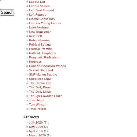
Labour List
Labour Values
Left Foot Forward
Left Futures
Liberal Conspiracy
London Young Labour
Luke Akehurst
New Statesman
Next Left
Peter Wheeler
Political Betting
Political Promise
Political Scrapbook
Pragmatic Radicalism
Progress
Roberta Blackman-Woods
Scarlet Standard
SMF Market Square
Speaker's Chair
The Centre Left
The Daily Beast
The Daily Mash
Though Cowards Flinch
Tom Harris
Tom Watson
Total Politics
Archives
July 2026
(1)
May 2026
(2)
April 2026
(1)
March 2026
(1)