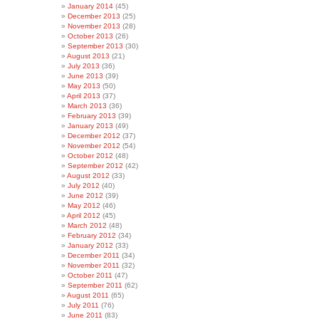
January 2014
(45)
December 2013
(25)
November 2013
(28)
October 2013
(26)
September 2013
(30)
August 2013
(21)
July 2013
(36)
June 2013
(39)
May 2013
(50)
April 2013
(37)
March 2013
(36)
February 2013
(39)
January 2013
(49)
December 2012
(37)
November 2012
(54)
October 2012
(48)
September 2012
(42)
August 2012
(33)
July 2012
(40)
June 2012
(39)
May 2012
(46)
April 2012
(45)
March 2012
(48)
February 2012
(34)
January 2012
(33)
December 2011
(34)
November 2011
(32)
October 2011
(47)
September 2011
(62)
August 2011
(65)
July 2011
(76)
June 2011
(83)