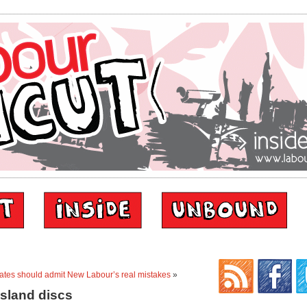
ates should admit New Labour’s real mistakes
»
island discs