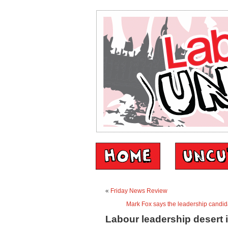
«
Friday News Review
Mark Fox says the leadership candid
Labour leadership desert 