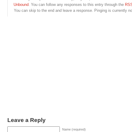
Unbound
. You can follow any responses to this entry through the
RSS
You can skip to the end and leave a response. Pinging is currently no
Leave a Reply
Name (required)