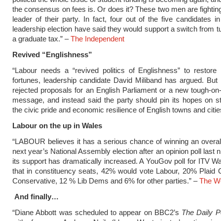
the consensus on fees is. Or does it? These two men are fighti
leader of their party. In fact, four out of the five candidates i
leadership election have said they would support a switch from tu
a graduate tax.” –
The Independent
Revived “Englishness”
“Labour needs a “revived politics of Englishness” to restore i
fortunes, leadership candidate David Miliband has argued. But
rejected proposals for an English Parliament or a new tough-on
message, and instead said the party should pin its hopes on s
the civic pride and economic resilience of English towns and citie
Labour on the up in Wales
“LABOUR believes it has a serious chance of winning an overall
next year’s National Assembly election after an opinion poll last
its support has dramatically increased. A YouGov poll for ITV 
that in constituency seats, 42% would vote Labour, 20% Plaid
Conservative, 12 % Lib Dems and 6% for other parties.” –
The We
And finally…
“Diane Abbott was scheduled to appear on BBC2’s
The Daily Po