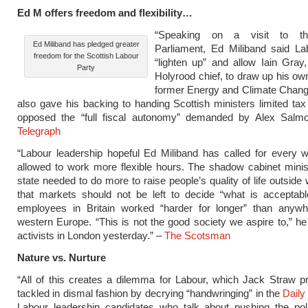
Ed M offers freedom and flexibility…
“Speaking on a visit to th
Ed Miliband has pledged greater
Parliament, Ed Miliband said La
freedom for the Scottish Labour
“lighten up” and allow Iain Gray,
Party
Holyrood chief, to draw up his ow
former Energy and Climate Chang
also gave his backing to handing Scottish ministers limited ta
opposed the “full fiscal autonomy” demanded by Alex Salm
Telegraph
“Labour leadership hopeful Ed Miliband has called for every 
allowed to work more flexible hours. The shadow cabinet minis
state needed to do more to raise people’s quality of life outside
that markets should not be left to decide “what is acceptabl
employees in Britain worked “harder for longer” than anywh
western Europe. “This is not the good society we aspire to,” he
activists in London yesterday.” –
The Scotsman
Nature vs.
Nurture
“All of this creates a dilemma for Labour, which Jack Straw p
tackled in dismal fashion by decrying “handwringing” in the
Daily
Labour leadership candidates who talk about pushing the poli