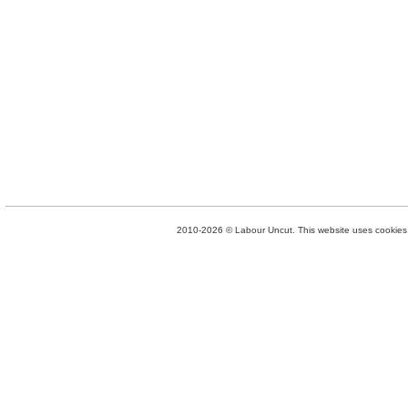
2010-2026 © Labour Uncut. This website uses cookies. 