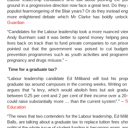
ground in a progressive direction now face a great test. Do they 
populist fearmongering of the Blair years? Or do they instead eng
more enlightened debate which Mr Clarke has boldly unloc
Guardian
“Candidates for the Labour leadership took a more nuanced view
Andy Burnham said it was better to spend money helping peopl
lives back on track than to fund private companies to run priso
pointed out that the government was poised to cut budget
prevention programmes such as youth activities and programm
pregnancy and drugs misuse.” –
Time for a graduate tax?
“Labour leadership candidate Ed Miliband will tout his prop
graduate tax around campuses in the coming weeks. Writing on
argues that “a levy, which would abolish fees but ask gradu
between 0.25 per cent and 2 per cent of their income over a 20-
could raise substantially more … than the current system”.” –
T
Education
“The news that two contenders for the Labour leadership, Ed Mil
Balls, are talking about a graduate tax to replace tuition fees s
political the whole issue of student funding is becoming again, an