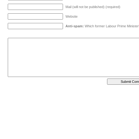
Mail (will not be published) (required)
Website
Anti-spam:
Which former Labour Prime Minister