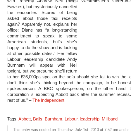
with frenemy Andrew Neil (blogs Westminster’s stirrer-in-
Fawkes), but mysteriously cancelled
the encounter. Scared of being
asked about those taxi receipts
again? Apparently not, explains her
office: Diane has “a long-standing
commitment to speak to some
American students, but’s she’s
happy to do the show and is looking
at other possible dates.” Her fellow
Labour leadership candidate Andy
Burnham will appear with Neil
tonight, but we presume she’ll return
to her £36,000pa spot on the sofa should she fail to win the le
don’t think she’s thinking beyond the campaign, to be honest
spokesperson. A BBC spokesperson, on the other hand, t
corporation is expecting Abbott back after the summer recess
rest of us.” –
The Independent
Tags:
Abbott
,
Balls
,
Burnham
,
Labour
,
leadership
,
Miliband
This entry was posted on Thursday, July 1st, 2010 at 7:52 am and is 