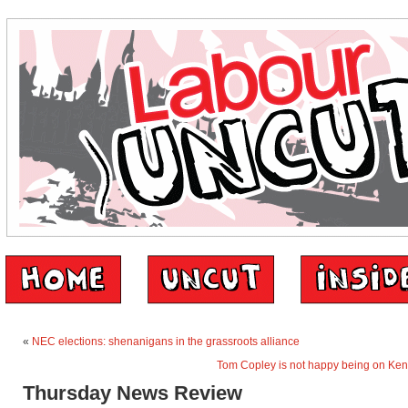
«
NEC elections: shenanigans in the grassroots alliance
Tom Copley is not happy being on Ken 
Thursday News Review