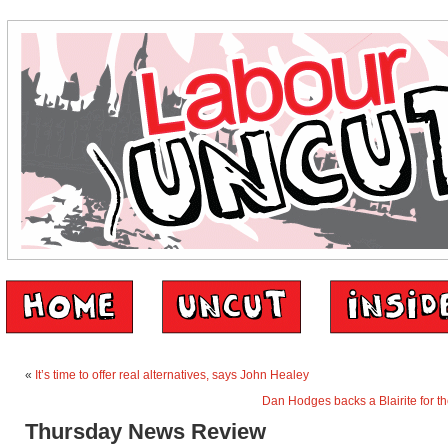
«
It’s time to offer real alternatives, says John Healey
Dan Hodges backs a Blairite for t
Thursday News Review