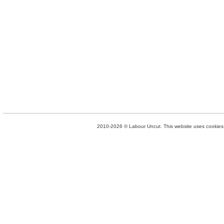
2010-2026 © Labour Uncut. This website uses cookies. 