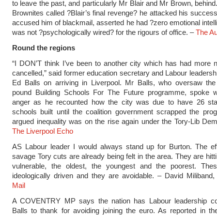
to leave the past, and particularly Mr Blair and Mr Brown, behind
Brownites called ?Blair’s final revenge? he attacked his success
accused him of blackmail, asserted he had ?zero emotional intel
was not ?psychologically wired? for the rigours of office. –
The Au
Round the regions
“I DON’T think I’ve been to another city which has had more 
cancelled,” said former education secretary and Labour leadersh
Ed Balls on arriving in Liverpool. Mr Balls, who oversaw the m
pound Building Schools For The Future programme, spoke w
anger as he recounted how the city was due to have 26 state
schools built until the coalition government scrapped the pr
argued inequality was on the rise again under the Tory-Lib Dem 
The Liverpool Echo
AS Labour leader I would always stand up for Burton. The eff
savage Tory cuts are already being felt in the area. They are hit
vulnerable, the oldest, the youngest and the poorest. The
ideologically driven and they are avoidable. – David Miliband
Mail
A COVENTRY MP says the nation has Labour leadership co
Balls to thank for avoiding joining the euro. As reported in th