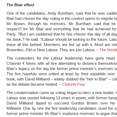
The Blair effect
One of the candidates, Andy Burnham, said that he was sadde
Blair had chosen the day voting in the contest opens to reignite hi
Mr Brown, through his memoirs. Mr Burnham said that he
respect? for Mr Blair and everything that he had achieved fo
Party. ?But I am saddened that he has chosen this day of all day
his book,? he said. ?Labour should be looking to the future. Lab
leave all this behind. Members are fed up with it. Most are not 
Brownites, Old or New Labour. They are just Labour. –
The Heral
The contenders for the Labour leadership have gone head
Channel 4 News with all five attempting to distance themselv
Blair’s legacy on the day the former prime minister’s memoirs w
The five hopefuls were united at least by their squabble over 
book, with David Miliband – widely dubbed the “heir to Blair” – call
as the debate became heated. –
Channel Four
The condemnation came as voting began to elect a new leader, 
Labour was ousted following 13 years in power, with former forei
David Miliband tipped to succeed Gordon Brown over his
Miliband. One by one the five leadership candidates used the pu
former prime minister Mr Blair’s explosive memoirs to argue that