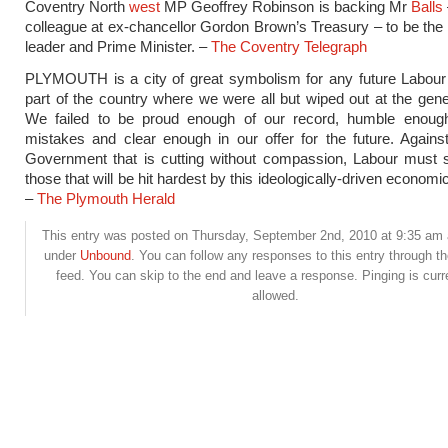
Coventry North
west
MP Geoffrey Robinson is backing Mr
Balls
colleague at ex-chancellor Gordon Brown’s Treasury – to be the
leader and Prime Minister. –
The Coventry Telegraph
PLYMOUTH is a city of great symbolism for any future Labour 
part of the country where we were all but wiped out at the gener
We failed to be proud enough of our record, humble enoug
mistakes and clear enough in our offer for the future. Against
Government that is cutting without compassion, Labour must s
those that will be hit hardest by this ideologically-driven econom
–
The Plymouth Herald
This entry was posted on Thursday, September 2nd, 2010 at 9:35 am a
under
Unbound
. You can follow any responses to this entry through t
feed. You can skip to the end and leave a response. Pinging is curr
allowed.