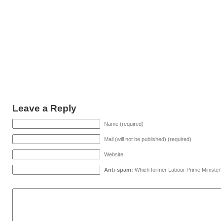
Leave a Reply
Name (required)
Mail (will not be published) (required)
Website
Anti-spam:
Which former Labour Prime Minister