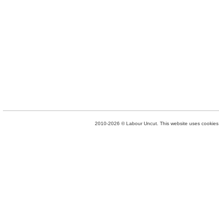
2010-2026 © Labour Uncut. This website uses cookies. 