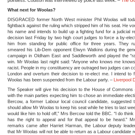
pointless. Coulson was interviewed by police last week. –
The Gu
What next for Woolas?
DISGRACED former North West minister Phil Woolas will tod
fightback against the ruling which stripped him of his seat. He v
his name and intends to build up a fighting fund for a judicial r
decision last Friday by two high court judges to force a by-elec
him from standing for public office for three years. They r
smeared his Lib-Dem opponent Elwyn Watkins during the gener
campaign in Oldham East and Saddleworth and played the “ra
win. Mr Woolas last night said: “Anyone who knows me knows
racist. People in my constituency are outraged two judges can 
London and overturn their decision to re-elect me. I intend to f
Woolas has been suspended from the Labour party. –
Liverpool 
The Speaker will give his decision to the House of Commons
with the main parties expecting him to chose an immediate elect
Bercow, a former Labour local council candidate, suggested 
should allow Mr Woolas to keep his seat while he tries to last week
would like him to hold off,” Mrs Bercow told the BBC. “I do think
has the right to appeal and for that appeal to be heard.” M
remarks came after Harriet Harman, the Labour deputy leader
that Mr Woolas will not be able to return as a Labour candidate r