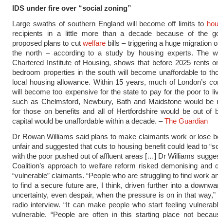
IDS under fire over “social zoning”
Large swaths of southern England will become off limits to
hou
recipients in a little more than a decade because of the g
proposed plans to cut
welfare
bills – triggering a huge migration o
the north – according to a study by housing experts. The w
Chartered Institute of Housing, shows that before 2025 rents 
bedroom properties in the south will become unaffordable to th
local housing allowance. Within 15 years, much of London’s c
will become too expensive for the state to pay for the poor to li
such as Chelmsford, Newbury, Bath and Maidstone would be 
for those on benefits and all of Hertfordshire would be out of
capital would be unaffordable within a decade. –
The Guardian
Dr Rowan Williams said plans to make claimants work or lose b
unfair and suggested that cuts to housing benefit could lead to “s
with the poor pushed out of affluent areas […] Dr Williams sugges
Coalition’s approach to welfare reform risked demonising and 
“vulnerable” claimants. “People who are struggling to find work a
to find a secure future are, I think, driven further into a downwa
uncertainty, even despair, when the pressure is on in that way,” 
radio interview. “It can make people who start feeling vulnerab
vulnerable. “People are often in this starting place not beca