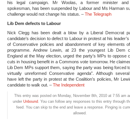
his legal campaign. Mr Woolas, a former minister and 
spokesman, has been suspended by Labour and Ms Harman su
challenge would not change his status. –
The Telegraph
Lib Dem defects to Labour
Nick Clegg has been dealt a blow by a Liberal Democrat pa
candidate’s decision to defect to Labour in protest at his leader
of Conservative policies and abandonment of key elements of 
programme. Andrew Lewin, at 23 the youngest Lib Dem ca
England at the May election, urged the party’s MPs to oppose c
cuts in housing benefit in a Commons vote tomorrow. He claime
Lib Dem MPs support them, saying the party was being forced t
virtually unreformed Conservative agenda”. Although several 
have left the party in protest at the Coalition’s policies, Mr Lewin
candidate to walk out. –
The Independent
This entry was posted on Monday, November 8th, 2010 at 7:55 am and
under
Unbound
. You can follow any responses to this entry through t
feed. You can skip to the end and leave a response. Pinging is curr
allowed.