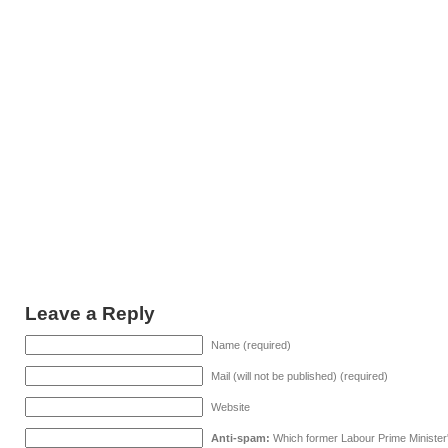
Leave a Reply
Name (required)
Mail (will not be published) (required)
Website
Anti-spam:
Which former Labour Prime Minister