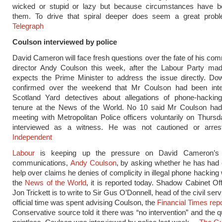
wicked or stupid or lazy but because circumstances have b
them. To drive that spiral deeper does seem a great prob
Telegraph
Coulson interviewed by police
David Cameron will face fresh questions over the fate of his co
director Andy Coulson this week, after the Labour Party made
expects the Prime Minister to address the issue directly. Do
confirmed over the weekend that Mr Coulson had been int
Scotland Yard detectives about allegations of phone-hacking
tenure at the News of the World. No 10 said Mr Coulson had
meeting with Metropolitan Police officers voluntarily on Thur
interviewed as a witness. He was not cautioned or arre
Independent
Labour
is keeping up the pressure on David Cameron’s d
communications,
Andy Coulson
, by asking whether he has had c
help over claims he denies of complicity in illegal phone hacking 
the
News of the World
, it is reported today. Shadow Cabinet Off
Jon Trickett is to write to Sir Gus O’Donnell, head of the civil servi
official time was spent advising Coulson, the
Financial Times rep
Conservative source told it there was “no intervention” and the 