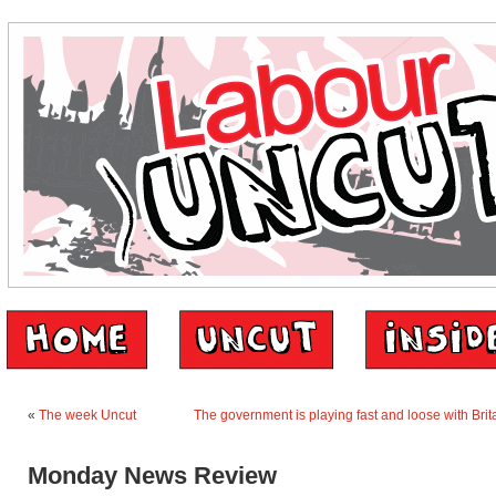
«
The week Uncut
The government is playing fast and loose with Brita
Monday News Review