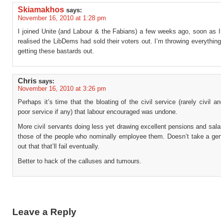
Skiamakhos
says:
November 16, 2010 at 1:28 pm
I joined Unite (and Labour & the Fabians) a few weeks ago, soon as 
realised the LibDems had sold their voters out. I’m throwing everything
getting these bastards out.
Chris
says:
November 16, 2010 at 3:26 pm
Perhaps it’s time that the bloating of the civil service (rarely civil a
poor service if any) that labour encouraged was undone.
More civil servants doing less yet drawing excellent pensions and sal
those of the people who nominally employee them. Doesn’t take a gen
out that that’ll fail eventually.
Better to hack of the calluses and tumours.
Leave a Reply