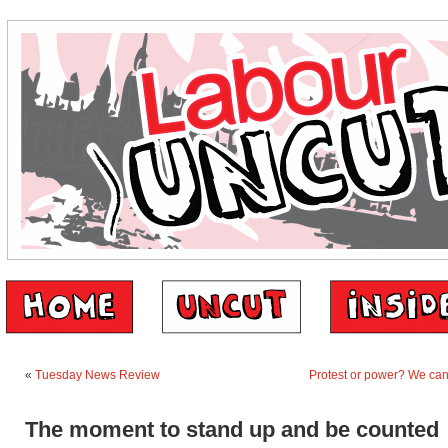
«
Tuesday News Review
Protest or power? We can
The moment to stand up and be counted