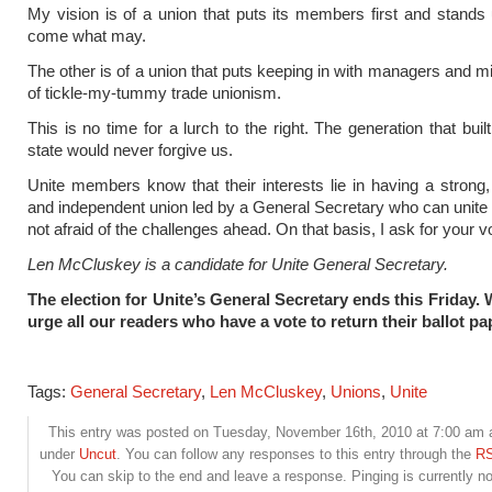
My vision is of a union that puts its members first and stands
come what may.
The other is of a union that puts keeping in with managers and min
of tickle-my-tummy trade unionism.
This is no time for a lurch to the right. The generation that buil
state would never forgive us.
Unite members know that their interests lie in having a strong
and independent union led by a General Secretary who can unite 
not afraid of the challenges ahead. On that basis, I ask for your v
Len McCluskey is a candidate for Unite General Secretary.
The election for Unite’s General Secretary ends this Friday.
urge all our readers who have a vote to return their ballot pa
Tags:
General Secretary
,
Len McCluskey
,
Unions
,
Unite
This entry was posted on Tuesday, November 16th, 2010 at 7:00 am an
under
Uncut
. You can follow any responses to this entry through the
RS
You can skip to the end and leave a response. Pinging is currently no