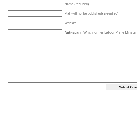
Name (required)
Mail (will not be published) (required)
Website
Anti-spam:
Which former Labour Prime Minister