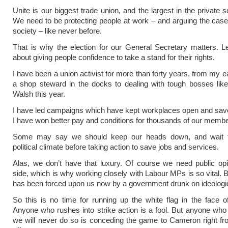
Unite is our biggest trade union, and the largest in the private s
We need to be protecting people at work – and arguing the case 
society – like never before.
That is why the election for our General Secretary matters. L
about giving people confidence to take a stand for their rights.
I have been a union activist for more than forty years, from my e
a shop steward in the docks to dealing with tough bosses like
Walsh this year.
I have led campaigns which have kept workplaces open and sav
I have won better pay and conditions for thousands of our membe
Some may say we should keep our heads down, and wait f
political climate before taking action to save jobs and services.
Alas, we don’t have that luxury. Of course we need public op
side, which is why working closely with Labour MPs is so vital. B
has been forced upon us now by a government drunk on ideologic
So this is no time for running up the white flag in the face of d
Anyone who rushes into strike action is a fool. But anyone who 
we will never do so is conceding the game to Cameron right fr