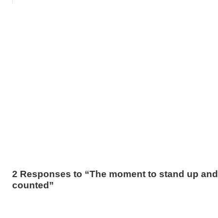
2 Responses to “The moment to stand up and
counted”