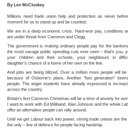
By Len McCluskey
Millions need trade union help and protection as never befor
moment for us to stand up and be counted.
We are in a deep economic crisis. Hard-won pay, conditions a
are under threat from Cameron and Clegg.
The government is making ordinary people pay for the bankers
the most savage public spending cuts ever seen – that’s you, y
your children and their schools, your neighbours in difficu
daughter’s chance of a home of her own on the line.
And jobs are being blitzed. Over a million more people will be
because of Osborne’s plans. Another “lost generation” loom
people. The anger students have already expressed is increas
across the country.
Britain’s first Cameron Christmas will be a time of anxiety for wo
I want to work with Ed Miliband, Alan Johnson and the whole La
offer an alternative people can rally around.
Until we get Labour back into power, strong trade unions are the 
the only – line of defence for people facing hardship.