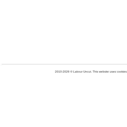
2010-2026 © Labour Uncut. This website uses cookies. 