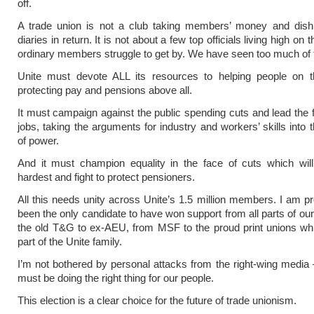
off.
A trade union is not a club taking members’ money and dishi
diaries in return. It is not about a few top officials living high on 
ordinary members struggle to get by. We have seen too much of 
Unite must devote ALL its resources to helping people on the
protecting pay and pensions above all.
It must campaign against the public spending cuts and lead the f
jobs, taking the arguments for industry and workers’ skills into 
of power.
And it must champion equality in the face of cuts which wil
hardest and fight to protect pensioners.
All this needs unity across Unite’s 1.5 million members. I am p
been the only candidate to have won support from all parts of our
the old T&G to ex-AEU, from MSF to the proud print unions wh
part of the Unite family.
I’m not bothered by personal attacks from the right-wing media 
must be doing the right thing for our people.
This election is a clear choice for the future of trade unionism.