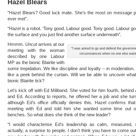
Hazel Blears
“Hazel Blears? Good luck mate. She’s the most on message pol
ever met”.
“Hazel is a robot. ‘Tony good. Labour good. Tony good. Labour go
the surface and you just find another surface underneath”.
Hmmm.
Uncut
arrives at our
"I was asked to go and defend the governm
meeting with the woman
circumstances when no one else want
described by one Labour
MP as the bionic Blairite with
some trepidation. We like discipline and loyalty – in moderation.
like a peek behind the curtain. Will we be able to uncover wh
bionic Blairite tick?
Let’s kick off with Ed Miliband. She voted for him fourth, behind
and Ed. According to reports, he offered her a job and she tur
although Ed’s office officially denies this. Hazel confirms th
meeting with Ed and told him she wanted some time out 
benches. So what does she think of the new leader?
“I would characterise Ed’s leadership as calm, measured, 
actually, a surprise to people. I don’t think you have to come ou