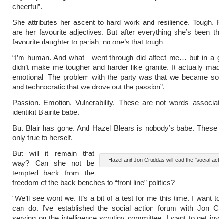
cheerful”.
She attributes her ascent to hard work and resilience. Tough. 
are her favourite adjectives. But after everything she’s been t
favourite daughter to pariah, no one’s that tough.
“I’m human. And what I went through did affect me… but in a 
didn’t make me tougher and harder like granite. It actually 
emotional. The problem with the party was that we became so
and technocratic that we drove out the passion”.
Passion. Emotion. Vulnerability. These are not words associa
identikit Blairite babe.
But Blair has gone. And Hazel Blears is nobody’s babe. These
only true to herself.
But will it remain that
Hazel and Jon Cruddas will lead the "social ac
way? Can she not be
tempted back from the
freedom of the back benches to “front line” politics?
“We’ll see wont we. It’s a bit of a test for me this time. I want 
can do. I’ve established the social action forum with Jon C
serving on the intelligence scrutiny committee. I want to get inv