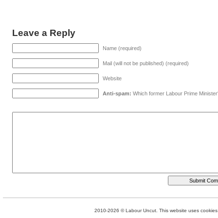
Leave a Reply
Name (required)
Mail (will not be published) (required)
Website
Anti-spam:
Which former Labour Prime Minister
2010-2026 © Labour Uncut. This website uses cookies. 