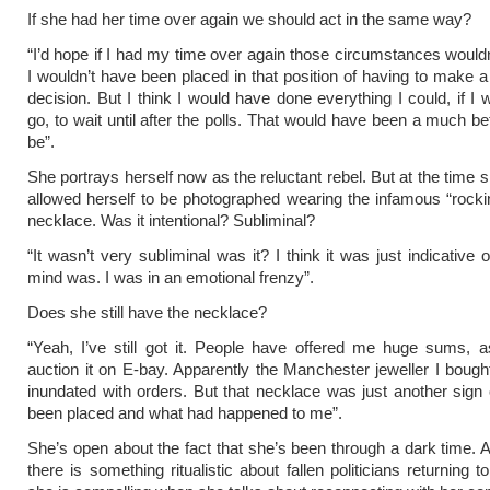
If she had her time over again we should act in the same way?
“I’d hope if I had my time over again those circumstances wouldn
I wouldn’t have been placed in that position of having to make 
decision. But I think I would have done everything I could, if I 
go, to wait until after the polls. That would have been a much be
be”.
She portrays herself now as the reluctant rebel. But at the time 
allowed herself to be photographed wearing the infamous “rocki
necklace. Was it intentional? Subliminal?
“It wasn’t very subliminal was it? I think it was just indicative
mind was. I was in an emotional frenzy”.
Does she still have the necklace?
“Yeah, I’ve still got it. People have offered me huge sums, 
auction it on E-bay. Apparently the Manchester jeweller I bought
inundated with orders. But that necklace was just another sign 
been placed and what had happened to me”.
She’s open about the fact that she’s been through a dark time. 
there is something ritualistic about fallen politicians returning to