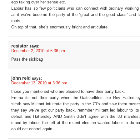
ego taking over her sense etc.
Labour has so few politicians who can connect with ordinary working 
as if we’ve become the party of the “great and the good class” and f
roots.
On top of that, she’s enormously bright and articulate.
resistor
says:
December 2, 2010 at 6:36 pm
Pass the sickbag
john reid
says:
December 13, 2010 at 5:36 pm
those you mentioned who are pleased to have their party back.
Emma its not their party when the Gaitskellites like Roy Hattersl
simth saw Militant infultrate the party in the 70’s and saw them ouste
they say we’ve got our party back, remmber militant led labour to it
defeat and Hattersley AND Smith didn’t agree with the 83 manifest
stood by labour, the left at the recent election wanted labour to do b
could get control again.