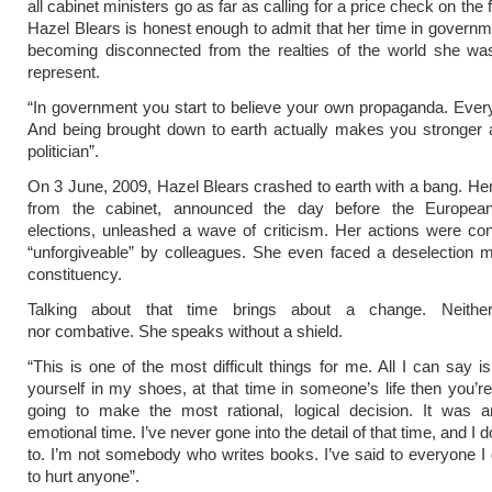
all cabinet ministers go as far as calling for a price check on the
Hazel Blears is honest enough to admit that her time in govern
becoming disconnected from the realties of the world she was
represent.
“In government you start to believe your own propaganda. Eve
And being brought down to earth actually makes you stronger 
politician”.
On 3 June, 2009, Hazel Blears crashed to earth with a bang. Her
from the cabinet, announced the day before the Europea
elections, unleashed a wave of criticism. Her actions were c
“unforgiveable” by colleagues. She even faced a deselection m
constituency.
Talking about that time brings about a change. Neither
nor combative. She speaks without a shield.
“This is one of the most difficult things for me. All I can say i
yourself in my shoes, at that time in someone’s life then you’r
going to make the most rational, logical decision. It was an
emotional time. I’ve never gone into the detail of that time, and I 
to. I’m not somebody who writes books. I’ve said to everyone I d
to hurt anyone”.