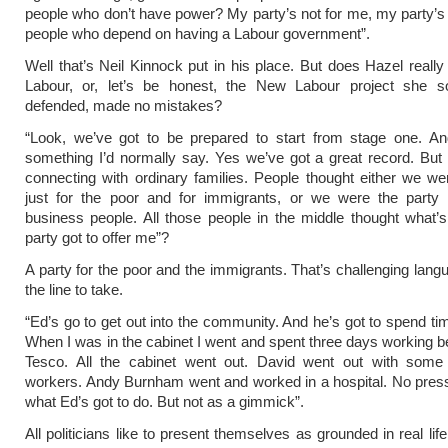
people who don’t have power? My party’s not for me, my party’s f
people who depend on having a Labour government”.
Well that’s Neil Kinnock put in his place. But does Hazel really 
Labour, or, let’s be honest, the New Labour project she so
defended, made no mistakes?
“Look, we’ve got to be prepared to start from stage one. And
something I’d normally say. Yes we’ve got a great record. Bu
connecting with ordinary families. People thought either we we
just for the poor and for immigrants, or we were the party f
business people. All those people in the middle thought what’
party got to offer me”?
A party for the poor and the immigrants. That’s challenging langu
the line to take.
“Ed’s go to get out into the community. And he’s got to spend tim
When I was in the cabinet I went and spent three days working beh
Tesco. All the cabinet went out. David went out with som
workers. Andy Burnham went and worked in a hospital. No press
what Ed’s got to do. But not as a gimmick”.
All politicians like to present themselves as grounded in real lif