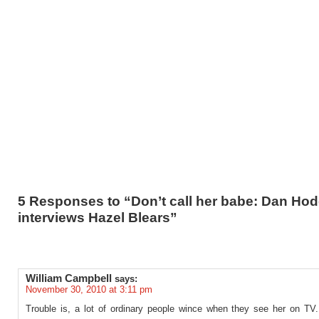
5 Responses to “Don’t call her babe: Dan Ho
interviews Hazel Blears”
William Campbell
says:
November 30, 2010 at 3:11 pm
Trouble is, a lot of ordinary people wince when they see her on TV. 