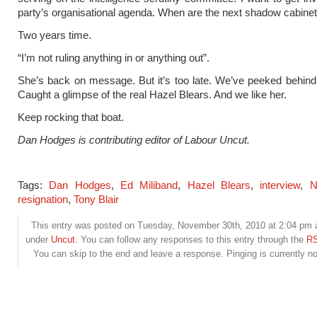
party’s organisational agenda. When are the next shadow cabinet
Two years time.
“I’m not ruling anything in or anything out”.
She’s back on message. But it’s too late. We’ve peeked behind 
Caught a glimpse of the real Hazel Blears. And we like her.
Keep rocking that boat.
Dan Hodges is contributing editor of Labour Uncut.
Tags:
Dan Hodges
,
Ed Miliband
,
Hazel Blears
,
interview
,
N
resignation
,
Tony Blair
This entry was posted on Tuesday, November 30th, 2010 at 2:04 pm an
under
Uncut
. You can follow any responses to this entry through the
RS
You can skip to the end and leave a response. Pinging is currently no