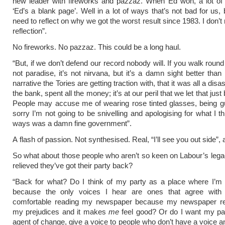
new leader with fireworks and pazzaz. When Ed won, a lot of 
‘Ed’s a blank page’. Well in a lot of ways that’s not bad for us
need to reflect on why we got the worst result since 1983. I don’t 
reflection”.
No fireworks. No pazzaz. This could be a long haul.
“But, if we don’t defend our record nobody will. If you walk round 
not paradise, it’s not nirvana, but it’s a damn sight better than
narrative the Tories are getting traction with, that it was all a disa
the bank, spent all the money; it’s at our peril that we let that just 
People may accuse me of wearing rose tinted glasses, being g
sorry I’m not going to be snivelling and apologising for what I t
ways was a damn fine government”.
A flash of passion. Not synthesised. Real, “I’ll see you out side”, 
So what about those people who aren’t so keen on Labour’s leg
relieved they’ve got their party back?
“Back for what? Do I think of my party as a place where I’m 
because the only voices I hear are ones that agree wit
comfortable reading my newspaper because my newspaper refl
my prejudices and it makes
me
feel good? Or do I want my par
agent of change, give a voice to people who don’t have a voice