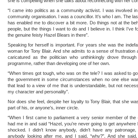
she is compelling when she talks about reconnecting with her con
“I came into politics as a community activist. I was involved in
community organisation. I was a councillor. It’s who I am. The la
has enabled me to discover a bit more. Do things not at the beh
people, but the things I want to do and I believe in. I think I’ve f
the genuine feisty Hazel Blears in there”.
Speaking for herself is important. For years she was the indefat
woman for Tony Blair. And she admits to a sense of frustration
caricatured as the politician who unthinkingly drove through
programme, rather than developing one of her own.
“When times got tough, who was on the tele? I was asked to g
the government in some circumstances when no one else wan
that lead to a view of me that is understandable, but not necessa
my character and personality”.
Nor does she feel, despite her loyalty to Tony Blair, that she wa
part of his, or anyone’s, inner circle.
“When I first came to parliament a very senior member of the
had me in and said “Hazel, you’re never going to get anywhere 
shocked. I didn’t know anybody, didn’t have any patronage, 
anybody looking after me, and I said, “why?”. And she said, 