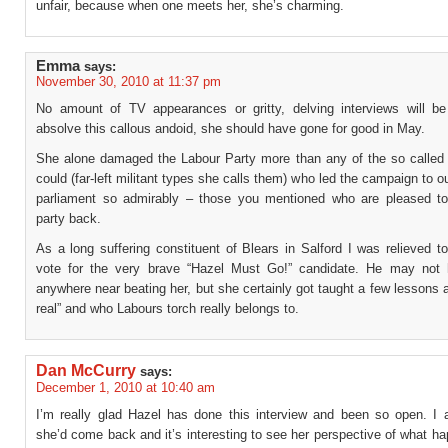
unfair, because when one meets her, she’s charming.
Emma
says:
November 30, 2010 at 11:37 pm
No amount of TV appearances or gritty, delving interviews will b
absolve this callous andoid, she should have gone for good in May.
She alone damaged the Labour Party more than any of the so called 
could (far-left militant types she calls them) who led the campaign to o
parliament so admirably – those you mentioned who are pleased to
party back.
As a long suffering constituent of Blears in Salford I was relieved t
vote for the very brave “Hazel Must Go!” candidate. He may not
anywhere near beating her, but she certainly got taught a few lessons 
real” and who Labours torch really belongs to.
Dan McCurry
says:
December 1, 2010 at 10:40 am
I’m really glad Hazel has done this interview and been so open. I 
she’d come back and it’s interesting to see her perspective of what h