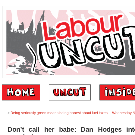
«
Being seriously green means being honest about fuel taxes
Wednesday N
Don’t call her babe: Dan Hodges int