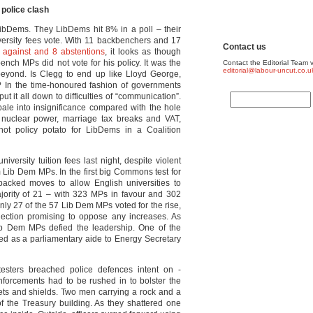
 police clash
 LibDems. They LibDems hit 8% in a poll – their
iversity fees vote. With 11 backbenchers and 17
Contact us
 against and 8 abstentions
, it looks as though
ench MPs did not vote for his policy. It was the
Contact the Editorial Team v
editorial@labour-uncut.co.u
beyond. Is Clegg to end up like Lloyd George,
on? In the time-honoured fashion of governments
t it all down to difficulties of “communication”.
ale into insignificance compared with the hole
, nuclear power, marriage tax breaks and VAT,
ot policy potato for LibDems in a Coalition
versity tuition fees last night, despite violent
m Lib Dem MPs. In the first big Commons test for
backed moves to allow English universities to
ority of 21 – with 323 MPs in favour and 302
only 27 of the 57 Lib Dem MPs voted for the rise,
ection promising to oppose any increases. As
Lib Dem MPs defied the leadership. One of the
gned as a parliamentary aide to Energy Secretary
esters breached police defences intent on ­
nforcements had to be rushed in to bolster the
lmets and shields. Two men carrying a rock and a
 the Treasury building. As they shattered one