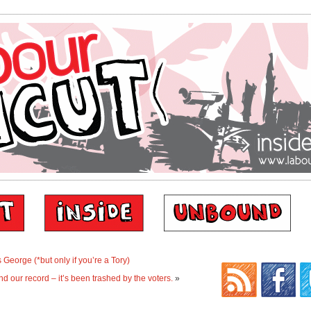
George (*but only if you’re a Tory)
nd our record – it’s been trashed by the voters.
»