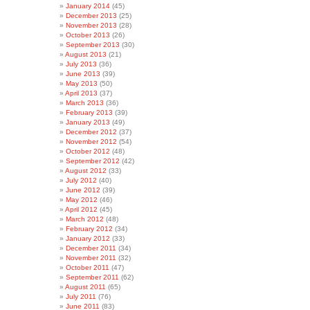
January 2014
(45)
December 2013
(25)
November 2013
(28)
October 2013
(26)
September 2013
(30)
August 2013
(21)
July 2013
(36)
June 2013
(39)
May 2013
(50)
April 2013
(37)
March 2013
(36)
February 2013
(39)
January 2013
(49)
December 2012
(37)
November 2012
(54)
October 2012
(48)
September 2012
(42)
August 2012
(33)
July 2012
(40)
June 2012
(39)
May 2012
(46)
April 2012
(45)
March 2012
(48)
February 2012
(34)
January 2012
(33)
December 2011
(34)
November 2011
(32)
October 2011
(47)
September 2011
(62)
August 2011
(65)
July 2011
(76)
June 2011
(83)