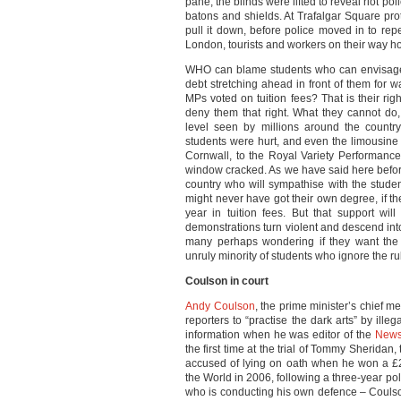
pane, the blinds were lifted to reveal riot po
batons and shields. At Trafalgar Square prot
pull it down, before police moved in to rep
London, tourists and workers on their way h
WHO can blame students who can envisage 
debt stretching ahead in front of them for w
MPs voted on tuition fees? That is their r
deny them that right. What they cannot do, 
level seen by millions around the countr
students were hurt, and even the limousine
Cornwall, to the Royal Variety Performance
window cracked. As we have said here befor
country who will sympathise with the studen
might never have got their own degree, if t
year in tuition fees. But that support will
demonstrations turn violent and descend into
many perhaps wondering if they want the p
unruly minority of students who ignore the ru
Coulson in court
Andy Coulson
, the prime minister’s chief m
reporters to “practise the dark arts” by ill
information when he was editor of the
News
the first time at the trial of Tommy Sheridan,
accused of lying on oath when he won a £
the World in 2006, following a three-year po
who is conducting his own defence – Coulso