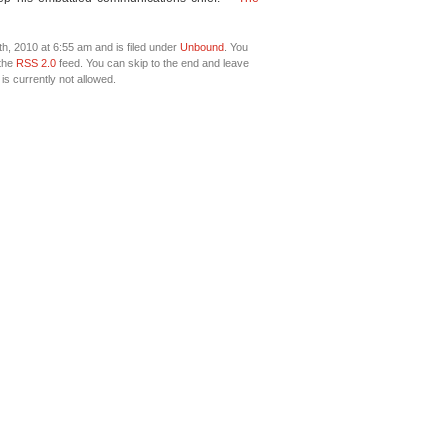
h, 2010 at 6:55 am and is filed under
Unbound
. You
 the
RSS 2.0
feed. You can skip to the end and leave
is currently not allowed.