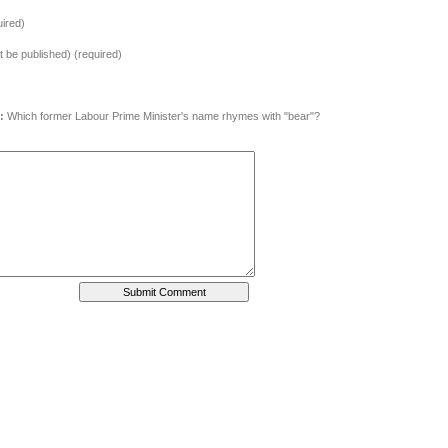
ired)
ot be published) (required)
:
Which former Labour Prime Minister's name rhymes with "bear"?