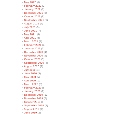
May 2022
(4)
February 2022
(2)
January 2022
(1)
December 2021
(3)
October 2021
(8)
September 2021
(12)
August 2021
(4)
July 2021
(5)
June 2021
(7)
May 2021
(6)
April 2021
(8)
March 2021
(1)
February 2021
(4)
January 2021
(7)
December 2020
(4)
November 2020
(5)
October 2020
(5)
September 2020
(4)
August 2020
(2)
July 2020
(4)
June 2020
(5)
May 2020
(5)
April 2020
(12)
March 2020
(3)
February 2020
(6)
January 2020
(7)
December 2019
(12)
November 2019
(5)
October 2019
(1)
September 2019
(2)
August 2019
(1)
June 2019
(2)