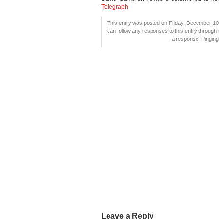
Telegraph
This entry was posted on Friday, December 10t
can follow any responses to this entry through
a response. Pinging 
Leave a Reply