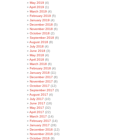
May 2019
(4)
April 2019
(1)
March 2019
(4)
February 2019
(5)
January 2019
(4)
December 2018
(5)
November 2018
(6)
October 2018
(2)
September 2018
(6)
August 2018
(8)
July 2018
(4)
June 2018
(3)
May 2018
(4)
April 2018
(6)
March 2018
(6)
February 2018
(4)
January 2018
(11)
December 2017
(8)
November 2017
(8)
October 2017
(12)
September 2017
(3)
August 2017
(4)
July 2017
(10)
June 2017
(18)
May 2017
(32)
April 2017
(22)
March 2017
(14)
February 2017
(14)
January 2017
(28)
December 2016
(12)
November 2016
(10)
October 2016
(9)