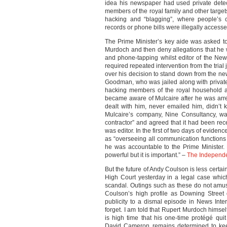
idea his newspaper had used private detec
members of the royal family and other target
hacking and “blagging”, where people’s co
records or phone bills were illegally acces
The Prime Minister’s key aide was asked to 
Murdoch and then deny allegations that he w
and phone-tapping whilst editor of the New
required repeated intervention from the tri
over his decision to stand down from the new
Goodman, who was jailed along with private
hacking members of the royal household a
became aware of Mulcaire after he was arres
dealt with him, never emailed him, didn’t
Mulcaire’s company, Nine Consultancy, wa
contractor” and agreed that it had been re
was editor. In the first of two days of eviden
as “overseeing all communication functions
he was accountable to the Prime Minister. 
powerful but it is important.” –
The Independ
But the future of Andy Coulson is less certa
High Court yesterday in a legal case whi
scandal. Outings such as these do not amus
Coulson’s high profile as Downing Street
publicity to a dismal episode in News Inte
forget. I am told that Rupert Murdoch himsel
is high time that his one-time protégé qui
David Cameron remains determined to kee