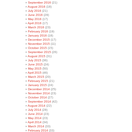
September 2016
(21)
August 2016
(18)
July 2016
(21)
June 2016
(29)
May 2016
(17)
April 2016
(17)
March 2016
(23)
February 2016
(19)
January 2016
(18)
December 2015
(17)
November 2015
(11)
October 2015
(15)
September 2015
(26)
August 2015
(31)
July 2015
(36)
June 2015
(24)
May 2015
(50)
April 2015
(46)
March 2015
(20)
February 2015
(21)
January 2015
(24)
December 2014
(25)
November 2014
(23)
October 2014
(27)
September 2014
(42)
August 2014
(22)
July 2014
(28)
June 2014
(23)
May 2014
(23)
April 2014
(34)
March 2014
(33)
February 2014
(33)