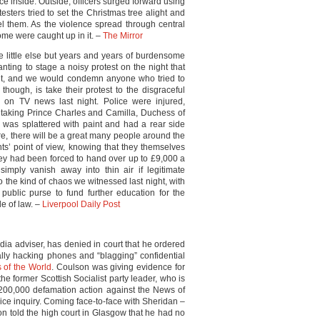
lice inside. Outside, officers surged forward using
esters tried to set the Christmas tree alight and
el them. As the violence spread through central
ome were caught up in it. –
The Mirror
little else but years and years of burdensome
anting to stage a noisy protest on the night that
ight, and we would condemn anyone who tried to
though, is take their protest to the disgraceful
y on TV news last night. Police were injured,
 taking Prince Charles and Camilla, Duchess of
 was splattered with paint and had a rear side
e, there will be a great many people around the
ts’ point of view, knowing that they themselves
hey had been forced to hand over up to £9,000 a
 simply vanish away into thin air if legitimate
 the kind of chaos we witnessed last night, with
ublic purse to fund further education for the
le of law. –
Liverpool Daily Post
edia adviser, has denied in court that he ordered
egally hacking phones and “blagging” confidential
 of the World
. Coulson was giving evidence for
 the former Scottish Socialist party leader, who is
200,000 defamation action against the News of
lice inquiry. Coming face-to-face with Sheridan –
n told the high court in Glasgow that he had no