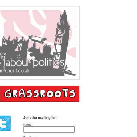
Join the mailing list
Name: