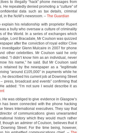
tives to illegally “hack” phone messages from
s. He repeatedly denied promoting a “culture” of
nfidential data such as tax details, criminal
sed, in the NoW’s newsroom. –
The Guardian
explain his relationship with proprietor Rupert
as a bully who oversaw a culture of criminality
s of the World. In a series of exchanges which
al judge, Lord Bracadale, Mr Coulson was quizzed
spaper after the conviction of royal editor Clive
 investigator Glenn Mulcaire in 2007 for phone
nd other celebrities. Mr Coulson said he only
ted. “I didn’t know him as an individual, never
 know his name,” he said. But Mr Coulson said
s retained by the newspaper as a “legitimate
ceiving “around £105,000” in payments while he
ce, he described his current job at Downing Street
 – press, broadcast and events” confirming that
He added: “I’m not sure I would describe it as
ent
in. He was obliged to give evidence in Glasgow’s
ch has been connected with the phone hacking
e News International executives. They say that
 director of communications gives unwarranted
rnational history which they would much rather
f, though an admirer of Coulson, believes that it
t Downing Street. For the time being, however,
p his embattled communications chief. –
The