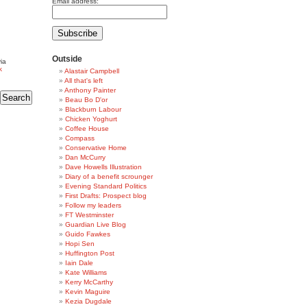
Email address:
Outside
ia
k
Alastair Campbell
All that's left
Anthony Painter
Beau Bo D'or
Blackburn Labour
Chicken Yoghurt
Coffee House
Compass
Conservative Home
Dan McCurry
Dave Howells Illustration
Diary of a benefit scrounger
Evening Standard Politics
First Drafts: Prospect blog
Follow my leaders
FT Westminster
Guardian Live Blog
Guido Fawkes
Hopi Sen
Huffington Post
Iain Dale
Kate Williams
Kerry McCarthy
Kevin Maguire
Kezia Dugdale