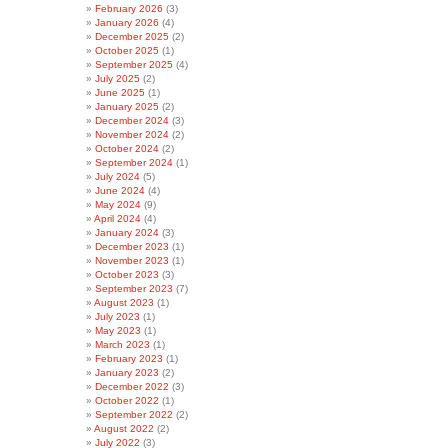
February 2026
(3)
January 2026
(4)
December 2025
(2)
October 2025
(1)
September 2025
(4)
July 2025
(2)
June 2025
(1)
January 2025
(2)
December 2024
(3)
November 2024
(2)
October 2024
(2)
September 2024
(1)
July 2024
(5)
June 2024
(4)
May 2024
(9)
April 2024
(4)
January 2024
(3)
December 2023
(1)
November 2023
(1)
October 2023
(3)
September 2023
(7)
August 2023
(1)
July 2023
(1)
May 2023
(1)
March 2023
(1)
February 2023
(1)
January 2023
(2)
December 2022
(3)
October 2022
(1)
September 2022
(2)
August 2022
(2)
July 2022
(3)