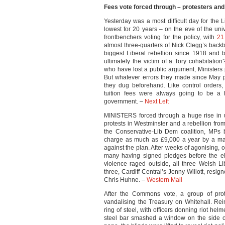
Fees vote forced through – protesters and
Yesterday was a most difficult day for the
lowest for 20 years – on the eve of the un
frontbenchers voting for the policy, with
21
almost three-quarters of Nick Clegg’s backb
biggest Liberal rebellion since 1918 and 
ultimately the victim of a Tory cohabitati
who have lost a public argument, Ministers pu
But whatever errors they made since May p
they dug beforehand. Like control orders
tuition fees were always going to be a h
government. –
Next Left
MINISTERS forced through a huge rise in uni
protests in Westminster and a rebellion fro
the Conservative-Lib Dem coalition, MPs 
charge as much as £9,000 a year by a maj
against the plan. After weeks of agonising, 
many having signed pledges before the el
violence raged outside, all three Welsh 
three, Cardiff Central’s Jenny Willott, resi
Chris Huhne. –
Western Mail
After the Commons vote, a group of prot
vandalising the Treasury on Whitehall. Rei
ring of steel, with officers donning riot he
steel bar smashed a window on the side of