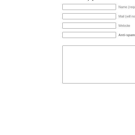
Name (requ
Mail (will n
Website
Anti-spam