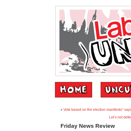
«
Vote based on the election manifesto* says 
Let’s not defe
Friday News Review