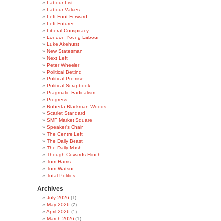
Labour List
Labour Values
Left Foot Forward
Left Futures
Liberal Conspiracy
London Young Labour
Luke Akehurst
New Statesman
Next Left
Peter Wheeler
Political Betting
Political Promise
Political Scrapbook
Pragmatic Radicalism
Progress
Roberta Blackman-Woods
Scarlet Standard
SMF Market Square
Speaker's Chair
The Centre Left
The Daily Beast
The Daily Mash
Though Cowards Flinch
Tom Harris
Tom Watson
Total Politics
Archives
July 2026
(1)
May 2026
(2)
April 2026
(1)
March 2026
(1)