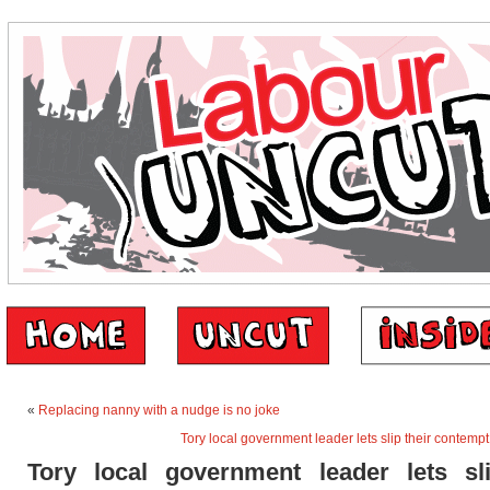
«
Replacing nanny with a nudge is no joke
Tory local government leader lets slip their contempt 
Tory local government leader lets sli