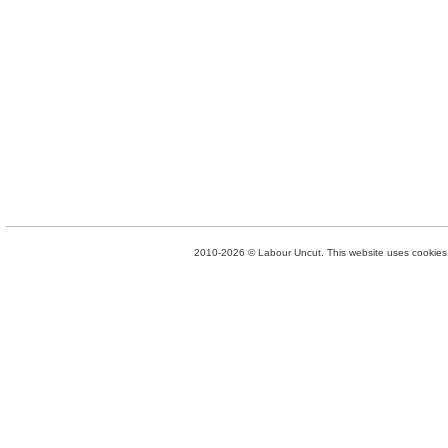
2010-2026 © Labour Uncut. This website uses cookies. 