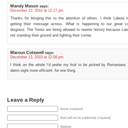
Mandy Mason
says:
December 13, 2010 at 12:17 pm
Thanks for bringing this to the attention of others. I think Labour re
getting their message across. What is happening to our great c
disgrace. The Tories are being allowed to rewrite history because Lab
not standing their ground and fighting their corner.
Marcus Cotswell
says:
December 13, 2010 at 12:58 pm
I think on the whole I’d prefer my fruit to be picked by Romanians.
damn sight more efficient, for one thing.
Leave a Reply
Name (required)
Mail (will not be published) (required)
Website