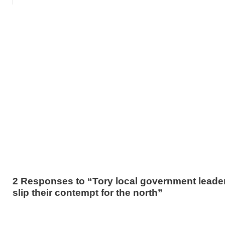
2 Responses to “Tory local government leader
slip their contempt for the north”