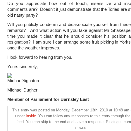
Do you appreciate how out of touch, insensitive and insu
comments are? Doesn’t it just demonstrate that the Tories are st
old nasty party?
Will you publicly condemn and disassociate yourself from thes
remarks? And what action will you take against Mr Shakespear
time you made it clear that he should consider his position a
resignation? I am sure I can arrange some fruit picking in Yorksh
once the weather improves.
I look forward to hearing from you.
Yours sincerely,
Michael Dugher
Member of Parliament for Barnsley East
This entry was posted on Monday, December 13th, 2010 at 10:48 am a
under
Inside
. You can follow any responses to this entry through th
feed. You can skip to the end and leave a response. Pinging is curr
allowed.