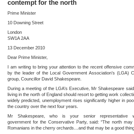
contempt for the north
Prime Minister
10 Downing Street
London
SW1A 2AA
13 December 2010
Dear Prime Minister,
I am writing to bring your attention to the recent offensive c
by the leader of the Local Government Association’s (LGA) C
group, Councillor David Shakespeare.
During a meeting of the LGA’s Executive, Mr Shakespeare said
living in the north of England should resort to getting work collecting
widely predicted, unemployment rises significantly higher in poo
the country over the next four years.
Mr Shakespeare, who is your senior representative wi
government for the Conservative Party, said: “The north may 
Romanians in the cherry orchards…and that may be a good thing