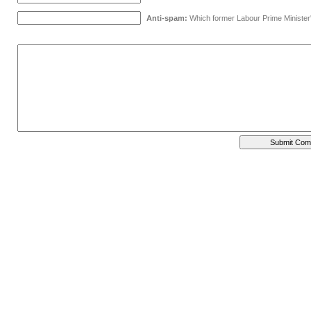
Anti-spam:
Which former Labour Prime Minister