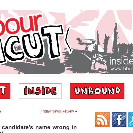
?
Friday News Review
»
 candidate’s name wrong in