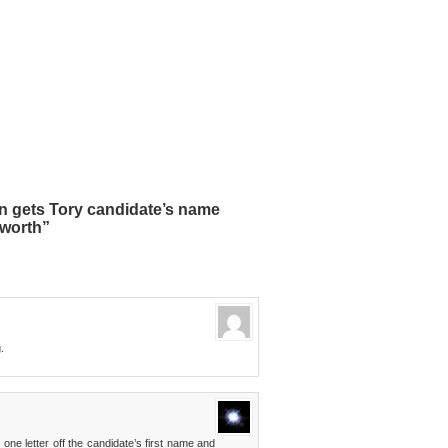
 gets Tory candidate’s name
eworth”
.
ne letter off the candidate’s first name and