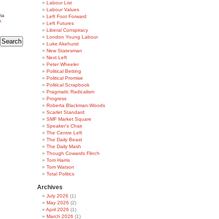
Labour List
Labour Values
ia
Left Foot Forward
k
Left Futures
Liberal Conspiracy
London Young Labour
Luke Akehurst
New Statesman
Next Left
Peter Wheeler
Political Betting
Political Promise
Political Scrapbook
Pragmatic Radicalism
Progress
Roberta Blackman-Woods
Scarlet Standard
SMF Market Square
Speaker's Chair
The Centre Left
The Daily Beast
The Daily Mash
Though Cowards Flinch
Tom Harris
Tom Watson
Total Politics
Archives
July 2026
(1)
May 2026
(2)
April 2026
(1)
March 2026
(1)