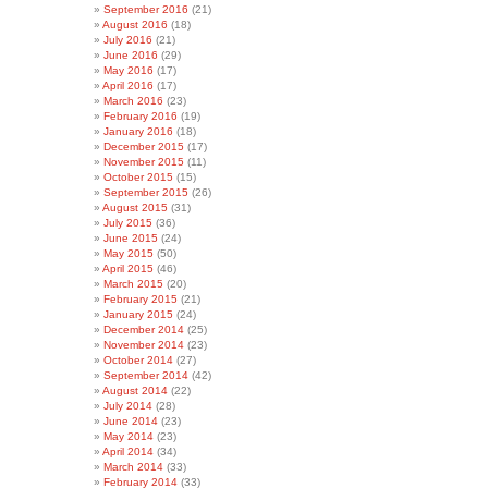
September 2016
(21)
August 2016
(18)
July 2016
(21)
June 2016
(29)
May 2016
(17)
April 2016
(17)
March 2016
(23)
February 2016
(19)
January 2016
(18)
December 2015
(17)
November 2015
(11)
October 2015
(15)
September 2015
(26)
August 2015
(31)
July 2015
(36)
June 2015
(24)
May 2015
(50)
April 2015
(46)
March 2015
(20)
February 2015
(21)
January 2015
(24)
December 2014
(25)
November 2014
(23)
October 2014
(27)
September 2014
(42)
August 2014
(22)
July 2014
(28)
June 2014
(23)
May 2014
(23)
April 2014
(34)
March 2014
(33)
February 2014
(33)