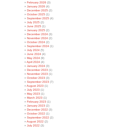
February 2026
(3)
January 2026
(4)
December 2025
(2)
October 2025
(1)
September 2025
(4)
July 2025
(2)
June 2025
(1)
January 2025
(2)
December 2024
(3)
November 2024
(2)
October 2024
(2)
September 2024
(1)
July 2024
(5)
June 2024
(4)
May 2024
(9)
April 2024
(4)
January 2024
(3)
December 2023
(1)
November 2023
(1)
October 2023
(3)
September 2023
(7)
August 2023
(1)
July 2023
(1)
May 2023
(1)
March 2023
(1)
February 2023
(1)
January 2023
(2)
December 2022
(3)
October 2022
(1)
September 2022
(2)
August 2022
(2)
July 2022
(3)