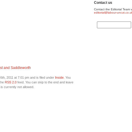
Contact us
Contact the Editorial Team v
editorial@labour-uncut.co.u
st and Saddleworth
th, 2011 at 7:01 pm and is filed under
Inside
. You
 the
RSS 2.0
feed. You can skip to the end and leave
is currently not allowed.