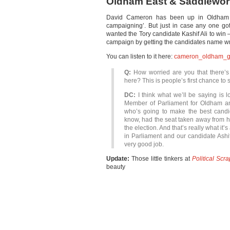
Oldham East & Saddlewor
David Cameron has been up in Oldham a
campaigning’. But just in case any one go
wanted the Tory candidate Kashif Ali to win –
campaign by getting the candidates name wr
You can listen to it here:
cameron_oldham_g
Q:
How worried are you that there’s
here? This is people’s first chance to 
DC:
I think what we’ll be saying is 
Member of Parliament for Oldham an
who’s going to make the best cand
know, had the seat taken away from 
the election. And that’s really what it’
in Parliament and our candidate Ashif [
very good job.
Update:
Those little tinkers at
Political Scr
beauty