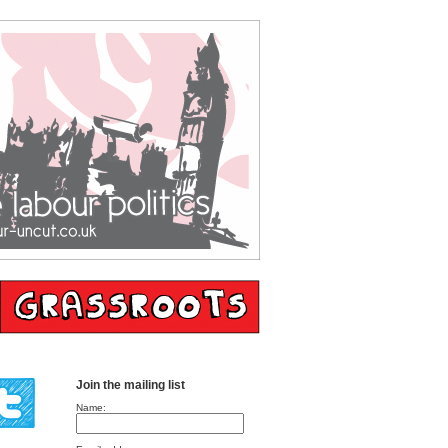
Join the mailing list
Name: