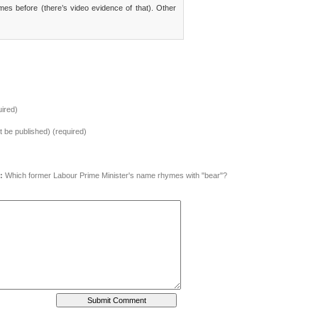
imes before (there’s video evidence of that). Other
ired)
ot be published) (required)
:
Which former Labour Prime Minister's name rhymes with "bear"?