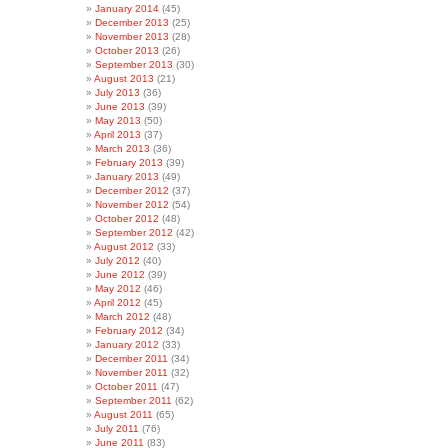
January 2014
(45)
December 2013
(25)
November 2013
(28)
October 2013
(26)
September 2013
(30)
August 2013
(21)
July 2013
(36)
June 2013
(39)
May 2013
(50)
April 2013
(37)
March 2013
(36)
February 2013
(39)
January 2013
(49)
December 2012
(37)
November 2012
(54)
October 2012
(48)
September 2012
(42)
August 2012
(33)
July 2012
(40)
June 2012
(39)
May 2012
(46)
April 2012
(45)
March 2012
(48)
February 2012
(34)
January 2012
(33)
December 2011
(34)
November 2011
(32)
October 2011
(47)
September 2011
(62)
August 2011
(65)
July 2011
(76)
June 2011
(83)