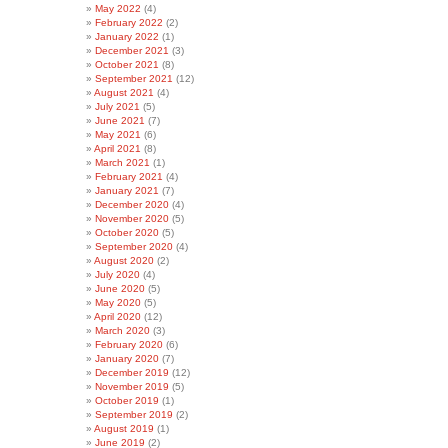
May 2022
(4)
February 2022
(2)
January 2022
(1)
December 2021
(3)
October 2021
(8)
September 2021
(12)
August 2021
(4)
July 2021
(5)
June 2021
(7)
May 2021
(6)
April 2021
(8)
March 2021
(1)
February 2021
(4)
January 2021
(7)
December 2020
(4)
November 2020
(5)
October 2020
(5)
September 2020
(4)
August 2020
(2)
July 2020
(4)
June 2020
(5)
May 2020
(5)
April 2020
(12)
March 2020
(3)
February 2020
(6)
January 2020
(7)
December 2019
(12)
November 2019
(5)
October 2019
(1)
September 2019
(2)
August 2019
(1)
June 2019
(2)