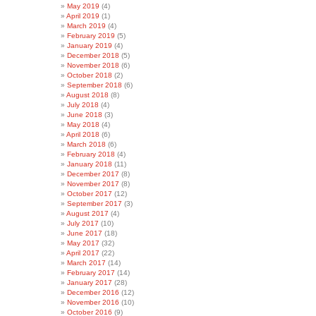
May 2019
(4)
April 2019
(1)
March 2019
(4)
February 2019
(5)
January 2019
(4)
December 2018
(5)
November 2018
(6)
October 2018
(2)
September 2018
(6)
August 2018
(8)
July 2018
(4)
June 2018
(3)
May 2018
(4)
April 2018
(6)
March 2018
(6)
February 2018
(4)
January 2018
(11)
December 2017
(8)
November 2017
(8)
October 2017
(12)
September 2017
(3)
August 2017
(4)
July 2017
(10)
June 2017
(18)
May 2017
(32)
April 2017
(22)
March 2017
(14)
February 2017
(14)
January 2017
(28)
December 2016
(12)
November 2016
(10)
October 2016
(9)