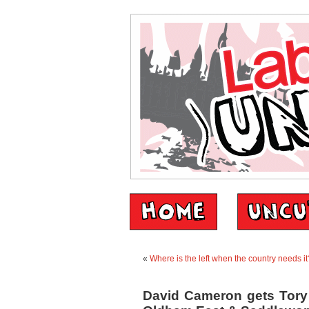
«
Where is the left when the country needs it
David Cameron gets Tory