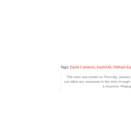
Tags:
David Cameron
,
Kashif Ali
,
Oldham Ea
This entry was posted on Thursday, January 6
can follow any responses to this entry through
a response. Pinging 