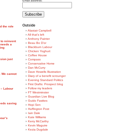
Email address:
Outside
d the role
Alastair Campbell
All that's left
Anthony Painter
 to reinvent
Beau Bo D'or
 needs a
Blackburn Labour
ing
Chicken Yoghurt
Coffee House
ion just
Compass
Conservative Home
Dan McCurry
Dave Howells Illustration
. We cannot
Diary of a benefit scrounger
Evening Standard Politics
First Drafts: Prospect blog
Follow my leaders
s – Labour
FT Westminster
Guardian Live Blog
Guido Fawkes
eeds saving
Hopi Sen
Huffington Post
Iain Dale
Kate Williams
bour’s
Kerry McCarthy
Kevin Maguire
Kezia Dugdale