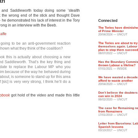
th
nd Saddleworth today doing some ‘stealth
t the wrong end of the stick and thought Dave
 he demonstrated his lack of interest in the Tory
Connected
ong in an interview with the Beeb.
The Tories have diminishe
of Prime Minister
affe
20/04/2024 — UNCUT
 going to be an anti-government reaction
The Tories are about to try
themselves again. Labour
shown what they think of the coalition?
plan to stop them succeed
08/07/2022 — UNCUT
look this is actually about choosing a new
d Saddleworth. That’s the key thing and
Has the Boundary Commiss
thrown Labour a lifeline?
idate to replace the Labour MP who you
07/01/2021 — INSIDE
him because of the way he behaved during
s about, is someone to stand up for this area
We have wasted a decade
afford to waste another
sic] is very very strong, I think he’ll do a
20/04/2020 — UNCUT
Don’t believe the doubter
apbook
got hold of the video and made this little
can win in 2024
06/02/2020 — UNCUT
The case for Remaining n
from Remainers
17/01/2019 — UNCUT
Letter from Barcelona: La
Spanish lessons
03/10/2017 — UNCUT