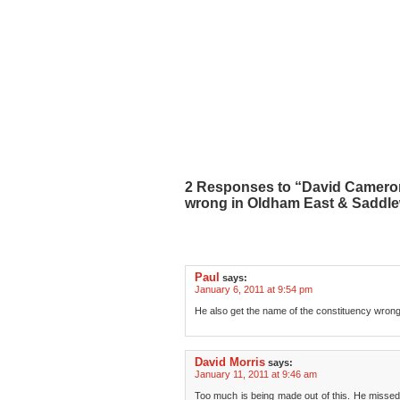
2 Responses to “David Cameron
wrong in Oldham East & Saddl
Paul
says:
January 6, 2011 at 9:54 pm
He also get the name of the constituency wrong
David Morris
says:
January 11, 2011 at 9:46 am
Too much is being made out of this. He missed o