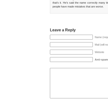
that’s it. He’s said the name correctly many t
people have made mistakes that are worse.
Leave a Reply
Name (requ
Mail (will n
Website
Anti-spam