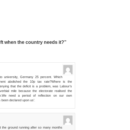
ft when the country needs it?”
 to university, Germany 25 percent. Which
ment abolished the 10p tax rate?Where is the
enying that the deficit is a problem, was Labour’s
erbial mile because the electorate realised the
n.We need a period of reflection on our own
as been declared upon us’.
it the ground running after so many months