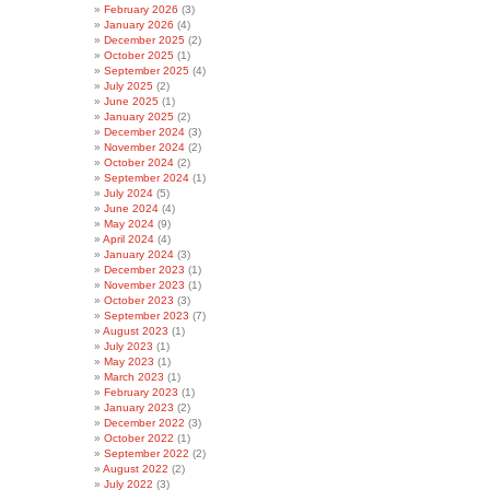
February 2026
(3)
January 2026
(4)
December 2025
(2)
October 2025
(1)
September 2025
(4)
July 2025
(2)
June 2025
(1)
January 2025
(2)
December 2024
(3)
November 2024
(2)
October 2024
(2)
September 2024
(1)
July 2024
(5)
June 2024
(4)
May 2024
(9)
April 2024
(4)
January 2024
(3)
December 2023
(1)
November 2023
(1)
October 2023
(3)
September 2023
(7)
August 2023
(1)
July 2023
(1)
May 2023
(1)
March 2023
(1)
February 2023
(1)
January 2023
(2)
December 2022
(3)
October 2022
(1)
September 2022
(2)
August 2022
(2)
July 2022
(3)