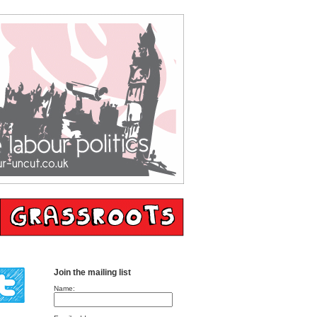
Join the mailing list
Name: