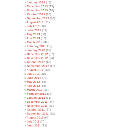
January 2014
(45)
December 2013
(25)
November 2013
(28)
October 2013
(26)
September 2013
(30)
August 2013
(21)
July 2013
(36)
June 2013
(39)
May 2013
(50)
April 2013
(37)
March 2013
(36)
February 2013
(39)
January 2013
(49)
December 2012
(37)
November 2012
(54)
October 2012
(48)
September 2012
(42)
August 2012
(33)
July 2012
(40)
June 2012
(39)
May 2012
(46)
April 2012
(45)
March 2012
(48)
February 2012
(34)
January 2012
(33)
December 2011
(34)
November 2011
(32)
October 2011
(47)
September 2011
(62)
August 2011
(65)
July 2011
(76)
June 2011
(83)