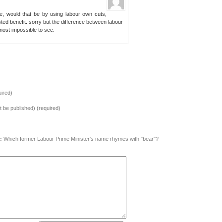
re, would that be by using labour own cuts,
ed benefit. sorry but the difference between labour
l most impossible to see.
ired)
ot be published) (required)
:
Which former Labour Prime Minister's name rhymes with "bear"?