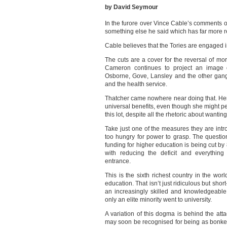
by David Seymour
In the furore over Vince Cable’s comments 
something else he said which has far more 
Cable believes that the Tories are engaged in
The cuts are a cover for the reversal of mo
Cameron continues to project an image 
Osborne, Gove, Lansley and the other gan
and the health service.
Thatcher came nowhere near doing that. Her
universal benefits, even though she might pe
this lot, despite all the rhetoric about wanti
Take just one of the measures they are in
too hungry for power to grasp. The questio
funding for higher education is being cut by 
with reducing the deficit and everything
entrance.
This is the sixth richest country in the wor
education. That isn’t just ridiculous but shor
an increasingly skilled and knowledgeabl
only an elite minority went to university.
A variation of this dogma is behind the a
may soon be recognised for being as bonkers