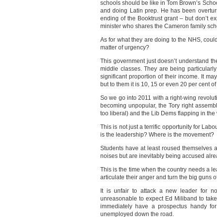
schools should be like in Tom Brown’s Schoo
and doing Latin prep. He has been overtur
ending of the Booktrust grant – but don’t exp
minister who shares the Cameron family sch
As for what they are doing to the NHS, cou
matter of urgency?
This government just doesn’t understand the
middle classes. They are being particularl
significant proportion of their income. It 
but to them it is 10, 15 or even 20 per cent of
So we go into 2011 with a right-wing revoluti
becoming unpopular, the Tory right assembl
too liberal) and the Lib Dems flapping in the
This is not just a terrific opportunity for Lab
is the leadership? Where is the movement?
Students have at least roused themselves a
noises but are inevitably being accused alrea
This is the time when the country needs a le
articulate their anger and turn the big guns
It is unfair to attack a new leader for no
unreasonable to expect Ed Miliband to tak
immediately have a prospectus handy for
unemployed down the road.