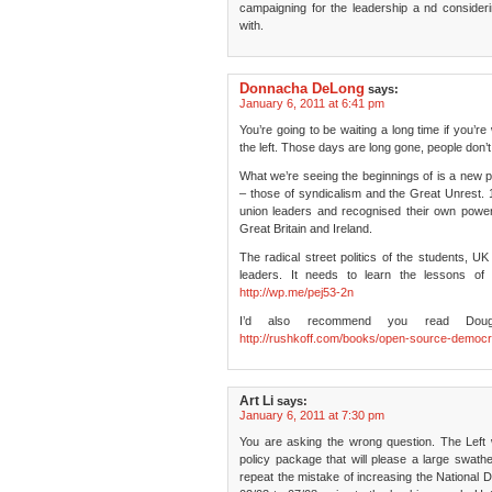
campaigning for the leadership a nd conside
with.
Donnacha DeLong
says:
January 6, 2011 at 6:41 pm
You’re going to be waiting a long time if you’r
the left. Those days are long gone, people don’
What we’re seeing the beginnings of is a new poli
– those of syndicalism and the Great Unrest. 
union leaders and recognised their own power
Great Britain and Ireland.
The radical street politics of the students, U
leaders. It needs to learn the lessons of 
http://wp.me/pej53-2n
I’d also recommend you read Doug
http://rushkoff.com/books/open-source-democ
Art Li
says:
January 6, 2011 at 7:30 pm
You are asking the wrong question. The Left w
policy package that will please a large swathe
repeat the mistake of increasing the National De