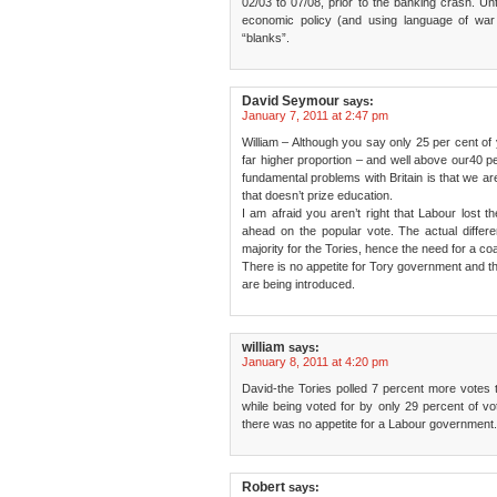
02/03 to 07/08, prior to the banking crash. Unt
economic policy (and using language of war p
“blanks”.
David Seymour
says:
January 7, 2011 at 2:47 pm
William – Although you say only 25 per cent of
far higher proportion – and well above our40 pe
fundamental problems with Britain is that we ar
that doesn’t prize education.
I am afraid you aren’t right that Labour lost t
ahead on the popular vote. The actual differ
majority for the Tories, hence the need for a coal
There is no appetite for Tory government and th
are being introduced.
william
says:
January 8, 2011 at 4:20 pm
David-the Tories polled 7 percent more votes t
while being voted for by only 29 percent of vot
there was no appetite for a Labour government.
Robert
says: