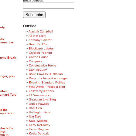
Email address:
Outside
arty
Alastair Campbell
All that's left
nds
Anthony Painter
asons the
Beau Bo D'or
Blackburn Labour
Chicken Yoghurt
Coffee House
mons Brexit
Compass
Conservative Home
Dan McCurry
Dave Howells Illustration
anger, pre-
Diary of a benefit scrounger
Evening Standard Politics
First Drafts: Prospect blog
Follow my leaders
Either
a hard Tory
FT Westminster
Guardian Live Blog
Guido Fawkes
Hopi Sen
nd the
Huffington Post
ople’ and
Iain Dale
Kate Williams
Kerry McCarthy
he left’s
Kevin Maguire
inst
Kezia Dugdale
roblem