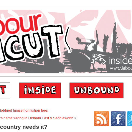
obbied himself on tuition fees
e’s name wrong in Oldham East & Saddleworth
»
 country needs it?