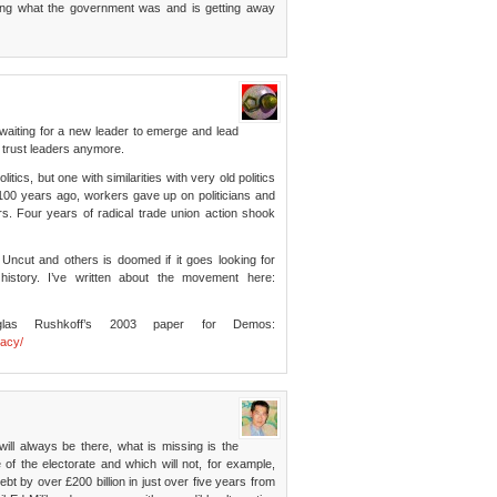
ring what the government was and is getting away
e waiting for a new leader to emerge and lead
t trust leaders anymore.
tics, but one with similarities with very old politics
100 years ago, workers gave up on politicians and
s. Four years of radical trade union action shook
K Uncut and others is doomed if it goes looking for
history. I’ve written about the movement here:
las Rushkoff’s 2003 paper for Demos:
racy/
ill always be there, what is missing is the
 of the electorate and which will not, for example,
bt by over £200 billion in just over five years from