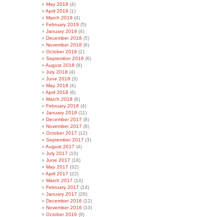
May 2019
(4)
April 2019
(1)
March 2019
(4)
February 2019
(5)
January 2019
(4)
December 2018
(5)
November 2018
(6)
October 2018
(2)
September 2018
(6)
August 2018
(8)
July 2018
(4)
June 2018
(3)
May 2018
(4)
April 2018
(6)
March 2018
(6)
February 2018
(4)
January 2018
(11)
December 2017
(8)
November 2017
(8)
October 2017
(12)
September 2017
(3)
August 2017
(4)
July 2017
(10)
June 2017
(18)
May 2017
(32)
April 2017
(22)
March 2017
(14)
February 2017
(14)
January 2017
(28)
December 2016
(12)
November 2016
(10)
October 2016
(9)