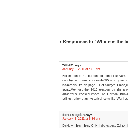
7 Responses to “Where is the le
william
says:
January 6, 2011 at 4:51 pm
Britain sends 40 percent of school leavers
country is more successful?Which govern
leadership?It’s on page 24 of today’s Times,d
fault…We lost the 2010 election by the prov
disastrous consequences of Gordon Brow
failings,rather than hysterical rants like ‘War h
doreen ogden
says:
January 6, 2011 at 6:34 pm
David – Hear Hear. Only I did expect Ed to h