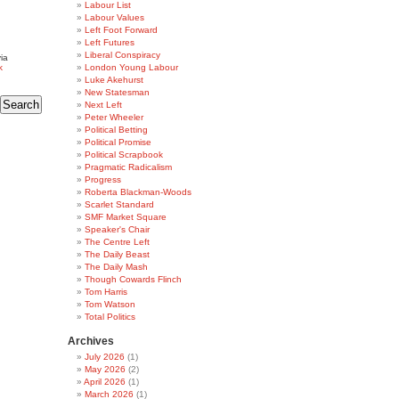
Labour List
Labour Values
Left Foot Forward
Left Futures
Liberal Conspiracy
ia
k
London Young Labour
Luke Akehurst
New Statesman
Next Left
Peter Wheeler
Political Betting
Political Promise
Political Scrapbook
Pragmatic Radicalism
Progress
Roberta Blackman-Woods
Scarlet Standard
SMF Market Square
Speaker's Chair
The Centre Left
The Daily Beast
The Daily Mash
Though Cowards Flinch
Tom Harris
Tom Watson
Total Politics
Archives
July 2026
(1)
May 2026
(2)
April 2026
(1)
March 2026
(1)