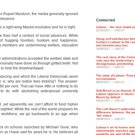
on Rupert Murdoch, the media generally ignored
relevance.
Connected
 a right-wing Maoist revolution and he is right.
Labour – the new stupid p
22/10/2017 — UNCUT
re than half a century of social advances. While
Smug self-satisfaction bli
of hugging hoodies, huskies and happiness,
Corbyn’s Labour to the re
g members are undermining welfare, education
last election was lost
19/09/2017 — UNCUT
The real story of the Com
 administrations accepted the welfare state and
vote was the leadership’s
rsonally have done so through gritted teeth. Not
disingenuous positioning
18/09/2017 — UNCUT
ng to help the disadvantaged.
The state of Labour: Post-
troducing and which the Liberal Democrats seem
recrimination
n is:
why
are tuition fees trebling? The answer:
08/05/2017 — UNCUT
80 per cent. That can have little or nothing to do
 to do with abolishing widespread university
Soft Brexit is an illusion. 
Labour opposes or backs 
Brexit by default
03/04/2017 — UNCUT
ld, yet apparently we can’t afford to fund higher
t-sighted. While the rest of the world prepares for
The Left doesn’t understa
difference between ‘the pe
e workforce, we go backwards to an age when
‘the voters’
26/08/2015 — UNCUT
ttack on schools launched by Michael Gove, who
Labour’s on its knees and t
interminable marches aga
 as I have said for years he is. He believes all
austerity are part of the p