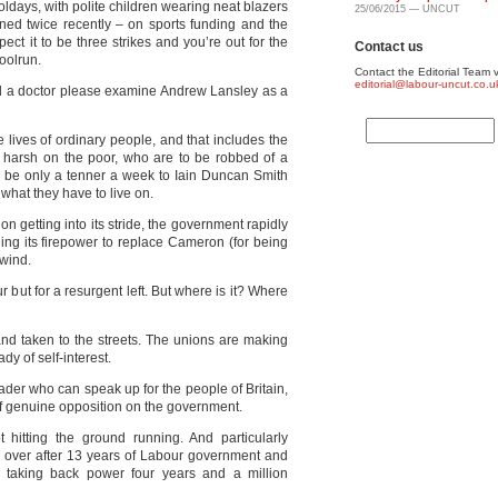
ldays, with polite children wearing neat blazers
25/06/2015 — UNCUT
ned twice recently – on sports funding and the
ect it to be three strikes and you’re out for the
Contact us
oolrun.
Contact the Editorial Team v
editorial@labour-uncut.co.u
ld a doctor please examine Andrew Lansley as a
 lives of ordinary people, and that includes the
y harsh on the poor, who are to be robbed of a
may be only a tenner a week to Iain Duncan Smith
 what they have to live on.
on getting into its stride, the government rapidly
ing its firepower to replace Cameron (for being
 wind.
our but for a resurgent left. But where is it? Where
nd taken to the streets. The unions are making
dy of self-interest.
ader who can speak up for the people of Britain,
 of genuine opposition on the government.
t hitting the ground running. And particularly
e over after 13 years of Labour government and
 taking back power four years and a million