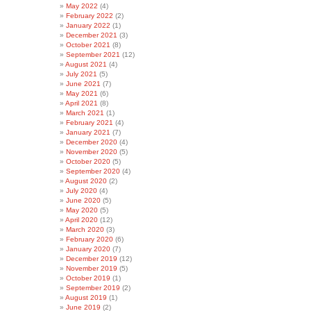
May 2022
(4)
February 2022
(2)
January 2022
(1)
December 2021
(3)
October 2021
(8)
September 2021
(12)
August 2021
(4)
July 2021
(5)
June 2021
(7)
May 2021
(6)
April 2021
(8)
March 2021
(1)
February 2021
(4)
January 2021
(7)
December 2020
(4)
November 2020
(5)
October 2020
(5)
September 2020
(4)
August 2020
(2)
July 2020
(4)
June 2020
(5)
May 2020
(5)
April 2020
(12)
March 2020
(3)
February 2020
(6)
January 2020
(7)
December 2019
(12)
November 2019
(5)
October 2019
(1)
September 2019
(2)
August 2019
(1)
June 2019
(2)