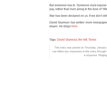
But someone has to. Someone must expose 
pay, rather than hum along to the tune of “We’
War has been declared on us. If we don’t defe
David Seymour has written more newspaper 
doyen. He blogs
here
.
Tags:
David Seymour
,
the left
,
Tories
This entry was posted on Thursday, January 6
can follow any responses to this entry through
a response. Pinging 