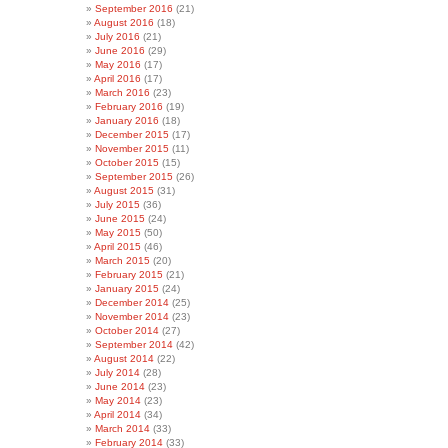
September 2016
(21)
August 2016
(18)
July 2016
(21)
June 2016
(29)
May 2016
(17)
April 2016
(17)
March 2016
(23)
February 2016
(19)
January 2016
(18)
December 2015
(17)
November 2015
(11)
October 2015
(15)
September 2015
(26)
August 2015
(31)
July 2015
(36)
June 2015
(24)
May 2015
(50)
April 2015
(46)
March 2015
(20)
February 2015
(21)
January 2015
(24)
December 2014
(25)
November 2014
(23)
October 2014
(27)
September 2014
(42)
August 2014
(22)
July 2014
(28)
June 2014
(23)
May 2014
(23)
April 2014
(34)
March 2014
(33)
February 2014
(33)