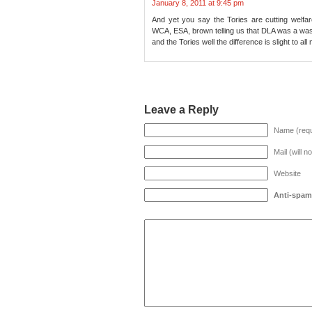
January 8, 2011 at 9:45 pm
And yet you say the Tories are cutting welfa
WCA, ESA, brown telling us that DLA was a wast
and the Tories well the difference is slight to al
Leave a Reply
Name (requ
Mail (will n
Website
Anti-spam