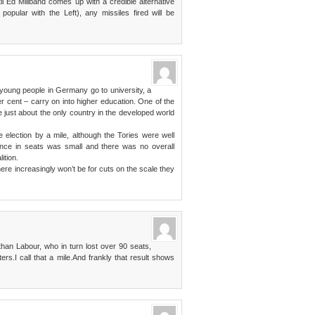
il Ed Miliband comes up with a credible alternative
opular with the Left), any missiles fired will be
 young people in Germany go to university, a
r cent – carry on into higher education. One of the
e just about the only country in the developed world
he election by a mile, although the Tories were well
ence in seats was small and there was no overall
ition.
ere increasingly won’t be for cuts on the scale they
han Labour, who in turn lost over 90 seats,
ers.I call that a mile.And frankly that result shows