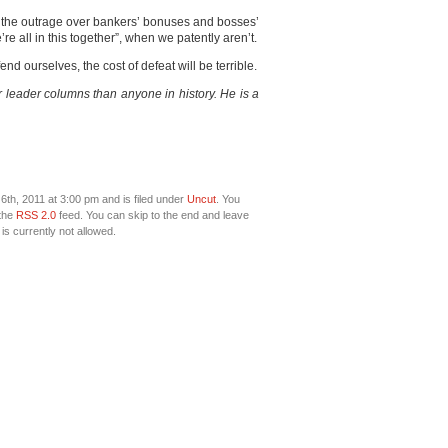
the outrage over bankers’ bonuses and bosses’
re all in this together”, when we patently aren’t.
nd ourselves, the cost of defeat will be terrible.
leader columns than anyone in history. He is a
th, 2011 at 3:00 pm and is filed under
Uncut
. You
 the
RSS 2.0
feed. You can skip to the end and leave
is currently not allowed.