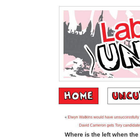
«
Elwyn Watkins would have unsuccessfully l
David Cameron gets Tory candidat
Where is the left when the