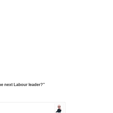
he next Labour leader?”