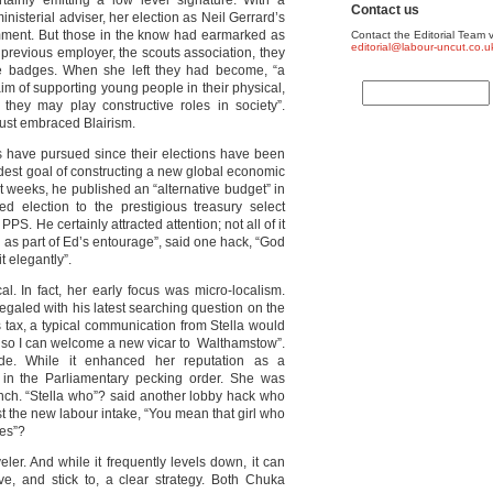
rtainly emitting a low level signature. With a
Contact us
 ministerial adviser, her election as Neil Gerrard’s
mment. But those in the know had earmarked as
Contact the Editorial Team v
editorial@labour-uncut.co.u
 previous employer, the scouts association, they
ee badges. When she left they had become, “a
aim of supporting young people in their physical,
 they may play constructive roles in society”.
just embraced Blairism.
 have pursued since their elections have been
modest goal of constructing a new global economic
weeks, he published an “alternative budget” in
d election to the prestigious treasury select
. He certainly attracted attention; not all of it
nd as part of Ed’s entourage”, said one hack, “God
 elegantly”.
l. In fact, her early focus was micro-localism.
galed with his latest searching question on the
ies tax, a typical communication from Stella would
re so I can welcome a new vicar to Walthamstow”.
e. While it enhanced her reputation as a
 in the Parliamentary pecking order. She was
nch. “Stella who”? said another lobby hack who
t the new labour intake, “You mean that girl who
hes”?
er. And while it frequently levels down, it can
e, and stick to, a clear strategy. Both Chuka