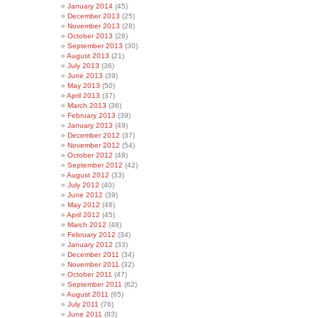
January 2014
(45)
December 2013
(25)
November 2013
(28)
October 2013
(26)
September 2013
(30)
August 2013
(21)
July 2013
(36)
June 2013
(39)
May 2013
(50)
April 2013
(37)
March 2013
(36)
February 2013
(39)
January 2013
(49)
December 2012
(37)
November 2012
(54)
October 2012
(48)
September 2012
(42)
August 2012
(33)
July 2012
(40)
June 2012
(39)
May 2012
(46)
April 2012
(45)
March 2012
(48)
February 2012
(34)
January 2012
(33)
December 2011
(34)
November 2011
(32)
October 2011
(47)
September 2011
(62)
August 2011
(65)
July 2011
(76)
June 2011
(83)