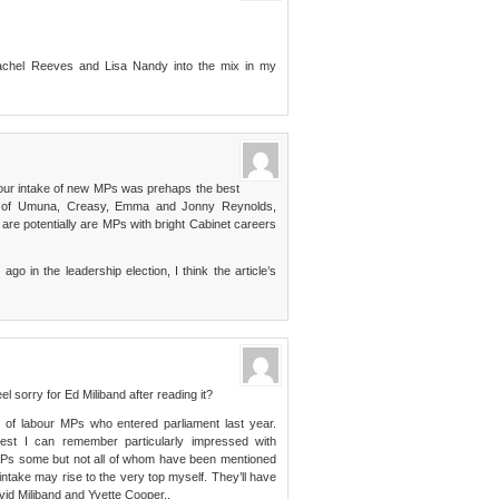
Rachel Reeves and Lisa Nandy into the mix in my
abour intake of new MPs was prehaps the best
kes of Umuna, Creasy, Emma and Jonny Reynolds,
re potentially are MPs with bright Cabinet careers
o in the leadership election, I think the article’s
el sorry for Ed Miliband after reading it?
 of labour MPs who entered parliament last year.
est I can remember particularly impressed with
 MPs some but not all of whom have been mentioned
ntake may rise to the very top myself. They’ll have
vid Miliband and Yvette Cooper..