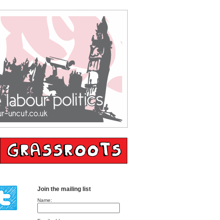
Join the mailing list
Name: