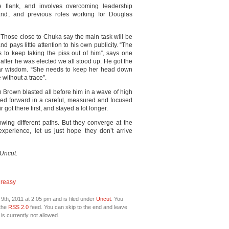
e flank, and involves overcoming leadership
and, and previous roles working for Douglas
e. Those close to Chuka say the main task will be
d pays little attention to his own publicity. “The
s to keep taking the piss out of him”, says one
fter he was elected we all stood up. He got the
ilar wisdom. “She needs to keep her head down
without a trace”.
n Brown blasted all before him in a wave of high
moved forward in a careful, measured and focused
 got there first, and stayed a lot longer.
ing different paths. But they converge at the
xperience, let us just hope they don’t arrive
 Uncut.
Creasy
th, 2011 at 2:05 pm and is filed under
Uncut
. You
 the
RSS 2.0
feed. You can skip to the end and leave
is currently not allowed.