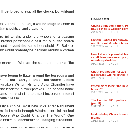
l be forced to stop all the clocks. Ed Miliband
Connected
lly from the outset, it will be tough to come to
Chuka’s missed a trick. H
t is politics, and that is life.
have set up a London part
20/05/2019 — UNCUT
re Ed to slip under the wheels of a passing
Can the Labour breakawa
brother possessed a cast iron alibi, the search
our General Melchett lead
extend beyond the same household. Ed Balls or
18/02/2019 — UNCUT
est would probably be decided around a kitchen
How Labour’s potential le
candidates measure up ag
member priorities
me march on. Who are the standard bearers of the
02/03/2017 — UNCUT
Uncut predictions for 201
moderates will rejoin the 
have begun to flutter around the tea rooms and
02/01/2017 — UNCUT
e has not exactly fluttered, but soared. Chuka
ookmakers William Hill and Victor Chandler have
Who’d want to be “the nex
in the leadership sweepstakes. The second name
leader”?
25/01/2016 — UNCUT
nts, but is starting to attract increasing interest
tella Creasy.
The Uncuts: 2015 politica
(part II)
festyle choice. Most new MPs enter Parliament
31/12/2015 — UNCUT
 first strode through Westminster Hall he had
Modernising Chuka is so h
n People Who Could Change The World”. One
please
o better to concentrate on changing Streatham.
15/12/2015 — UNCUT