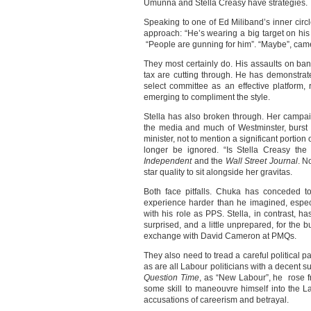
Umunna and Stella Creasy have strategies.
Speaking to one of Ed Miliband’s inner circ
approach: “He’s wearing a big target on his 
“People are gunning for him”. “Maybe”, came 
They most certainly do. His assaults on ban
tax are cutting through. He has demonstrate
select committee as an effective platform,
emerging to compliment the style.
Stella has also broken through. Her campai
the media and much of Westminster, burst i
minister, not to mention a significant portion 
longer be ignored. “Is Stella Creasy the
Independent
and the
Wall Street Journal
. N
star quality to sit alongside her gravitas.
Both face pitfalls. Chuka has conceded t
experience harder than he imagined, especi
with his role as PPS. Stella, in contrast, ha
surprised, and a little unprepared, for the b
exchange with David Cameron at PMQs.
They also need to tread a careful political 
as are all Labour politicians with a decent su
Question Time
, as “New Labour”, he rose f
some skill to maneouvre himself into the L
accusations of careerism and betrayal.