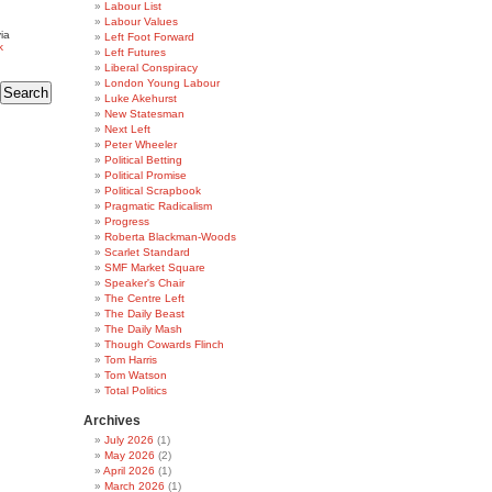
Labour List
Labour Values
ia
Left Foot Forward
k
Left Futures
Liberal Conspiracy
London Young Labour
Luke Akehurst
New Statesman
Next Left
Peter Wheeler
Political Betting
Political Promise
Political Scrapbook
Pragmatic Radicalism
Progress
Roberta Blackman-Woods
Scarlet Standard
SMF Market Square
Speaker's Chair
The Centre Left
The Daily Beast
The Daily Mash
Though Cowards Flinch
Tom Harris
Tom Watson
Total Politics
Archives
July 2026
(1)
May 2026
(2)
April 2026
(1)
March 2026
(1)