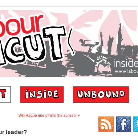
Will Hague ride off into the sunset?
»
ur leader?