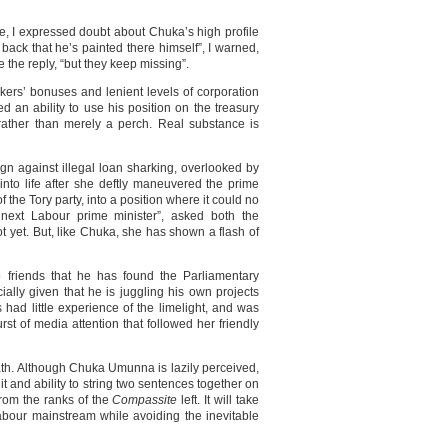
le, I expressed doubt about Chuka’s high profile
back that he’s painted there himself”, I warned,
the reply, “but they keep missing”.
kers’ bonuses and lenient levels of corporation
d an ability to use his position on the treasury
 rather than merely a perch. Real substance is
gn against illegal loan sharking, overlooked by
nto life after she deftly maneuvered the prime
of the Tory party, into a position where it could no
 next Labour prime minister”, asked both the
ot yet. But, like Chuka, she has shown a flash of
o friends that he has found the Parliamentary
ally given that he is juggling his own projects
s had little experience of the limelight, and was
urst of media attention that followed her friendly
path. Although Chuka Umunna is lazily perceived,
it and ability to string two sentences together on
rom the ranks of the
Compassite
left. It will take
abour mainstream while avoiding the inevitable