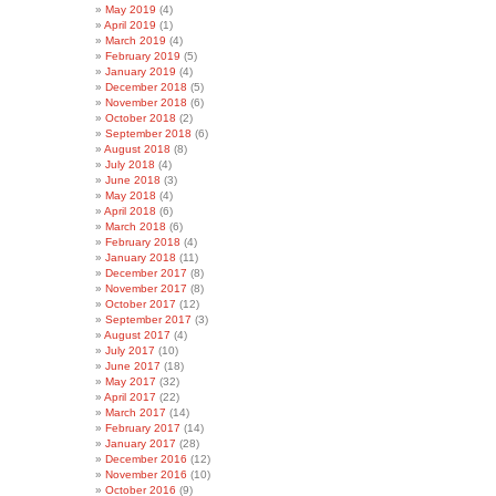
May 2019
(4)
April 2019
(1)
March 2019
(4)
February 2019
(5)
January 2019
(4)
December 2018
(5)
November 2018
(6)
October 2018
(2)
September 2018
(6)
August 2018
(8)
July 2018
(4)
June 2018
(3)
May 2018
(4)
April 2018
(6)
March 2018
(6)
February 2018
(4)
January 2018
(11)
December 2017
(8)
November 2017
(8)
October 2017
(12)
September 2017
(3)
August 2017
(4)
July 2017
(10)
June 2017
(18)
May 2017
(32)
April 2017
(22)
March 2017
(14)
February 2017
(14)
January 2017
(28)
December 2016
(12)
November 2016
(10)
October 2016
(9)