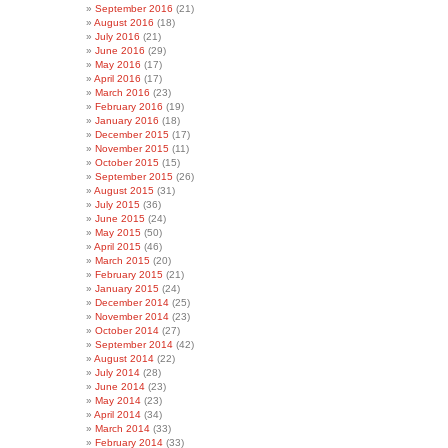
September 2016
(21)
August 2016
(18)
July 2016
(21)
June 2016
(29)
May 2016
(17)
April 2016
(17)
March 2016
(23)
February 2016
(19)
January 2016
(18)
December 2015
(17)
November 2015
(11)
October 2015
(15)
September 2015
(26)
August 2015
(31)
July 2015
(36)
June 2015
(24)
May 2015
(50)
April 2015
(46)
March 2015
(20)
February 2015
(21)
January 2015
(24)
December 2014
(25)
November 2014
(23)
October 2014
(27)
September 2014
(42)
August 2014
(22)
July 2014
(28)
June 2014
(23)
May 2014
(23)
April 2014
(34)
March 2014
(33)
February 2014
(33)