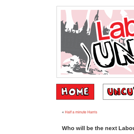
«
Half a minute Harris
Who will be the next Labo