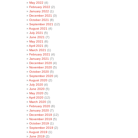
May 2022
(4)
February 2022
(2)
January 2022
(1)
December 2021
(3)
October 2021
(8)
September 2021
(12)
August 2021
(4)
July 2021
(5)
June 2021
(7)
May 2021
(6)
April 2021
(8)
March 2021
(1)
February 2021
(4)
January 2021
(7)
December 2020
(4)
November 2020
(5)
October 2020
(5)
September 2020
(4)
August 2020
(2)
July 2020
(4)
June 2020
(5)
May 2020
(5)
April 2020
(12)
March 2020
(3)
February 2020
(6)
January 2020
(7)
December 2019
(12)
November 2019
(5)
October 2019
(1)
September 2019
(2)
August 2019
(1)
June 2019
(2)