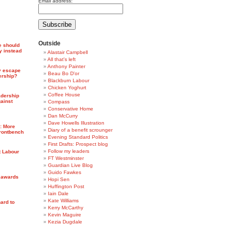
Email address:
Outside
e should
y instead
Alastair Campbell
All that's left
Anthony Painter
y escape
Beau Bo D'or
ership?
Blackburn Labour
Chicken Yoghurt
Coffee House
adership
ainst
Compass
Conservative Home
Dan McCurry
Dave Howells Illustration
7: More
Diary of a benefit scrounger
frontbench
Evening Standard Politics
First Drafts: Prospect blog
Follow my leaders
t Labour
FT Westminster
Guardian Live Blog
Guido Fawkes
l awards
Hopi Sen
Huffington Post
Iain Dale
Kate Williams
ard to
Kerry McCarthy
Kevin Maguire
Kezia Dugdale