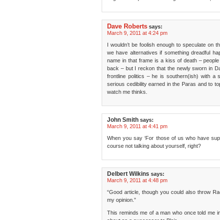
Dave Roberts
says:
March 9, 2011 at 4:24 pm
I wouldn’t be foolish enough to speculate on 
we have alternatives if something dreadful h
name in that frame is a kiss of death – peopl
back – but I reckon that the newly sworn in Da
frontline politics – he is southern(ish) with a
serious cedibility earned in the Paras and to to
watch me thinks.
John Smith
says:
March 9, 2011 at 4:41 pm
When you say ‘For those of us who have suppo
course not talking about yourself, right?
Delbert Wilkins
says:
March 9, 2011 at 4:48 pm
“Good article, though you could also throw R
my opinion.”
This reminds me of a man who once told me in