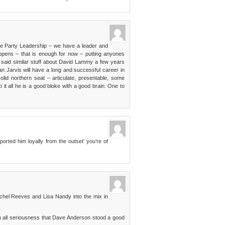
the Party Leadership – we have a leader and
appens – that is enough for now – putting anyones
e said similar stuff about David Lammy a few years
n Jarvis will have a long and successful career in
 solid northern seat – articulate, presentable, some
p it all he is a good bloke with a good brain. One to
rted him loyally from the outset’ you’re of
achel Reeves and Lisa Nandy into the mix in
 all seriousness that Dave Anderson stood a good