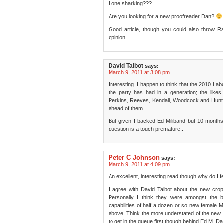
Lone sharking???
Are you looking for a new proofreader Dan?
Good article, though you could also throw 
opinion.
David Talbot
says:
March 9, 2011 at 3:08 pm
Interesting. I happen to think that the 2010 L
the party has had in a generation; the li
Perkins, Reeves, Kendall, Woodcock and Hunt a
ahead of them.
But given I backed Ed Miliband but 10 months ag
question is a touch premature..
Peter C Johnson
says:
March 9, 2011 at 4:09 pm
An excellent, interesting read though why do I fe
I agree with David Talbot about the new crop
Personally I think they were amongst the b
capabilities of half a dozen or so new female
above. Think the more understated of the new i
to get in the queue first though behind Ed M, Da