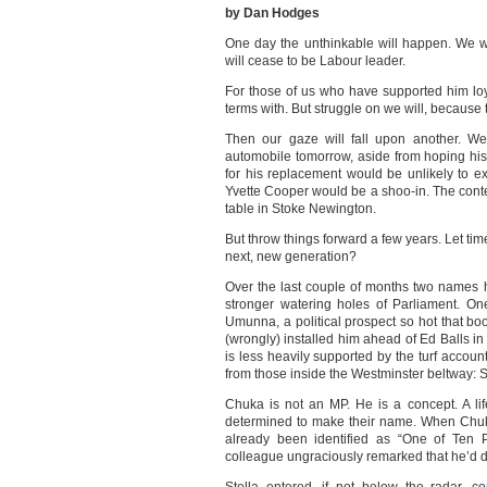
by Dan Hodges
One day the unthinkable will happen. We wil
will cease to be Labour leader.
For those of us who have supported him loya
terms with. But struggle on we will, because tha
Then our gaze will fall upon another. We
automobile tomorrow, aside from hoping his 
for his replacement would be unlikely to 
Yvette Cooper would be a shoo-in. The cont
table in Stoke Newington.
But throw things forward a few years. Let ti
next, new generation?
Over the last couple of months two names 
stronger watering holes of Parliament. On
Umunna, a political prospect so hot that b
(wrongly) installed him ahead of Ed Balls 
is less heavily supported by the turf accounta
from those inside the Westminster beltway: S
Chuka is not an MP. He is a concept. A li
determined to make their name. When Chuka
already been identified as “One of Te
colleague ungraciously remarked that he’d d