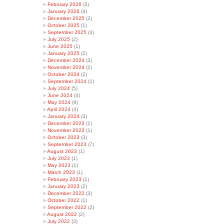
February 2026
(3)
January 2026
(4)
December 2025
(2)
October 2025
(1)
September 2025
(4)
July 2025
(2)
June 2025
(1)
January 2025
(2)
December 2024
(3)
November 2024
(2)
October 2024
(2)
September 2024
(1)
July 2024
(5)
June 2024
(4)
May 2024
(9)
April 2024
(4)
January 2024
(3)
December 2023
(1)
November 2023
(1)
October 2023
(3)
September 2023
(7)
August 2023
(1)
July 2023
(1)
May 2023
(1)
March 2023
(1)
February 2023
(1)
January 2023
(2)
December 2022
(3)
October 2022
(1)
September 2022
(2)
August 2022
(2)
July 2022
(3)