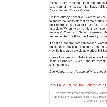
Stella’s journey begins from the opposit
suspicion of her support for David Milib
Alexander and Charles Clarke.
On that journey, neither will want for advic
to ensure he keeps his feet on the ground, an
best approach is for all of us around him i
associate, “When he came into a room soon a
message”. Friends of Stella dispense sim
and remember the Blair rule. Ensure you rise 
It’s not an inappropriate comparison. Gordo
profile, economy-centric, intensity. Blair 
way. Both secured the ultimate prize. But Blair
Chuka Umunna and Stella Creasy are follow
same destination. Given Labour’s recent e
simultaneously.
Dan Hodges is contributing editor of Labour
Tags:
Chuka Umunna
,
Dan Hodges
,
Stella 
This entry was posted on Wednesday, March 9
can follow any responses to this entry through
a response. Pinging 