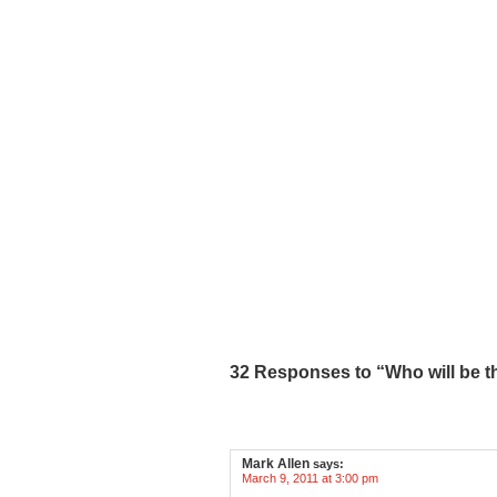
32 Responses to “Who will be t
Mark Allen
says:
March 9, 2011 at 3:00 pm