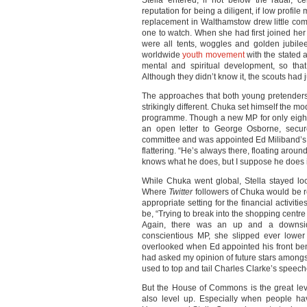
Stella entered, if not below the radar, ce
reputation for being a diligent, if low profile
replacement in Walthamstow drew little co
one to watch. When she had first joined her
were all tents, woggles and golden jubil
worldwide
youth movement
with the stated 
mental and spiritual development, so that
Although they didn’t know it, the scouts had 
The approaches that both young pretenders
strikingly different. Chuka set himself the 
programme. Though a new MP for only eight 
an open letter to George Osborne, secure
committee and was appointed Ed Miliband’s PPS
flattering. “He’s always there, floating arou
knows what he does, but I suppose he does it
While Chuka went global, Stella stayed loca
Where
Twitter
followers of Chuka would be re
appropriate setting for the financial activit
be, “Trying to break into the shopping cent
Again, there was an up and a downsid
conscientious MP, she slipped ever lower
overlooked when Ed appointed his front be
had asked my opinion of future stars amongs
used to top and tail Charles Clarke’s speec
But the House of Commons is the great level
also level up. Especially when people hav