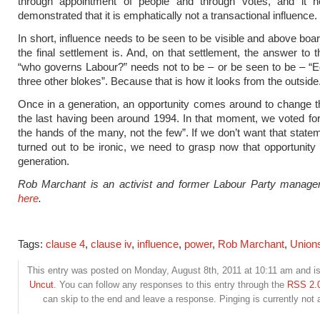
through appointment of people and through votes, and it 
demonstrated that it is emphatically not a transactional influence.
In short, influence needs to be seen to be visible and above boa
the final settlement is. And, on that settlement, the answer to t
“who governs Labour?” needs not to be – or be seen to be – “
three other blokes”. Because that is how it looks from the outside
Once in a generation, an opportunity comes around to change t
the last having been around 1994. In that moment, we voted f
the hands of the many, not the few”. If we don’t want that state
turned out to be ironic, we need to grasp now that opportunity
generation.
Rob Marchant is an activist and former Labour Party manage
here
.
Tags:
clause 4
,
clause iv
,
influence
,
power
,
Rob Marchant
,
Union
This entry was posted on Monday, August 8th, 2011 at 10:11 am and is 
Uncut
. You can follow any responses to this entry through the
RSS 2.
can skip to the end and leave a response. Pinging is currently not 