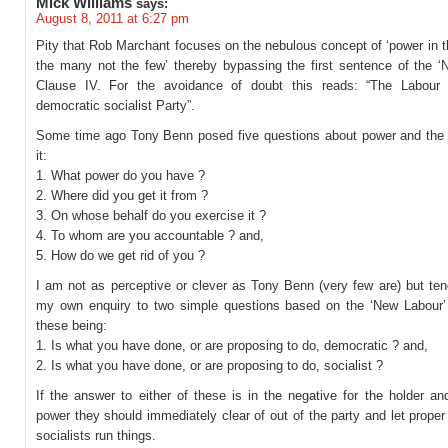
Mick Williams
says:
August 8, 2011 at 6:27 pm
Pity that Rob Marchant focuses on the nebulous concept of ‘power in 
the many not the few’ thereby bypassing the first sentence of the ‘
Clause IV. For the avoidance of doubt this reads: “The Labour 
democratic socialist Party”.
Some time ago Tony Benn posed five questions about power and the 
it:
1. What power do you have ?
2. Where did you get it from ?
3. On whose behalf do you exercise it ?
4. To whom are you accountable ? and,
5. How do we get rid of you ?
I am not as perceptive or clever as Tony Benn (very few are) but ten
my own enquiry to two simple questions based on the ‘New Labour’
these being:
1. Is what you have done, or are proposing to do, democratic ? and,
2. Is what you have done, or are proposing to do, socialist ?
If the answer to either of these is in the negative for the holder an
power they should immediately clear of out of the party and let prope
socialists run things.