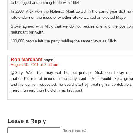
to be rigged and nothing to do with 1994.
In 2008 Mick won the National Merit award in the same year that he 
referendum on the issue of whether Stoke wanted an elected Mayor.
Stoke agreed with Mick that we do not require one and the positi
redundant forthwith.
100,000 people left the party holding the same views as Mick.
Rob Marchant
says:
August 10, 2011 at 2:53 pm
@Gary: Well, that may well be, but perhaps Mick could stay on 
matter, the role of unions in the party. And if Mick would like a gro
and his opinion respected, he could start by treating his co-debaters w
more manners than he did in his first post.
Leave a Reply
Name (required)