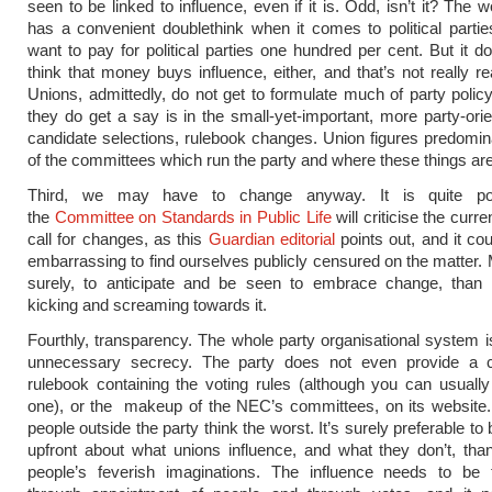
seen to be linked to influence, even if it is. Odd, isn’t it? The w
has a convenient doublethink when it comes to political parties
want to pay for political parties one hundred per cent. But it do
think that money buys influence, either, and that’s not really real
Unions, admittedly, do not get to formulate much of party polic
they do get a say is in the small-yet-important, more party-orie
candidate selections, rulebook changes. Union figures predomi
of the committees which run the party and where these things ar
Third, we may have to change anyway. It is quite pos
the
Committee on Standards in Public Life
will criticise the curr
call for changes, as this
Guardian editorial
points out, and it cou
embarrassing to find ourselves publicly censured on the matter. 
surely, to anticipate and be seen to embrace change, than
kicking and screaming towards it.
Fourthly, transparency. The whole party organisational system i
unnecessary secrecy. The party does not even provide a 
rulebook containing the voting rules (although you can usually
one), or the makeup of the NEC’s committees, on its website
people outside the party think the worst. It’s surely preferable t
upfront about what unions influence, and what they don’t, than
people’s feverish imaginations. The influence needs to be t