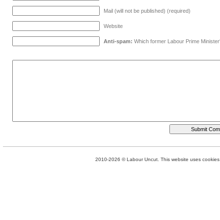
Mail (will not be published) (required)
Website
Anti-spam:
Which former Labour Prime Minister
2010-2026 © Labour Uncut. This website uses cookies. 