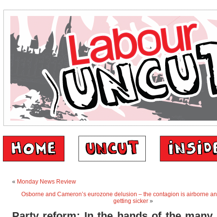
«
Monday News Review
Osborne and Cameron’s eurozone delusion – the contagion is airborne an
getting sicker
»
Party reform: In the hands of the many,