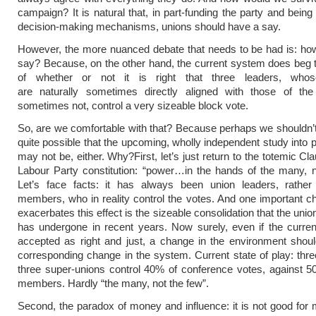
campaign? It is natural that, in part-funding the party and being 
decision-making mechanisms, unions should have a say.
However, the more nuanced debate that needs to be had is: ho
say? Because, on the other hand, the current system does beg 
of whether or not it is right that three leaders, whos
are naturally sometimes directly aligned with those of the
sometimes not, control a very sizeable block vote.
So, are we comfortable with that? Because perhaps we shouldn’t 
quite possible that the upcoming, wholly independent study into p
may not be, either. Why?
First, let’s just return to the totemic Cl
Labour Party constitution: “power…in the hands of the many, n
Let’s face facts: it has always been union leaders, rather
members, who in reality control the votes. And one important 
exacerbates this effect is the sizeable consolidation that the un
has undergone in recent years. Now surely, even if the curre
accepted as right and just, a change in the environment shou
corresponding change in the system. Current state of play: thre
three super-unions control 40% of conference votes, against 5
members. Hardly “the many, not the few”.
Second, the paradox of money and influence: it is not good for