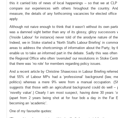
this it carried lots of news of local happenings – so that we at CLP
compare our experiences with others hroughout the country. And
measure, the details of any forthcoming vacancies for elected office
apply.
Although not naive enough to think that it wasn’t without its own partic
was a damned sight better than any of its glossy, glitzy successors 
(‘Inside Labour’ for instance) never told of the anodyne nature of the
Indeed, we in Stoke started a ‘North Staffs Labour Briefing’ in commo
areas to address the shortcomings of information about the Party, by t
enable us to take an informed part in the debate. Sadly this was ofte
the Regional Office who often ‘overruled’ our resolutions in Stoke Centr
that there was ‘no role’ for members regarding policy issues.
And a recent article by Christine Shawcross in Labour Briefing referred
that 55% of Labour MPs had a ‘professional’ background (law, m
politics) whereas a mere 9% were from a manual occupation. (Sh
suggests that those with an agricultural background could do well – 
‘novelty value’.) Clearly I am most suspect, having done 30 years ‘o
(apart from 2 years being shot at for four bob a day in the Far E
becoming an ‘academic’.
One of my favourite quotes: