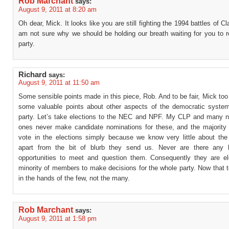
Rob Marchant
says:
August 9, 2011 at 8:20 am
Oh dear, Mick. It looks like you are still fighting the 1994 battles of Cl
am not sure why we should be holding our breath waiting for you to r
party.
Richard
says:
August 9, 2011 at 11:50 am
Some sensible points made in this piece, Rob. And to be fair, Mick t
some valuable points about other aspects of the democratic system
party. Let’s take elections to the NEC and NPF. My CLP and many n
ones never make candidate nominations for these, and the majority 
vote in the elections simply because we know very little about the
apart from the bit of blurb they send us. Never are there any 
opportunities to meet and question them. Consequently they are e
minority of members to make decisions for the whole party. Now that 
in the hands of the few, not the many.
Rob Marchant
says:
August 9, 2011 at 1:58 pm