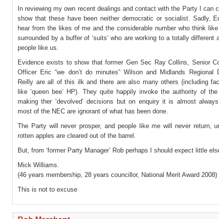
In reviewing my own recent dealings and contact with the Party I can c
show that these have been neither democratic or socialist. Sadly, Ed
hear from the likes of me and the considerable number who think like
surrounded by a buffer of ‘suits’ who are working to a totally different
people like us.
Evidence exists to show that former Gen Sec Ray Collins, Senior Con
Officer Eric “we don’t do minutes” Wilson and Midlands Regional D
Reilly are all of this ilk and there are also many others (including f
like ‘queen bee’ HP). They quite happily invoke the authority of t
making ther ‘devolved’ decisions but on enquiry it is almost always
most of the NEC are ignorant of what has been done.
The Party will never prosper, and people like me will never return, u
rotten apples are cleared out of the barrel.
But, from ‘former Party Manager’ Rob perhaps I should expect little els
Mick Williams.
(46 years membership, 28 years councillor, National Merit Award 2008)
This is not to excuse