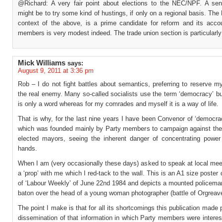
@Richard: A very fair point about elections to the NEC/NPF. A se
might be to try some kind of hustings, if only on a regional basis. The
context of the above, is a prime candidate for reform and its accoun
members is very modest indeed. The trade union section is particularly
Mick Williams
says:
August 9, 2011 at 3:36 pm
Rob – I do not fight battles about semantics, preferring to reserve m
the real enemy. Many so-called socialists use the term ‘democracy’ bu
is only a word whereas for my comrades and myself it is a way of life.
That is why, for the last nine years I have been Convenor of ‘democr
which was founded mainly by Party members to campaign against the
elected mayors, seeing the inherent danger of concentrating power
hands.
When I am (very occasionally these days) asked to speak at local mee
a ‘prop’ with me which I red-tack to the wall. This is an A1 size poster 
of ‘Labour Weekly’ of June 22nd 1984 and depicts a mounted policeman
baton over the head of a young woman photographer (battle of Orgreav
The point I make is that for all its shortcomings this publication made 
dissemination of that information in which Party members were intere