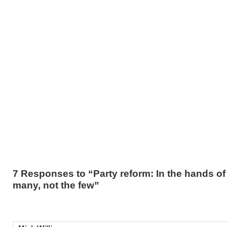
7 Responses to “Party reform: In the hands of
many, not the few”