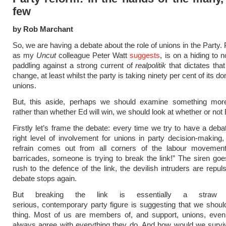
few
by Rob Marchant
So, we are having a debate about the role of unions in the Party.
as my
Uncut
colleague Peter Watt
suggests
, is on a hiding to n
paddling against a strong current of
realpolitik
that dictates that
change, at least whilst the party is taking ninety per cent of its d
unions.
But, this aside, perhaps we should examine something more
rather than whether Ed will win, we should look at whether or not
Firstly let’s frame the debate: every time we try to have a deba
right level of involvement for unions in party decision-making, 
refrain comes out from all corners of the labour movemen
barricades, someone is trying to break the link!” The siren goe
rush to the defence of the link, the devilish intruders are repul
debate stops again.
But breaking the link is essentially a stra
serious, contemporary party figure is suggesting that we shou
thing. Most of us are members of, and support, unions, even 
always agree with everything they do. And how would we surviv