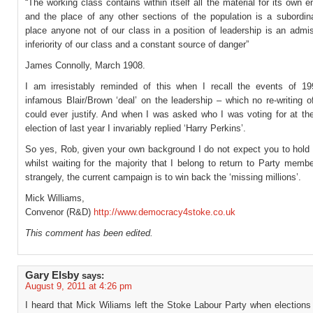
“The working class contains within itself all the material for its own 
and the place of any other sections of the population is a subordin
place anyone not of our class in a position of leadership is an admi
inferiority of our class and a constant source of danger”
James Connolly, March 1908.
I am irresistably reminded of this when I recall the events of 1
infamous Blair/Brown ‘deal’ on the leadership – which no re-writing 
could ever justify. And when I was asked who I was voting for at the
election of last year I invariably replied ‘Harry Perkins’.
So yes, Rob, given your own background I do not expect you to hold 
whilst waiting for the majority that I belong to return to Party memb
strangely, the current campaign is to win back the ‘missing millions’.
Mick Williams,
Convenor (R&D)
http://www.democracy4stoke.co.uk
This comment has been edited.
Gary Elsby
says:
August 9, 2011 at 4:26 pm
I heard that Mick Wiliams left the Stoke Labour Party when elections