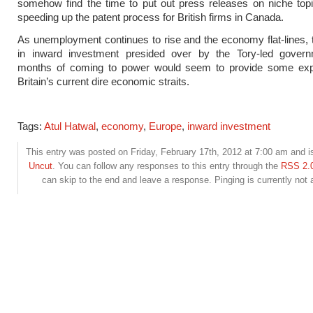
somehow find the time to put out press releases on niche top
speeding up the patent process for British firms in Canada.
As unemployment continues to rise and the economy flat-lines, 
in inward investment presided over by the Tory-led govern
months of coming to power would seem to provide some expl
Britain’s current dire economic straits.
Tags:
Atul Hatwal
,
economy
,
Europe
,
inward investment
This entry was posted on Friday, February 17th, 2012 at 7:00 am and is
Uncut
. You can follow any responses to this entry through the
RSS 2.
can skip to the end and leave a response. Pinging is currently not 