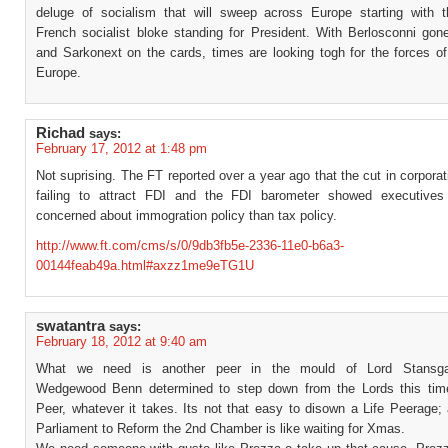
deluge of socialism that will sweep across Europe starting with t
French socialist bloke standing for President. With Berlosconni gon
and Sarkonext on the cards, times are looking togh for the forces of
Europe.
Richad
says:
February 17, 2012 at 1:48 pm
Not suprising. The FT reported over a year ago that the cut in corpora
failing to attract FDI and the FDI barometer showed executive
concerned about immogration policy than tax policy.
http://www.ft.com/cms/s/0/9db3fb5e-2336-11e0-b6a3-
00144feab49a.html#axzz1me9eTG1U
swatantra
says:
February 18, 2012 at 9:40 am
What we need is another peer in the mould of Lord Stansga
Wedgewood Benn determined to step down from the Lords this tim
Peer, whatever it takes. Its not that easy to disown a Life Peerage;
Parliament to Reform the 2nd Chamber is like waiting for Xmas.