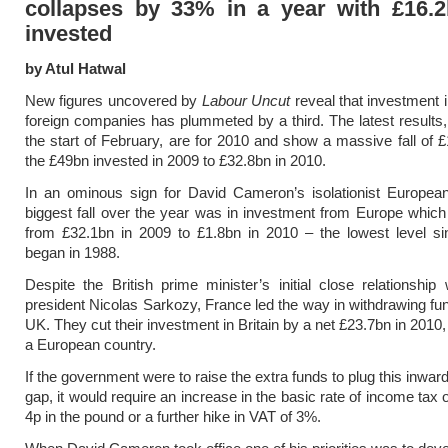
collapses by 33% in a year with £16.2
invested
by Atul Hatwal
New figures uncovered by
Labour Uncut
reveal that investment 
foreign companies has plummeted by a third. The latest results,
the start of February, are for 2010 and show a massive fall of 
the £49bn invested in 2009 to £32.8bn in 2010.
In an ominous sign for David Cameron’s isolationist European
biggest fall over the year was in investment from Europe which
from £32.1bn in 2009 to £1.8bn in 2010 – the lowest level si
began in 1988.
Despite the British prime minister’s initial close relationship
president Nicolas Sarkozy, France led the way in withdrawing fu
UK. They cut their investment in Britain by a net £23.7bn in 2010,
a European country.
If the government were to raise the extra funds to plug this inwa
gap, it would require an increase in the basic rate of income tax
4p in the pound or a further hike in VAT of 3%.