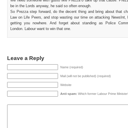
We need someone with gusto like Prezza o take up that cause. Prezz
be in the Lords anyway, he said so often enough.
So Prezza step forward, do the decent thing and bring about that ch
Law on Life Peers, and stop wasting our time on attacking NewsInt, 
getting you nowhere. And forget about standing as Police Commi
London. Labour want to win that one.
Leave a Reply
Name (required)
Mail (will not be published) (required)
Website
Anti-spam:
Which former Labour Prime Minister