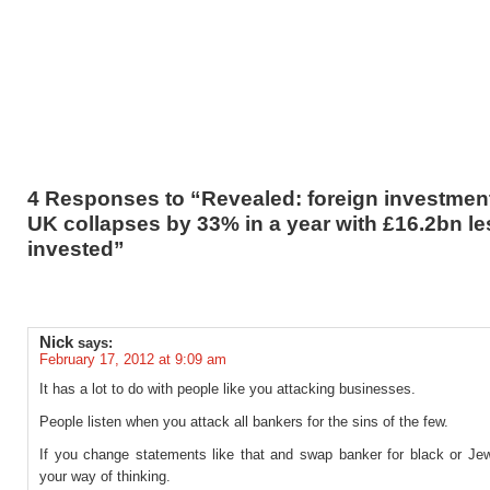
4 Responses to “Revealed: foreign investment
UK collapses by 33% in a year with £16.2bn le
invested”
Nick
says:
February 17, 2012 at 9:09 am
It has a lot to do with people like you attacking businesses.
People listen when you attack all bankers for the sins of the few.
If you change statements like that and swap banker for black or Jew,
your way of thinking.