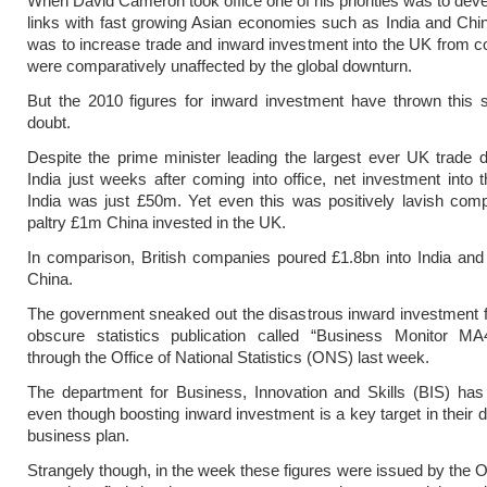
When David Cameron took office one of his priorities was to devel
links with fast growing Asian economies such as India and Chi
was to increase trade and inward investment into the UK from co
were comparatively unaffected by the global downturn.
But the 2010 figures for inward investment have thrown this s
doubt.
Despite the prime minister leading the largest ever UK trade d
India just weeks after coming into office, net investment into
India was just £50m. Yet even this was positively lavish com
paltry £1m China invested in the UK.
In comparison, British companies poured £1.8bn into India an
China.
The government sneaked out the disastrous inward investment f
obscure statistics publication called “Business Monitor MA
through the Office of National Statistics (ONS) last week.
The department for Business, Innovation and Skills (BIS) has
even though boosting inward investment is a key target in their 
business plan.
Strangely though, in the week these figures were issued by the 