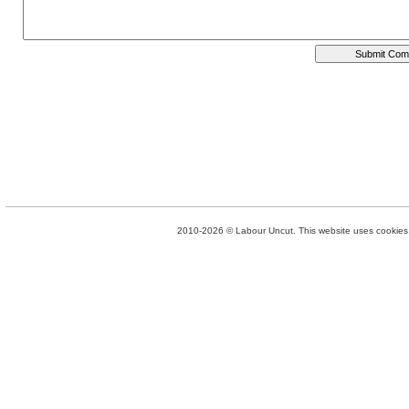
2010-2026 © Labour Uncut. This website uses cookies. 