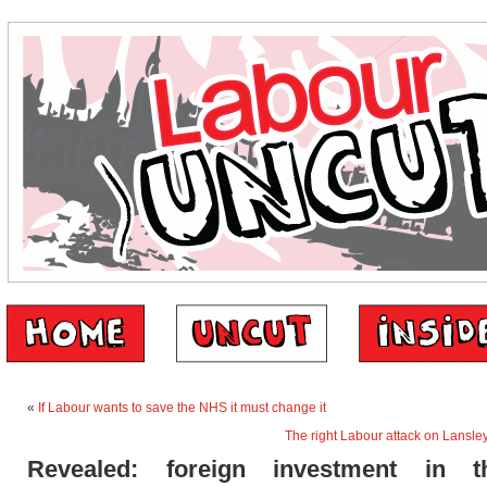
«
If Labour wants to save the NHS it must change it
The right Labour attack on Lansley’
Revealed: foreign investment in 