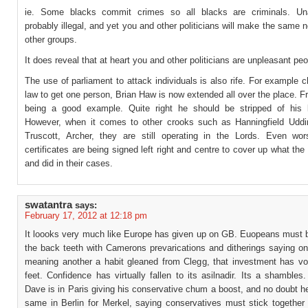
ie. Some blacks commit crimes so all blacks are criminals. Una
probably illegal, and yet you and other politicians will make the same 
other groups.
It does reveal that at heart you and other politicians are unpleasant peo
The use of parliament to attack individuals is also rife. For example 
law to get one person, Brian Haw is now extended all over the place. F
being a good example. Quite right he should be stripped of his 
However, when it comes to other crooks such as Hanningfield Uddin
Truscott, Archer, they are still operating in the Lords. Even wo
certificates are being signed left right and centre to cover up what th
and did in their cases.
swatantra
says:
February 17, 2012 at 12:18 pm
It loooks very much like Europe has given up on GB. Euopeans must b
the back teeth with Camerons prevarications and ditherings saying on
meaning another a habit gleaned from Clegg, that investment has vot
feet. Confidence has virtually fallen to its asilnadir. Its a shamble
Dave is in Paris giving his conservative chum a boost, and no doubt he
same in Berlin for Merkel, saying conservatives must stick together 