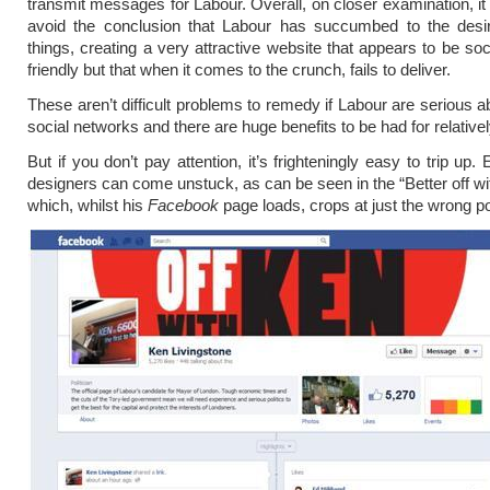
transmit messages for Labour. Overall, on closer examination, it is
avoid the conclusion that Labour has succumbed to the desir
things, creating a very attractive website that appears to be soc
friendly but that when it comes to the crunch, fails to deliver.
These aren’t difficult problems to remedy if Labour are serious ab
social networks and there are huge benefits to be had for relatively 
But if you don’t pay attention, it’s frighteningly easy to trip up.
designers can come unstuck, as can be seen in the “Better off wi
which, whilst his
Facebook
page loads, crops at just the wrong p