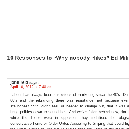
10 Responses to “Why nobody “likes” Ed Mil
john reid
says:
April 10, 2012 at 7:48 am
Labour has always been suspisious of marketing since the 40’s, Dur
80’s and the rebranding there was resistance, not becuase eve
staunchest critic, didn’t feel we needed to change but, that it was 
bring politics down to soundbites, And we’ve fallen behind now, Not 
while the Tories were in oppostion they mobilised the blogsp
conservative home or Order-Order, Appealing to Sniping that could hi