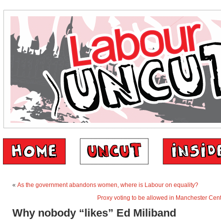
«
As the government abandons women, where is Labour on equality?
Proxy voting to be allowed in Manchester Cent
Why nobody “likes” Ed Miliband