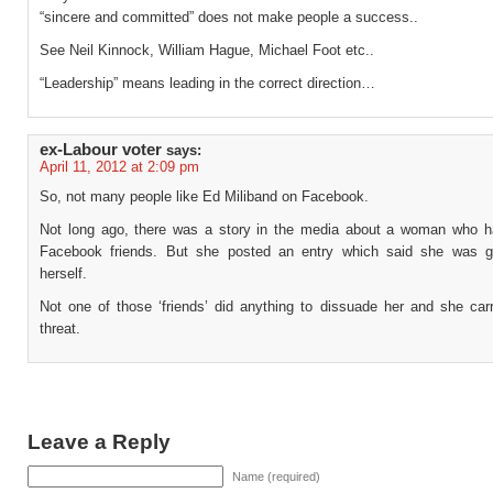
“sincere and committed” does not make people a success..
See Neil Kinnock, William Hague, Michael Foot etc..
“Leadership” means leading in the correct direction…
ex-Labour voter
says:
April 11, 2012 at 2:09 pm
So, not many people like Ed Miliband on Facebook.
Not long ago, there was a story in the media about a woman who h
Facebook friends. But she posted an entry which said she was go
herself.
Not one of those ‘friends’ did anything to dissuade her and she carr
threat.
Leave a Reply
Name (required)