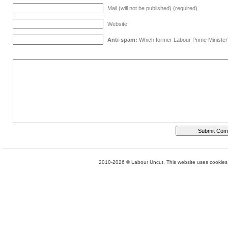
Mail (will not be published) (required)
Website
Anti-spam:
Which former Labour Prime Minister
2010-2026 © Labour Uncut. This website uses cookies. 