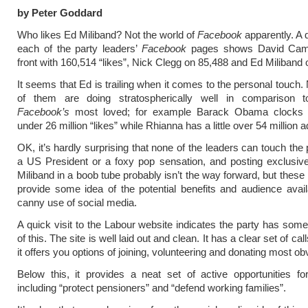
by Peter Goddard
Who likes Ed Miliband? Not the world of
Facebook
apparently. A 
each of the party leaders’
Facebook
pages shows David Came
front with 160,514 “likes”, Nick Clegg on 85,488 and Ed Miliband 
It seems that Ed is trailing when it comes to the personal touch.
of them are doing stratospherically well in comparison
Facebook’s
most loved; for example Barack Obama clocks i
under 26 million “likes” while Rhianna has a little over 54 million 
OK, it’s hardly surprising that none of the leaders can touch the 
a US President or a foxy pop sensation, and posting exclusiv
Miliband in a boob tube probably isn’t the way forward, but thes
provide some idea of the potential benefits and audience avai
canny use of social media.
A quick visit to the Labour website indicates the party has so
of this. The site is well laid out and clean. It has a clear set of cal
it offers you options of joining, volunteering and donating most ob
Below this, it provides a neat set of active opportunities for
including “protect pensioners” and “defend working families”.