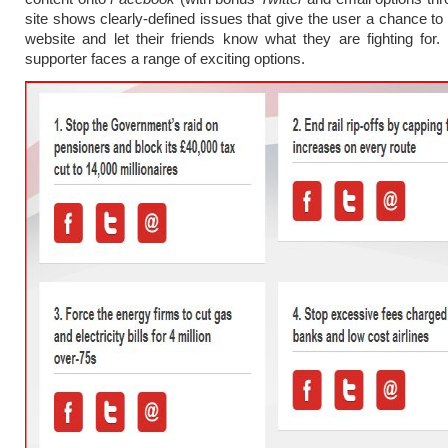
site shows clearly-defined issues that give the user a chance to 
website and let their friends know what they are fighting for
supporter faces a range of exciting options.