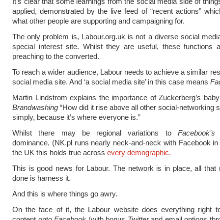
It’s clear that some learnings from the social media side of thin
applied, demonstrated by the live feed of “recent actions” wh
what other people are supporting and campaigning for.
The only problem is, Labour.org.uk is not a diverse social media 
special interest site. Whilst they are useful, these functions a
preaching to the converted.
To reach a wider audience, Labour needs to achieve a similar resu
social media site. And ‘a social media site’ in this case means
Fa
Martin Lindstrom explains the importance of Zuckerberg’s baby
Brandwashing
“How did it rise above all other social-networking
simply, because it’s where everyone is.”
Whilst there may be regional variations to
Facebook’s
a
dominance, (NK.pl runs nearly neck-and-neck with Facebook in 
the UK this holds true across
every demographic.
This is good news for Labour. The network is in place, all that
done is harness it.
And this is where things go awry.
On the face of it, the Labour website does everything right t
content onto
Facebook
(with bonus
Twitter
and email options thr