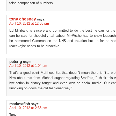
false comparison of numbers.
tony chesney
says:
April 10, 2012 at 12:08 pm
Ed Milliband is sincere and committed to do the best he can for the 
can be said for ,hopefully ,all Labour M>P/s;he has to show leadershi
he hammared Cameron on the NHS and taxation but so far he has
reactive;he needs to be proactive
peter g
says:
April 10, 2012 at 1:04 pm
That’s a good point Matthew. But that doesn’t mean there isn’t a pro
How about this from Michael dugher regarding Bradford, “I think this w
byelection in history fought and even won on social media. Our ca
knocking on doors the old fashioned way.”
madasafish
says:
April 10, 2012 at 2:38 pm
Tony