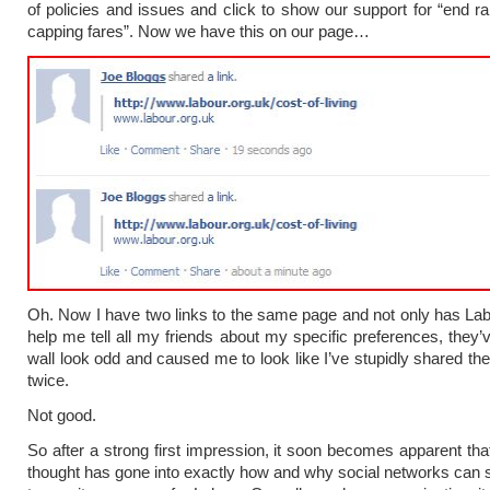
of policies and issues and click to show our support for “end rai
capping fares”. Now we have this on our page…
Oh. Now I have two links to the same page and not only has Labo
help me tell all my friends about my specific preferences, the
wall look odd and caused me to look like I’ve stupidly shared th
twice.
Not good.
So after a strong first impression, it soon becomes apparent that
thought has gone into exactly how and why social networks can 