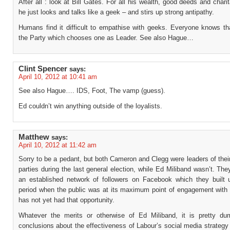
After all : look at Bill Gates. For all his wealth, good deeds and charit
he just looks and talks like a geek – and stirs up strong antipathy.
Humans find it difficult to empathise with geeks. Everyone knows th
the Party which chooses one as Leader. See also Hague…
Clint Spencer
says:
April 10, 2012 at 10:41 am
See also Hague…. IDS, Foot, The vamp (guess).
Ed couldn’t win anything outside of the loyalists.
Matthew
says:
April 10, 2012 at 11:42 am
Sorry to be a pedant, but both Cameron and Clegg were leaders of thei
parties during the last general election, while Ed Miliband wasn’t. Th
an established network of followers on Facebook which they built 
period when the public was at its maximum point of engagement with p
has not yet had that opportunity.
Whatever the merits or otherwise of Ed Miliband, it is pretty d
conclusions about the effectiveness of Labour’s social media strateg