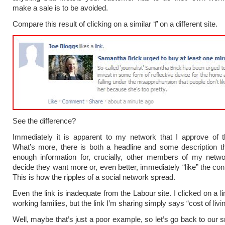
make a sale is to be avoided.
Compare this result of clicking on a similar ‘f’ on a different site.
See the difference?
Immediately it is apparent to my network that I approve of t
What’s more, there is both a headline and some description t
enough information for, crucially, other members of my netwo
decide they want more or, even better, immediately “like” the con
This is how the ripples of a social network spread.
Even the link is inadequate from the Labour site. I clicked on a l
working families, but the link I’m sharing simply says “cost of livin
Well, maybe that’s just a poor example, so let’s go back to our