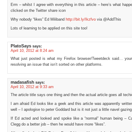
Erm – whilst I agree with everything in this article – here’s what hap
clicked on the Twitter share icon
Why nobody “likes” Ed Miliband
http://bit.ly/Ikzfvo
via @AddThis
Lots of learning to be applied on this site too!
PlatoSays
says:
April 10, 2012 at 8:24 am
What just posted is what my Firefox browser/Tweetdeck said… your
resolving an issue that isn’t sorted on other platforms.
madasafish
says:
April 10, 2012 at 9:33 am
The article title says one thing and then the actual article goes all techi
I am afraid Ed looks like a geek and this article was apparently writt
well – I apologise to peter Goddard but is it not just a little navel gazing
If Ed acted and looked and spoke like a “normal” human being – 
Clegg do a better job – then he would have more “likes”.