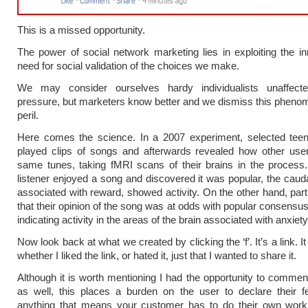
This is a missed opportunity.
The power of social network marketing lies in exploiting the 
need for social validation of the choices we make.
We may consider ourselves hardy individualists unaffec
pressure, but marketers know better and we dismiss this pheno
peril.
Here comes the science. In a 2007 experiment, selected tee
played clips of songs and afterwards revealed how other user
same tunes, taking fMRI scans of their brains in the proces
listener enjoyed a song and discovered it was popular, the caud
associated with reward, showed activity. On the other hand, parti
that their opinion of the song was at odds with popular consensu
indicating activity in the areas of the brain associated with anxiety
Now look back at what we created by clicking the ‘f’. It’s a link. I
whether I liked the link, or hated it, just that I wanted to share it.
Although it is worth mentioning I had the opportunity to comment
as well, this places a burden on the user to declare their f
anything that means your customer has to do their own work 