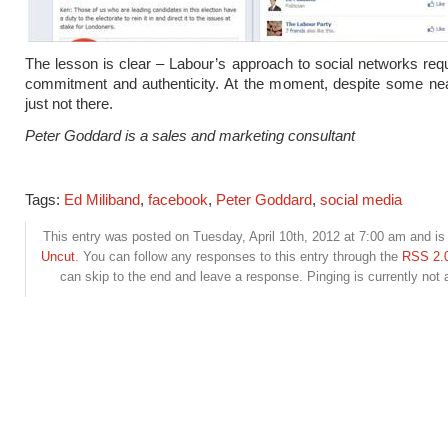
The lesson is clear – Labour’s approach to social networks requ
commitment and authenticity. At the moment, despite some neat
just not there.
Peter Goddard is a sales and marketing consultant
Tags:
Ed Miliband
,
facebook
,
Peter Goddard
,
social media
This entry was posted on Tuesday, April 10th, 2012 at 7:00 am and is 
Uncut
. You can follow any responses to this entry through the
RSS 2.
can skip to the end and leave a response. Pinging is currently not 