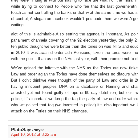
they were hinting at with out having to face the wrath of the moral m
while trying to connect to People who fee that the last governemtn
touch as not controlling the banks or that w at the same time we had 
of control, A slogan on facebook wouldn’t persuade them we were A go
waiting,
alot of this is admirable,Also setting the agenda is Inportant, As po
parlaiment channela covering of the 92 election yesterday, the only 2
teh public thought we were better than the toires on was NHS and edu
in 2010 It was awa nd order adn Pensions, Even the tores were mo
with the public than us on the NHs last year, with their promise not to c
We’ve gained the initative with the NHS as the Tories are now tinker
Law and order agian the Tories have done themselves no dfaours witht
But I odn’t thinkwe were thought of the party of Law and order in 2
having inncoent peoples DNA on a database or Naming and sha
arrested yet not found guilty of rape or 90 day detetnion, but our i
police, It’s inportant we keep the tag the party of law and order withou
why we gained that tag (we invested in police) it’s also inportant we
attack on the Tories on their NHS changes.
PlatoSays
says:
April 10, 2012 at 8:22 am