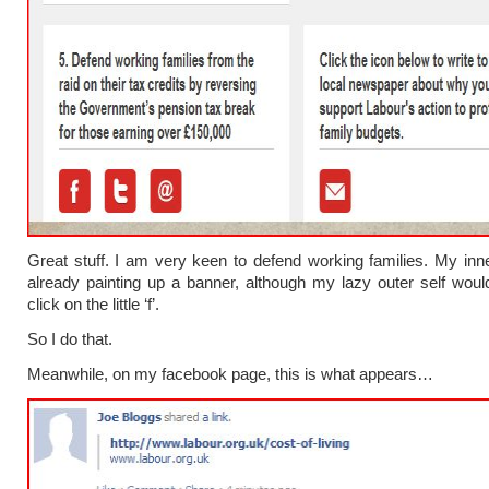
Great stuff. I am very keen to defend working families. My inner
already painting up a banner, although my lazy outer self would
click on the little ‘f’.
So I do that.
Meanwhile, on my facebook page, this is what appears…