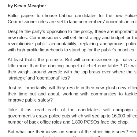
by Kevin Meagher
Ballot papers to choose Labour candidates for the new Polic
Commissioner roles are set to land on members’ doormats in co
Despite the party’s opposition to the policy, these are important
new roles. Commissioners will set the strategy and budget for the
revolutionise public accountability, replacing anonymous police
with high-profile figureheads to stand up for the public’s priorities.
At least that’s the promise. But will commissioners go nativ
little more than the dancing puppet of chief constables? Or wil
their weight around wrestle with the top brass over where the s
‘strategic’ and ‘operational’ lies?
Just as importantly, will they reside in their new plush new offi
their time out and about, working with communities to tackl
improve public safety?
Take it as read each of the candidates will campaign a
government’s crazy police cuts which will see up to 16,000 office
number of back office roles and 1,800 PCSOs face the chop.
But what are their views on some of the other big issues? He