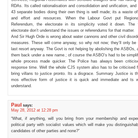
RDAs. Its called rationalisation and consolidation and unification, and 
43 separate bodies doing their own thing is well made; its a waste of
and effort and resources. When the Labour Govt put Region
Referendum, the electorate in its simplicity voted it down. The 
electorate don’t understand the issues or referendums for that matter.
And Sir Hugh Orde is wrong about water cannons and other civil disord
measures. These will come anyway, so why not now; they’ll only be 
last resort anyway. The Govt is not helping by abolishing the ASBOs, 
them back under a new name.; of course the ASBO’s had to be simplif
whole process made quicker. The Police has always been criticise
response time. Well the whole CJS system also has to be criticised fo
bring villans to justice pronto. Its a disgrace. Summary Justice is 
mos effective form of justice it is quick and immediate and ts w
understand.
Paul
says:
May 28, 2012 at 12:28 pm
“What, if anything, will you bring from your membership and expe
political party with socialist values which will make you distinguisha
candidates of other parties and none?”