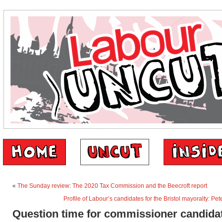
«
The Sunday review: The 2020 Tax Commission and the Beecroft report
Profile of Labour’s candidates for the Bristol mayoralty: 
Question time for commissioner candida