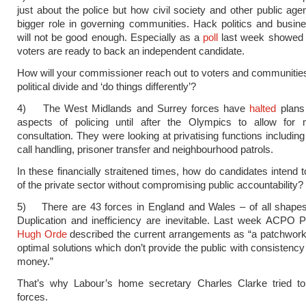
just about the police but how civil society and other public age
bigger role in governing communities. Hack politics and busin
will not be good enough. Especially as a
poll
last week showed a
voters are ready to back an independent candidate.
How will your commissioner reach out to voters and communitie
political divide and ‘do things differently’?
4) The West Midlands and Surrey forces have
halted
plans 
aspects of policing until after the Olympics to allow for 
consultation. They were looking at privatising functions includi
call handling, prisoner transfer and neighbourhood patrols.
In these financially straitened times, how do candidates intend
of the private sector without compromising public accountability?
5) There are 43 forces in England and Wales – of all shapes
Duplication and inefficiency are inevitable. Last week ACPO 
Hugh Orde
described the current arrangements as “a patchwork 
optimal solutions which don’t provide the public with consistency
money.”
That’s why Labour’s home secretary Charles Clarke tried to 
forces.