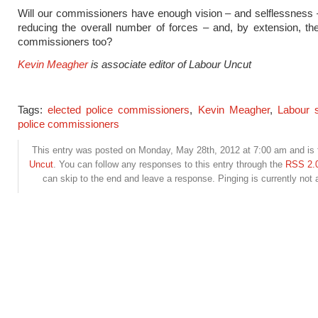
Will our commissioners have enough vision – and selflessness 
reducing the overall number of forces – and, by extension, t
commissioners too?
Kevin Meagher
is associate editor of Labour Uncut
Tags:
elected police commissioners
,
Kevin Meagher
,
Labour s
police commissioners
This entry was posted on Monday, May 28th, 2012 at 7:00 am and is f
Uncut
. You can follow any responses to this entry through the
RSS 2.
can skip to the end and leave a response. Pinging is currently not 