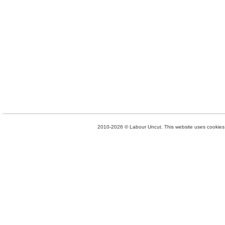
2010-2026 © Labour Uncut. This website uses cookies. 