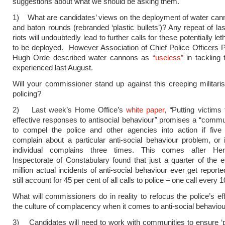
suggestions about what we should be asking them.
1) What are candidates’ views on the deployment of water can
and baton rounds (rebranded ‘plastic bullets’)? Any repeat of l
riots will undoubtedly lead to further calls for these potentially l
to be deployed. However Association of Chief Police Officers P
Hugh Orde described water cannons as
“useless”
in tackling 
experienced last August.
Will your commissioner stand up against this creeping militaris
policing?
2) Last week’s Home Office’s
white paper
,
“
Putting victims 
effective responses to antisocial behaviour
”
promises a “communi
to compel the police and other agencies into action if five
complain about a particular anti-social behaviour problem, or
individual complains three times. This comes after Her
Inspectorate of Constabulary found that just a quarter of the 
million actual incidents of anti-social behaviour ever get report
still account for 45 per cent of all calls to police – one call every
What will commissioners do in reality to refocus the police’s ef
the culture of complacency when it comes to anti-social behavio
3) Candidates will need to work with communities to ensure ‘pol