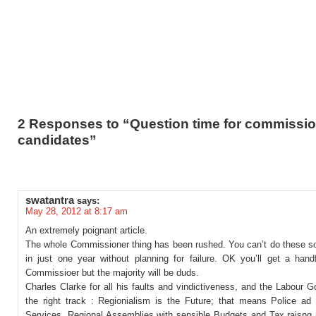
2 Responses to “Question time for commissi
candidates”
swatantra
says:
May 28, 2012 at 8:17 am
An extremely poignant article.
The whole Commissioner thing has been rushed. You can’t do these sor
in just one year without planning for failure. OK you’ll get a hand
Commissioer but the majority will be duds.
Charles Clarke for all his faults and vindictiveness, and the Labour 
the right track : Regionialism is the Future; that means Police a
Services, Regional Assemblies with sensible Budgets and Tax raisng