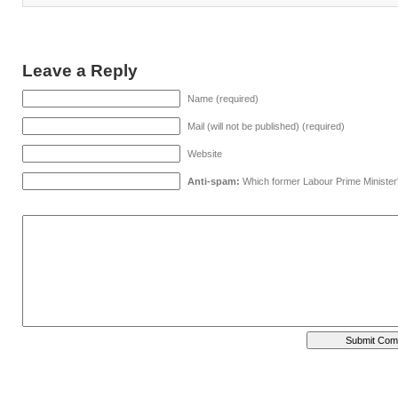
Leave a Reply
Name (required)
Mail (will not be published) (required)
Website
Anti-spam:
Which former Labour Prime Minister