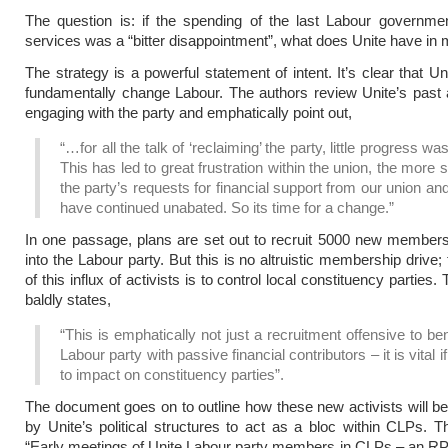
The question is: if the spending of the last Labour governme
services was a “bitter disappointment”, what does Unite have in 
The strategy is a powerful statement of intent. It’s clear that Un
fundamentally change Labour. The authors review Unite’s past
engaging with the party and emphatically point out,
“…for all the talk of ‘reclaiming’ the party, little progress w
This has led to great frustration within the union, the more 
the party’s requests for financial support from our union an
have continued unabated. So its time for a change.”
In one passage, plans are set out to recruit 5000 new member
into the Labour party. But this is no altruistic membership drive
of this influx of activists is to control local constituency parties.
baldly states,
“This is emphatically not just a recruitment offensive to ben
Labour party with passive financial contributors – it is vital i
to impact on constituency parties”.
The document goes on to outline how these new activists will b
by Unite’s political structures to act as a bloc within CLPs. Th
“Early meetings of Unite Labour party members in CLPs – an 