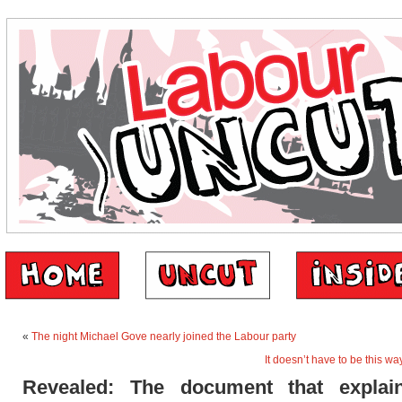
«
The night Michael Gove nearly joined the Labour party
It doesn’t have to be this w
Revealed: The document that expla