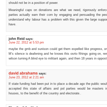
should not be in a position of power.
Meaningful caps on donations are what we need, rigorously enforc
parties actually earn their corn by engaging and persuading the peop
understand why labour has a problem with this given the large suppo
have.
john Reid
says:
June 22, 2012 at 5:53 pm
maybe the gmb and sunison could get them expelled like progress, o
M’s silence is deafening and he knows this osrto fthings going on, re
wilson turning A blind eye to militant again, and then 18 years in oppost
david abrahams
says:
June 23, 2012 at 2:21 am
If state funding had been put in to place a decade ago the public wo
accepted this state of affairs and pol parties would be masters i
houses, to the benefit of the country and electorate..