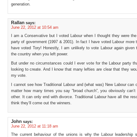
generation.
Rallan
says:
June 22, 2012 at 10:54 am
I am a Conservative but I voted Labour when I thought they were the 
party of government (1997 & 2001). In fact I have voted Labour more 
have voted Tory! Honestly, I am unlikely to vote Labour again given 
the country when you left power.
But under no circumstances could I ever vote for the Labour party th
looking to create. And I know that many lefties are clear that they wo
my vote.
I cannot see how Traditional Labour and (what was) New Labour can c
matter how many times you say “broad church”, you obviously can’t
other. It can only end with divorce. Traditional Labour have all the res
think they’ll come out the winners.
John
says:
June 22, 2012 at 11:18 am
The current behaviour of the unions is why the Labour leadership 