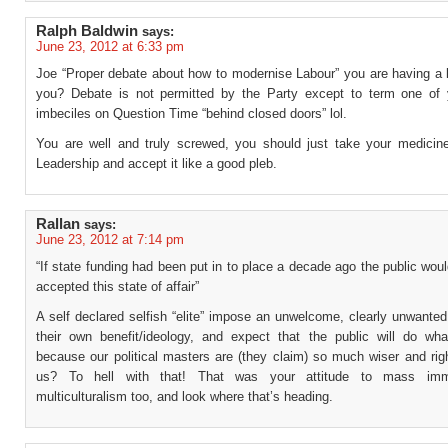
Ralph Baldwin
says:
June 23, 2012 at 6:33 pm
Joe “Proper debate about how to modernise Labour” you are having a l
you? Debate is not permitted by the Party except to term one of 
imbeciles on Question Time “behind closed doors” lol.
You are well and truly screwed, you should just take your medicin
Leadership and accept it like a good pleb.
Rallan
says:
June 23, 2012 at 7:14 pm
“If state funding had been put in to place a decade ago the public wo
accepted this state of affair”
A self declared selfish “elite” impose an unwelcome, clearly unwante
their own benefit/ideology, and expect that the public will do what
because our political masters are (they claim) so much wiser and rig
us? To hell with that! That was your attitude to mass imm
multiculturalism too, and look where that’s heading.