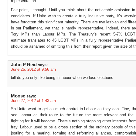
representation.”
Fair point, I thought. Until you think about the noticeable omission i
candidates. If Unite wish to create a truly inclusive party, it’s worryi
have forgotten this significant minority. There are two lesbian and fif
in our Parliament, yet that is hardly representative. Indeed, there 
Tory MPs than Labour MPs. The Treasury’s recent 5-7% LGBT 
estimate translates to 45 LGBT MPs in a fully representative Parlia
should be ashamed of omitting this from their report given the size of th
John P Reid
says:
June 26, 2012 at 9:56 am
bill do you only like being in labour when we lose elections
Moose
says:
June 27, 2012 at 1:43 am
So Unite want to get as much control in Labour as they can. Fine, t
see Labour as their route to the future the more relevant and the
fighting for it will become. There’s nothing stopping other interests from
fray. Labour used to be a cross section of the ordinary people of this
jostling for a hearing, forming and reforming alliances, compromisi