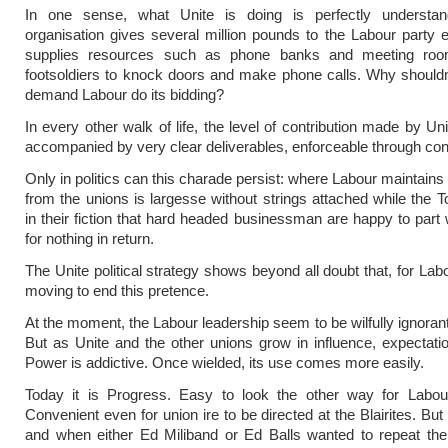
In one sense, what Unite is doing is perfectly understan
organisation gives several million pounds to the Labour party e
supplies resources such as phone banks and meeting roo
footsoldiers to knock doors and make phone calls. Why shouldn
demand Labour do its bidding?
In every other walk of life, the level of contribution made by Un
accompanied by very clear deliverables, enforceable through con
Only in politics can this charade persist: where Labour maintains
from the unions is largesse without strings attached while the To
in their fiction that hard headed businessman are happy to part w
for nothing in return.
The Unite political strategy shows beyond all doubt that, for Lab
moving to end this pretence.
At the moment, the Labour leadership seem to be wilfully ignorant 
But as Unite and the other unions grow in influence, expectation
Power is addictive. Once wielded, its use comes more easily.
Today it is Progress. Easy to look the other way for Labour
Convenient even for union ire to be directed at the Blairites. But
and when either Ed Miliband or Ed Balls wanted to repeat the