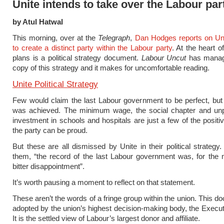
Unite intends to take over the Labour par
by Atul Hatwal
This morning, over at the
Telegraph
,
Dan Hodges reports on Un
to create a distinct party within the Labour party
. At the heart o
plans is a political strategy document.
Labour Uncut
has manag
copy of this strategy and it makes for uncomfortable reading.
Unite Political Strategy
Few would claim the last Labour government to be perfect, bu
was achieved. The minimum wage, the social chapter and un
investment in schools and hospitals are just a few of the positi
the party can be proud.
But these are all dismissed by Unite in their political strategy.
them, “the record of the last Labour government was, for the 
bitter disappointment”.
It’s worth pausing a moment to reflect on that statement.
These aren’t the words of a fringe group within the union. This 
adopted by the union’s highest decision-making body, the Execut
It is the settled view of Labour’s largest donor and affiliate.