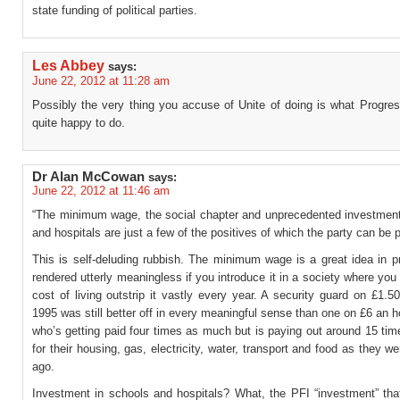
state funding of political parties.
Les Abbey
says:
June 22, 2012 at 11:28 am
Possibly the very thing you accuse of Unite of doing is what Progre
quite happy to do.
Dr Alan McCowan
says:
June 22, 2012 at 11:46 am
“The minimum wage, the social chapter and unprecedented investment
and hospitals are just a few of the positives of which the party can be 
This is self-deluding rubbish. The minimum wage is a great idea in pr
rendered utterly meaningless if you introduce it in a society where you 
cost of living outstrip it vastly every year. A security guard on £1.5
1995 was still better off in every meaningful sense than one on £6 an h
who’s getting paid four times as much but is paying out around 15 ti
for their housing, gas, electricity, water, transport and food as they w
ago.
Investment in schools and hospitals? What, the PFI “investment” that