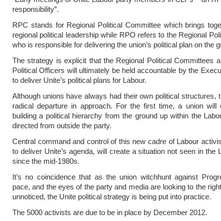
responsibility”.
RPC stands for Regional Political Committee which brings toge
regional political leadership while RPO refers to the Regional Polit
who is responsible for delivering the union’s political plan on the 
The strategy is explicit that the Regional Political Committees 
Political Officers will ultimately be held accountable by the Exec
to deliver Unite’s political plans for Labour.
Although unions have always had their own political structures, 
radical departure in approach. For the first time, a union will e
building a political hierarchy from the ground up within the Labo
directed from outside the party.
Central command and control of this new cadre of Labour activis
to deliver Unite’s agenda, will create a situation not seen in the
since the mid-1980s.
It’s no coincidence that as the union witchhunt against Prog
pace, and the eyes of the party and media are looking to the right,
unnoticed, the Unite political strategy is being put into practice.
The 5000 activists are due to be in place by December 2012.