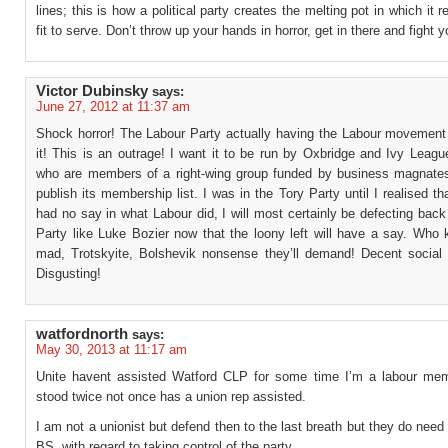
lines; this is how a political party creates the melting pot in which it r
fit to serve. Don’t throw up your hands in horror, get in there and fight y
Victor Dubinsky
says:
June 27, 2012 at 11:37 am
Shock horror! The Labour Party actually having the Labour movement 
it! This is an outrage! I want it to be run by Oxbridge and Ivy Leag
who are members of a right-wing group funded by business magnates
publish its membership list. I was in the Tory Party until I realised th
had no say in what Labour did, I will most certainly be defecting back
Party like Luke Bozier now that the loony left will have a say. Who
mad, Trotskyite, Bolshevik nonsense they’ll demand! Decent social 
Disgusting!
watfordnorth
says:
May 30, 2013 at 11:17 am
Unite havent assisted Watford CLP for some time I’m a labour me
stood twice not once has a union rep assisted.
I am not a unionist but defend then to the last breath but they do need 
BS. with regard to taking control of the party.