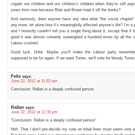
cripple our children and our children’s children when they’re still payi
years from now because Blair and Brown kept it off the books?
And seriously, does anyone have any idea what “the social chapte
any more, let alone how it’s meaningfully affected anyone’s life? I’m a p
and I honestly couldn’t tell you a single thing about it, except that if i
good it was almost certainly outweighed a hundred times by all the civ
Labour crushed.
Good luck, Unite. Maybe you’ll make the Labour party remember
supposed to be for again. If we want Tories, we’ll vote for bloody Tories
Felix
says:
June 22, 2012 at 11:53 am
Conclusion: Rallan is a deeply confused person.
Rallan
says:
June 22, 2012 at 12:30 pm
“Conclusion: Rallan is a deeply confused person”
Heh. That I don’t pre-decide my vote on tribal lines must seem very a