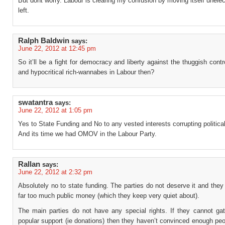
But dont worry. Labour is clearing my confusion by moving itself unelec
left.
Ralph Baldwin
says:
June 22, 2012 at 12:45 pm
So it’ll be a fight for democracy and liberty against the thuggish con
and hypocritical rich-wannabes in Labour then?
swatantra
says:
June 22, 2012 at 1:05 pm
Yes to State Funding and No to any vested interests corrupting politica
And its time we had OMOV in the Labour Party.
Rallan
says:
June 22, 2012 at 2:32 pm
Absolutely no to state funding. The parties do not deserve it and they
far too much public money (which they keep very quiet about).
The main parties do not have any special rights. If they cannot ga
popular support (ie donations) then they haven’t convinced enough pe