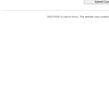
2010-2026 © Labour Uncut. This website uses cookies. 