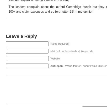
The leaders complain about the oxford Cambridge bunch but they 
100k and claim expenses and so forth utter BS in my opinion
Leave a Reply
Name (required)
Mail (will not be published) (required)
Website
Anti-spam:
Which former Labour Prime Minister