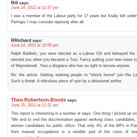
Bill
says:
June 24, 2012 at 12:37 pm
I was a member of the Labour party for 17 years but finally left under
Perhaps I may consider rejoining after all.
RRichard
says:
June 24, 2012 at 10:59 pm
Ralph Baldwin, you were elected as a Labour Cllr and betrayed the
elected you when you became a Tory. Fancy putting your new views to
of Mayesbrook. Your a disgrace who has no right to lecture anyone.
Re: the article. Getting working people to *shock horror* join the L
Such a threat. A ridiculous piece of spin by a delusional author.
Theo Robertson-Bonds
says:
June 25, 2012 at 12:22 am
This report is interesting in a number of ways. One thing I picked up on
“We end to end the discrimination against working class candidate
women candidates for public office. That only 4% of the MPs in Par
from manual occupations is a notable part of the crisis of wor