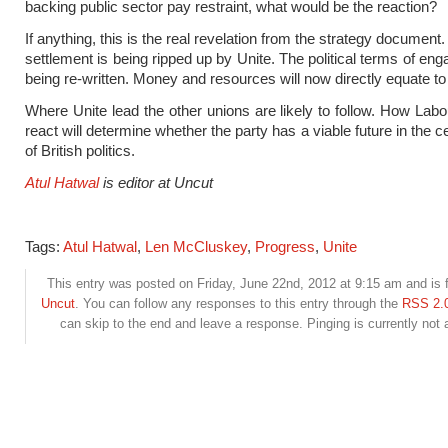
backing public sector pay restraint, what would be the reaction?
If anything, this is the real revelation from the strategy document.
settlement is being ripped up by Unite. The political terms of en
being re-written. Money and resources will now directly equate to 
Where Unite lead the other unions are likely to follow. How Labo
react will determine whether the party has a viable future in the 
of British politics.
Atul Hatwal
is editor at Uncut
Tags:
Atul Hatwal
,
Len McCluskey
,
Progress
,
Unite
This entry was posted on Friday, June 22nd, 2012 at 9:15 am and is f
Uncut
. You can follow any responses to this entry through the
RSS 2.
can skip to the end and leave a response. Pinging is currently not 