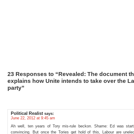
23 Responses to “Revealed: The document th
explains how Unite intends to take over the L
party”
Political Realist
says:
June 22, 2012 at 9:45 am
Ah well, ten years of Tory mis-rule beckon. Shame: Ed was start
convincing. But once the Tories get hold of this, Labour are unelec