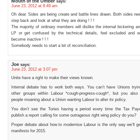
Mouth of the Umber
says:
June 23, 2012 at 8:49 am
Oh dear. Sides are being create and battle lines drawn. Both sides ne
step back and look at what they are doing ! ! !
The majority of ordinary members will dislike the internal bickering a
LP or get confused by the technical details, feel excluded and wi
become inactive ! ! !
Somebody needs to start a bit of reconciliation.
Joe
says:
June 23, 2012 at 3:07 pm
Unite have a right to make their views known.
Internal debate has to work both ways. You can’t have Unions tryin
other groups within Labour *cough-progress-cough*, but you also
people moaning about a Union wanting Labour to alter its policy.
You don’t see the Tories having a period every time the Tax Paye
publish a report calling for some outrageous right wing policy do you?
Proper debate about how to modernise Labour is the only way we’ll ge
manifesto for 2015.