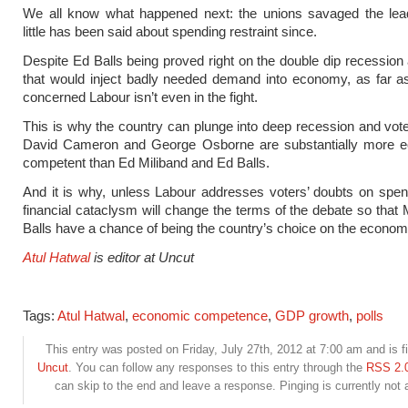
We all know what happened next: the unions savaged the lea
little has been said about spending restraint since.
Despite Ed Balls being proved right on the double dip recession 
that would inject badly needed demand into economy, as far a
concerned Labour isn’t even in the fight.
This is why the country can plunge into deep recession and voters
David Cameron and George Osborne are substantially more e
competent than Ed Miliband and Ed Balls.
And it is why, unless Labour addresses voters’ doubts on spen
financial cataclysm will change the terms of the debate so that 
Balls have a chance of being the country’s choice on the econom
Atul Hatwal
is editor at Uncut
Tags:
Atul Hatwal
,
economic competence
,
GDP growth
,
polls
This entry was posted on Friday, July 27th, 2012 at 7:00 am and is f
Uncut
. You can follow any responses to this entry through the
RSS 2.
can skip to the end and leave a response. Pinging is currently not 