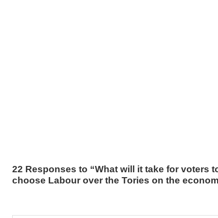
22 Responses to “What will it take for voters t
choose Labour over the Tories on the econo