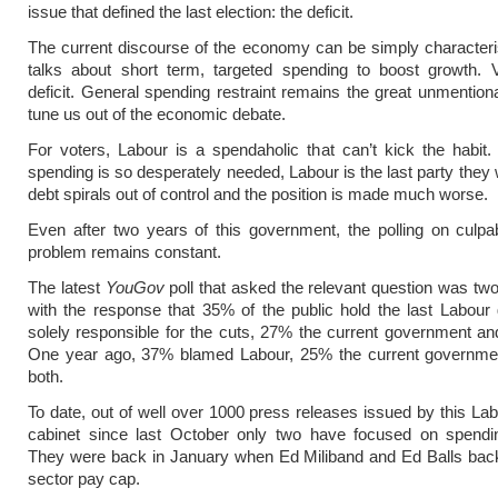
issue that defined the last election: the deficit.
The current discourse of the economy can be simply character
talks about short term, targeted spending to boost growth. V
deficit. General spending restraint remains the great unmentiona
tune us out of the economic debate.
For voters, Labour is a spendaholic that can’t kick the habi
spending is so desperately needed, Labour is the last party they wi
debt spirals out of control and the position is made much worse.
Even after two years of this government, the polling on culpabi
problem remains constant.
The latest
YouGov
poll that asked the relevant question was t
with the response that 35% of the public hold the last Labou
solely responsible for the cuts, 27% the current government a
One year ago, 37% blamed Labour, 25% the current governm
both.
To date, out of well over 1000 press releases issued by this L
cabinet since last October only two have focused on spending
They were back in January when Ed Miliband and Ed Balls back
sector pay cap.