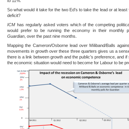
to 11%.
So what would it take for the two Ed’s to take the lead or at least
deficit?
ICM
has regularly asked voters which of the competing politic
would prefer to be running the economy in their monthly po
Guardian
, over the past nine months.
Mapping the Cameron/Osborne lead over Miliband/Balls against
movements in growth over these three quarters gives us a sens
there is a link between growth and the public’s preference, and i
the economic situation would need to become for Labour to be pr