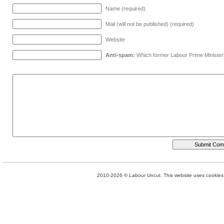
Name (required)
Mail (will not be published) (required)
Website
Anti-spam:
Which former Labour Prime Minister
2010-2026 © Labour Uncut. This website uses cookies. 