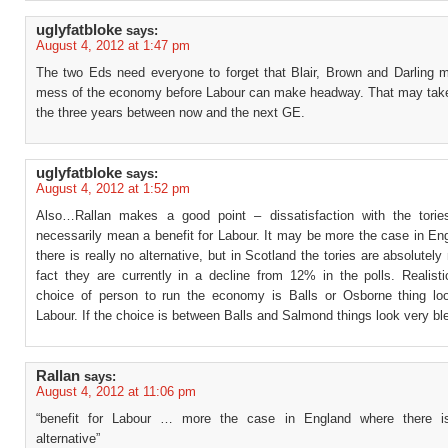
uglyfatbloke
says:
August 4, 2012 at 1:47 pm
The two Eds need everyone to forget that Blair, Brown and Darling m
mess of the economy before Labour can make headway. That may tak
the three years between now and the next GE.
uglyfatbloke
says:
August 4, 2012 at 1:52 pm
Also…Rallan makes a good point – dissatisfaction with the tori
necessarily mean a benefit for Labour. It may be more the case in En
there is really no alternative, but in Scotland the tories are absolutely
fact they are currently in a decline from 12% in the polls. Realistic
choice of person to run the economy is Balls or Osborne thing lo
Labour. If the choice is between Balls and Salmond things look very bl
Rallan
says:
August 4, 2012 at 11:06 pm
“benefit for Labour … more the case in England where there is
alternative”