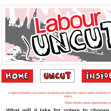
«
Open primaries not narrow shortlists are what the Labour party needs to re
voters
Aidan Burley equal opportunities 
What will it take for voters to choose