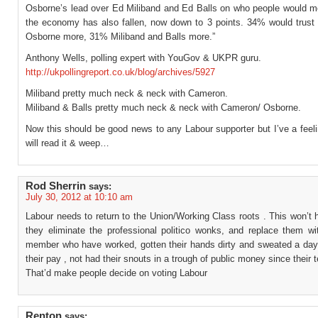
Osborne’s lead over Ed Miliband and Ed Balls on who people would mo
the economy has also fallen, now down to 3 points. 34% would trus
Osborne more, 31% Miliband and Balls more.”
Anthony Wells, polling expert with YouGov & UKPR guru.
http://ukpollingreport.co.uk/blog/archives/5927
Miliband pretty much neck & neck with Cameron.
Miliband & Balls pretty much neck & neck with Cameron/ Osborne.
Now this should be good news to any Labour supporter but I’ve a feeli
will read it & weep…
Rod Sherrin
says:
July 30, 2012 at 10:10 am
Labour needs to return to the Union/Working Class roots . This won’t 
they eliminate the professional politico wonks, and replace them wi
member who have worked, gotten their hands dirty and sweated a day o
their pay , not had their snouts in a trough of public money since their 
That’d make people decide on voting Labour
Renton
says: