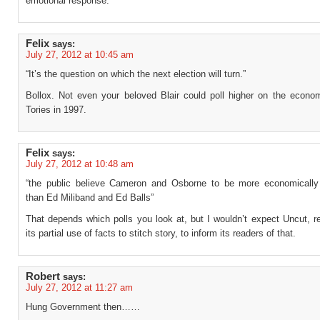
emotional response.
Felix
says:
July 27, 2012 at 10:45 am
“It’s the question on which the next election will turn.”
Bollox. Not even your beloved Blair could poll higher on the econo
Tories in 1997.
Felix
says:
July 27, 2012 at 10:48 am
“the public believe Cameron and Osborne to be more economicall
than Ed Miliband and Ed Balls”
That depends which polls you look at, but I wouldn’t expect Uncut, r
its partial use of facts to stitch story, to inform its readers of that.
Robert
says:
July 27, 2012 at 11:27 am
Hung Government then……