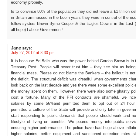
economy properly.
Is to convince 80% of the population they did not leave a £1 trillion d
in Britain ammassed in the boom years they were in control of the ec
fellow systers Brown Byrne Cooper & the Eagles Clowns in the Last (
all hope) Labour Government!
Jane
says:
July 27, 2012 at 8:30 pm
It is because Ed Balls who was the power behind Gordon Brown is in
Treasury Post. People will never trust him – they see him as being
financial mess. Please do not blame the Bankers – the bailout is not
the deficit. The structural deficit was dreadful when governments ch
look back on the last decade and yes there were some excellent polici
the money spent on them. However, there were also some ghastly pol
cost a fortune. Many of the PFI contracts are shameful, we inc
salaries by some 56%and permitted them to opt out of 24 hour
permitted a culture of the State will provide and only later in gover
start responding to public demands that people should work and n
lifestyle of living on benefits. We poured money into public servi
ensuring higher performance. The police have had huge above inflati
higher salaries, better equipment and sanctioned detection rates sti