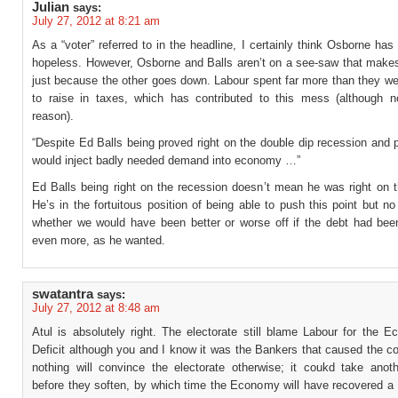
Julian
says:
July 27, 2012 at 8:21 am
As a “voter” referred to in the headline, I certainly think Osborne has
hopeless. However, Osborne and Balls aren’t on a see-saw that make
just because the other goes down. Labour spent far more than they we
to raise in taxes, which has contributed to this mess (although n
reason).
“Despite Ed Balls being proved right on the double dip recession and p
would inject badly needed demand into economy …”
Ed Balls being right on the recession doesn’t mean he was right on t
He’s in the fortuitous position of being able to push this point but 
whether we would have been better or worse off if the debt had bee
even more, as he wanted.
swatantra
says:
July 27, 2012 at 8:48 am
Atul is absolutely right. The electorate still blame Labour for the 
Deficit although you and I know it was the Bankers that caused the c
nothing will convince the electorate otherwise; it coukd take anot
before they soften, by which time the Economy will have recovered a 