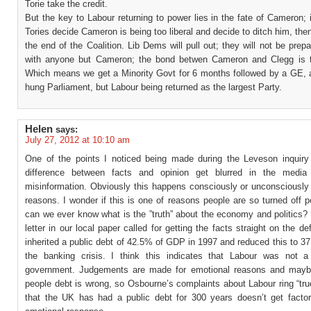
Torie take the credit.
But the key to Labour returning to power lies in the fate of Cameron; i
Tories decide Cameron is being too liberal and decide to ditch him, then
the end of the Coalition. Lib Dems will pull out; they will not be prep
with anyone but Cameron; the bond betwen Cameron and Clegg is t
Which means we get a Minority Govt for 6 months followed by a GE, 
hung Parliament, but Labour being returned as the largest Party.
Helen
says:
July 27, 2012 at 10:10 am
One of the points I noticed being made during the Leveson inquiry 
difference between facts and opinion get blurred in the media 
misinformation. Obviously this happens consciously or unconsciously f
reasons. I wonder if this is one of reasons people are so turned off p
can we ever know what is the ”truth” about the economy and politics?
letter in our local paper called for getting the facts straight on the def
inherited a public debt of 42.5% of GDP in 1997 and reduced this to 37
the banking crisis. I think this indicates that Labour was not a 
government. Judgements are made for emotional reasons and mayb
people debt is wrong, so Osbourne’s complaints about Labour ring “tru
that the UK has had a public debt for 300 years doesn’t get factor