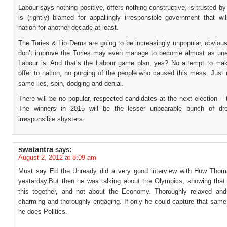
Labour says nothing positive, offers nothing constructive, is trusted b
is (rightly) blamed for appallingly irresponsible government that wil
nation for another decade at least.
The Tories & Lib Dems are going to be increasingly unpopular, obviousl
don’t improve the Tories may even manage to become almost as une
Labour is. And that’s the Labour game plan, yes? No attempt to ma
offer to nation, no purging of the people who caused this mess. Just
same lies, spin, dodging and denial.
There will be no popular, respected candidates at the next election – t
The winners in 2015 will be the lesser unbearable bunch of dre
irresponsible shysters.
swatantra
says:
August 2, 2012 at 8:09 am
Must say Ed the Unready did a very good interview with Huw Tho
yesterday.But then he was talking about the Olympics, showing that w
this together, and not about the Economy. Thoroughly relaxed and
charming and thoroughly engaging. If only he could capture that same
he does Politics.