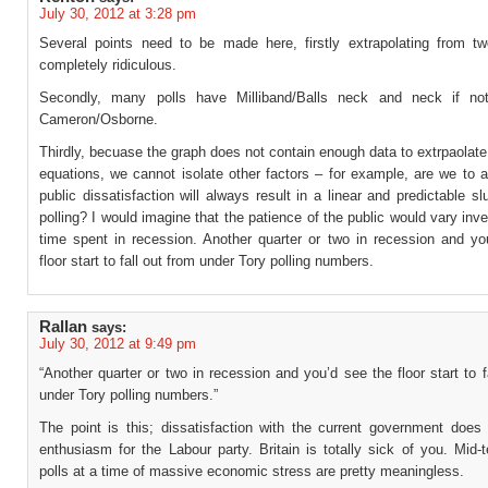
July 30, 2012 at 3:28 pm
Several points need to be made here, firstly extrapolating from tw
completely ridiculous.
Secondly, many polls have Milliband/Balls neck and neck if no
Cameron/Osborne.
Thirdly, becuase the graph does not contain enough data to extrpaolat
equations, we cannot isolate other factors – for example, are we to 
public dissatisfaction will always result in a linear and predictable s
polling? I would imagine that the patience of the public would vary inve
time spent in recession. Another quarter or two in recession and yo
floor start to fall out from under Tory polling numbers.
Rallan
says:
July 30, 2012 at 9:49 pm
“Another quarter or two in recession and you’d see the floor start to f
under Tory polling numbers.”
The point is this; dissatisfaction with the current government do
enthusiasm for the Labour party. Britain is totally sick of you. Mid-
polls at a time of massive economic stress are pretty meaningless.