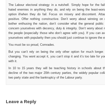
The Labour electoral strategy in a nutshell. Simply hope for the fai
hated enemies in anything they do, and rely on being the least-wors
option if/when they do fail. Focus on misery and discontent. Atta
positive. Offer nothing constructive. Don’t worry about winning on m
bother enthusing the nation, don’t consider what the general public 
concern yourselves with decency, duty & integrity. Don’t worry about 
the people (especially those who don’t agree with you). If you can av
yourselves with popularity then you should just continue to ignore the e
You must be so proud, Comrades.
But you can’t rely on being the only other option for much longer.
changing. You wont accept it, you can’t stop it and it’s too late for y
with it.
In 10 to 15 years they will be teaching history in schools about t
decline of the two major 20th century parties, the widely popular col
two party state and the bankruptcy of the Labour party.
Leave a Reply