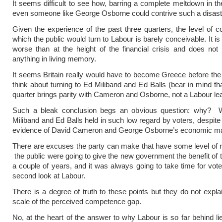
It seems difficult to see how, barring a complete meltdown in t
even someone like George Osborne could contrive such a disast
Given the experience of the past three quarters, the level of co
which the public would turn to Labour is barely conceivable. It is 
worse than at the height of the financial crisis and does no
anything in living memory.
It seems Britain really would have to become Greece before the
think about turning to Ed Miliband and Ed Balls (bear in mind th
quarter brings parity with Cameron and Osborne, not a Labour le
Such a bleak conclusion begs an obvious question: why?
Miliband and Ed Balls held in such low regard by voters, despite 
evidence of David Cameron and George Osborne’s economic m
There are excuses the party can make that have some level of
the public were going to give the new government the benefit of t
a couple of years, and it was always going to take time for vote
second look at Labour.
There is a degree of truth to these points but they do not expla
scale of the perceived competence gap.
No, at the heart of the answer to why Labour is so far behind l