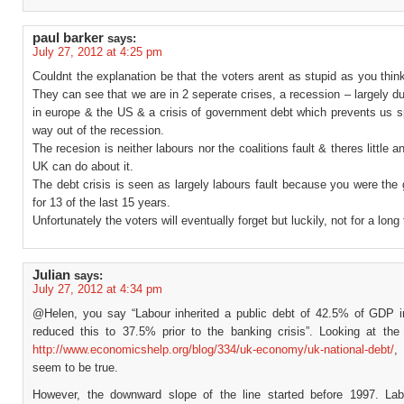
paul barker
says:
July 27, 2012 at 4:25 pm
Couldnt the explanation be that the voters arent as stupid as you thin
They can see that we are in 2 seperate crises, a recession – largely d
in europe & the US & a crisis of government debt which prevents us s
way out of the recession.
The recesion is neither labours nor the coalitions fault & theres little a
UK can do about it.
The debt crisis is seen as largely labours fault because you were th
for 13 of the last 15 years.
Unfortunately the voters will eventually forget but luckily, not for a long
Julian
says:
July 27, 2012 at 4:34 pm
@Helen, you say “Labour inherited a public debt of 42.5% of GDP 
reduced this to 37.5% prior to the banking crisis”. Looking at the
http://www.economicshelp.org/blog/334/uk-economy/uk-national-debt/
,
seem to be true.
However, the downward slope of the line started before 1997. Lab