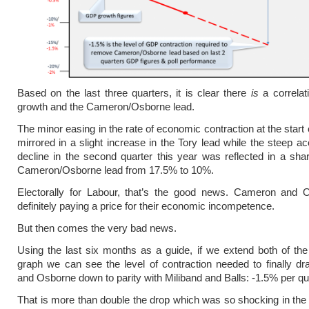
Based on the last three quarters, it is clear there
is
a correlat
growth and the Cameron/Osborne lead.
The minor easing in the rate of economic contraction at the start
mirrored in a slight increase in the Tory lead while the steep ac
decline in the second quarter this year was reflected in a sharp
Cameron/Osborne lead from 17.5% to 10%.
Electorally for Labour, that’s the good news. Cameron and 
definitely paying a price for their economic incompetence.
But then comes the very bad news.
Using the last six months as a guide, if we extend both of the 
graph we can see the level of contraction needed to finally 
and Osborne down to parity with Miliband and Balls: -1.5% per qu
That is more than double the drop which was so shocking in the l