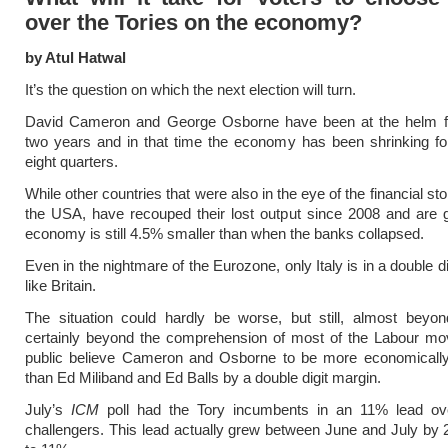
over the Tories on the economy?
by Atul Hatwal
It’s the question on which the next election will turn.
David Cameron and George Osborne have been at the helm fo
two years and in that time the economy has been shrinking for
eight quarters.
While other countries that were also in the eye of the financial s
the USA, have recouped their lost output since 2008 and are 
economy is still 4.5% smaller than when the banks collapsed.
Even in the nightmare of the Eurozone, only Italy is in a double 
like Britain.
The situation could hardly be worse, but still, almost beyon
certainly beyond the comprehension of most of the Labour mo
public believe Cameron and Osborne to be more economicall
than Ed Miliband and Ed Balls by a double digit margin.
July’s
ICM
poll had the Tory incumbents in an 11% lead ov
challengers. This lead actually grew between June and July b