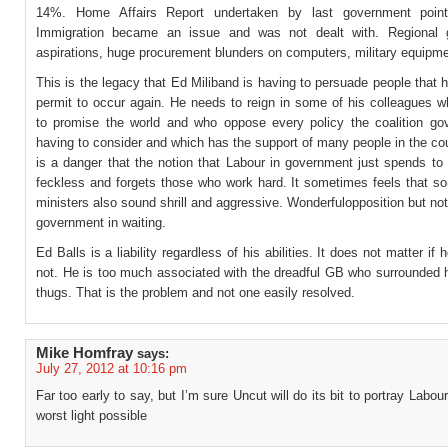
14%. Home Affairs Report undertaken by last government point
Immigration became an issue and was not dealt with. Regional 
aspirations, huge procurement blunders on computers, military equipme
This is the legacy that Ed Miliband is having to persuade people that h
permit to occur again. He needs to reign in some of his colleagues w
to promise the world and who oppose every policy the coalition go
having to consider and which has the support of many people in the co
is a danger that the notion that Labour in government just spends to
feckless and forgets those who work hard. It sometimes feels that 
ministers also sound shrill and aggressive. Wonderfulopposition but not f
government in waiting.
Ed Balls is a liability regardless of his abilities. It does not matter if h
not. He is too much associated with the dreadful GB who surrounded h
thugs. That is the problem and not one easily resolved.
Mike Homfray
says:
July 27, 2012 at 10:16 pm
Far too early to say, but I’m sure Uncut will do its bit to portray Labour
worst light possible