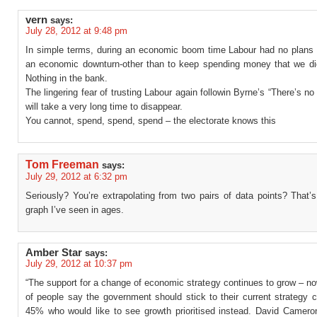
vern
says:
July 28, 2012 at 9:48 pm
In simple terms, during an economic boom time Labour had no plans i
an economic downturn-other than to keep spending money that we di
Nothing in the bank.
The lingering fear of trusting Labour again followin Byrne’s “There’s no
will take a very long time to disappear.
You cannot, spend, spend, spend – the electorate knows this
Tom Freeman
says:
July 29, 2012 at 6:32 pm
Seriously? You’re extrapolating from two pairs of data points? That’s 
graph I’ve seen in ages.
Amber Star
says:
July 29, 2012 at 10:37 pm
“The support for a change of economic strategy continues to grow – n
of people say the government should stick to their current strategy 
45% who would like to see growth prioritised instead. David Camer