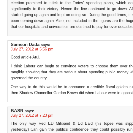
election promised to stick to the Tories’ spending plans, which con
significantly to their victory. Hence the line continued to go down. Af
started going up again and kept on doing so. During the good times, it
been coming down again. Also, not included in the figures are the hu
that our hospitals and universities are destined to pay for over decades
Samson Dada
says:
July 27, 2012 at 5:56 pm
Good article Atul.
I think Labour can begin to convince voters to choose them over th
tangibly showing that they are serious about spending public money wi
governed the country.
One way to do this would be to announce a credible fiscal golden rul
then Shadow Chancellor Gordon Brown did when Labour were in opposit
BASR
says:
July 27, 2012 at 7:23 pm
The only way Red ED Miliband & Ed Bald (his topee was slip
yesterday) Can gain the publics confidence they could possibly run 