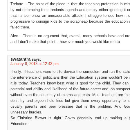
Treborc – The point of the piece is that the teaching profession is mis
by not embracing the standards agenda and simply either ignoring it o
that its somehow an unreasonable attack. I struggle to see how it 
progressive to consign kids to the scrapheap because the education
failed them.
Alex – There is no argument that, overall, many schools have and are
and I don’t make that point – however much you would like me to.
swatantra
says:
January 8, 2013 at 12:43 pm
If only. If teachers were left to devise the curriculum and run the sch
the interference of politicians then the Education system wouldn’t be
it is today. Teachers know best what is good for the child. They can
potential and ability and likelihood of the future career and job prospect
without even the necessity of exams and tests. Most teachers are fai
don’t try and pigeon hole kids but give them every opportunity to s
usually parents and peer pressure that is the problem. And Gov
unnessary hurdles.
So Christine Blower is right. Govts generally end up making a 
Education.