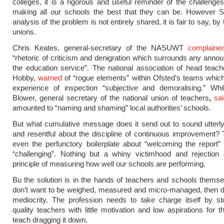
colleges, it is a rigorous and useful reminder of the challenge
making all our schools the best that they can be. However Si
analysis of the problem is not entirely shared, it is fair to say, by
unions.
Chris Keates, general-secretary of the NASUWT
complaine
“rhetoric of criticism and denigration which surrounds any ann
the education service”. The national association of head teach
Hobby,
warned
of “rogue elements” within Ofsted’s teams whic
experience of inspection “subjective and demoralising.” Whil
Blower, general secretary of the national union of teachers
,
sa
amounted to “naming and shaming” local authorities’ schools.
But what cumulative message does it send out to sound utterl
and resentful about the discipline of continuous improvement? 
even the perfunctory boilerplate about “welcoming the report” o
“challenging”. Nothing but a whiny victimhood and rejection 
principle of measuring how well our schools are performing.
Bu the solution is in the hands of teachers and schools themsel
don’t want to be weighed, measured and micro-managed, then do
mediocrity. The profession needs to take charge itself by st
quality teachers with little motivation and low aspirations for t
teach dragging it down.