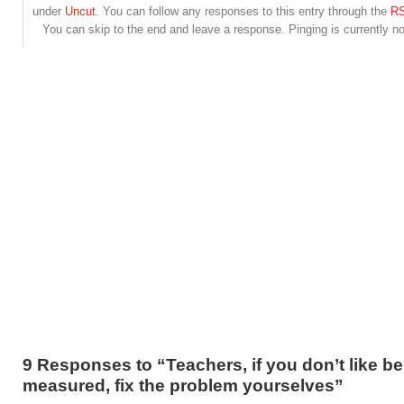
under
Uncut
. You can follow any responses to this entry through the
RS
You can skip to the end and leave a response. Pinging is currently no
9 Responses to “Teachers, if you don’t like b
measured, fix the problem yourselves”