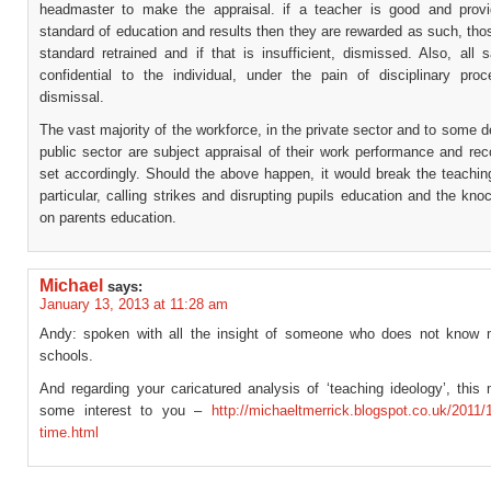
headmaster to make the appraisal. if a teacher is good and prov
standard of education and results then they are rewarded as such, tho
standard retrained and if that is insufficient, dismissed. Also, all s
confidential to the individual, under the pain of disciplinary pro
dismissal.
The vast majority of the workforce, in the private sector and to some d
public sector are subject appraisal of their work performance and re
set accordingly. Should the above happen, it would break the teachin
particular, calling strikes and disrupting pupils education and the kno
on parents education.
Michael
says:
January 13, 2013 at 11:28 am
Andy: spoken with all the insight of someone who does not know
schools.
And regarding your caricatured analysis of ‘teaching ideology’, this
some interest to you –
http://michaeltmerrick.blogspot.co.uk/2011/
time.html