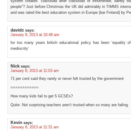
system creates “classload after classload of innumerate, barely lit
people”? Just before Christmas the UK did admirably in TIMMS interna
and was rated the best education system in Europe (bar Finland) by P
davidc
says:
January 8, 2013 at 10:48 am
for too many years british educational policy has been ‘equality o
mediocrity’
Nick
says:
January 8, 2013 at 11:03 am
71 per cent said they rarely or never felt trusted by the government
============
How many kids fail to get 5 GCSEs?
Quite. Not surprising teachers aren’t trusted when so many are failing.
Kevin
says:
January 8, 2013 at 11:31 am