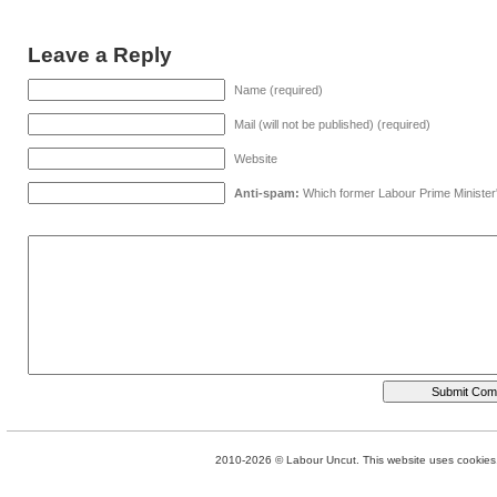
Leave a Reply
Name (required)
Mail (will not be published) (required)
Website
Anti-spam:
Which former Labour Prime Minister
2010-2026 © Labour Uncut. This website uses cookies. 