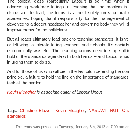
The political class (particularly Labour) is so timid when 
addressing workforce failings in teaching that the problem is
discussed. Instead, the focus is almost solely on structural 
academies, hoping that if responsibility for the management o
devolved to a decent headteacher and governing body they will d
improvements for the politicians.
But all roads ultimately lead back to teaching standards. It isn’
or left-wing to tolerate failing teachers and schools. It’s social
economically wasteful. The teaching unions need to stop sulk
hold of the standards agenda with both hands – and Labour shou
in urging them to do so.
And for those of us who will die in the last ditch defending the 
principle, a failure to hold the line on the importance of standar
task all the harder.
Kevin Meagher
is associate editor of Labour Uncut
Tags:
Christine Blower
,
Kevin Meagher
,
NASUWT
,
NUT
,
Ofs
standards
This entry was posted on Tuesday, January 8th, 2013 at 7:00 am and