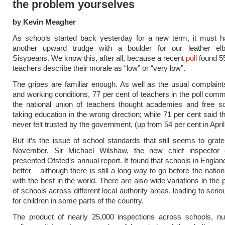
the problem yourselves
by Kevin Meagher
As schools started back yesterday for a new term, it must ha
another upward trudge with a boulder for our leather el
Sisypeans. We know this, after all, because a recent
poll
found 55
teachers describe their morale as “low” or “very low”.
The gripes are familiar enough. As well as the usual complain
and working conditions, 77 per cent of teachers in the poll com
the national union of teachers thought academies and free s
taking education in the wrong direction; while 71 per cent said t
never felt trusted by the government, (up from 54 per cent in April
But it’s the issue of school standards that still seems to grat
November, Sir Michael Wilshaw, the new chief inspector 
presented Ofsted’s annual report. It found that schools in Englan
better – although there is still a long way to go before the nati
with the best in the world. There are also wide variations in the
of schools across different local authority areas, leading to serio
for children in some parts of the country.
The product of nearly 25,000 inspections across schools, nu