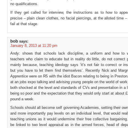
no qualifications.
If they get called for interview, the instructions as to how to appe
precise – plain clean clothes, no facial piercings, at the alloted time 
fail at that stage.
bob
says:
January 8, 2013 at 11:20 pm
Andy: shows that schools lack discipline, a uniform and how to 
teachers who claim to educate but in reality do little, do not correct 
mainly because, teaching ideology says ‘it’s not fair to correct or ins
but you have to let them find themselves’. Recently Nick and Margr
Apprentice were on R5 with the idiot Bacon relating to being in Presto
at an jobs expo talking and advising young people on the world of wor
both shocked at the level and standards of CVs and presentation in a l
being so poor and the expectation that they would only start at about 
pound a week.
Schools should all become self governing Academies, setting their ow
and more importantly pay levels on an individual level, that would reall
teaching unions as it would undermine their free collective bargaining
be linked to two level appraisal as in the armed forces, head of dep