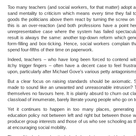
Too many teachers (and social workers, for that matter) adopt a
sand mentality to criticism which means every time they fail to
goods the politicians above them react by turning the screw on
this is an over-reaction (and both professions have a point h
unrepresentative case where the system has failed spectacula
result is always the same: another top-down reform which gen
form-filling and box-ticking. Hence, social workers complain t
spend four-fifths of their time on paperwork.
Indeed, teachers – who have long been forced to contend with
itchy trigger fingers – often have a decent case to feel frustr
upon, particularly after Michael Gove’s various petty antagonism
But a clear focus on raising standards should be axiomatic. 
made to sound like an unwanted and unreasonable intrusion? 
themselves no favours here. It is plainly absurd to churn out cla
classload of innumerate, barely literate young people who go on to f
Yet it continues to happen in too many places, generating 
education policy not between left and right but between those wh
producer group interests and those of us who see schooling as t
at encouraging social mobility.