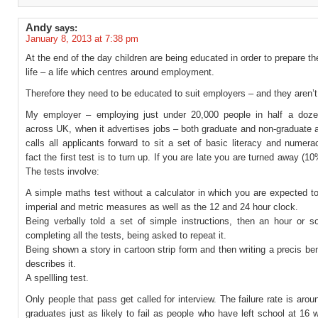
Andy
says:
January 8, 2013 at 7:38 pm
At the end of the day children are being educated in order to prepare th
life – a life which centres around employment.
Therefore they need to be educated to suit employers – and they aren’t
My employer – employing just under 20,000 people in half a doze
across UK, when it advertises jobs – both graduate and non-graduate at
calls all applicants forward to sit a set of basic literacy and numera
fact the first test is to turn up. If you are late you are turned away (10
The tests involve:
A simple maths test without a calculator in which you are expected t
imperial and metric measures as well as the 12 and 24 hour clock.
Being verbally told a set of simple instructions, then an hour or so
completing all the tests, being asked to repeat it.
Being shown a story in cartoon strip form and then writing a precis ben
describes it.
A spellling test.
Only people that pass get called for interview. The failure rate is aroun
graduates just as likely to fail as people who have left school at 16 wi