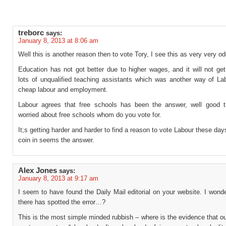
treborc
says:
January 8, 2013 at 8:06 am
Well this is another reason then to vote Tory, I see this as very very od
Education has not got better due to higher wages, and it will not get
lots of unqualified teaching assistants which was another way of Lab
cheap labour and employment.
Labour agrees that free schools has been the answer, well good t
worried about free schools whom do you vote for.
It;s getting harder and harder to find a reason to vote Labour these day
coin in seems the answer.
Alex Jones
says:
January 8, 2013 at 9:17 am
I seem to have found the Daily Mail editorial on your website. I wond
there has spotted the error…?
This is the most simple minded rubbish – where is the evidence that o