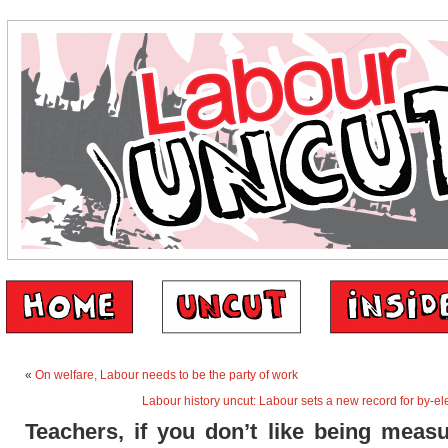
«
On welfare, Labour needs to be the party of work
Labour history uncut: Labour sets a new record for by-el
Teachers, if you don’t like being measu