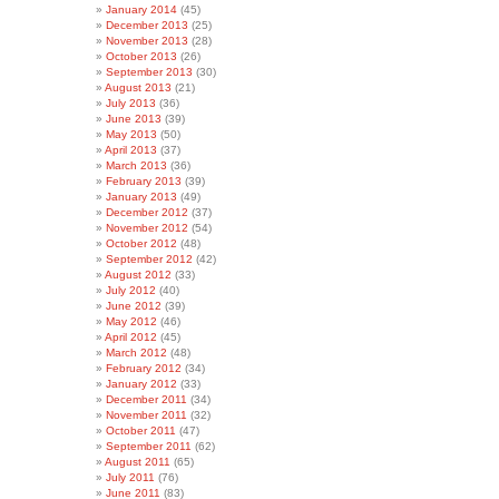
January 2014
(45)
December 2013
(25)
November 2013
(28)
October 2013
(26)
September 2013
(30)
August 2013
(21)
July 2013
(36)
June 2013
(39)
May 2013
(50)
April 2013
(37)
March 2013
(36)
February 2013
(39)
January 2013
(49)
December 2012
(37)
November 2012
(54)
October 2012
(48)
September 2012
(42)
August 2012
(33)
July 2012
(40)
June 2012
(39)
May 2012
(46)
April 2012
(45)
March 2012
(48)
February 2012
(34)
January 2012
(33)
December 2011
(34)
November 2011
(32)
October 2011
(47)
September 2011
(62)
August 2011
(65)
July 2011
(76)
June 2011
(83)