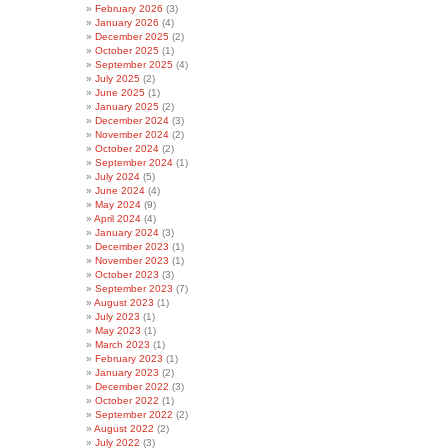
February 2026
(3)
January 2026
(4)
December 2025
(2)
October 2025
(1)
September 2025
(4)
July 2025
(2)
June 2025
(1)
January 2025
(2)
December 2024
(3)
November 2024
(2)
October 2024
(2)
September 2024
(1)
July 2024
(5)
June 2024
(4)
May 2024
(9)
April 2024
(4)
January 2024
(3)
December 2023
(1)
November 2023
(1)
October 2023
(3)
September 2023
(7)
August 2023
(1)
July 2023
(1)
May 2023
(1)
March 2023
(1)
February 2023
(1)
January 2023
(2)
December 2022
(3)
October 2022
(1)
September 2022
(2)
August 2022
(2)
July 2022
(3)