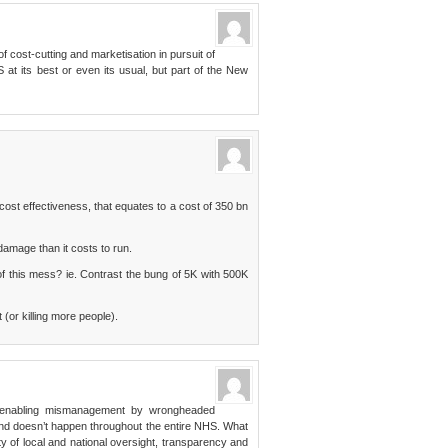
f cost-cutting and marketisation in pursuit of
S at its best or even its usual, but part of the New
ost effectiveness, that equates to a cost of 350 bn
amage than it costs to run.
of this mess? ie. Contrast the bung of 5K with 500K
 (or killing more people).
cy enabling mismanagement by wrongheaded
and doesn’t happen throughout the entire NHS. What
ty of local and national oversight, transparency and