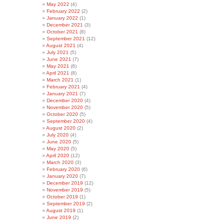
May 2022
(4)
February 2022
(2)
January 2022
(1)
December 2021
(3)
October 2021
(8)
September 2021
(12)
August 2021
(4)
July 2021
(5)
June 2021
(7)
May 2021
(6)
April 2021
(8)
March 2021
(1)
February 2021
(4)
January 2021
(7)
December 2020
(4)
November 2020
(5)
October 2020
(5)
September 2020
(4)
August 2020
(2)
July 2020
(4)
June 2020
(5)
May 2020
(5)
April 2020
(12)
March 2020
(3)
February 2020
(6)
January 2020
(7)
December 2019
(12)
November 2019
(5)
October 2019
(1)
September 2019
(2)
August 2019
(1)
June 2019
(2)