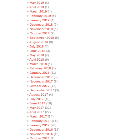
May 2019
(4)
April 2019
(1)
March 2019
(4)
February 2019
(5)
January 2019
(4)
December 2018
(5)
November 2018
(6)
October 2018
(2)
September 2018
(6)
August 2018
(8)
July 2018
(4)
June 2018
(3)
May 2018
(4)
April 2018
(6)
March 2018
(6)
February 2018
(4)
January 2018
(11)
December 2017
(8)
November 2017
(8)
October 2017
(12)
September 2017
(3)
August 2017
(4)
July 2017
(10)
June 2017
(18)
May 2017
(32)
April 2017
(22)
March 2017
(14)
February 2017
(14)
January 2017
(28)
December 2016
(12)
November 2016
(10)
October 2016
(9)