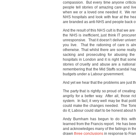
compassion. But every time anyone criticis
people tell stories of amazing care and 
when we or a loved one needed it. We rem
NHS hospitals and look with fear at the hea
are branded as anti-NHS and people back of
And the result of this NHS cult is that we ar
the NHS is inefficient, just think IT procu
unresponsive. That it doesn’t deliver unive
you live. That the rationing of care is al
otherwise. That whilst there are some real
sacking and prosecuting for abusing the
hospitals in London and it is right that so
stories of cruelty and abuse are a national
remembering that the Mid Staffs scandal ha
budgets under a Labour government.
And yet we hear that the problems are just the
The party that is rightly so proud of creati
angrily for a better way. After all, those 
system. In fact, it very well may be that pol
could make the changes needed. The Tories
do it; Labour could start to be honest about h
Andy Burnham has begun to do this with
learned from the Francis report. He has been 
and acknowledges many of the failings in t
drawn
three conclusions
in response to Fran