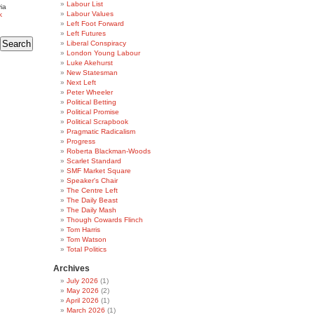
Labour List
ia
Labour Values
k
Left Foot Forward
Left Futures
Liberal Conspiracy
London Young Labour
Luke Akehurst
New Statesman
Next Left
Peter Wheeler
Political Betting
Political Promise
Political Scrapbook
Pragmatic Radicalism
Progress
Roberta Blackman-Woods
Scarlet Standard
SMF Market Square
Speaker's Chair
The Centre Left
The Daily Beast
The Daily Mash
Though Cowards Flinch
Tom Harris
Tom Watson
Total Politics
Archives
July 2026
(1)
May 2026
(2)
April 2026
(1)
March 2026
(1)