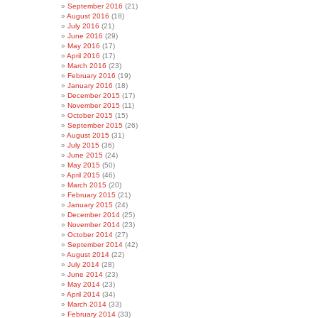
September 2016
(21)
August 2016
(18)
July 2016
(21)
June 2016
(29)
May 2016
(17)
April 2016
(17)
March 2016
(23)
February 2016
(19)
January 2016
(18)
December 2015
(17)
November 2015
(11)
October 2015
(15)
September 2015
(26)
August 2015
(31)
July 2015
(36)
June 2015
(24)
May 2015
(50)
April 2015
(46)
March 2015
(20)
February 2015
(21)
January 2015
(24)
December 2014
(25)
November 2014
(23)
October 2014
(27)
September 2014
(42)
August 2014
(22)
July 2014
(28)
June 2014
(23)
May 2014
(23)
April 2014
(34)
March 2014
(33)
February 2014
(33)