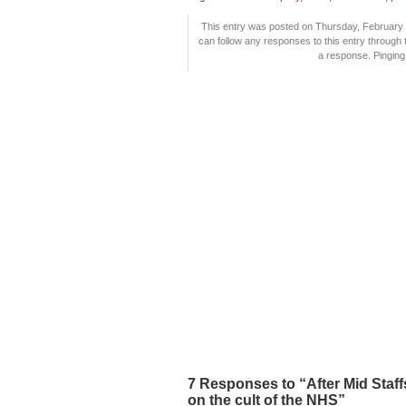
This entry was posted on Thursday, February 1
can follow any responses to this entry through
a response. Pinging 
7 Responses to “After Mid Staf
on the cult of the NHS”