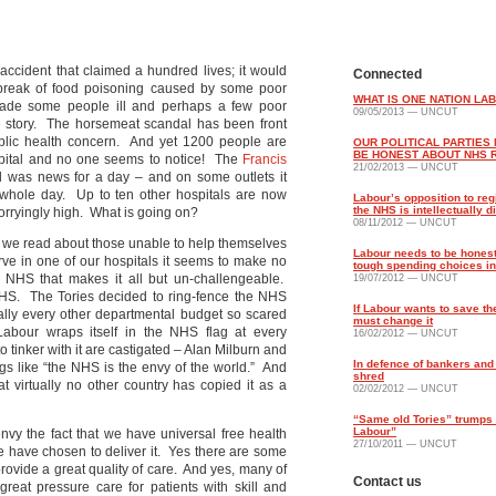
 accident that claimed a hundred lives; it would
Connected
break of food poisoning caused by some poor
WHAT IS ONE NATION LA
 made some people ill and perhaps a few poor
09/05/2013 — UNCUT
ge story. The horsemeat scandal has been front
ublic health concern. And yet 1200 people are
OUR POLITICAL PARTIES
BE HONEST ABOUT NHS 
spital and no one seems to notice! The
Francis
21/02/2013 — UNCUT
ital was news for a day – and on some outlets it
 whole day. Up to ten other hospitals are now
Labour’s opposition to reg
the NHS is intellectually 
worryingly high. What is going on?
08/11/2012 — UNCUT
es we read about those unable to help themselves
Labour needs to be hones
tarve in one of our hospitals it seems to make no
tough spending choices i
e NHS that makes it all but un-challengeable.
19/07/2012 — UNCUT
e NHS. The Tories decided to ring-fence the NHS
If Labour wants to save th
ally every other departmental budget so scared
must change it
bour wraps itself in the NHS flag at every
16/02/2012 — UNCUT
o tinker with it are castigated – Alan Milburn and
In defence of bankers and
gs like “the NHS is the envy of the world.” And
shred
at virtually no other country has copied it as a
02/02/2012 — UNCUT
“Same old Tories” trumps
Labour”
envy the fact that we have universal free health
27/10/2011 — UNCUT
e have chosen to deliver it. Yes there are some
rovide a great quality of care. And yes, many of
Contact us
reat pressure care for patients with skill and