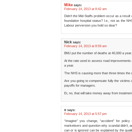
Mike
says:
February 14, 2013 at 8:42 am
Didn’t the Mid-Staffs problem occur as a result o
foundation hospital status? I.e., not as the NH
Labour perversion you hold so dear?
Nick
says:
February 14, 2013 at 8:59 am
BMJ put the number of deaths at 40,000 a year.
At the rate used to assess road improvements c
a year.
The NHS is causing more than three times the d
Are you going to compensate fully the victims 
payoffs for managers.
Er, no, that will take money away from treatment
e
says:
February 14, 2013 at 5:57 pm
“Imagine” you change, “accident” for poli
marketisers and question why scandal didn’t, 
can or is ignored can be explained by the quali