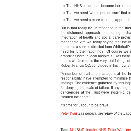
That NHS culture has become too commer
That we need ‘whole person care’ that bet
That we need a more cautious approach
But is that really it? In response to the in
the dishonest approach to rationing – th
integration of health and social care prov
managed? Are we really saying that the ve
people is a service directed from Whitehall?
need for further rationing? Of course we 
grandkids born in local hospitals. Yes there
unless we face up to the very real failings 
Robert Francis QC, concluded in his inquiry i
“A number of staff and managers at the hos
responsibility, have attempted to minimise 
findings. The evidence gathered by this In
for denying the scale of failure. If anything,
deficiencies at the Trust were systemic, d
isolated incidents.”
It’s time for Labour to be brave.
Peter Watt
was general secretary of the Labo
Tags:
Mid Staffs inquiry
,
NHS
,
Peter Watt
,
pos