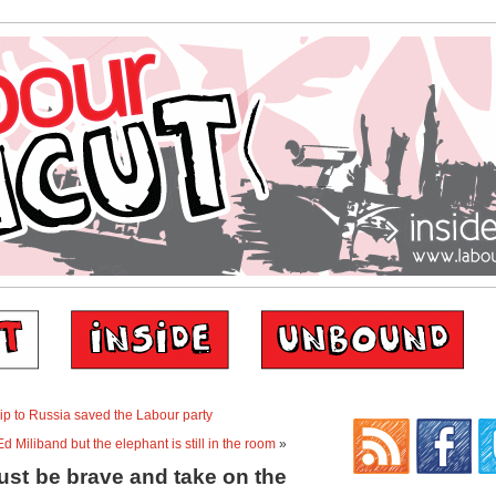
rip to Russia saved the Labour party
d Miliband but the elephant is still in the room
»
ust be brave and take on the