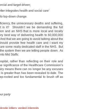
cial and target driven;
ter integrates health and social care’
 to top-down change.
efficiency, the unnecessary deaths and suffering,
at is it? Shouldn’t we be demanding the full
ision and an NHS that is more local and locally
ry best way of delivering health to 60,000,000
 And that we are going to avoid talking about the
should provide free health care and I want my
 are some really dedicated staff in the NHS. But
of the system then we are letting people down. As
nto Mid Staffs:
pital, rather than reflecting on their role and
the significance of the Healthcare Commission’s
quiry means there can no longer be any excuses
 it is greater than has been revealed to date. The
eep-rooted and too fundamental to brush off as
ur party
tcode lottery
,
vested interests