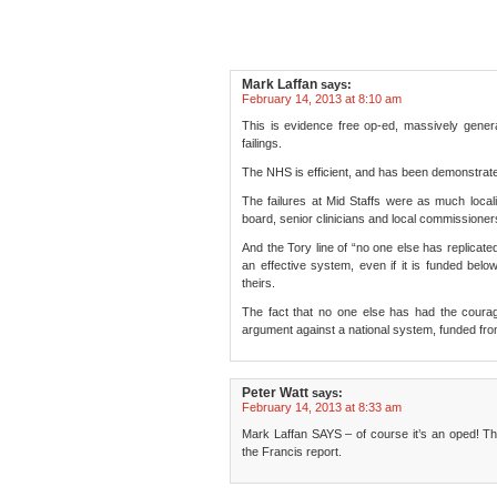
Mark Laffan
says:
February 14, 2013 at 8:10 am
This is evidence free op-ed, massively genera
failings.
The NHS is efficient, and has been demonstrated
The failures at Mid Staffs were as much local
board, senior clinicians and local commissioners.
And the Tory line of “no one else has replicated
an effective system, even if it is funded belo
theirs.
The fact that no one else has had the courag
argument against a national system, funded from
Peter Watt
says:
February 14, 2013 at 8:33 am
Mark Laffan SAYS – of course it’s an oped! Tha
the Francis report.