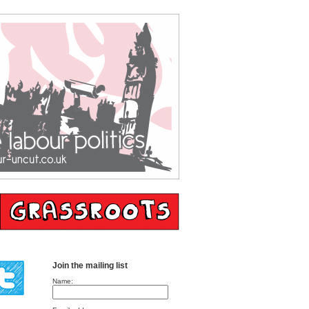
Join the mailing list
Name: