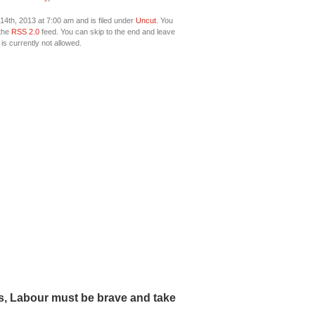
4th, 2013 at 7:00 am and is filed under
Uncut
. You
 the
RSS 2.0
feed. You can skip to the end and leave
is currently not allowed.
fs, Labour must be brave and take