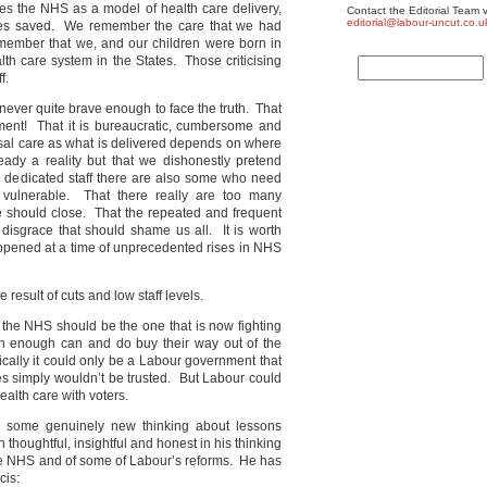
es the NHS as a model of health care delivery,
Contact the Editorial Team v
editorial@labour-uncut.co.u
lives saved. We remember the care that we had
ember that we, and our children were born in
lth care system in the States. Those criticising
f.
e never quite brave enough to face the truth. That
rement! That it is bureaucratic, cumbersome and
rsal care as what is delivered depends on where
ready a reality but that we dishonestly pretend
ly dedicated staff there are also some who need
 vulnerable. That there really are too many
me should close. That the repeated and frequent
 disgrace that should shame us all. It is worth
ppened at a time of unprecedented rises in NHS
 result of cuts and low staff levels.
ng the NHS should be the one that is now fighting
rich enough can and do buy their way out of the
itically it could only be a Labour government that
 simply wouldn’t be trusted. But Labour could
ealth care with voters.
 some genuinely new thinking about lessons
thoughtful, insightful and honest in his thinking
he NHS and of some of Labour’s reforms. He has
cis: