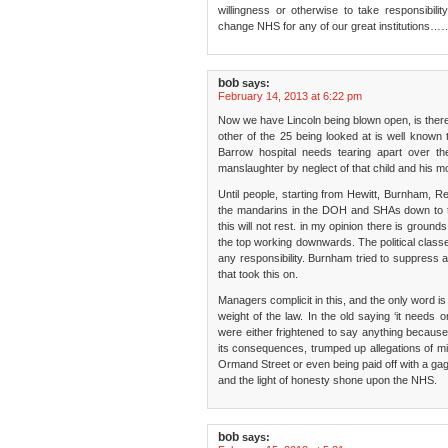
willingness or otherwise to take responsibil
change NHS for any of our great institutions…
bob
says:
February 14, 2013 at 6:22 pm
Now we have Lincoln being blown open, is there
other of the 25 being looked at is well known 
Barrow hospital needs tearing apart over t
manslaughter by neglect of that child and his m
Until people, starting from Hewitt, Burnham, R
the mandarins in the DOH and SHAs down to the
this will not rest. in my opinion there is ground
the top working downwards. The political class
any responsibility. Burnham tried to suppress a
that took this on.
Managers complicit in this, and the only word is 
weight of the law. In the old saying ‘it needs 
were either frightened to say anything because 
its consequences, trumped up allegations of m
Ormand Street or even being paid off with a ga
and the light of honesty shone upon the NHS.
bob
says: