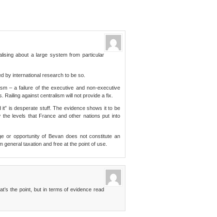
lising about a large system from particular
 by international research to be so.
ism – a failure of the executive and non-executive
 Railing against centralism will not provide a fix.
 it” is desperate stuff. The evidence shows it to be
w the levels that France and other nations put into
e or opportunity of Bevan does not constitute an
 general taxation and free at the point of use.
t’s the point, but in terms of evidence read