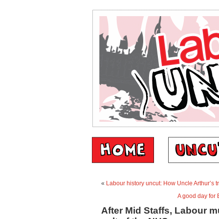
«
Labour history uncut: How Uncle Arthur’s t
A good day for E
After Mid Staffs, Labour m