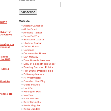
Email address:
Outside
BOUR?
Alastair Campbell
All that's left
 NEED TO
Anthony Painter
RATIONING
Beau Bo D'or
Blackburn Labour
Chicken Yoghurt
ional pay in
Coffee House
dishonest
Compass
Conservative Home
t about
Dan McCurry
n the NHS
Dave Howells Illustration
Diary of a benefit scrounger
Evening Standard Politics
e NHS it
First Drafts: Prospect blog
Follow my leaders
FT Westminster
Guardian Live Blog
 Fred the
Guido Fawkes
Hopi Sen
Huffington Post
 “same old
Iain Dale
Kate Williams
Kerry McCarthy
Kevin Maguire
Kezia Dugdale