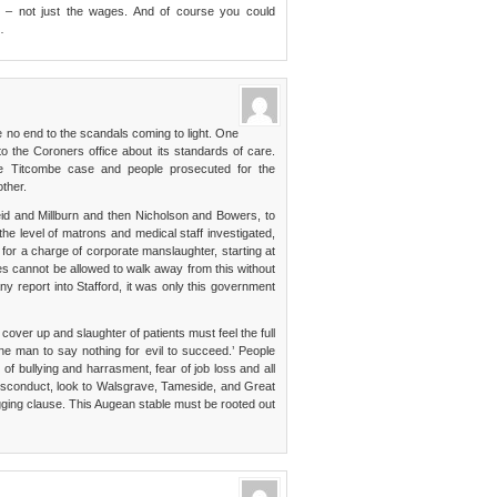
ity – not just the wages. And of course you could
…
 no end to the scandals coming to light. One
to the Coroners office about its standards of care.
he Titcombe case and people prosecuted for the
other.
eid and Millburn and then Nicholson and Bowers, to
 level of matrons and medical staff investigated,
s for a charge of corporate manslaughter, starting at
es cannot be allowed to walk away from this without
ny report into Stafford, it was only this government
cover up and slaughter of patients must feel the full
one man to say nothing for evil to succeed.’ People
of bullying and harrasment, fear of job loss and all
isconduct, look to Walsgrave, Tameside, and Great
gging clause. This Augean stable must be rooted out