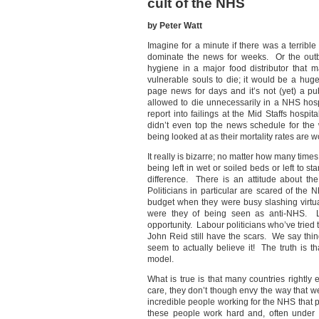
cult of the NHS
by Peter Watt
Imagine for a minute if there was a terrible
dominate the news for weeks. Or the out
hygiene in a major food distributor that
vulnerable souls to die; it would be a hu
page news for days and it’s not (yet) a p
allowed to die unnecessarily in a NHS ho
report into failings at the Mid Staffs hosp
didn’t even top the news schedule for the
being looked at as their mortality rates are 
It really is bizarre; no matter how many tim
being left in wet or soiled beds or left to s
difference. There is an attitude about th
Politicians in particular are scared of th
budget when they were busy slashing virtu
were they of being seen as anti-NHS. La
opportunity. Labour politicians who’ve tried t
John Reid still have the scars. We say thin
seem to actually believe it! The truth is th
model.
What is true is that many countries rightly 
care, they don’t though envy the way that w
incredible people working for the NHS that p
these people work hard and, often under g