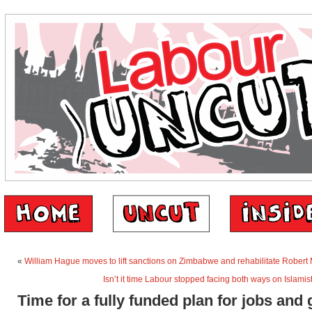
«
William Hague moves to lift sanctions on Zimbabwe and rehabilitate Rober
Isn’t it time Labour stopped facing both ways on Islami
Time for a fully funded plan for jobs and