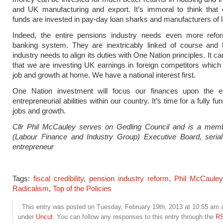
and UK manufacturing and export. It’s immoral to think that 
funds are invested in pay-day loan sharks and manufacturers of 
Indeed, the entire pensions industry needs even more refo
banking system. They are inextricably linked of course and 
industry needs to align its duties with One Nation principles. It ca
that we are investing UK earnings in foreign competitors which
job and growth at home. We have a national interest first.
One Nation investment will focus our finances upon the ex
entrepreneurial abilities within our country. It’s time for a fully fu
jobs and growth.
Cllr Phil McCauley serves on Gedling Council and is a mem
(Labour Finance and Industry Group) Executive Board, serial
entrepreneur
Tags:
fiscal credibility
,
pension industry reform
,
Phil McCauley
Radicalism
,
Top of the Policies
This entry was posted on Tuesday, February 19th, 2013 at 10:55 am an
under
Uncut
. You can follow any responses to this entry through the
RS