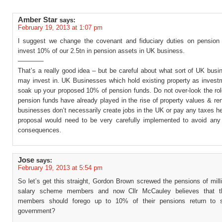
Amber Star
says:
February 19, 2013 at 1:07 pm
I suggest we change the covenant and fiduciary duties on pension 
invest 10% of our 2.5tn in pension assets in UK business.
————
That’s a really good idea – but be careful about what sort of UK bus
may invest in. UK Businesses which hold existing property as invest
soak up your proposed 10% of pension funds. Do not over-look the ro
pension funds have already played in the rise of property values & r
businesses don’t necessarily create jobs in the UK or pay any taxes h
proposal would need to be very carefully implemented to avoid any
consequences.
Jose
says:
February 19, 2013 at 5:54 pm
So let’s get this straight, Gordon Brown screwed the pensions of milli
salary scheme members and now Cllr McCauley believes that t
members should forego up to 10% of their pensions return to s
government?