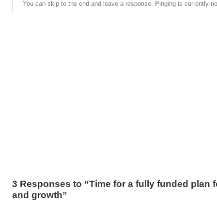
You can skip to the end and leave a response. Pinging is currently no
3 Responses to “Time for a fully funded plan f
and growth”