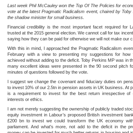
Last week Phil McCauley won the
Top Of The Policies for eco
vote at the latest Pragmatic Radicalism event, chaired by Tob
the shadow minister for small business.
Financial credibility is the most important facet required for 
trusted at the 2015 general election. We cannot call for tax incen
saying how they can be paid for otherwise we will not make our 
With this in mind, I approached the Pragmatic Radicalism even
February with a view to presenting my suggestions for how 
achieved without adding to the deficit. Toby Perkins MP was in t
many excellent ideas were presented in the 90 second pitch f
minutes of questions followed by the vote.
I suggest we change the covenant and fiduciary duties on pens
to invest 10% of our 2.5tn in pension assets in UK business. At p
is a requirement to invest for the best return irrespective of 
interests or ethics.
I am not merely suggesting the ownership of publicly traded stock
equity investment in Labour’s proposed British investment ban
£200 bn to invest we could transform the UK economy with
parliament. And what’s more, not add to the deficit in the p
money can be invested for much better returns in housing and in