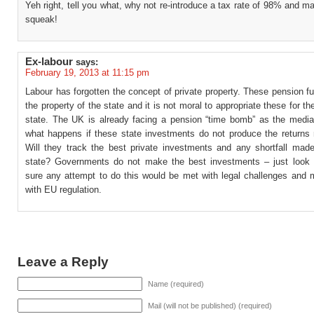
Yeh right, tell you what, why not re-introduce a tax rate of 98% and m
squeak!
Ex-labour
says:
February 19, 2013 at 11:15 pm
Labour has forgotten the concept of private property. These pension f
the property of the state and it is not moral to appropriate these for th
state. The UK is already facing a pension “time bomb” as the media 
what happens if these state investments do not produce the returns
Will they track the best private investments and any shortfall mad
state? Governments do not make the best investments – just look 
sure any attempt to do this would be met with legal challenges and m
with EU regulation.
Leave a Reply
Name (required)
Mail (will not be published) (required)