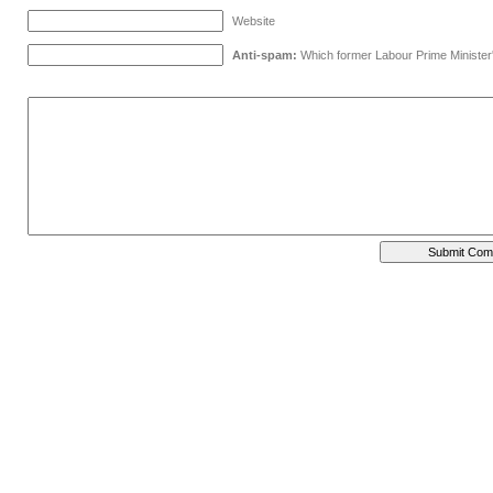
Website
Anti-spam:
Which former Labour Prime Minister