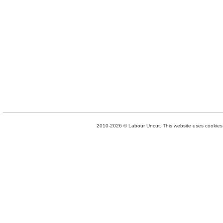
2010-2026 © Labour Uncut. This website uses cookies. 