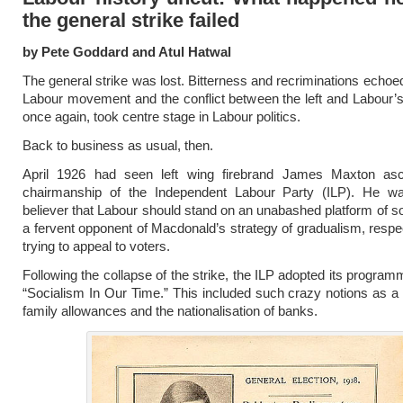
the general strike failed
by Pete Goddard and Atul Hatwal
The general strike was lost. Bitterness and recriminations echoe
Labour movement and the conflict between the left and Labour’s
once again, took centre stage in Labour politics.
Back to business as usual, then.
April 1926 had seen left wing firebrand James Maxton as
chairmanship of the Independent Labour Party (ILP). He w
believer that Labour should stand on an unabashed platform of s
a fervent opponent of Macdonald’s strategy of gradualism, respec
trying to appeal to voters.
Following the collapse of the strike, the ILP adopted its program
“Socialism In Our Time.” This included such crazy notions as a 
family allowances and the nationalisation of banks.