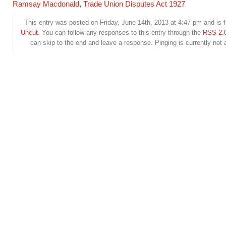
Ramsay Macdonald
,
Trade Union Disputes Act 1927
This entry was posted on Friday, June 14th, 2013 at 4:47 pm and is f
Uncut
. You can follow any responses to this entry through the
RSS 2.
can skip to the end and leave a response. Pinging is currently not 