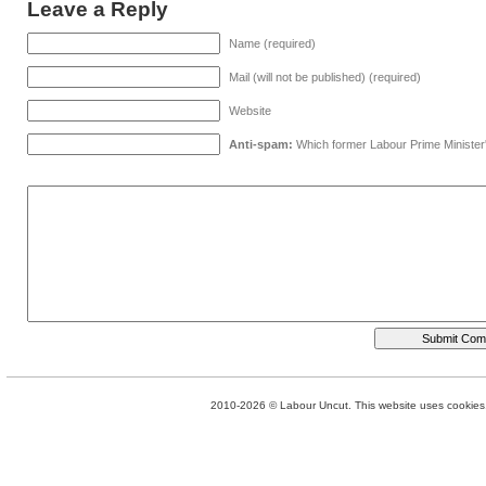
Leave a Reply
Name (required)
Mail (will not be published) (required)
Website
Anti-spam:
Which former Labour Prime Minister
2010-2026 © Labour Uncut. This website uses cookies. 