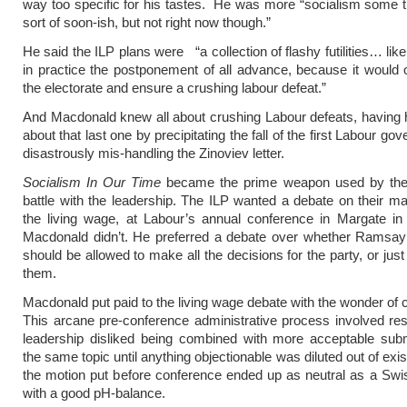
way too specific for his tastes. He was more “socialism some
sort of soon-ish, but not right now though.”
He said the ILP plans were “a collection of flashy futilities… like
in practice the postponement of all advance, because it would o
the electorate and ensure a crushing labour defeat.”
And Macdonald knew all about crushing Labour defeats, having 
about that last one by precipitating the fall of the first Labour g
disastrously mis-handling the Zinoviev letter.
Socialism In Our Time
became the prime weapon used by the le
battle with the leadership. The ILP wanted a debate on their ma
the living wage, at Labour’s annual conference in Margate in
Macdonald didn’t. He preferred a debate over whether Ramsa
should be allowed to make all the decisions for the party, or just 
them.
Macdonald put paid to the living wage debate with the wonder of 
This arcane pre-conference administrative process involved res
leadership disliked being combined with more acceptable sub
the same topic until anything objectionable was diluted out of ex
the motion put before conference ended up as neutral as a Swi
with a good pH-balance.