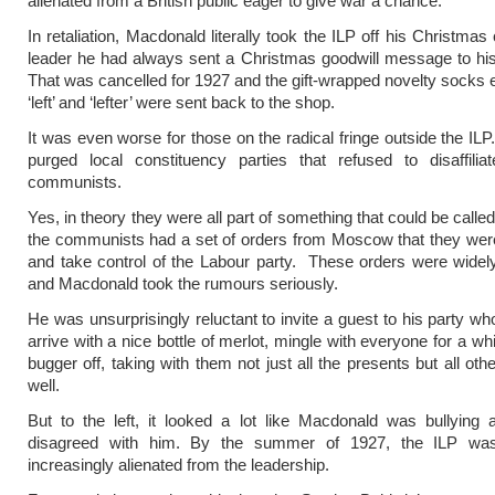
alienated from a British public eager to give war a chance.
In retaliation, Macdonald literally took the ILP off his Christmas 
leader he had always sent a Christmas goodwill message to hi
That was cancelled for 1927 and the gift-wrapped novelty socks
‘left’ and ‘lefter’ were sent back to the shop.
It was even worse for those on the radical fringe outside the IL
purged local constituency parties that refused to disaffilia
communists.
Yes, in theory they were all part of something that could be called ‘
the communists had a set of orders from Moscow that they were t
and take control of the Labour party. These orders were wide
and Macdonald took the rumours seriously.
He was unsurprisingly reluctant to invite a guest to his party wh
arrive with a nice bottle of merlot, mingle with everyone for a wh
bugger off, taking with them not just all the presents but all ot
well.
But to the left, it looked a lot like Macdonald was bullying
disagreed with him. By the summer of 1927, the ILP wa
increasingly alienated from the leadership.