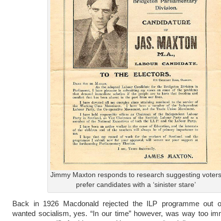
Jimmy Maxton responds to research suggesting voter
prefer candidates with a ‘sinister stare’
Back in 1926 Macdonald rejected the ILP programme out 
wanted socialism, yes. “In our time” however, was way too im