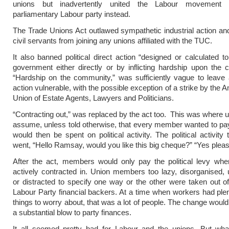
unions but inadvertently united the Labour movement 
parliamentary Labour party instead.
The Trade Unions Act outlawed sympathetic industrial action an
civil servants from joining any unions affiliated with the TUC.
It also banned political direct action “designed or calculated t
government either directly or by inflicting hardship upon the
“Hardship on the community,” was sufficiently vague to leave al
action vulnerable, with the possible exception of a strike by the
Union of Estate Agents, Lawyers and Politicians.
“Contracting out,” was replaced by the act too. This was where 
assume, unless told otherwise, that every member wanted to pay
would then be spent on political activity. The political activity
went, “Hello Ramsay, would you like this big cheque?” “Yes pleas
After the act, members would only pay the political levy whe
actively contracted in. Union members too lazy, disorganised, 
or distracted to specify one way or the other were taken out of
Labour Party financial backers. At a time when workers had plen
things to worry about, that was a lot of people. The change would
a substantial blow to party finances.
It all seemed pretty bad for Labour and the unions. But what