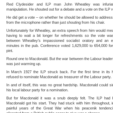
Red Clydesider and ILP man John Wheatley was infuria
manipulation. He shouted out for a debate and a vote on the ILP r
He did get a vote – on whether he should be allowed to addres
from the microphone rather than just shouting from his chair.
Unfortunately for Wheatley, an extra speech from him would m
having to wait a bit longer for refreshments so the vote was
between Wheatley’s impassioned socialist oratory and an e
minutes in the pub. Conference voted 1,629,000 to 654,000 for
pint.
Round one to Macdonald. But the war between the Labour leader
was just warming up.
In March 1927 the ILP struck back. For the first time in its h
refused to nominate Macdonald as treasurer of the Labour party.
In and of itself, this was no great hardship. Macdonald could si
his local labour party for a nomination.
But for Macdonald it was a snub deeply felt. The ILP had
Macdonald got his start. They had stuck with him throughout, i
painful years of the Great War when his peacenik tendenci