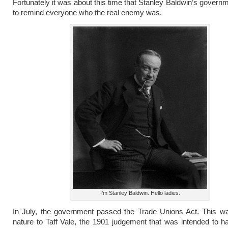
Fortunately it was about this time that Stanley Baldwin’s govern
to remind everyone who the real enemy was.
I’m Stanley Baldwin. Hello ladies.
In July, the government passed the Trade Unions Act. This wa
nature to Taff Vale, the 1901 judgement that was intended to h