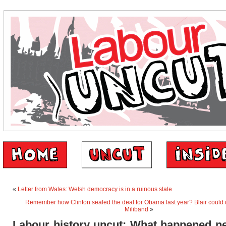
«
Letter from Wales: Welsh democracy is in a ruinous state
Remember how Clinton sealed the deal for Obama last year? Blair could d
Miliband
»
Labour history uncut: What happened ne