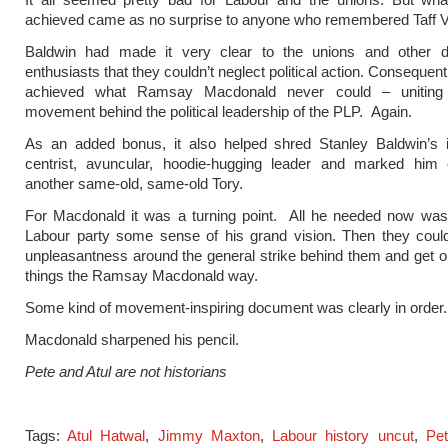
achieved came as no surprise to anyone who remembered Taff V
Baldwin had made it very clear to the unions and other di
enthusiasts that they couldn’t neglect political action. Consequent
achieved what Ramsay Macdonald never could – uniting 
movement behind the political leadership of the PLP. Again.
As an added bonus, it also helped shred Stanley Baldwin’s
centrist, avuncular, hoodie-hugging leader and marked him 
another same-old, same-old Tory.
For Macdonald it was a turning point. All he needed now was 
Labour party some sense of his grand vision. Then they could
unpleasantness around the general strike behind them and get o
things the Ramsay Macdonald way.
Some kind of movement-inspiring document was clearly in order.
Macdonald sharpened his pencil.
Pete and Atul are not historians
Tags:
Atul Hatwal
,
Jimmy Maxton
,
Labour history uncut
,
Pe