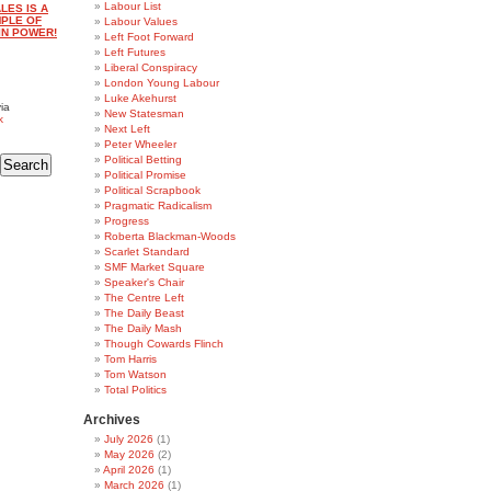
Labour List
LES IS A
MPLE OF
Labour Values
IN POWER!
Left Foot Forward
Left Futures
Liberal Conspiracy
London Young Labour
Luke Akehurst
ia
New Statesman
k
Next Left
Peter Wheeler
Political Betting
Political Promise
Political Scrapbook
Pragmatic Radicalism
Progress
Roberta Blackman-Woods
Scarlet Standard
SMF Market Square
Speaker's Chair
The Centre Left
The Daily Beast
The Daily Mash
Though Cowards Flinch
Tom Harris
Tom Watson
Total Politics
Archives
July 2026
(1)
May 2026
(2)
April 2026
(1)
March 2026
(1)