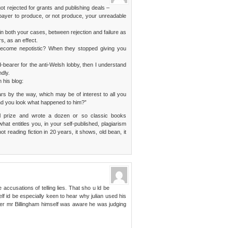
got rejected for grants and publishing deals –
xpayer to produce, or not produce, your unreadable
 in both your cases, between rejection and failure as
rs, as an effect.
 become nepotistic? When they stopped giving you
d-bearer for the anti-Welsh lobby, then I understand
dly.
 his blog:
ars by the way, which may be of interest to all you
nd you look what happened to him?”
l prize and wrote a dozen or so classic books
hat entitles you, in your self-published, plagiarism
 reading fiction in 20 years, it shows, old bean, it
accusations of telling lies. That sho u ld be
lf id be especially keen to hear why julian used his
her mr Billingham himself was aware he was judging