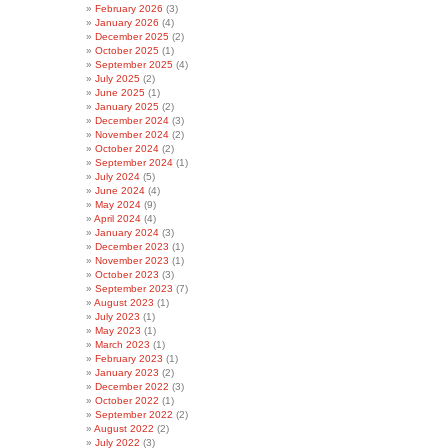
February 2026
(3)
January 2026
(4)
December 2025
(2)
October 2025
(1)
September 2025
(4)
July 2025
(2)
June 2025
(1)
January 2025
(2)
December 2024
(3)
November 2024
(2)
October 2024
(2)
September 2024
(1)
July 2024
(5)
June 2024
(4)
May 2024
(9)
April 2024
(4)
January 2024
(3)
December 2023
(1)
November 2023
(1)
October 2023
(3)
September 2023
(7)
August 2023
(1)
July 2023
(1)
May 2023
(1)
March 2023
(1)
February 2023
(1)
January 2023
(2)
December 2022
(3)
October 2022
(1)
September 2022
(2)
August 2022
(2)
July 2022
(3)