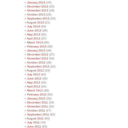
January 2014
(45)
December 2013
(25)
November 2013
(28)
October 2013
(26)
September 2013
(30)
August 2013
(21)
July 2013
(36)
June 2013
(39)
May 2013
(50)
April 2013
(37)
March 2013
(36)
February 2013
(39)
January 2013
(49)
December 2012
(37)
November 2012
(54)
October 2012
(48)
September 2012
(42)
August 2012
(33)
July 2012
(40)
June 2012
(39)
May 2012
(46)
April 2012
(45)
March 2012
(48)
February 2012
(34)
January 2012
(33)
December 2011
(34)
November 2011
(32)
October 2011
(47)
September 2011
(62)
August 2011
(65)
July 2011
(76)
June 2011
(83)