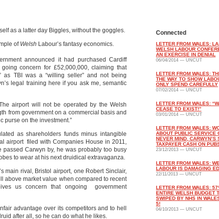
lf as a latter day Biggles, without the goggles.
Connected
ample of
Welsh
Labour’s fantasy economics.
LETTER FROM WALES: LA
WELSH LABOUR CONFER
AN EXERCISE IN DENIAL
rnment announced it had purchased Cardiff
06/04/2014 — UNCUT
a going concern for £52,000,000, claiming that
LETTER FROM WALES: THI
on” as TBI was a “willing seller” and not being
THE WAY TO SHOW LABO
yn’s legal training here if you ask me, semantic
ONLY SPEND CAREFULLY
07/02/2014 — UNCUT
LETTER FROM WALES: “W
 The airport will not be operated by the Welsh
CEASE TO EXIST!”
ngth from government on a commercial basis and
03/01/2014 — UNCUT
lic purse on the investment.”
LETTER FROM WALES: W
lated as shareholders funds minus intangible
ABOUT PUBLIC SERVICE 
NEVER MIND, CARWYN’S
onal airport filed with Companies House in 2011,
TAXPAYER CASH ON PUB
 passed Carwyn by, he was probably too busy
23/12/2013 — UNCUT
 robes to wear at his next druidical extravaganza.
LETTER FROM WALES: W
LABOUR IS DAMAGING E
s main rival, Bristol airport, one Robert Sinclair,
22/11/2013 — UNCUT
ell above market value when compared to recent
t gives us concern that ongoing government
LETTER FROM WALES: 57
ENTIRE WELSH BUDGET 
SWIPED BY NHS IN WALES
5!
nfair advantage over its competitors and to hell
04/10/2013 — UNCUT
uid after all, so he can do what he likes.