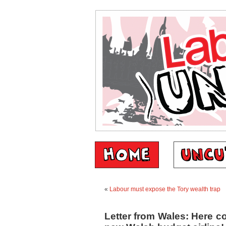
«
Labour must expose the Tory wealth trap
Letter from Wales: Here c