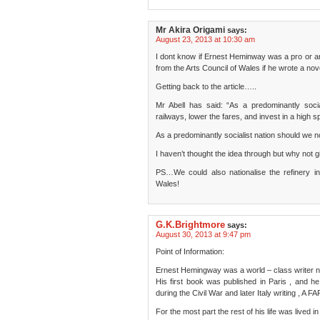
Mr Akira Origami
says:
August 23, 2013 at 10:30 am
I dont know if Ernest Heminway was a pro or ant
from the Arts Council of Wales if he wrote a no
Getting back to the article…..
Mr Abell has said: “As a predominantly socia
railways, lower the fares, and invest in a high 
As a predominantly socialist nation should we not
I haven’t thought the idea through but why no
PS…We could also nationalise the refinery in
Wales!
G.K.Brightmore
says:
August 30, 2013 at 9:47 pm
Point of Information:
Ernest Hemingway was a world – class writer n
His first book was published in Paris , and he
during the Civil War and later Italy writing ,
For the most part the rest of his life was lived i