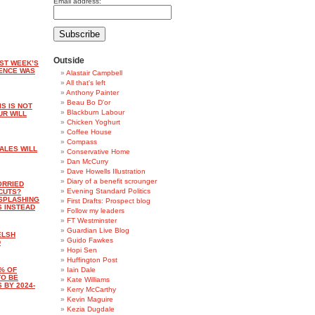
Email address:
Outside
ST WEEK’S
ENCE WAS
Alastair Campbell
All that's left
Anthony Painter
Beau Bo D'or
S IS NOT
Blackburn Labour
UR WILL
Chicken Yoghurt
Coffee House
Compass
ALES WILL
Conservative Home
Dan McCurry
Dave Howells Illustration
Diary of a benefit scrounger
ORRIED
Evening Standard Politics
CUTS?
 SPLASHING
First Drafts: Prospect blog
S INSTEAD
Follow my leaders
FT Westminster
Guardian Live Blog
ELSH
Guido Fawkes
D
Hopi Sen
Huffington Post
% OF
Iain Dale
TO BE
Kate Williams
 BY 2024-
Kerry McCarthy
Kevin Maguire
Kezia Dugdale