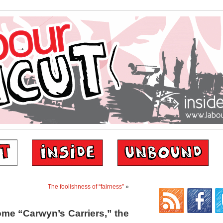
The foolishness of “fairness”
»
ome “Carwyn’s Carriers,” the