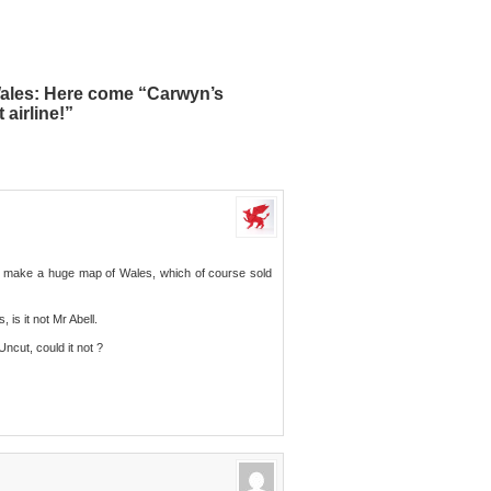
Wales: Here come “Carwyn’s
airline!”
 make a huge map of Wales, which of course sold
is it not Mr Abell.
ncut, could it not ?