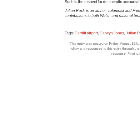
Such is the respect for democratic accountab
Julian Ruck is an author, columnist and Fr
contributions to both Welsh and national br
Tags:
Cardiff airport
,
Carwyn Jones
,
Julian 
This entry was posted on Friday, August 16th, 
follow any responses to this entry through th
response. Pinging i