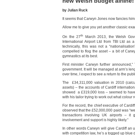
new Welsh budget airline!
by Julian Ruck
It seems that Carwyn Jones now fancies himse
Allow me to give you yet another classic ex
th
On the 27
March 2013, the Welsh Gove
International Airport Ltd from TBI Ltd as 
technically, this was not a “nationalisati
compelled to flog the asset – a bit of Carw
gymnastics at its best.
First minister Carwyn further announced,”
government. It will be managed at arm’s le
over time, I expect to see a return to the pub
The £34,311,000 valuation in 2010 (calcu
assets) – the accounts of Cardiff internati
showed a £319,000 loss – seemed to have
with his tailor trying to work out what colour
For the record, the chief executive of Cardiff’
observed that the £52,000,000 paid was “w
transactions involving UK airports – i
involvement and support is highly likely.”
In other words Carwyn will give Cardiff an u
with competition law, he’s a togged up blue dr