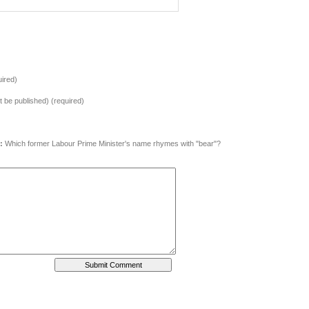
ired)
ot be published) (required)
:
Which former Labour Prime Minister's name rhymes with "bear"?