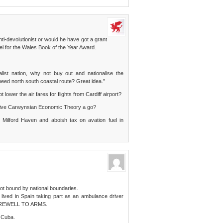
i-devolutionist or would he have got a grant
vel for the Wales Book of the Year Award.
list nation, why not buy out and nationalise the
speed north south coastal route? Great idea.”
 lower the air fares for flights from Cardiff airport?
t give Carwynsian Economic Theory a go?
 Milford Haven and aboish tax on avation fuel in
ot bound by national boundaries.
 lived in Spain taking part as an ambulance driver
 A FAREWELL TO ARMS.
n Cuba.