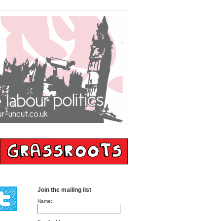
Join the mailing list
Name: