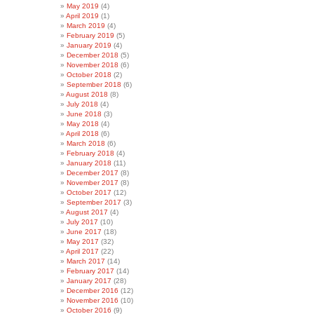
May 2019
(4)
April 2019
(1)
March 2019
(4)
February 2019
(5)
January 2019
(4)
December 2018
(5)
November 2018
(6)
October 2018
(2)
September 2018
(6)
August 2018
(8)
July 2018
(4)
June 2018
(3)
May 2018
(4)
April 2018
(6)
March 2018
(6)
February 2018
(4)
January 2018
(11)
December 2017
(8)
November 2017
(8)
October 2017
(12)
September 2017
(3)
August 2017
(4)
July 2017
(10)
June 2017
(18)
May 2017
(32)
April 2017
(22)
March 2017
(14)
February 2017
(14)
January 2017
(28)
December 2016
(12)
November 2016
(10)
October 2016
(9)