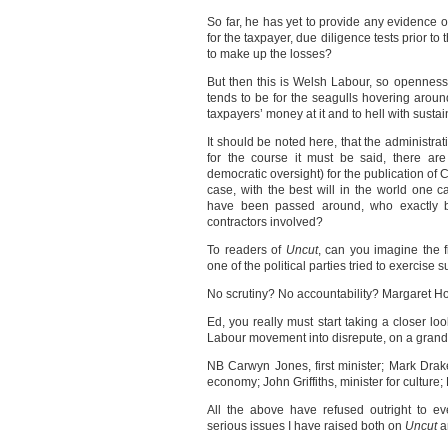
So far, he has yet to provide any evidence 
for the taxpayer, due diligence tests prior 
to make up the losses?
But then this is Welsh Labour, so openness 
tends to be for the seagulls hovering aroun
taxpayers’ money at it and to hell with sustain
It should be noted here, that the administra
for the course it must be said, there ar
democratic oversight) for the publication of 
case, with the best will in the world one
have been passed around, who exactly ben
contractors involved?
To readers of
Uncut
, can you imagine the f
one of the political parties tried to exercise
No scrutiny? No accountability? Margaret Ho
Ed, you really must start taking a closer l
Labour movement into disrepute, on a grand
NB Carwyn Jones, first minister; Mark Drake
economy; John Griffiths, minister for culture
All the above have refused outright to e
serious issues I have raised both on
Uncut
a