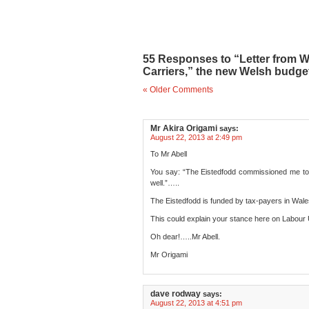
55 Responses to “Letter from 
Carriers,” the new Welsh budget 
« Older Comments
Mr Akira Origami
says:
August 22, 2013 at 2:49 pm
To Mr Abell
You say: “The Eistedfodd commissioned me to
well.”…..
The Eistedfodd is funded by tax-payers in Wales, 
This could explain your stance here on Labour U
Oh dear!…..Mr Abell.
Mr Origami
dave rodway
says:
August 22, 2013 at 4:51 pm