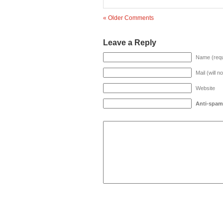
« Older Comments
Leave a Reply
Name (requ
Mail (will n
Website
Anti-spam