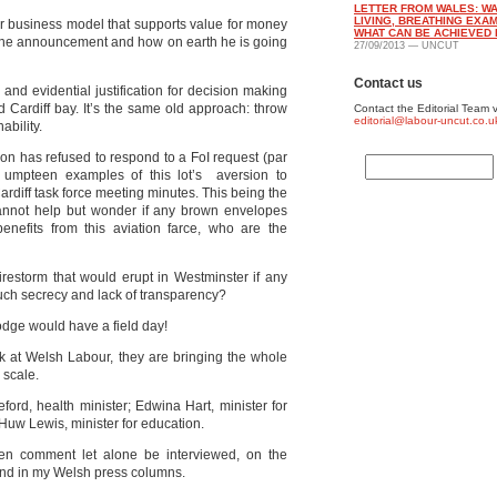
LETTER FROM WALES: WA
LIVING, BREATHING EXA
or business model that supports value for money
WHAT CAN BE ACHIEVED 
to the announcement and how on earth he is going
27/09/2013 — UNCUT
Contact us
and evidential justification for decision making
d Cardiff bay. It’s the same old approach: throw
Contact the Editorial Team v
editorial@labour-uncut.co.u
ability.
tion has refused to respond to a FoI request (par
e umpteen examples of this lot’s aversion to
Cardiff task force meeting minutes. This being the
 cannot help but wonder if any brown envelopes
efits from this aviation farce, who are the
irestorm that would erupt in Westminster if any
 such secrecy and lack of transparency?
dge would have a field day!
ook at Welsh Labour, they are bringing the whole
 scale.
ford, health minister; Edwina Hart, minister for
; Huw Lewis, minister for education.
ven comment let alone be interviewed, on the
nd in my Welsh press columns.