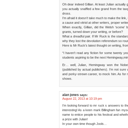
Oh dear indeed Gillian. At least Julian actually 
you actually snaffled a few grand from the ta
dross.
I’m afraid it doesn’t take much to make the link,
a cause and vitriol at other writers, proper write
When exactly, Gillian, did the Welsh ‘scene’
grants, turned down your writing, or before?
What a dreadful pair. If Mr Ruck is the standar
why they lost the devolution referendum so roun
Here is Mr Ruck’s latest thought on writing, from
“I haven’t read any fiction for some twenty ye
students aspiring to be the next Hemingway,mi
Er… well, Julian, Hemingway won the Nobe
(published by actual publishers). I’m not sure w
and porky-strewn career, to mock him. As for not
shows.
alan jones
says:
August 22, 2013 at 10:19 pm
I’m looking forward to mr ruck s answers to the 
interesting! As a keen mark Billingham fan myse
name to entice people to his festival and whet
a prize with Julian!
In your own time though Jools…