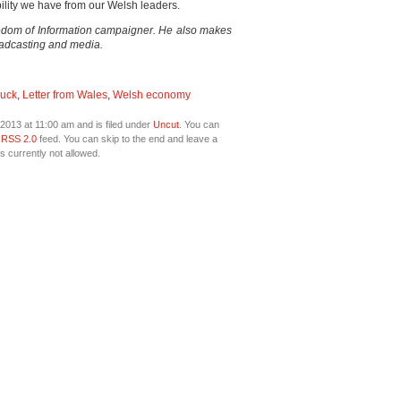
ility we have from our Welsh leaders.
eedom of Information campaigner. He also makes
oadcasting and media.
Ruck
,
Letter from Wales
,
Welsh economy
2013 at 11:00 am and is filed under
Uncut
. You can
e
RSS 2.0
feed. You can skip to the end and leave a
s currently not allowed.