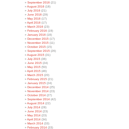
September 2016
(21)
August 2016
(18)
July 2016
(21)
June 2016
(29)
May 2016
(17)
April 2016
(17)
March 2016
(23)
February 2016
(19)
January 2016
(18)
December 2015
(17)
November 2015
(11)
October 2015
(15)
September 2015
(26)
August 2015
(31)
July 2015
(36)
June 2015
(24)
May 2015
(50)
April 2015
(46)
March 2015
(20)
February 2015
(21)
January 2015
(24)
December 2014
(25)
November 2014
(23)
October 2014
(27)
September 2014
(42)
August 2014
(22)
July 2014
(28)
June 2014
(23)
May 2014
(23)
April 2014
(34)
March 2014
(33)
February 2014
(33)