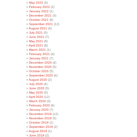
May 2022
(4)
February 2022
(2)
January 2022
(1)
December 2021
(3)
October 2021
(8)
September 2021
(12)
August 2021
(4)
July 2021
(5)
June 2021
(7)
May 2021
(6)
April 2021
(8)
March 2021
(1)
February 2021
(4)
January 2021
(7)
December 2020
(4)
November 2020
(5)
October 2020
(5)
September 2020
(4)
August 2020
(2)
July 2020
(4)
June 2020
(5)
May 2020
(5)
April 2020
(12)
March 2020
(3)
February 2020
(6)
January 2020
(7)
December 2019
(12)
November 2019
(5)
October 2019
(1)
September 2019
(2)
August 2019
(1)
June 2019
(2)