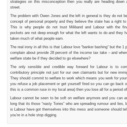
strategies on this misconception then you really are heading down
street.
The problem with Owen Jones and the left in general is they do not be
concept of personal property and they believe the state has a right to
This is why people do not trust Miliband and Labour with the fi
pockets are not deep enough for what the left wants to do and they h
taken much of what people earn.
The real irony in all this is that Labour love “banker bashing” but the 1 
complain about provide 28 percent of the income tax take – and wher
welfare state be if they decided to go elsewhere?
The only sensible and credible way forward for Labour is to co
contributory principle not just for our own claimants but for new immi
They should commit to welfare to work which means you work for your 
you refuse a job placement or get yourself fired so you can go back o
this is a common ruse in my local area) then you lose all for a period of
Labour cannot be seen to be soft on welfare anymore and you can ar
long that its those “nasty Tories” who are spreading rumour and lies, b
is Labour have got themselves into this mess and someone should tell
you’re in a hole stop digging.