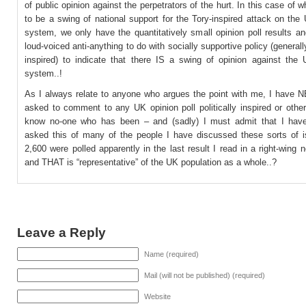
of public opinion against the perpetrators of the hurt. In this case of 
to be a swing of national support for the Tory-inspired attack on the
system, we only have the quantitatively small opinion poll results a
loud-voiced anti-anything to do with socially supportive policy (generall
inspired) to indicate that there IS a swing of opinion against the 
system..!
As I always relate to anyone who argues the point with me, I have
asked to comment to any UK opinion poll politically inspired or othe
know no-one who has been – and (sadly) I must admit that I have
asked this of many of the people I have discussed these sorts of i
2,600 were polled apparently in the last result I read in a right-wing
and THAT is “representative” of the UK population as a whole..?
Leave a Reply
Name (required)
Mail (will not be published) (required)
Website