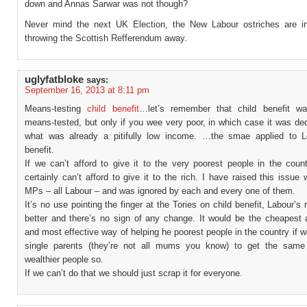
down and Annas Sarwar was not though?
Never mind the next UK Election, the New Labour ostriches are i
throwing the Scottish Refferendum away.
uglyfatbloke
says:
September 16, 2013 at 8:11 pm
Means-testing
child benefit
…let’s remember that child benefit 
means-tested, but only if you wee very poor, in which case it was de
what was already a pitifully low income. …the smae applied to 
benefit.
If we can’t afford to give it to the very poorest people in the coun
certainly can’t afford to give it to the rich. I have raised this issue 
MPs – all Labour – and was ignored by each and every one of them.
It’s no use pointing the finger at the Tories on child benefit, Labour’s 
better and there’s no sign of any change. It would be the cheapest 
and most effective way of helping he poorest people in the country if w
single parents (they’re not all mums you know) to get the same
wealthier people so.
If we can’t do that we should just scrap it for everyone.