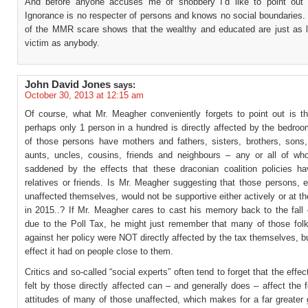
And before anyone accuses me of snobbery I’d like to point out 
Ignorance is no respecter of persons and knows no social boundaries.
of the MMR scare shows that the wealthy and educated are just as lik
victim as anybody.
John David Jones
says:
October 30, 2013 at 12:15 am
Of course, what Mr. Meagher conveniently forgets to point out is th
perhaps only 1 person in a hundred is directly affected by the bedro
of those persons have mothers and fathers, sisters, brothers, sons,
aunts, uncles, cousins, friends and neighbours – any or all of 
saddened by the effects that these draconian coalition policies ha
relatives or friends. Is Mr. Meagher suggesting that those persons, 
unaffected themselves, would not be supportive either actively or at th
in 2015..? If Mr. Meagher cares to cast his memory back to the fall 
due to the Poll Tax, he might just remember that many of those folk
against her policy were NOT directly affected by the tax themselves, b
effect it had on people close to them.
Critics and so-called “social experts” often tend to forget that the effec
felt by those directly affected can – and generally does – affect the 
attitudes of many of those unaffected, which makes for a far greater