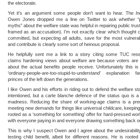
the electorate.
Yet it’s an argument some people don’t want to hear. The
In
Owen Jones dropped me a line on Twitter to ask whether “p
myths” about the welfare state was helpful in repairing public trus
framed as an accusation). I’m not exactly clear which thought 
committed, but expecting all adults, save for the most vulnera
and contribute is clearly some sort of heinous proposal.
He helpfully sent me a link to a story citing some TUC res
claims hardening views about welfare are because voters are 
about the actual benefits people receive. Unfortunately this is
‘ordinary-people-are-too-stupid-to-understand’ explanation 
princes of the left down the generations.
I like Owen and his efforts in riding out to defend the welfare st
intentioned, but a carte blanche defence of the status quo is a d
madness. Reducing the share of working-age claims is a prere
meeting new demands for things like universal childcare, keepin
rooted as a ‘something for something’ offer for hard-pressed wor
with everyone paying in and everyone drawing something back o
This is why I suspect Owen and I agree about the undesirabili
testing
child benefit
, albeit for different reasons. He is rooted 