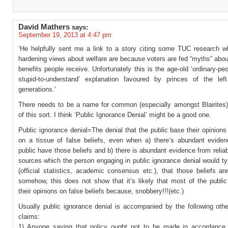
David Mathers
says:
September 19, 2013 at 4:47 pm
‘He helpfully sent me a link to a story citing some TUC research w
hardening views about welfare are because voters are fed “myths” abou
benefits people receive. Unfortunately this is the age-old ‘ordinary-peo
stupid-to-understand’ explanation favoured by princes of the le
generations.’
There needs to be a name for common (especially amongst Blairite
of this sort. I think ‘Public Ignorance Denial’ might be a good one.
Public ignorance denial=The denial that the public base their opinion
on a tissue of false beliefs, even when a) there’s abundant eviden
public have those beliefs and b) there is abundant evidence from relia
sources which the person engaging in public ignorance denial would typ
(official statistics, academic consensus etc.), that those beliefs ar
somehow, this does not show that it’s likely that most of the public
their opinions on false beliefs because, snobbery!!!(etc.)
Usually public ignorance denial is accompanied by the following othe
claims:
1) Anyone saying that policy ought not to be made in accordance 