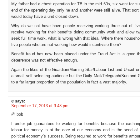
My father had a chest operation for TB in the mid 50s, six went for su
end of the operating day only he and another were still alive. That sort 
would today have a unit closed down.
Why do we not have have people receiving working three out of fi
receive working for their benefits doing community work and allow tw
seek full time work, what is wrong with that idea. Where there househol
five people who are not working how would incentivise them?
Benefit fraud has now been placed under the Fraud Act is a good th
deterrence was not effective enough.
Again the likes of the Guardian/Morning Star/Labour List and Uncut o
a small self selecting audience but the Daily Mail/Telegraph/Sun and
to a far larger proportion of the population in fact a vast majority.
e
says:
September 17, 2013 at 9:48 pm
@ bob
I prefer job guarantees to working for benefits because the exchan
labour for money is at the core of our economy and is the seed of
political economy’s success. Being required to work for benefits amou