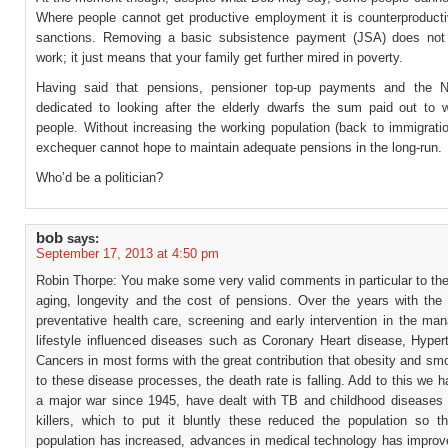
Where people cannot get productive employment it is counterproducti
sanctions. Removing a basic subsistence payment (JSA) does not 
work; it just means that your family get further mired in poverty.
Having said that pensions, pensioner top-up payments and the 
dedicated to looking after the elderly dwarfs the sum paid out to 
people. Without increasing the working population (back to immigrati
exchequer cannot hope to maintain adequate pensions in the long-run.
Who’d be a politician?
bob
says:
September 17, 2013 at 4:50 pm
Robin Thorpe: You make some very valid comments in particular to the
aging, longevity and the cost of pensions. Over the years with the 
preventative health care, screening and early intervention in the ma
lifestyle influenced diseases such as Coronary Heart disease, Hyper
Cancers in most forms with the great contribution that obesity and sm
to these disease processes, the death rate is falling. Add to this we 
a major war since 1945, have dealt with TB and childhood diseases
killers, which to put it bluntly these reduced the population so th
population has increased, advances in medical technology has improve