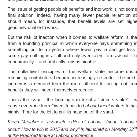
The issue of getting people off benefits and into work is not som
final solution. Indeed, having many fewer people reliant on st
should mean, for instance, that benefit levels are set highe
genuinely unable to work.
But the risk of inaction when it comes to welfare reform is th
from a founding principal in which everyone pays something i
something out to a system where fewer pay in and get less 
some pay nothing in at all and only ever seem to draw out. T
economically – and politically -unsustainable.
The collectivist principles of the welfare state become unst
remaining contributors become increasingly resentful. The next 
journey is a demand from the more affluent for an opt-out fro
benefits they will never themselves receive.
This is the issue – the looming spectre of a “strivers strike” – 
cause everyone from Owen Jones to
Labour Uncut
writers to ha
nights. Time for the left to pull its head out of the sand.
Kevin Meagher is associate editor of Labour Uncut. “Labour’
r
uncut: How to win in 2015 and why” is launched on Monday 23
at the PragRad fringe at Labour conference