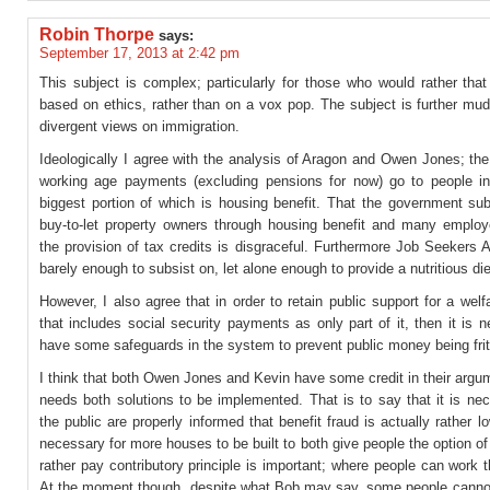
Robin Thorpe
says:
September 17, 2013 at 2:42 pm
This subject is complex; particularly for those who would rather tha
based on ethics, rather than on a vox pop. The subject is further mu
divergent views on immigration.
Ideologically I agree with the analysis of Aragon and Owen Jones; the
working age payments (excluding pensions for now) go to people i
biggest portion of which is housing benefit. That the government sub
buy-to-let property owners through housing benefit and many employ
the provision of tax credits is disgraceful. Furthermore Job Seekers 
barely enough to subsist on, let alone enough to provide a nutritious die
However, I also agree that in order to retain public support for a wel
that includes social security payments as only part of it, then it is 
have some safeguards in the system to prevent public money being fri
I think that both Owen Jones and Kevin have some credit in their argum
needs both solutions to be implemented. That is to say that it is ne
the public are properly informed that benefit fraud is actually rather low
necessary for more houses to be built to both give people the option o
rather pay contributory principle is important; where people can work 
At the moment though, despite what Bob may say, some people cannot 