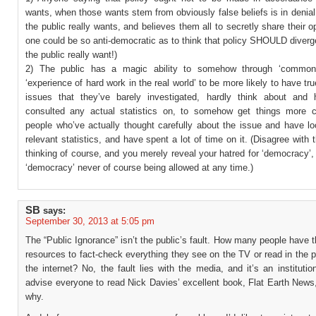
wants, when those wants stem from obviously false beliefs is in denia
the public really wants, and believes them all to secretly share their o
one could be so anti-democratic as to think that policy SHOULD diver
the public really want!)
2) The public has a magic ability to somehow through ‘common
‘experience of hard work in the real world’ to be more likely to have tru
issues that they’ve barely investigated, hardly think about and
consulted any actual statistics on, to somehow get things more c
people who’ve actually thought carefully about the issue and have lo
relevant statistics, and have spent a lot of time on it. (Disagree with 
thinking of course, and you merely reveal your hatred for ‘democracy’, 
‘democracy’ never of course being allowed at any time.)
SB
says:
September 30, 2013 at 5:05 pm
The “Public Ignorance” isn’t the public’s fault. How many people have 
resources to fact-check everything they see on the TV or read in the 
the internet? No, the fault lies with the media, and it’s an institutiona
advise everyone to read Nick Davies’ excellent book, Flat Earth News,
why.