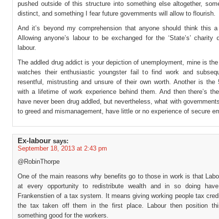
pushed outside of this structure into something else altogether, som
distinct, and something I fear future governments will allow to flourish.
And it’s beyond my comprehension that anyone should think this a
Allowing anyone’s labour to be exchanged for the ‘State’s’ charity d
labour.
The addled drug addict is your depiction of unemployment, mine is th
watches their enthusiastic youngster fail to find work and subseq
resentful, mistrusting and unsure of their own worth. Another is the
with a lifetime of work experience behind them. And then there’s th
have never been drug addled, but nevertheless, what with government
to greed and mismanagement, have little or no experience of secure 
Ex-labour
says:
September 18, 2013 at 2:43 pm
@RobinThorpe
One of the main reasons why benefits go to those in work is that Labo
at every opportunity to redistribute wealth and in so doing hav
Frankenstien of a tax system. It means giving working people tax credi
the tax taken off them in the first place. Labour then position th
something good for the workers.