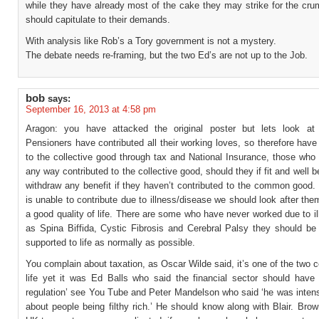
while they have already most of the cake they may strike for the cr
should capitulate to their demands.
With analysis like Rob’s a Tory government is not a mystery.
The debate needs re-framing, but the two Ed’s are not up to the Job.
bob
says:
September 16, 2013 at 4:58 pm
Aragon: you have attacked the original poster but lets look at
Pensioners have contributed all their working loves, so therefore have
to the collective good through tax and National Insurance, those who
any way contributed to the collective good, should they if fit and well b
withdraw any benefit if they haven’t contributed to the common good.
is unable to contribute due to illness/disease we should look after the
a good quality of life. There are some who have never worked due to i
as Spina Biffida, Cystic Fibrosis and Cerebral Palsy they should be
supported to life as normally as possible.
You complain about taxation, as Oscar Wilde said, it’s one of the two ce
life yet it was Ed Balls who said the financial sector should have ‘
regulation’ see You Tube and Peter Mandelson who said ‘he was intens
about people being filthy rich.’ He should know along with Blair. Br