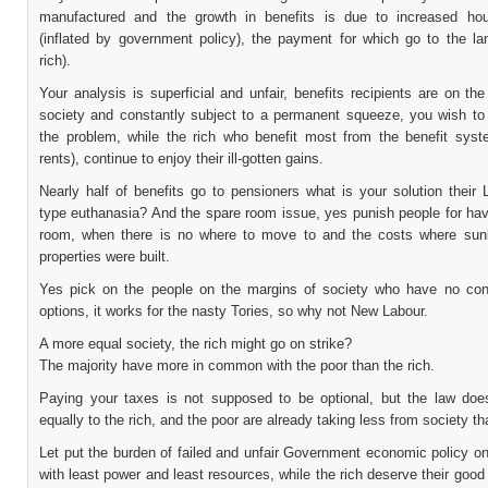
manufactured and the growth in benefits is due to increased ho
(inflated by government policy), the payment for which go to the lan
rich).
Your analysis is superficial and unfair, benefits recipients are on th
society and constantly subject to a permanent squeeze, you wish to
the problem, while the rich who benefit most from the benefit syst
rents), continue to enjoy their ill-gotten gains.
Nearly half of benefits go to pensioners what is your solution their
type euthanasia? And the spare room issue, yes punish people for hav
room, when there is no where to move to and the costs where su
properties were built.
Yes pick on the people on the margins of society who have no con
options, it works for the nasty Tories, so why not New Labour.
A more equal society, the rich might go on strike?
The majority have more in common with the poor than the rich.
Paying your taxes is not supposed to be optional, but the law doe
equally to the rich, and the poor are already taking less from society th
Let put the burden of failed and unfair Government economic policy o
with least power and least resources, while the rich deserve their good