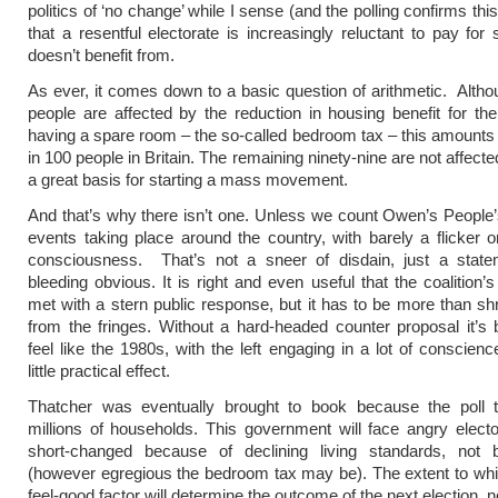
politics of ‘no change’ while I sense (and the polling confirms thi
that a resentful electorate is increasingly reluctant to pay for 
doesn’t benefit from.
As ever, it comes down to a basic question of arithmetic. Alth
people are affected by the reduction in housing benefit for the
having a spare room – the so-called bedroom tax – this amounts 
in 100 people in Britain. The remaining ninety-nine are not affecte
a great basis for starting a mass movement.
And that’s why there isn’t one. Unless we count Owen’s Peopl
events taking place around the country, with barely a flicker o
consciousness. That’s not a sneer of disdain, just a state
bleeding obvious. It is right and even useful that the coalition’
met with a stern public response, but it has to be more than s
from the fringes. Without a hard-headed counter proposal it’s 
feel like the 1980s, with the left engaging in a lot of conscienc
little practical effect.
Thatcher was eventually brought to book because the poll t
millions of households. This government will face angry elect
short-changed because of declining living standards, not b
(however egregious the bedroom tax may be). The extent to whi
feel-good factor will determine the outcome of the next election, n