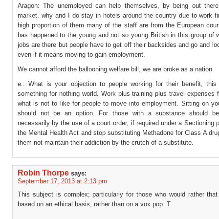
Aragon: The unemployed can help themselves, by being out there
market, why and I do stay in hotels around the country due to work fi
high proportion of them many of the staff are from the European coun
has happened to the young and not so young British in this group of 
jobs are there but people have to get off their backsides and go and lo
even if it means moving to gain employment.
We cannot afford the ballooning welfare bill, we are broke as a nation.
e.: What is your objection to people working for their benefit, this
something for nothing world. Work plus training plus travel expenses f
what is not to like for people to move into employment. Sitting on y
should not be an option. For those with a substance should be 
necessarily by the use of a court order, if required under a Sectioning 
the Mental Health Act and stop substituting Methadone for Class A dru
them not maintain their addiction by the crutch of a substitute.
Robin Thorpe
says:
September 17, 2013 at 2:13 pm
This subject is complex; particularly for those who would rather tha
based on an ethical basis, rather than on a vox pop. T