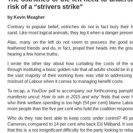
risk of a “strivers strike”
by Kevin Meagher
Contrary to popular belief, ostriches do not in fact bury their 
sand. Like most logical animals, they leg it when a danger presents
Alas, many on the left do not seem to possess the good s
feathered friends and do, in fact, propel their heads into the gr
hearing a few home truths.
I wrote the other day about how curtailing the costs of the w
through instituting a basic golden rule that all adults should be in 
the vast majority of their working lives was vital to addressing 
mistrust of Labour when it comes to managing benefit costs.
To recap, a
YouGov
poll to accompany our forthcoming pamph
manifesto uncut: How to win in 2015 and why’
finds that over h
who think welfare spending is too high (54 per cent) blame Labou
more people than the five per cent who hold the coalition responsi
Who do they rate best able to keep costs under control? 45 pe
Cameron, compared to 14 per cent who back Ed Miliband. It se
that this is a not insignificant difficulty for the party looking to rebu