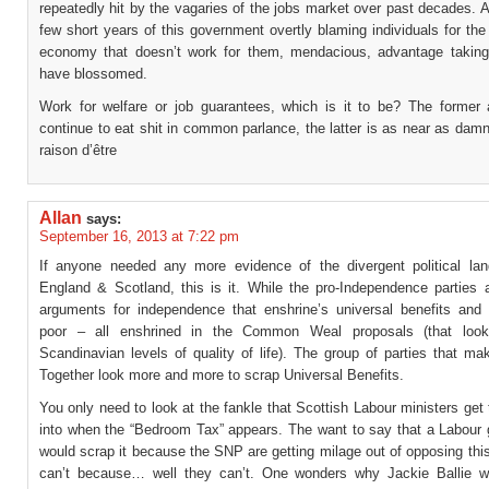
repeatedly hit by the vagaries of the jobs market over past decades. A
few short years of this government overtly blaming individuals for the
economy that doesn’t work for them, mendacious, advantage takin
have blossomed.
Work for welfare or job guarantees, which is it to be? The former
continue to eat shit in common parlance, the latter is as near as damn
raison d’être
Allan
says:
September 16, 2013 at 7:22 pm
If anyone needed any more evidence of the divergent political la
England & Scotland, this is it. While the pro-Independence parties a
arguments for independence that enshrine’s universal benefits and 
poor – all enshrined in the Common Weal proposals (that look
Scandinavian levels of quality of life). The group of parties that ma
Together look more and more to scrap Universal Benefits.
You only need to look at the fankle that Scottish Labour ministers ge
into when the “Bedroom Tax” appears. The want to say that a Labour
would scrap it because the SNP are getting milage out of opposing th
can’t because… well they can’t. One wonders why Jackie Ballie 