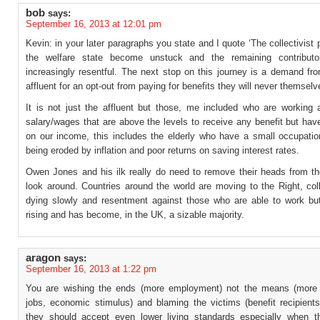
bob
says:
September 16, 2013 at 12:01 pm
Kevin: in your later paragraphs you state and I quote ‘The collectivist p
the welfare state become unstuck and the remaining contribut
increasingly resentful. The next stop on this journey is a demand fr
affluent for an opt-out from paying for benefits they will never themselv
It is not just the affluent but those, me included who are working 
salary/wages that are above the levels to receive any benefit but hav
on our income, this includes the elderly who have a small occupatio
being eroded by inflation and poor returns on saving interest rates.
Owen Jones and his ilk really do need to remove their heads from t
look around. Countries around the world are moving to the Right, col
dying slowly and resentment against those who are able to work but 
rising and has become, in the UK, a sizable majority.
aragon
says:
September 16, 2013 at 1:22 pm
You are wishing the ends (more employment) not the means (more 
jobs, economic stimulus) and blaming the victims (benefit recipients
they should accept even lower living standards especially when th