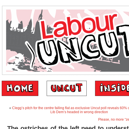
«
Clegg’s pitch for the centre falling flat as exclusive Uncut poll reveals 60% o
Lib Dem’s headed in wrong direction
Please, no more “ze
The ostriches of the left need to unders