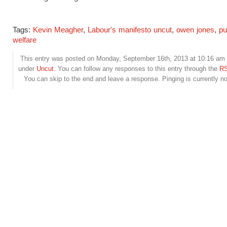
Tags:
Kevin Meagher
,
Labour's manifesto uncut
,
owen jones
,
pu
welfare
This entry was posted on Monday, September 16th, 2013 at 10:16 am a
under
Uncut
. You can follow any responses to this entry through the
RS
You can skip to the end and leave a response. Pinging is currently no