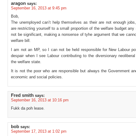
aragon
says:
September 16, 2013 at 9:45 pm
Bob,
The unemployed can’t help themselves as their are not enough jobs,
are restricting yourself to a small proportion of the welfare budget any 
not be significant, making a nonsense of tyhe argument that we canno
welfare bill.
I am not an MP, so I can not be held responsible for New Labour poli
despair when I see Labour contributing to the diversionary neolibera
the welfare state.
It is not the poor who are responsible but always the Government and
economic and social policies.
Fred smith
says:
September 16, 2013 at 10:16 pm
Fukk da poh lease.
bob
says:
September 17, 2013 at 1:02 pm