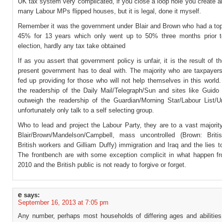
UK tax system very complicated, if you close a loop hole you create 
many Labour MPs flipped houses, but it is legal, done it myself.
Remember it was the government under Blair and Brown who had a top 
45% for 13 years which only went up to 50% three months prior 
election, hardly any tax take obtained
If as you assert that government policy is unfair, it is the result of 
present government has to deal with. The majority who are taxpayers 
fed up providing for those who will not help themselves in this worl
the readership of the Daily Mail/Telegraph/Sun and sites like Guido
outweigh the readership of the Guardian/Morning Star/Labour List/U
unfortunately only talk to a self selecting group.
Who to lead and project the Labour Party, they are to a vast majorit
Blair/Brown/Mandelson/Campbell, mass uncontrolled (Brown: Briti
British workers and Gilliam Duffy) immigration and Iraq and the lies t
The frontbench are with some exception complicit in what happen f
2010 and the British public is not ready to forgive or forget.
e
says:
September 16, 2013 at 7:05 pm
Any number, perhaps most households of differing ages and abilitie