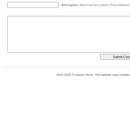
Anti-spam:
Which former Labour Prime Minister
2010-2026 © Labour Uncut. This website uses cookies. 