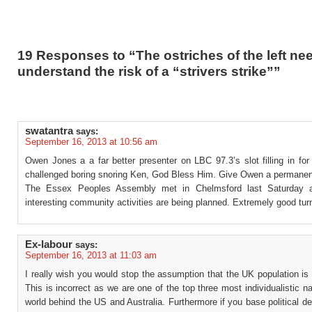
19 Responses to “The ostriches of the left ne
understand the risk of a “strivers strike””
swatantra
says:
September 16, 2013 at 10:56 am
Owen Jones a a far better presenter on LBC 97.3’s slot filling in for
challenged boring snoring Ken, God Bless Him. Give Owen a permanent
The Essex Peoples Assembly met in Chelmsford last Saturday a
interesting community activities are being planned. Extremely good tur
Ex-labour
says:
September 16, 2013 at 11:03 am
I really wish you would stop the assumption that the UK population is c
This is incorrect as we are one of the top three most individualistic na
world behind the US and Australia. Furthermore if you base political d