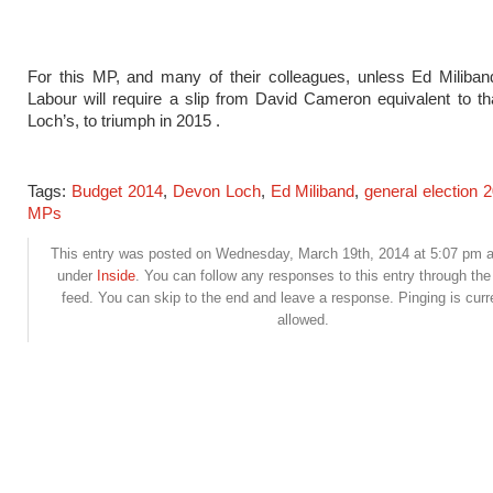
For this MP, and many of their colleagues, unless Ed Miliban
Labour will require a slip from David Cameron equivalent to t
Loch’s, to triumph in 2015 .
Tags:
Budget 2014
,
Devon Loch
,
Ed Miliband
,
general election 
MPs
This entry was posted on Wednesday, March 19th, 2014 at 5:07 pm an
under
Inside
. You can follow any responses to this entry through th
feed. You can skip to the end and leave a response. Pinging is curr
allowed.