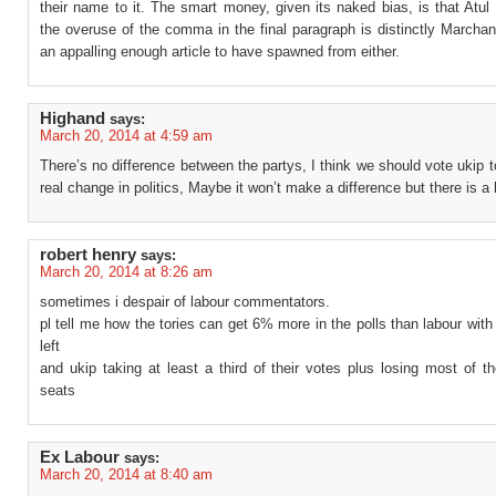
their name to it. The smart money, given its naked bias, is that Atul 
the overuse of the comma in the final paragraph is distinctly Marchan
an appalling enough article to have spawned from either.
Highand
says:
March 20, 2014 at 4:59 am
There’s no difference between the partys, I think we should vote ukip
real change in politics, Maybe it won’t make a difference but there is a
robert henry
says:
March 20, 2014 at 8:26 am
sometimes i despair of labour commentators.
pl tell me how the tories can get 6% more in the polls than labour with
left
and ukip taking at least a third of their votes plus losing most of th
seats
Ex Labour
says:
March 20, 2014 at 8:40 am