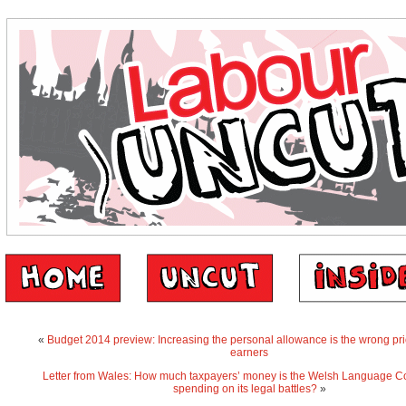
«
Budget 2014 preview: Increasing the personal allowance is the wrong prio
earners
Letter from Wales: How much taxpayers’ money is the Welsh Language 
spending on its legal battles?
»