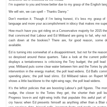
I’m superior to you and know better due to my grasp of the English lan
We will win, we can spell – Thanks Danny.”
Don’t mention it. Though if I’m being honest, it’s less my grasp of 
language and more your accomplishment in idiocy that makes me super
How much have you got riding on a Conservative majority for 2015 the
that convinced that Labour and Ed Miliband are going to fail, why no
cash down at the bookies? There are, for good reason, some d
available.
Ed is turning into somewhat of a disappointment, but not for the reaso
so despised around these quarters. Take a look at the current pollin
displays a tentativeness is criticising the Tory budget; the poll lead
year, Miliband puts some clear water between him and the Tories by pl
intervention in the energy market; the poll lead widens. Ed Balls comm
spending plans; the poll lead slims. Ed Miliband takes on Rupert 
shows a little backbone to the right-wing rags; the poll lead widens.
It’s the leftist policies that are boosting Labour’s poll figures. The mor
nudge, the closer to the Tories they get, the shorter their poll le
Progress love-in and right-wing trolls that populate this awful part of 
cry havoc when Ed presents himself as anything other than a Blair 