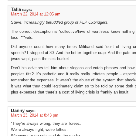
Tafia
says:
March 22, 2014 at 12:05 am
Steve,
increasingly befuddled group of PLP Oxbridgers.
The correct description is ‘collective/hive of worthless know nothin
less f***wits.
Did anyone count how many times Miliband said ‘cost of living cri
speech? I stopped at 30. And the better together crap. And the pats o
jesus wept, pass the sick bucket.
Don’t his advisors tell him about slogans and catch phrases and how 
peoples tits? It’s pathetic and it really really irritates people – especi
remember the expenses. It wasn’t the abuse of the system that shock
it was what they could legitimately claim so to be told by some dork 
plus expenses that there’s a cost of living crisis is frankly an insult.
Danny
says:
March 23, 2014 at 8:43 pm
“They’re always wrong, they are Toreez.
We’re always right, we’re lefties.
Whenever we’re criticised its the media.