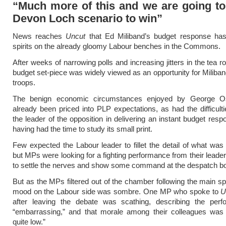
“Much more of this and we are going to
Devon Loch scenario to win”
News reaches
Uncut
that Ed Miliband’s budget response ha
spirits on the already gloomy Labour benches in the Commons.
After weeks of narrowing polls and increasing jitters in the tea 
budget set-piece was widely viewed as an opportunity for Miliband
troops.
The benign economic circumstances enjoyed by George O
already been priced into PLP expectations, as had the difficult
the leader of the opposition in delivering an instant budget resp
having had the time to study its small print.
Few expected the Labour leader to fillet the detail of what wa
but MPs were looking for a fighting performance from their leade
to settle the nerves and show some command at the despatch b
But as the MPs filtered out of the chamber following the main s
mood on the Labour side was sombre. One MP who spoke to
U
after leaving the debate was scathing, describing the per
“embarrassing,” and that morale among their colleagues was 
quite low.”