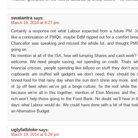
swatantra
says:
March 19, 2014 at 6:27 pm
Certainly a response not what Labour expected from a future PM. 
like a continuation of PMQs. maybe EdM nipped out for a comfort brea
Chancellor was speaking and missed the whole lot, and thought PMQ
going on.
No mention at all of the ISA, how will lumping Shares and cash work?
welcome. We need people saving, not spending on credit. Thats wh
financial crisises, people spending like billyeo on stuff they don’t act
cupboards are stuffed will gadgets we don’t need; they should be s
tinned food for that rainy day when the sun don’t shine any more. an
of 1p off beer when we’ve got a binge culture; fix the roof while th
because we’re all in this together; mention of Eton Messes and the 
rich won’t help those going to the Food Bank. No doubt we’ll hear in 
days what Labour would do. We could have done with a bit of that tod
an Alternative Budget.
uglyfatbloke
says:
March 19, 2014 at 6:29 pm