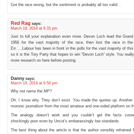
Got the race wrong, but the sentiment is probably all too valid. .
Red Rag
says:
March 19, 2014 at 6:31 pm
Just to kill your explanation even more. Devon Loch lead the Grand 
1956 for the vast majority of the race, then lost the race in th
Err…..Labour has been in front in the polls for the vast majority of this
so it is the Tory Party that hopes to win “Devon Loch” style. You reall
more research on here before posting.
Danny
says:
March 19, 2014 at 6:56 pm
Why not name the MP?
Oh, I know why. They don’t exist. You made the quotes up. Another
moronic journalism from the most amateur and one-sided platform on th
The analogy doesn’t work and you couldn’t get the facts correc
shockingly poor even by Uncut’s embarassingly low standards.
The best thing about the article is that the author sensibly refrained 