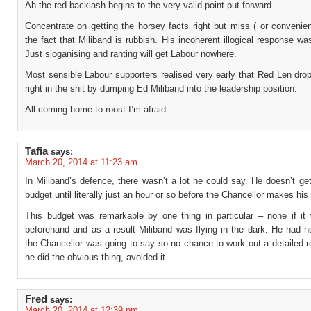
Ah the red backlash begins to the very valid point put forward.
Concentrate on getting the horsey facts right but miss ( or convenien
the fact that Miliband is rubbish. His incoherent illogical response wa
Just sloganising and ranting will get Labour nowhere.
Most sensible Labour supporters realised very early that Red Len dro
right in the shit by dumping Ed Miliband into the leadership position.
All coming home to roost I’m afraid.
Tafia
says:
March 20, 2014 at 11:23 am
In Miliband’s defence, there wasn’t a lot he could say. He doesn’t ge
budget until literally just an hour or so before the Chancellor makes hi
This budget was remarkable by one thing in particular – none if it
beforehand and as a result Miliband was flying in the dark. He had n
the Chancellor was going to say so no chance to work out a detailed r
he did the obvious thing, avoided it.
Fred
says:
March 20, 2014 at 12:39 pm