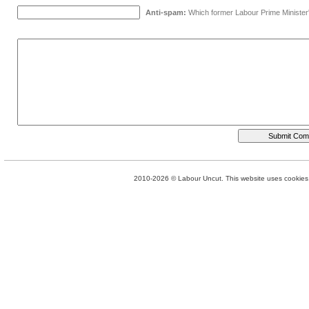
Anti-spam:
Which former Labour Prime Minister
2010-2026 © Labour Uncut. This website uses cookies. 