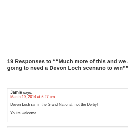
19 Responses to ““Much more of this and we 
going to need a Devon Loch scenario to win”
Jamie
says:
March 19, 2014 at 5:27 pm
Devon Loch ran in the Grand National, not the Derby!
You’re welcome.