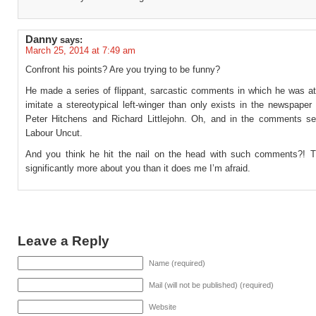
Danny
says:
March 25, 2014 at 7:49 am
Confront his points? Are you trying to be funny?
He made a series of flippant, sarcastic comments in which he was at
imitate a stereotypical left-winger than only exists in the newspape
Peter Hitchens and Richard Littlejohn. Oh, and in the comments se
Labour Uncut.
And you think he hit the nail on the head with such comments?! 
significantly more about you than it does me I’m afraid.
Leave a Reply
Name (required)
Mail (will not be published) (required)
Website