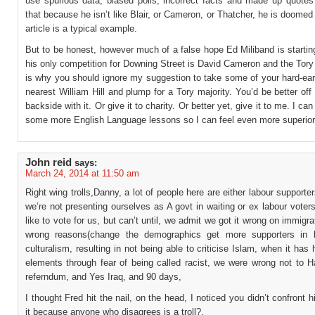
use spurious data, biased polls, incorrect facts and made up quotes
that because he isn’t like Blair, or Cameron, or Thatcher, he is doomed t
article is a typical example.
But to be honest, however much of a false hope Ed Miliband is startin
his only competition for Downing Street is David Cameron and the Tory
is why you should ignore my suggestion to take some of your hard-ear
nearest William Hill and plump for a Tory majority. You’d be better off
backside with it. Or give it to charity. Or better yet, give it to me. I ca
some more English Language lessons so I can feel even more superior
John reid
says:
March 24, 2014 at 11:50 am
Right wing trolls,Danny, a lot of people here are either labour supporte
we’re not presenting ourselves as A govt in waiting or ex labour vote
like to vote for us, but can’t until, we admit we got it wrong on immigrat
wrong reasons(change the demographics get more supporters in h
culturalism, resulting in not being able to criticise Islam, when it ha
elements through fear of being called racist, we were wrong not to 
referndum, and Yes Iraq, and 90 days,
I thought Fred hit the nail, on the head, I noticed you didn’t confront hi
it because anyone who disagrees is a troll?.