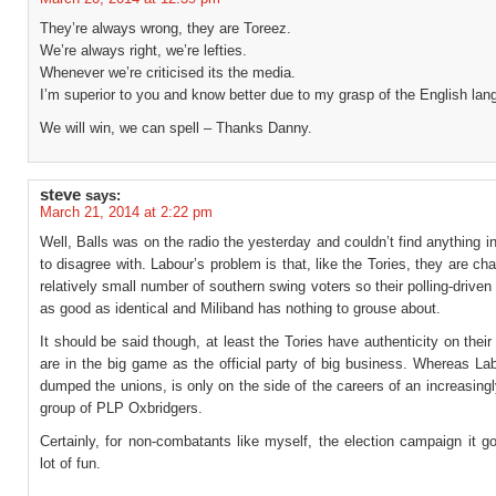
They’re always wrong, they are Toreez.
We’re always right, we’re lefties.
Whenever we’re criticised its the media.
I’m superior to you and know better due to my grasp of the English lan
We will win, we can spell – Thanks Danny.
steve
says:
March 21, 2014 at 2:22 pm
Well, Balls was on the radio the yesterday and couldn’t find anything i
to disagree with. Labour’s problem is that, like the Tories, they are cha
relatively small number of southern swing voters so their polling-driven 
as good as identical and Miliband has nothing to grouse about.
It should be said though, at least the Tories have authenticity on their
are in the big game as the official party of big business. Whereas La
dumped the unions, is only on the side of the careers of an increasing
group of PLP Oxbridgers.
Certainly, for non-combatants like myself, the election campaign it g
lot of fun.