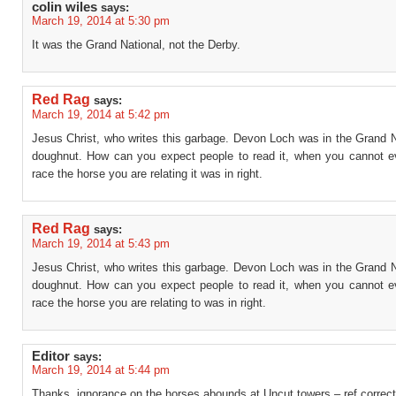
colin wiles
says:
March 19, 2014 at 5:30 pm
It was the Grand National, not the Derby.
Red Rag
says:
March 19, 2014 at 5:42 pm
Jesus Christ, who writes this garbage. Devon Loch was in the Grand N
doughnut. How can you expect people to read it, when you cannot e
race the horse you are relating it was in right.
Red Rag
says:
March 19, 2014 at 5:43 pm
Jesus Christ, who writes this garbage. Devon Loch was in the Grand N
doughnut. How can you expect people to read it, when you cannot e
race the horse you are relating to was in right.
Editor
says:
March 19, 2014 at 5:44 pm
Thanks, ignorance on the horses abounds at Uncut towers – ref correc