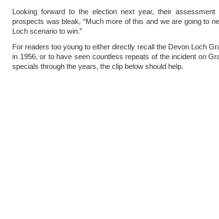
Looking forward to the election next year, their assessment 
prospects was bleak, “Much more of this and we are going to 
Loch scenario to win.”
For readers too young to either directly recall the Devon Loch Gr
in 1956, or to have seen countless repeats of the incident on Gr
specials through the years, the clip below should help.