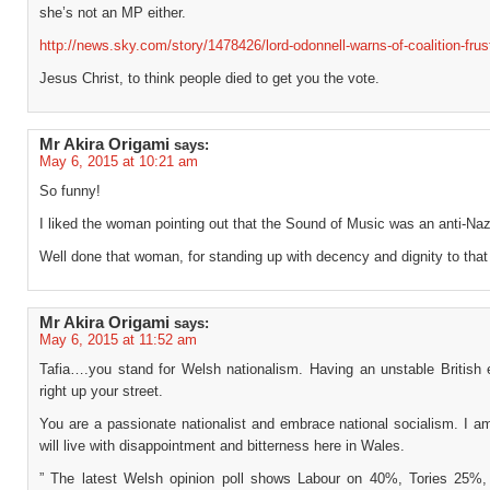
she’s not an MP either.
http://news.sky.com/story/1478426/lord-odonnell-warns-of-coalition-frus
Jesus Christ, to think people died to get you the vote.
Mr Akira Origami
says:
May 6, 2015 at 10:21 am
So funny!
I liked the woman pointing out that the Sound of Music was an anti-Nazi
Well done that woman, for standing up with decency and dignity to that
Mr Akira Origami
says:
May 6, 2015 at 11:52 am
Tafia….you stand for Welsh nationalism. Having an unstable British
right up your street.
You are a passionate nationalist and embrace national socialism. I a
will live with disappointment and bitterness here in Wales.
” The latest Welsh opinion poll shows Labour on 40%, Tories 25%