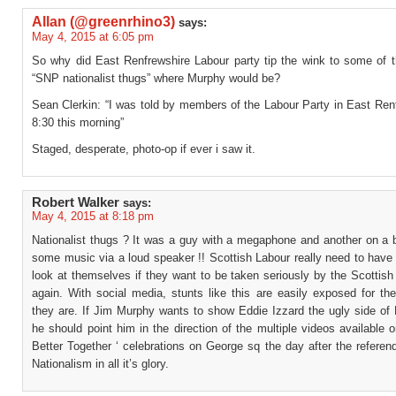
Allan (@greenrhino3)
says:
May 4, 2015 at 6:05 pm
So why did East Renfrewshire Labour party tip the wink to some of t
“SNP nationalist thugs” where Murphy would be?
Sean Clerkin: “I was told by members of the Labour Party in East Ren
8:30 this morning”
Staged, desperate, photo-op if ever i saw it.
Robert Walker
says:
May 4, 2015 at 8:18 pm
Nationalist thugs ? It was a guy with a megaphone and another on a b
some music via a loud speaker !! Scottish Labour really need to have
look at themselves if they want to be taken seriously by the Scottish
again. With social media, stunts like this are easily exposed for th
they are. If Jim Murphy wants to show Eddie Izzard the ugly side of 
he should point him in the direction of the multiple videos available o
Better Together ‘ celebrations on George sq the day after the referen
Nationalism in all it’s glory.