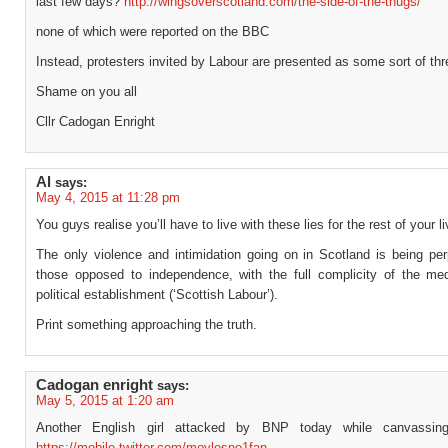
last few days?
http://wingsoverscotland.com/the-side-of-the-thugs/
none of which were reported on the BBC
Instead, protesters invited by Labour are presented as some sort of thr
Shame on you all
Cllr Cadogan Enright
Al
says:
May 4, 2015 at 11:28 pm
You guys realise you’ll have to live with these lies for the rest of your li
The only violence and intimidation going on in Scotland is being per
those opposed to independence, with the full complicity of the me
political establishment (‘Scottish Labour’).
Print something approaching the truth.
Cadogan enright
says:
May 5, 2015 at 1:20 am
Another English girl attacked by BNP today while canvassi
https://mobile.twitter.com/moylesno1fan