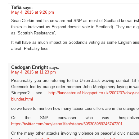
Tafia
says:
May 4, 2015 at 9:26 pm
Sean Clerkin and his crew are not SNP as most of Scotland knows (w
thinks is irrelevant as England doesn’t vote in Scotland). They are a
as ‘Scottish Resistance’.
It will have as much impact on Scotland’s voting as some English ari
a brat. Probably less.
Cadogan Enright
says:
May 4, 2015 at 11:23 pm
Presumably you are referring to the Union-Jack waving combat 18
Greenock led by orange order member John Montgomery laying in wait
Sturgeon? see
http://lancasteruaf.blogspot.co.uk/2007/07/dozy-n
blunder.html
do we have to mention how many labour councillors are in the orange o
Or the SNP canvasser who was hospitalize
https://twitter.com/moylesno1fan/status/595308989245747201
Or the many other attacks involving violence on peaceful civic nationa