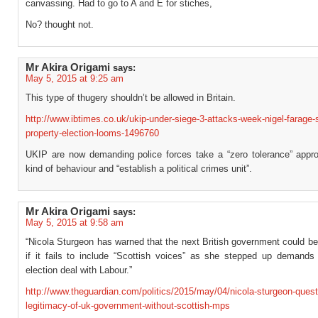
canvassing. Had to go to A and E for stiches,
No? thought not.
Mr Akira Origami
says:
May 5, 2015 at 9:25 am
This type of thugery shouldn’t be allowed in Britain.
http://www.ibtimes.co.uk/ukip-under-siege-3-attacks-week-nigel-farage-
property-election-looms-1496760
UKIP are now demanding police forces take a “zero tolerance” appro
kind of behaviour and “establish a political crimes unit”.
Mr Akira Origami
says:
May 5, 2015 at 9:58 am
“Nicola Sturgeon has warned that the next British government could be 
if it fails to include “Scottish voices” as she stepped up demands 
election deal with Labour.”
http://www.theguardian.com/politics/2015/may/04/nicola-sturgeon-quest
legitimacy-of-uk-government-without-scottish-mps