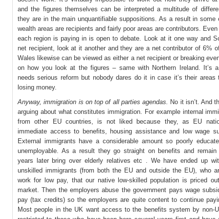
and the figures themselves can be interpreted a multitude of differ
they are in the main unquantifiable suppositions. As a result in some 
wealth areas are recipients and fairly poor areas are contributors. Eve
each region is paying in is open to debate. Look at it one way and S
net recipient, look at it another and they are a net contributor of 6% o
Wales likewise can be viewed as either a net recipient or breaking ev
on how you look at the figures – same with Northern Ireland. It’s 
needs serious reform but nobody dares do it in case it’s their areas
losing money.
Anyway, immigration is on top of all parties agendas.
No it isn’t. And t
arguing about what constitutes immigration. For example internal immi
from other EU countries, is not liked because they, as EU nati
immediate access to benefits, housing assistance and low wage s
External immigrants have a considerable amount so poorly educat
unemployable. As a result they go straight on benefits and remain 
years later bring over elderly relatives etc . We have ended up w
unskilled immigrants (from both the EU and outside the EU), who are
work for low pay, that our native low-skilled population is priced ou
market. Then the employers abuse the government pays wage subsid
pay (tax credits) so the employers are quite content to continue pay
Most people in the UK want access to the benefits system by non-U