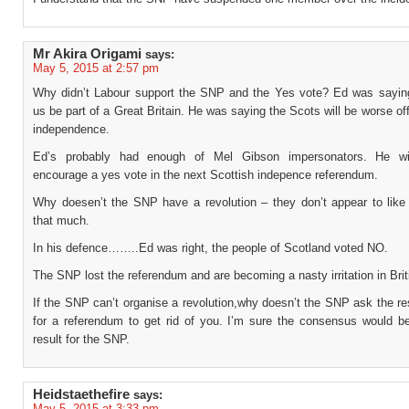
Mr Akira Origami
says:
May 5, 2015 at 2:57 pm
Why didn’t Labour support the SNP and the Yes vote? Ed was saying
us be part of a Great Britain. He was saying the Scots will be worse off
independence.
Ed’s probably had enough of Mel Gibson impersonators. He wil
encourage a yes vote in the next Scottish indepence referendum.
Why doesen’t the SNP have a revolution – they don’t appear to lik
that much.
In his defence……..Ed was right, the people of Scotland voted NO.
The SNP lost the referendum and are becoming a nasty irritation in Briti
If the SNP can’t organise a revolution,why doesn’t the SNP ask the res
for a referendum to get rid of you. I’m sure the consensus would be
result for the SNP.
Heidstaethefire
says:
May 5, 2015 at 3:33 pm