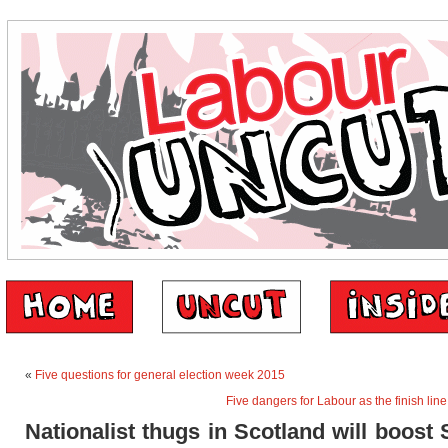
«
Five questions for general election week 2015
Five dangers for Labour as the finish li
Nationalist thugs in Scotland will boost 