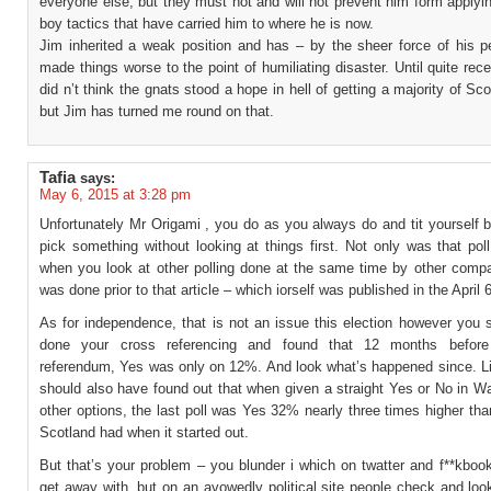
everyone else, but they must not and will not prevent him form applyin
boy tactics that have carried him to where he is now.
Jim inherited a weak position and has – by the sheer force of his pe
made things worse to the point of humiliating disaster. Until quite recen
did n’t think the gnats stood a hope in hell of getting a majority of Sco
but Jim has turned me round on that.
Tafia
says:
May 6, 2015 at 3:28 pm
Unfortunately Mr Origami , you do as you always do and tit yourself 
pick something without looking at things first. Not only was that poll 
when you look at other polling done at the same time by other compan
was done prior to that article – which iorself was published in the April 6
As for independence, that is not an issue this election however you 
done your cross referencing and found that 12 months before
referendum, Yes was only on 12%. And look what’s happened since. L
should also have found out that when given a straight Yes or No in W
other options, the last poll was Yes 32% nearly three times higher t
Scotland had when it started out.
But that’s your problem – you blunder i which on twatter and f**kboo
get away with, but on an avowedly political site people check and lo