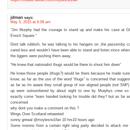
jdman
says:
May 5, 2015 at 6:09 am
“Jim Murphy had the courage to stand up and make his case at G
Enoch Square.”
Dont talk rubbish, he was talking to his hangers on ,the passersby c
cared less and wouldn’t have been able to stand and listen since whe
the liggers were pushing them away,
“He knew that nationalist thugs would be there to shout him down”
He knew those people (thugs?) would be there because he made sure
know, as far as the use of the word “thugs” is concerned that sugges
as far as Im aware they small group of non aligned people (not SNP)
up were outnumbered by about eight to one by Murphys crew so t
exactly come “team handed looking for trouble did they? but as far a
concerned
why dont you make a comment on this ?
Wings Over Scotland retweeted
sonny grewal ‏@moylesno1fan 10 hrs10 hours ago
Some morons from a certain right wing party decided to attack me 