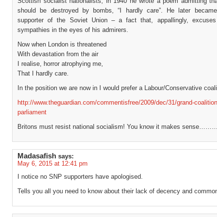
Scottish socialist nationalists; in 1940 he wrote a poem admitting th
should be destroyed by bombs, “I hardly care”. He later became
supporter of the Soviet Union – a fact that, appallingly, excuses 
sympathies in the eyes of his admirers.
Now when London is threatened
With devastation from the air
I realise, horror atrophying me,
That I hardly care.
In the position we are now in I would prefer a Labour/Conservative coali
http://www.theguardian.com/commentisfree/2009/dec/31/grand-coalitio
parliament
Britons must resist national socialism! You know it makes sense…
Madasafish
says:
May 6, 2015 at 12:41 pm
I notice no SNP supporters have apologised.
Tells you all you need to know about their lack of decency and common