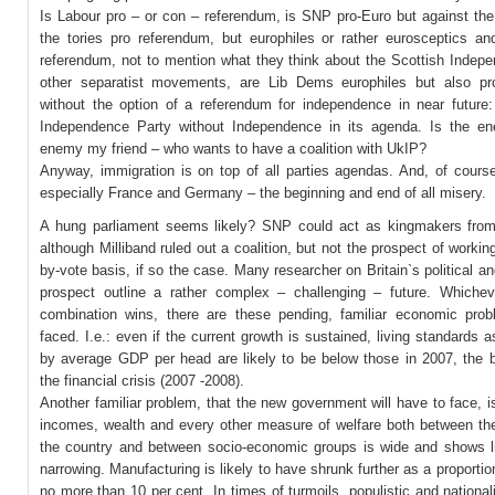
Is Labour pro – or con – referendum, is SNP pro-Euro but against the
the tories pro referendum, but europhiles or rather eurosceptics an
referendum, not to mention what they think about the Scottish Indep
other separatist movements, are Lib Dems europhiles but also p
without the option of a referendum for independence in near future:
Independence Party without Independence in its agenda. Is the 
enemy my friend – who wants to have a coalition with UkIP?
Anyway, immigration is on top of all parties agendas. And, of cours
especially France and Germany – the beginning and end of all misery.
A hung parliament seems likely? SNP could act as kingmakers from
although Milliband ruled out a coalition, but not the prospect of workin
by-vote basis, if so the case. Many researcher on Britain`s political 
prospect outline a rather complex – challenging – future. Whichev
combination wins, there are these pending, familiar economic pro
faced. I.e.: even if the current growth is sustained, living standards
by average GDP per head are likely to be below those in 2007, the b
the financial crisis (2007 -2008).
Another familiar problem, that the new government will have to face, i
incomes, wealth and every other measure of welfare both between the
the country and between socio-economic groups is wide and shows lit
narrowing. Manufacturing is likely to have shrunk further as a proporti
no more than 10 per cent. In times of turmoils, populistic and nationali