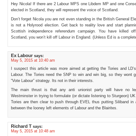
Hey Nicola! If there are 2 Labour MPS one Libdem MP and one Cons
elected in Scotland, they will represent the voice of Scotland.
Don’t forget Nicola you are not even standing in the British General Ele
is not a Holyrood election. Get back to reality love and start plann
Scottish independence referendum campaign. You have killed off
Scotland, you won’t kill off Labour in England. (Unless Ed is a complet
Ex Labour
says:
May 5, 2015 at 10:40 am
I suspect this article was more aimed at getting the Tories and LD’s
Labour. The Tories need the SNP to win and win big, so they wont g
“Vote Labour” strategy. Its not in their interests.
The main thrust is that any anti unionist party will have no le
Westminster in trying to formulate (or dictate listening to Sturgeon) UK
Tories are then clear to push through EVEL thus putting Siliband in 
between the looney left elements of Labour and the Blairites.
Richard T
says:
May 5, 2015 at 10:48 am