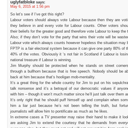
uglyfatbloke
says:
May 6, 2015 at 1:56 pm
So let’s see if I’ve got this right?
Labour voters should always vote Labour because then they are voti
they believe in and every vote for Labour counts. Other voters shoul
their beliefs for the greater good and therefore vote Labour to keep the 
Also; if they don’t vote for the party that wins their vote will be waste
Labour vote which always counts however hopeless the situation may 
FPTP is a fair electoral system because it can give one party 80% of t
40% of the votes. Obviously it ‘s not fair in Scotland if Labour is losing
national treasure if Labour is winning.
Jim Murphy should be protected when he stands on street corner
through a bullhorn because that is free speech. Nobody should be ab
back at him because that’s hooligan mob-mentality.
It’s a great thing for the whole country for Jim to put on his sepulchr
talk nonsense and it’s a betrayal of our democratic values if anyon
with him – though it won’t much matter since he’ll just talk over them 
It’s only right that he should puff himself up and complain when som
him a liar just because he’s not been telling the truth, but fort
journalists will allow him to pontificate as much as he likes.
In extreme cases a TV presenter may raise their hand to make it look
are asking Jim to extend the courtesy that he demands from every