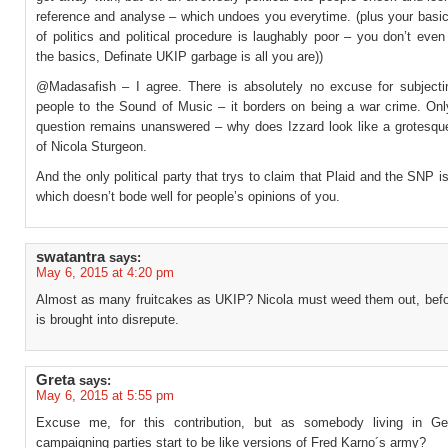
reference and analyse – which undoes you everytime. (plus your basi
of politics and political procedure is laughably poor – you don’t eve
the basics, Definate UKIP garbage is all you are))
@Madasafish – I agree. There is absolutely no excuse for subjecti
people to the Sound of Music – it borders on being a war crime. Onl
question remains unanswered – why does Izzard look like a grotesque
of Nicola Sturgeon.
And the only political party that trys to claim that Plaid and the SNP 
which doesn’t bode well for people’s opinions of you.
swatantra
says:
May 6, 2015 at 4:20 pm
Almost as many fruitcakes as UKIP? Nicola must weed them out, bef
is brought into disrepute.
Greta
says:
May 6, 2015 at 5:55 pm
Excuse me, for this contribution, but as somebody living in Ge
campaigning parties start to be like versions of Fred Karno´s army?