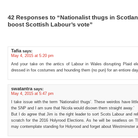
42 Responses to “Nationalist thugs in Scotlan
boost Scottish Labour’s vote”
Tafia
says:
May 4, 2015 at 5:20 pm
And your take on the antics of Labour in Wales disrupting Plaid ele
dressed in fox costumes and hounding them (no pun) for an entiore da
swatantra
says:
May 4, 2015 at 5:47 pm
I take issue with the term ‘Nationalist thugs’. These weirdos have littl
the SNP and I am sure that Nicola would disown them straight away.’
But I do agree that Jim is the right leader to sort Scots Labour and reb
scratch for the 2016 Holyrood Elections. As he will be seatless on T
may contemplate standing for Holyrood and forget about Westminster a