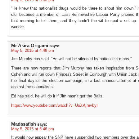
“He knew that nationalist thugs would be there to shout him down.” H
did, because a member of East Renfrewshire Labour Party phoned t
that morning to tell them, and they hadn’t the wit to spot a set up
wonder.
Mr Akira Origami
says:
May 5, 2015 at 4:49 pm
Jim Murphy has said: “He will not be silenced by nationalist mobs.”
There are now reports that Jim Murphy has taken inspiration from 
Cohen and will run down Princess Street in Edinburgh with Union Jack
the final day of the election campaign, in a last chance attempt at 
against the nationalists.
Ed has said, he will do it if Jim hasn’t got the Balls.
https://www.youtube.com/watch?v=UoXAjrevbyI
Madasafish
says:
May 5, 2015 at 5:46 pm
It would now appear the SNP have suspended two members over the aff