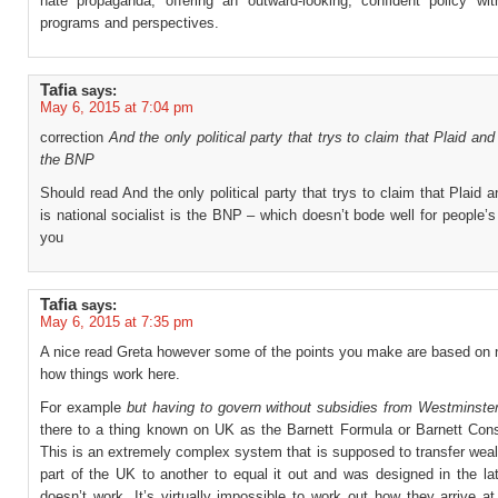
hate propaganda, offering an outward-looking, confident policy wit
programs and perspectives.
Tafia
says:
May 6, 2015 at 7:04 pm
correction
And the only political party that trys to claim that Plaid an
the BNP
Should read And the only political party that trys to claim that Plaid
is national socialist is the BNP – which doesn’t bode well for people’s
you
Tafia
says:
May 6, 2015 at 7:35 pm
A nice read Greta however some of the points you make are based on 
how things work here.
For example
but having to govern without subsidies from Westminste
there to a thing known on UK as the Barnett Formula or Barnett Cons
This is an extremely complex system that is supposed to transfer wea
part of the UK to another to equal it out and was designed in the la
doesn’t work. It’s virtually impossible to work out how they arrive at