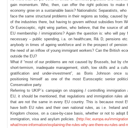
gain momentum. Who, then, can offer the right policies to make t
economy grow on a sustainable basis? Nationalistic Separatists, who 
face the same structural problems in their regions as today, caused by
of the industries there, but having to govern without subsidies from 
Or Eurosceptic, right wing parties, who believe, that the source of all 
EU membership / immigrations? Again the question is: who will pay fo
necessary – public spending, i.a. on healthcare, R& D, pensions et
anybody in times of ageing workforce and in the prospect of pension 
the need of an inflow of young immigrant workers? Can the British ec
outside the EU?
What if “most of our problems are not caused by Brussels, but by chr
short-termism, inadequate management, sloth, low skills and a cult
gratification and under-investment”, as Boris Johnson once sa
positioning himself as one of the most Eurosceptic senior politic
Conservative party.
Referring to UKIP´s campaign on stopping / controlling immigration 
EU, it should be mentioned, that regulations and immigration rules al
that are not the same in every EU country. This is because most E
have both EU rules and their own national rules, as i.e. Ireland and
Kingdom choose, on a case-by-case basis, whether or not to adopt 
immigration, visa and asylum policies. (
http://ec.europa.eu/immigrati
what/more-information/explaining-the-rules-why-are-there-eu-rules-and-n