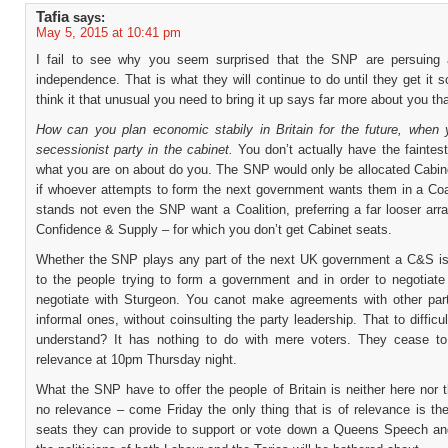
Tafia
says:
May 5, 2015 at 10:41 pm
I fail to see why you seem surprised that the SNP are persuing 
independence. That is what they will continue to do until they get it s
think it that unusual you need to bring it up says far more about you t
How can you plan economic stabily in Britain for the future, when
secessionist party in the cabinet.
You don’t actually have the faintes
what you are on about do you. The SNP would only be allocated Cabine
if whoever attempts to form the next government wants them in a Coal
stands not even the SNP want a Coalition, preferring a far looser ar
Confidence & Supply – for which you don’t get Cabinet seats.
Whether the SNP plays any part of the next UK government a C&S is 
to the people trying to form a government and in order to negotiate 
negotiate with Sturgeon. You canot make agreements with other par
informal ones, without coinsulting the party leadership. That to difficul
understand? It has nothing to do with mere voters. They cease t
relevance at 10pm Thursday night.
What the SNP have to offer the people of Britain is neither here nor 
no relevance – come Friday the only thing that is of relevance is th
seats they can provide to support or vote down a Queens Speech and 