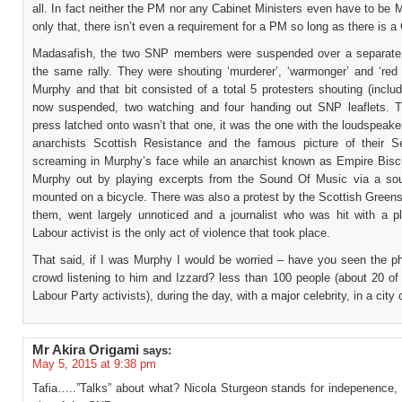
all. In fact neither the PM nor any Cabinet Ministers even have to be
only that, there isn’t even a requirement for a PM so long as there is a
Madasafish, the two SNP members were suspended over a separate 
the same rally. They were shouting ‘murderer’, ‘warmonger’ and ‘red 
Murphy and that bit consisted of a total 5 protesters shouting (inclu
now suspended, two watching and four handing out SNP leaflets. 
press latched onto wasn’t that one, it was the one with the loudspeake
anarchists Scottish Resistance and the famous picture of their S
screaming in Murphy’s face while an anarchist known as Empire Bisc
Murphy out by playing excerpts from the Sound Of Music via a s
mounted on a bicycle. There was also a protest by the Scottish Greens
them, went largely unnoticed and a journalist who was hit with a p
Labour activist is the only act of violence that took place.
That said, if I was Murphy I would be worried – have you seen the ph
crowd listening to him and Izzard? less than 100 people (about 20 of
Labour Party activists), during the day, with a major celebrity, in a city 
Mr Akira Origami
says:
May 5, 2015 at 9:38 pm
Tafia…..”Talks” about what? Nicola Sturgeon stands for indepenence, 