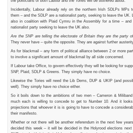
the politicians of both Labour and the Tories will be bothered about.
Incidentally, Labour already rely on the northern Irish SDLPs MPs t
them – and the SDLP are a nationalist party, seeking to leave the UK.
also in coalition with Plaid Cymru in the Assembly for a time – and 
nationalist party seeking to leave the UK also.
Are the SNP are telling the electorate of Britain they are the party 
They never have – quite the opposite. They are against further austerity
As for blackmail – any form of political alliance between 2 or more par
to involve a significant amount of blackmail by all side concerned.
If Labour take Office, to govern effectively they will be looking for supp
SNP, Plaid, SDLP & Greens. They simply have no choice.
Likewise the Tories will need the Lib Dems, DUP & UKIP (and poss
well). They simply have no choice either.
So it boils down to the ambitions of two men – Cameron & Miliban
much each is willing to concede to get to Number 10. And it looks
projections that whoever it is is going to have to concede a considera
their manifesto.
Whether or not there will be another referendum in the next few years
decided this week – it will be decided in the Holyrood elections next 