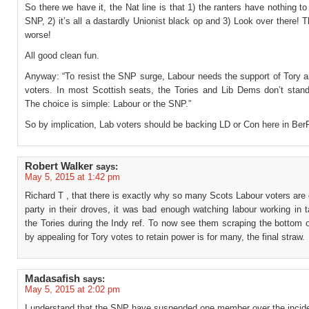
So there we have it, the Nat line is that 1) the ranters have nothing to
SNP, 2) it’s all a dastardly Unionist black op and 3) Look over there!
worse!
All good clean fun.
Anyway: “To resist the SNP surge, Labour needs the support of Tory 
voters. In most Scottish seats, the Tories and Lib Dems don’t stan
The choice is simple: Labour or the SNP.”
So by implication, Lab voters should be backing LD or Con here in Be
Robert Walker
says:
May 5, 2015 at 1:42 pm
Richard T , that there is exactly why so many Scots Labour voters are 
party in their droves, it was bad enough watching labour working in 
the Tories during the Indy ref. To now see them scraping the bottom o
by appealing for Tory votes to retain power is for many, the final straw.
Madasafish
says:
May 5, 2015 at 2:02 pm
I understand that the SNP have suspended one member over the incide