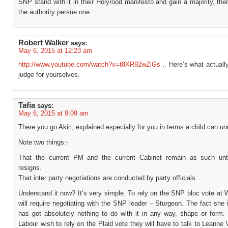
SNP stand with it in their Holyrood manifesto and gain a majority, th
the authority persue one.
Robert Walker
says:
May 6, 2015 at 12:23 am
http://www.youtube.com/watch?v=t8XR92wZlGs
.. Here’s what actuall
judge for yourselves.
Tafia
says:
May 6, 2015 at 9:09 am
There you go Akiri, explained especially for you in terms a child can u
Note two things:-
That the current PM and the current Cabinet remain as such unt
resigns.
That inter party negotiations are conducted by party officials.
Understand it now? It’s very simple. To rely on the SNP bloc vote at
will require negotiating with the SNP leader – Sturgeon. The fact she
has got absolutely nothing to do with it in any way, shape or form. 
Labour wish to rely on the Plaid vote they will have to talk to Leann