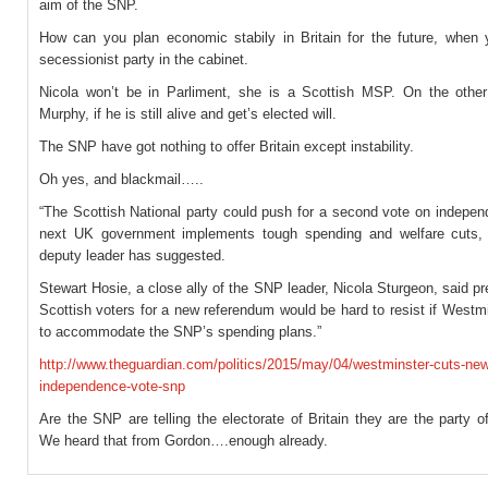
aim of the SNP.
How can you plan economic stabily in Britain for the future, when
secessionist party in the cabinet.
Nicola won’t be in Parliment, she is a Scottish MSP. On the othe
Murphy, if he is still alive and get’s elected will.
The SNP have got nothing to offer Britain except instability.
Oh yes, and blackmail…..
“The Scottish National party could push for a second vote on indepen
next UK government implements tough spending and welfare cuts, 
deputy leader has suggested.
Stewart Hosie, a close ally of the SNP leader, Nicola Sturgeon, said p
Scottish voters for a new referendum would be hard to resist if Westmi
to accommodate the SNP’s spending plans.”
http://www.theguardian.com/politics/2015/may/04/westminster-cuts-new
independence-vote-snp
Are the SNP are telling the electorate of Britain they are the party 
We heard that from Gordon….enough already.