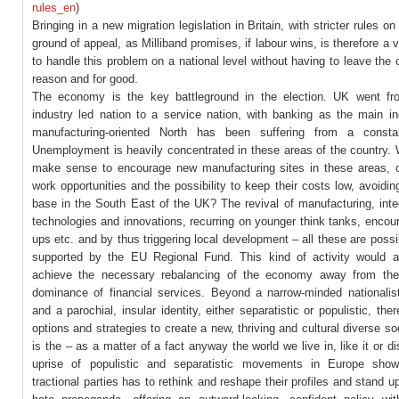
rules_en
)
Bringing in a new migration legislation in Britain, with stricter rules on
ground of appeal, as Milliband promises, if labour wins, is therefore a v
to handle this problem on a national level without having to leave the c
reason and for good.
The economy is the key battleground in the election. UK went f
industry led nation to a service nation, with banking as the main in
manufacturing-oriented North has been suffering from a constan
Unemployment is heavily concentrated in these areas of the country. 
make sense to encourage new manufacturing sites in these areas, o
work opportunities and the possibility to keep their costs low, avoidin
base in the South East of the UK? The revival of manufacturing, inte
technologies and innovations, recurring on younger think tanks, encour
ups etc. and by thus triggering local development – all these are possi
supported by the EU Regional Fund. This kind of activity would a
achieve the necessary rebalancing of the economy away from the
dominance of financial services. Beyond a narrow-minded nationalist
and a parochial, insular identity, either separatistic or populistic, ther
options and strategies to create a new, thriving and cultural diverse so
is the – as a matter of a fact anyway the world we live in, like it or dis
uprise of populistic and separatistic movements in Europe show
tractional parties has to rethink and reshape their profiles and stand up