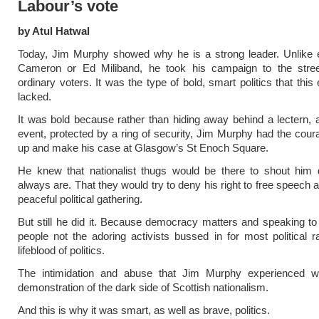
Labour’s vote
by Atul Hatwal
Today, Jim Murphy showed why he is a strong leader. Unlike e
Cameron or Ed Miliband, he took his campaign to the stre
ordinary voters. It was the type of bold, smart politics that this
lacked.
It was bold because rather than hiding away behind a lectern, a
event, protected by a ring of security, Jim Murphy had the cour
up and make his case at Glasgow’s St Enoch Square.
He knew that nationalist thugs would be there to shout him
always are. That they would try to deny his right to free speech 
peaceful political gathering.
But still he did it. Because democracy matters and speaking to 
people not the adoring activists bussed in for most political ral
lifeblood of politics.
The intimidation and abuse that Jim Murphy experienced w
demonstration of the dark side of Scottish nationalism.
And this is why it was smart, as well as brave, politics.