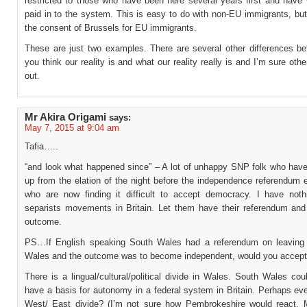
restricted to those who have been here several years first and have
paid in to the system. This is easy to do with non-EU immigrants, but 
the consent of Brussels for EU immigrants.
These are just two examples. There are several other differences b
you think our reality is and what our reality really is and I’m sure other
out.
Mr Akira Origami
says:
May 7, 2015 at 9:04 am
Tafia…..
“and look what happened since” – A lot of unhappy SNP folk who have
up from the elation of the night before the independence referendum 
who are now finding it difficult to accept democracy. I have noth
separists movements in Britain. Let them have their referendum and 
outcome.
PS…If English speaking South Wales had a referendum on leaving 
Wales and the outcome was to become independent, would you accept
There is a lingual/cultural/political divide in Wales. South Wales cou
have a basis for autonomy in a federal system in Britain. Perhaps ev
West/ East divide? (I’m not sure how Pembrokeshire would react.