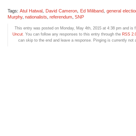
Tags:
Atul Hatwal
,
David Cameron
,
Ed Miliband
,
general electi
Murphy
,
nationalists
,
referendum
,
SNP
This entry was posted on Monday, May 4th, 2015 at 4:38 pm and is f
Uncut
. You can follow any responses to this entry through the
RSS 2.
can skip to the end and leave a response. Pinging is currently not 