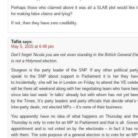
Perhaps those who claimed above it was all a SLAB plot would like t
for making false claims and lying?
If not, then they have zero credibility.
Tafia
says:
May 5, 2015 at 6:48 pm
Don’t forget Nicola you are not even standing in the British General Ele
is not a Holyrood election.
Sturgeon is the party leader of the SNP. If any other political part
speak to the SNP about support in Parliament it is her they ha
to.Incidentally, she will be in London on Friday to attend the VE celeb
will be there all weekend along with her negotiating team who have be
since late last week ‘in talks’ already but with whom has not yet be
by the Times. It’s party leaders and party officials that decide what’s
inter-party deals, not elected MPs – it’s none of their business.
You apparently have no idea of what happens on Thursday and the
Thursday is only to vote for an MP to Parliament and that is all. Gove
appointment and is not voted on by the electorate – in fact it has n
with them. The sole purpose of a general election is to vote for an MP