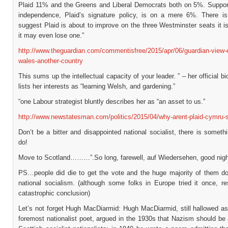
Plaid 11% and the Greens and Liberal Democrats both on 5%. Suppor
independence, Plaid’s signature policy, is on a mere 6%. There is
suggest Plaid is about to improve on the three Westminster seats it i
it may even lose one.”
http://www.theguardian.com/commentisfree/2015/apr/06/guardian-view-e
wales-another-country
This sums up the intellectual capacity of your leader. ” – her official bi
lists her interests as “learning Welsh, and gardening.”
“one Labour strategist bluntly describes her as “an asset to us.”
http://www.newstatesman.com/politics/2015/04/why-arent-plaid-cymru-
Don’t be a bitter and disappointed national socialist, there is somet
do!
Move to Scotland………”.So long, farewell, auf Wiedersehen, good nigh
PS…people did die to get the vote and the huge majority of them don
national socialism. (although some folks in Europe tried it once, re
catastrophic conclusion)
Let’s not forget Hugh MacDiarmid: Hugh MacDiarmid, still hallowed as
foremost nationalist poet, argued in the 1930s that Nazism should be