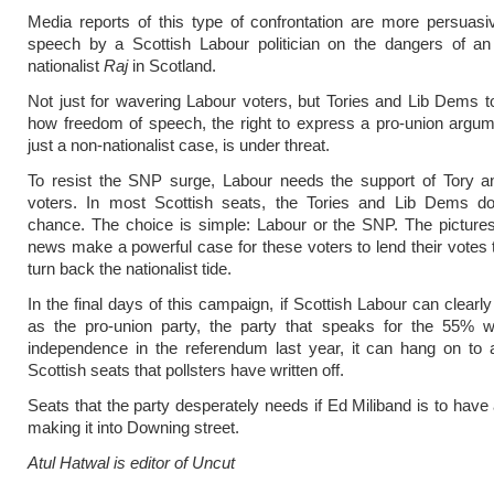
Media reports of this type of confrontation are more persuas
speech by a Scottish Labour politician on the dangers of a
nationalist
Raj
in Scotland.
Not just for wavering Labour voters, but Tories and Lib Dems t
how freedom of speech, the right to express a pro-union argu
just a non-nationalist case, is under threat.
To resist the SNP surge, Labour needs the support of Tory 
voters. In most Scottish seats, the Tories and Lib Dems do
chance. The choice is simple: Labour or the SNP. The picture
news make a powerful case for these voters to lend their votes 
turn back the nationalist tide.
In the final days of this campaign, if Scottish Labour can clearly 
as the pro-union party, the party that speaks for the 55% w
independence in the referendum last year, it can hang on to 
Scottish seats that pollsters have written off.
Seats that the party desperately needs if Ed Miliband is to have
making it into Downing street.
Atul Hatwal is editor of Uncut