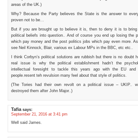
areas of the UK.)
Why? Because the Party believes the State is the answer to everyt
proven not to be…
But if you are brought up to believe it is, then to deny it is to bring
political beliefs into question.. And of course you end up losing the po
which pay money and the post politics jobs which pay even more. As
see Neil Kinnock, Blair, various ex Labour MPs in the BBC, etc etc..
I think Corbyn’s political solutions are rubbish but there is no doubt
real issue is why the political establishment hadn’t the psycho
intellectual foresight to tackle this years ago with the EU and 
people.resent teh revulsion many feel about that style of politics.
(The Tories had their own revolt on a political issue – UKIP.. w
destroyed them after John Major..)
Tafia
says:
September 21, 2016 at 3:41 pm
Well said James.