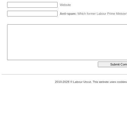
Website
Anti-spam:
Which former Labour Prime Minister
2010-2026 © Labour Uncut. This website uses cookies. 