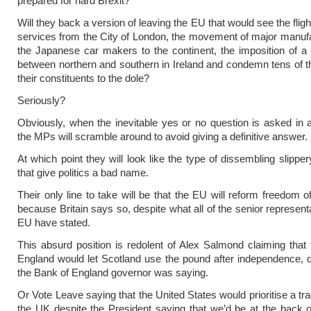
prepared for hard Brexit?
Will they back a version of leaving the EU that would see the flight
services from the City of London, the movement of major manufa
the Japanese car makers to the continent, the imposition of a
between northern and southern in Ireland and condemn tens of 
their constituents to the dole?
Seriously?
Obviously, when the inevitable yes or no question is asked in a
the MPs will scramble around to avoid giving a definitive answer.
At which point they will look like the type of dissembling slippery
that give politics a bad name.
Their only line to take will be that the EU will reform freedom
because Britain says so, despite what all of the senior represent
EU have stated.
This absurd position is redolent of Alex Salmond claiming that
England would let Scotland use the pound after independence, 
the Bank of England governor was saying.
Or Vote Leave saying that the United States would prioritise a tr
the UK despite the President saying that we’d be at the back 