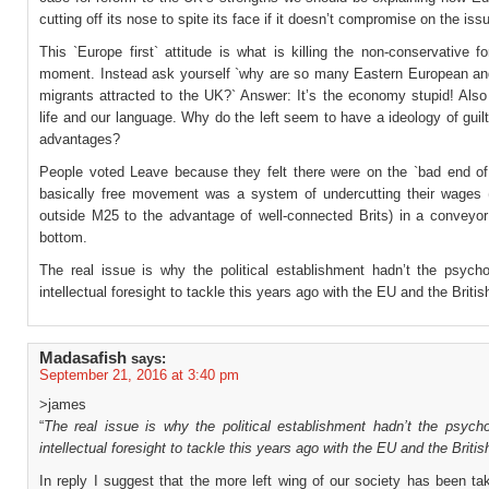
cutting off its nose to spite its face if it doesn’t compromise on the iss
This `Europe first` attitude is what is killing the non-conservative f
moment. Instead ask yourself `why are so many Eastern European a
migrants attracted to the UK?` Answer: It’s the economy stupid! Also
life and our language. Why do the left seem to have a ideology of guil
advantages?
People voted Leave because they felt there were on the `bad end o
basically free movement was a system of undercutting their wages (p
outside M25 to the advantage of well-connected Brits) in a conveyor 
bottom.
The real issue is why the political establishment hadn’t the psycho
intellectual foresight to tackle this years ago with the EU and the Britis
Madasafish
says:
September 21, 2016 at 3:40 pm
>james
“
The real issue is why the political establishment hadn’t the psycho
intellectual foresight to tackle this years ago with the EU and the Britis
In reply I suggest that the more left wing of our society has been t