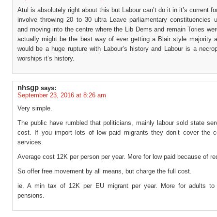
Atul is absolutely right about this but Labour can’t do it in it’s current f
involve throwing 20 to 30 ultra Leave parliamentary constituencies 
and moving into the centre where the Lib Dems and remain Tories wer
actually might be the best way of ever getting a Blair style majority a
would be a huge rupture with Labour’s history and Labour is a necropo
worships it’s history.
nhsgp
says:
September 23, 2016 at 8:26 am
Very simple.
The public have rumbled that politicians, mainly labour sold state se
cost. If you import lots of low paid migrants they don’t cover the c
services.
Average cost 12K per person per year. More for low paid because of red
So offer free movement by all means, but charge the full cost.
ie. A min tax of 12K per EU migrant per year. More for adults to 
pensions.