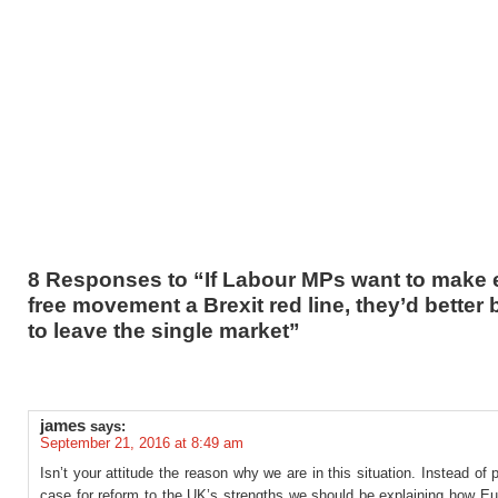
8 Responses to “If Labour MPs want to make 
free movement a Brexit red line, they’d better 
to leave the single market”
james
says:
September 21, 2016 at 8:49 am
Isn’t your attitude the reason why we are in this situation. Instead of 
case for reform to the UK’s strengths we should be explaining how Eu