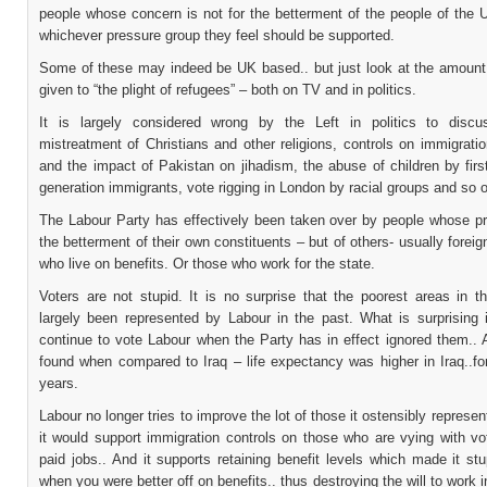
people whose concern is not for the betterment of the people of the 
whichever pressure group they feel should be supported.
Some of these may indeed be UK based.. but just look at the amount
given to “the plight of refugees” – both on TV and in politics.
It is largely considered wrong by the Left in politics to disc
mistreatment of Christians and other religions, controls on immigratio
and the impact of Pakistan on jihadism, the abuse of children by fir
generation immigrants, vote rigging in London by racial groups and so 
The Labour Party has effectively been taken over by people whose pri
the betterment of their own constituents – but of others- usually foreig
who live on benefits. Or those who work for the state.
Voters are not stupid. It is no surprise that the poorest areas in 
largely been represented by Labour in the past. What is surprising i
continue to vote Labour when the Party has in effect ignored them..
found when compared to Iraq – life expectancy was higher in Iraq..fo
years.
Labour no longer tries to improve the lot of those it ostensibly represents
it would support immigration controls on those who are vying with vo
paid jobs.. And it supports retaining benefit levels which made it st
when you were better off on benefits.. thus destroying the will to work i