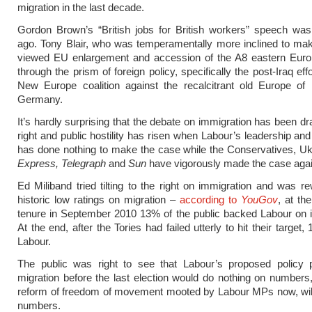
migration in the last decade.
Gordon Brown’s “British jobs for British workers” speech was
ago. Tony Blair, who was temperamentally more inclined to ma
viewed EU enlargement and accession of the A8 eastern Euro
through the prism of foreign policy, specifically the post-Iraq effo
New Europe coalition against the recalcitrant old Europe of
Germany.
It’s hardly surprising that the debate on immigration has been dr
right and public hostility has risen when Labour’s leadership and
has done nothing to make the case while the Conservatives, Uk
Express, Telegraph
and
Sun
have vigorously made the case agai
Ed Miliband tried tilting to the right on immigration and was r
historic low ratings on migration –
according to
YouGov
, at the
tenure in September 2010 13% of the public backed Labour on 
At the end, after the Tories had failed utterly to hit their targe
Labour.
The public was right to see that Labour’s proposed policy
migration before the last election would do nothing on numbers,
reform of freedom of movement mooted by Labour MPs now, will
numbers.