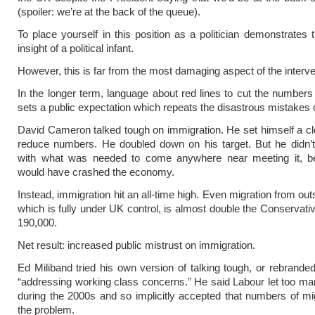
(spoiler: we’re at the back of the queue).
To place yourself in this position as a politician demonstrates t
insight of a political infant.
However, this is far from the most damaging aspect of the interve
In the longer term, language about red lines to cut the numbers
sets a public expectation which repeats the disastrous mistakes o
David Cameron talked tough on immigration. He set himself a cle
reduce numbers. He doubled down on his target. But he didn’t
with what was needed to come anywhere near meeting it, b
would have crashed the economy.
Instead, immigration hit an all-time high. Even migration from ou
which is fully under UK control, is almost double the Conservativ
190,000.
Net result: increased public mistrust on immigration.
Ed Miliband tried his own version of talking tough, or rebranded
“addressing working class concerns.” He said Labour let too ma
during the 2000s and so implicitly accepted that numbers of m
the problem.