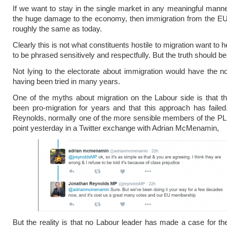
If we want to stay in the single market in any meaningful mann
the huge damage to the economy, then immigration from the EU
roughly the same as today.
Clearly this is not what constituents hostile to migration want to h
to be phrased sensitively and respectfully. But the truth should be 
Not lying to the electorate about immigration would have the no
having been tried in many years.
One of the myths about migration on the Labour side is that t
been pro-migration for years and that this approach has faile
Reynolds, normally one of the more sensible members of the P
point yesterday in a Twitter exchange with Adrian McMenamin,
But the reality is that no Labour leader has made a case for the