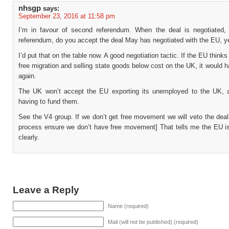
nhsgp
says:
September 23, 2016 at 11:58 pm
I’m in favour of second referendum. When the deal is negotiated
referendum, do you accept the deal May has negotiated with the EU, y
I’d put that on the table now. A good negotiation tactic. If the EU thinks
free migration and selling state goods below cost on the UK, it would h
again.
The UK won’t accept the EU exporting its unemployed to the UK,
having to fund them.
See the V4 group. If we don’t get free movement we will veto the deal
process ensure we don’t have free movement] That tells me the EU isn
clearly.
Leave a Reply
Name (required)
Mail (will not be published) (required)