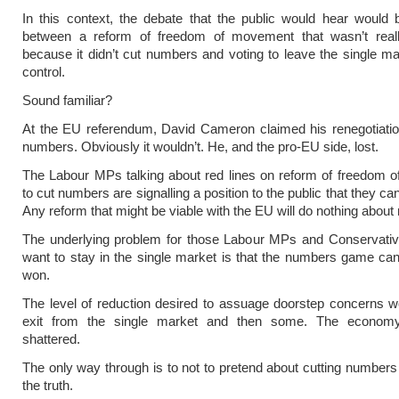
In this context, the debate that the public would hear would
between a reform of freedom of movement that wasn’t real
because it didn’t cut numbers and voting to leave the single ma
control.
Sound familiar?
At the EU referendum, David Cameron claimed his renegotiatio
numbers. Obviously it wouldn’t. He, and the pro-EU side, lost.
The Labour MPs talking about red lines on reform of freedom 
to cut numbers are signalling a position to the public that they ca
Any reform that might be viable with the EU will do nothing abou
The underlying problem for those Labour MPs and Conservat
want to stay in the single market is that the numbers game ca
won.
The level of reduction desired to assuage doorstep concerns w
exit from the single market and then some. The econom
shattered.
The only way through is to not to pretend about cutting numbers a
the truth.