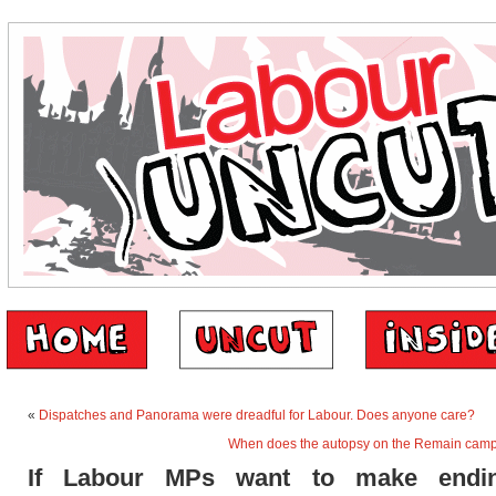
«
Dispatches and Panorama were dreadful for Labour. Does anyone care?
When does the autopsy on the Remain cam
If Labour MPs want to make endin