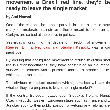
movement a Brexit red line, they’d be
ready to leave the single market
by Atul Hatwal
One of the reasons the Labour party is in such a terrible state
many of moderate mainstream, those meant to offer an alt
Corbyn, are so bad at the basics in politics.
Yesterday’s foray into the debate on freedom of moveme
Reeves, Emma Reynolds and Stephen Kinnock
, was a cas
ineptitude.
By arguing that ending free movement to reduce migration sho
line in Brexit negotiations, they have constructed an argument t
survive first contact with a journalist and set a broader public
which can never be met.
The obvious immediate question which journalists will ask t
whether they are prepared to leave the single market?
If the central European states such Slovakia, Poland, Hung
Czech Republic, western European states such as France and E
Juncker stick to their public position of vetoing any reform, a