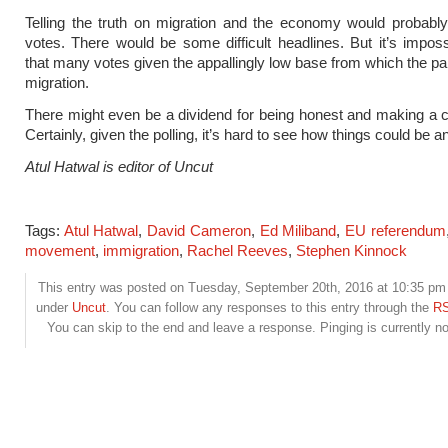
Telling the truth on migration and the economy would probabl
votes. There would be some difficult headlines. But it’s imposs
that many votes given the appallingly low base from which the par
migration.
There might even be a dividend for being honest and making a c
Certainly, given the polling, it’s hard to see how things could be 
Atul Hatwal is editor of Uncut
Tags:
Atul Hatwal
,
David Cameron
,
Ed Miliband
,
EU referendum
movement
,
immigration
,
Rachel Reeves
,
Stephen Kinnock
This entry was posted on Tuesday, September 20th, 2016 at 10:35 pm a
under
Uncut
. You can follow any responses to this entry through the
RS
You can skip to the end and leave a response. Pinging is currently no