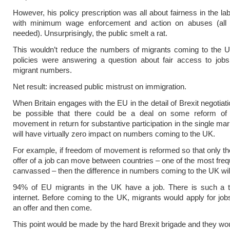
However, his policy prescription was all about fairness in the la
with minimum wage enforcement and action on abuses (all 
needed). Unsurprisingly, the public smelt a rat.
This wouldn’t reduce the numbers of migrants coming to the U
policies were answering a question about fair access to jobs
migrant numbers.
Net result: increased public mistrust on immigration.
When Britain engages with the EU in the detail of Brexit negotiati
be possible that there could be a deal on some reform of
movement in return for substantive participation in the single mar
will have virtually zero impact on numbers coming to the UK.
For example, if freedom of movement is reformed so that only th
offer of a job can move between countries – one of the most freq
canvassed – then the difference in numbers coming to the UK will 
94% of EU migrants in the UK have a job. There is such a t
internet. Before coming to the UK, migrants would apply for jobs
an offer and then come.
This point would be made by the hard Brexit brigade and they wou