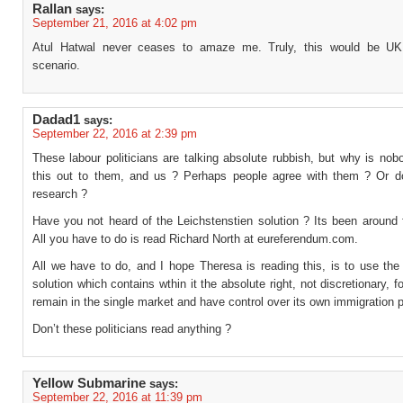
Rallan
says:
September 21, 2016 at 4:02 pm
Atul Hatwal never ceases to amaze me. Truly, this would be UK
scenario.
Dadad1
says:
September 22, 2016 at 2:39 pm
These labour politicians are talking absolute rubbish, but why is nob
this out to them, and us ? Perhaps people agree with them ? Or d
research ?
Have you not heard of the Leichstenstien solution ? Its been around 
All you have to do is read Richard North at eureferendum.com.
All we have to do, and I hope Theresa is reading this, is to use t
solution which contains wthin it the absolute right, not discretionary, f
remain in the single market and have control over its own immigration p
Don’t these politicians read anything ?
Yellow Submarine
says:
September 22, 2016 at 11:39 pm