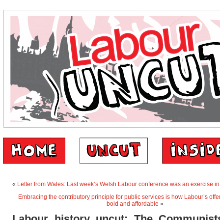
«
Letter from Wales: Last week’s Welsh Labour conference was an exercise in
Embracing the contributory principle for public services is how Labour’s offe
bold and affordable
»
Labour history uncut: The Communis