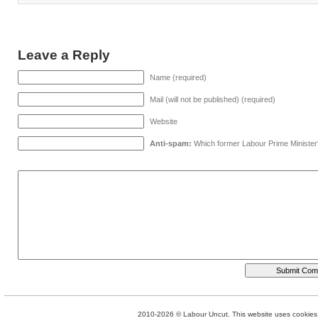
Leave a Reply
Name (required)
Mail (will not be published) (required)
Website
Anti-spam:
Which former Labour Prime Minister
2010-2026 © Labour Uncut. This website uses cookies. 