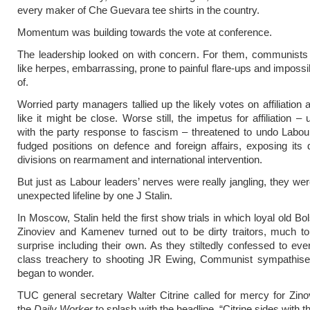
every maker of Che Guevara tee shirts in the country.
Momentum was building towards the vote at conference.
The leadership looked on with concern. For them, communist
like herpes, embarrassing, prone to painful flare-ups and impossib
of.
Worried party managers tallied up the likely votes on affiliation 
like it might be close. Worse still, the impetus for affiliation 
with the party response to fascism – threatened to undo Labour
fudged positions on defence and foreign affairs, exposing its
divisions on rearmament and international intervention.
But just as Labour leaders’ nerves were really jangling, they we
unexpected lifeline by one J Stalin.
In Moscow, Stalin held the first show trials in which loyal old Bo
Zinoviev and Kamenev turned out to be dirty traitors, much t
surprise including their own. As they stiltedly confessed to eve
class treachery to shooting JR Ewing, Communist sympathisers
began to wonder.
TUC general secretary Walter Citrine called for mercy for Zino
the
Daily Worker
to splash with the headline, “Citrine sides with th