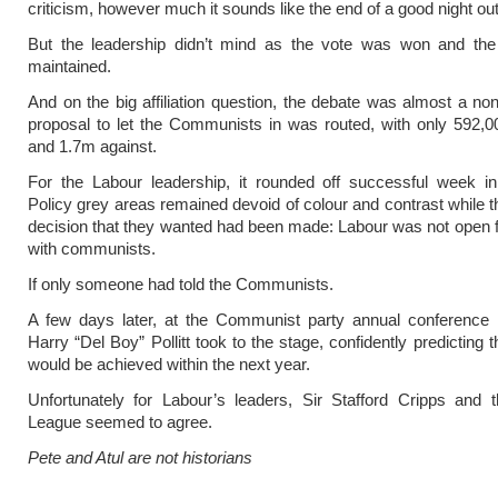
criticism, however much it sounds like the end of a good night out
But the leadership didn’t mind as the vote was won and th
maintained.
And on the big affiliation question, the debate was almost a no
proposal to let the Communists in was routed, with only 592,0
and 1.7m against.
For the Labour leadership, it rounded off successful week in
Policy grey areas remained devoid of colour and contrast while t
decision that they wanted had been made: Labour was not open 
with communists.
If only someone had told the Communists.
A few days later, at the Communist party annual conference i
Harry “Del Boy” Pollitt took to the stage, confidently predicting tha
would be achieved within the next year.
Unfortunately for Labour’s leaders, Sir Stafford Cripps and t
League seemed to agree.
Pete and Atul are not historians