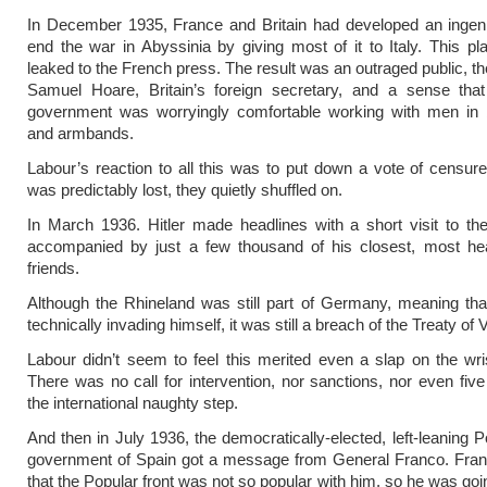
In December 1935, France and Britain had developed an ingeni
end the war in Abyssinia by giving most of it to Italy. This p
leaked to the French press. The result was an outraged public, th
Samuel Hoare, Britain’s foreign secretary, and a sense that 
government was worryingly comfortable working with men in b
and armbands.
Labour’s reaction to all this was to put down a vote of censur
was predictably lost, they quietly shuffled on.
In March 1936. Hitler made headlines with a short visit to th
accompanied by just a few thousand of his closest, most he
friends.
Although the Rhineland was still part of Germany, meaning tha
technically invading himself, it was still a breach of the Treaty of V
Labour didn’t seem to feel this merited even a slap on the wrist
There was no call for intervention, nor sanctions, nor even fiv
the international naughty step.
And then in July 1936, the democratically-elected, left-leaning P
government of Spain got a message from General Franco. Fran
that the Popular front was not so popular with him, so he was goi