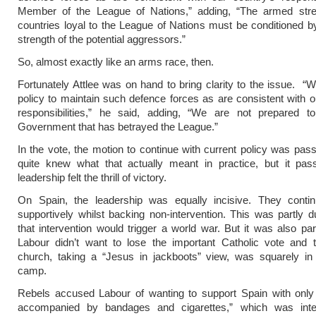
Member of the League of Nations,” adding, “The armed stre
countries loyal to the League of Nations must be conditioned 
strength of the potential aggressors.”
So, almost exactly like an arms race, then.
Fortunately Attlee was on hand to bring clarity to the issue. “W
policy to maintain such defence forces as are consistent with o
responsibilities,” he said, adding, “We are not prepared t
Government that has betrayed the League.”
In the vote, the motion to continue with current policy was pa
quite knew what that actually meant in practice, but it pas
leadership felt the thrill of victory.
On Spain, the leadership was equally incisive. They contin
supportively whilst backing non-intervention. This was partly d
that intervention would trigger a world war. But it was also pa
Labour didn’t want to lose the important Catholic vote and t
church, taking a “Jesus in jackboots” view, was squarely in
camp.
Rebels accused Labour of wanting to support Spain with only
accompanied by bandages and cigarettes,” which was int