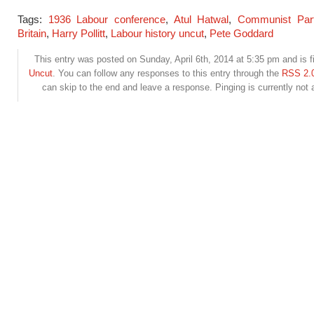
Tags:
1936 Labour conference
,
Atul Hatwal
,
Communist Part
Britain
,
Harry Pollitt
,
Labour history uncut
,
Pete Goddard
This entry was posted on Sunday, April 6th, 2014 at 5:35 pm and is f
Uncut
. You can follow any responses to this entry through the
RSS 2.
can skip to the end and leave a response. Pinging is currently not 