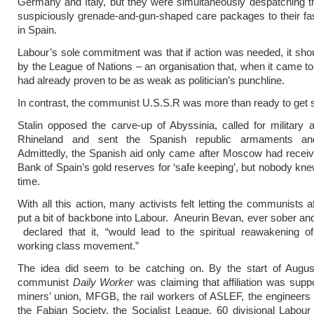
Germany and Italy, but they were simultaneously despatching 
suspiciously grenade-and-gun-shaped care packages to their fas
in Spain.
Labour’s sole commitment was that if action was needed, it sho
by the League of Nations – an organisation that, when it came to
had already proven to be as weak as politician’s punchline.
In contrast, the communist U.S.S.R was more than ready to get s
Stalin opposed the carve-up of Abyssinia, called for military a
Rhineland and sent the Spanish republic armaments and
Admittedly, the Spanish aid only came after Moscow had receive
Bank of Spain’s gold reserves for ‘safe keeping’, but nobody knew
time.
With all this action, many activists felt letting the communists af
put a bit of backbone into Labour. Aneurin Bevan, ever sober a
declared that it, “would lead to the spiritual reawakening of
working class movement.”
The idea did seem to be catching on. By the start of Augus
communist
Daily Worker
was claiming that affiliation was supp
miners’ union, MFGB, the rail workers of ASLEF, the engineers
the Fabian Society, the Socialist League, 60 divisional Labour