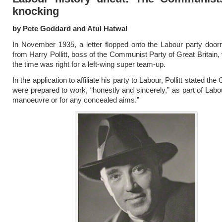
knocking
by Pete Goddard and Atul Hatwal
In November 1935, a letter flopped onto the Labour party doo
from Harry Pollitt, boss of the Communist Party of Great Britain,
the time was right for a left-wing super team-up.
In the application to affiliate his party to Labour, Pollitt stated t
were prepared to work, “honestly and sincerely,” as part of Labou
manoeuvre or for any concealed aims.”