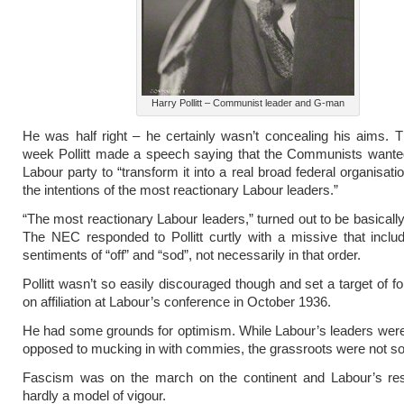
Harry Pollitt – Communist leader and G-man
He was half right – he certainly wasn’t concealing his aims. T
week Pollitt made a speech saying that the Communists wanted
Labour party to “transform it into a real broad federal organisatio
the intentions of the most reactionary Labour leaders.”
“The most reactionary Labour leaders,” turned out to be basically
The NEC responded to Pollitt curtly with a missive that inclu
sentiments of “off” and “sod”, not necessarily in that order.
Pollitt wasn’t so easily discouraged though and set a target of f
on affiliation at Labour’s conference in October 1936.
He had some grounds for optimism. While Labour’s leaders wer
opposed to mucking in with commies, the grassroots were not so
Fascism was on the march on the continent and Labour’s r
hardly a model of vigour.