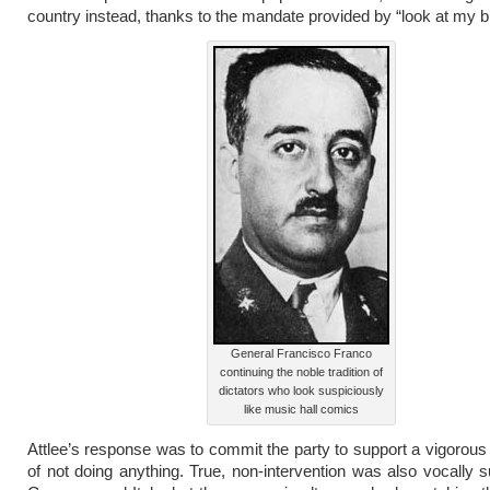
country instead, thanks to the mandate provided by “look at my b
General Francisco Franco
continuing the noble tradition of
dictators who look suspiciously
like music hall comics
Attlee’s response was to commit the party to support a vigoro
of not doing anything. True, non-intervention was also vocally 