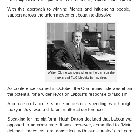
With this approach to winning friends and influencing people
support across the union movement began to dissolve.
Walter Citrine wonders whether he can sue the
makers of TUC biscuits for royalties
As conference loomed in October, the Communist tide was ebbing
the potential for a wider revolt on Labour’s response to fascism.
A debate on Labour’s stance on defence spending, which migh
tricky in July, was a different matter at conference.
Speaking for the platform, Hugh Dalton declared that Labour wa
opposed to an arms race. It was, however, committed to “Main
defence forces as are consistent with our country’s responsi