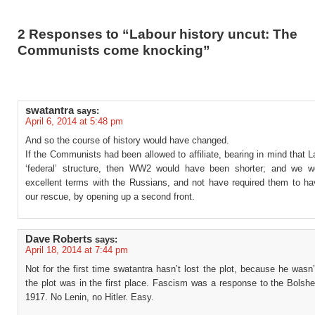
2 Responses to “Labour history uncut: The
Communists come knocking”
swatantra
says:
April 6, 2014 at 5:48 pm
And so the course of history would have changed.
If the Communists had been allowed to affiliate, bearing in mind that 
‘federal’ structure, then WW2 would have been shorter; and we 
excellent terms with the Russians, and not have required them to h
our rescue, by opening up a second front.
Dave Roberts
says:
April 18, 2014 at 7:44 pm
Not for the first time swatantra hasn’t lost the plot, because he wasn
the plot was in the first place. Fascism was a response to the Bolsh
1917. No Lenin, no Hitler. Easy.