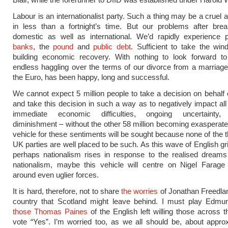
Labour is an internationalist party. Such a thing may be a cruel
in less than a fortnight’s time. But our problems after brea
domestic as well as international. We’d rapidly experience 
banks
, the
pound
and
public debt
. Sufficient to take the win
building economic recovery. With nothing to look forward to
endless haggling over the terms of our divorce from a marriage 
the Euro, has been happy, long and successful.
We cannot expect 5 million people to take a decision on behalf o
and take this decision in such a way as to negatively impact all 
immediate economic difficulties, ongoing uncertainty,
diminishment – without the other 58 million becoming exasperated.
vehicle for these sentiments will be sought because none of the t
UK parties are well placed to be such. As this wave of English g
perhaps nationalism rises in response to the realised dreams
nationalism, maybe this vehicle will centre on Nigel Farage
around even uglier forces.
It is hard, therefore, not to share
the worries
of Jonathan Freedla
country that Scotland might leave behind. I must play Edmu
those Thomas Paines
of the English left willing those across t
vote “Yes”. I’m worried too, as we all should be, about appro