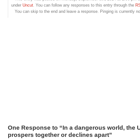
under
Uncut
. You can follow any responses to this entry through the
RS
You can skip to the end and leave a response. Pinging is currently no
One Response to “In a dangerous world, the 
prospers together or declines apart”