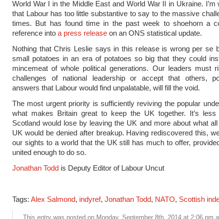
World War I in the Middle East and World War II in Ukraine. I’m 
that Labour has too little substantive to say to the massive chal
times. But has found time in the past week to shoehorn a cos
reference into
a press release
on an ONS statistical update.
Nothing that Chris Leslie says in this release is wrong per se 
small potatoes in an era of potatoes so big that they could in
mincemeat of whole political generations. Our leaders must r
challenges of national leadership or accept that others, po
answers that Labour would find unpalatable, will fill the void.
The most urgent priority is sufficiently reviving the popular und
what makes Britain great to keep the UK together. It’s less
Scotland would lose by leaving the UK and more about what all 
UK would be denied after breakup. Having rediscovered this, w
our sights to a world that the UK still has much to offer, provid
united enough to do so.
Jonathan Todd
is Deputy Editor of Labour Uncut
Tags:
Alex Salmond
,
indyref
,
Jonathan Todd
,
NATO
,
Scottish in
This entry was posted on Monday, September 8th, 2014 at 2:06 pm an