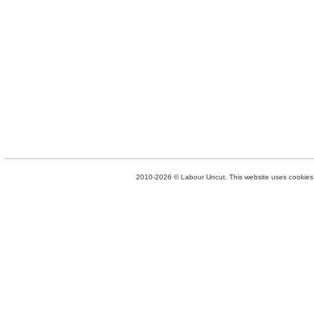
2010-2026 © Labour Uncut. This website uses cookies. 