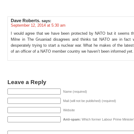
Dave Roberts.
says:
September 12, 2014 at 5:30 am
I would agree that we have been protected by NATO but it seems 
Milne in The Gruaniad disagrees and thinks tat NATO are in fact
desperately trying to start a nuclear war. What he makes of the lates
of an officer of a NATO member country we haven’t been informed yet.
Leave a Reply
Name (required)
Mail (will not be published) (required)
Website
Anti-spam:
Which former Labour Prime Minister