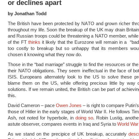
or declines apart
by Jonathan Todd
The British have been protected by NATO and grown richer thr
throughout my life. Soon the breakup of the UK may drain Britai
and Russian troops could be threatening a NATO member, while
of the FT
thinks
it likely that the Eurozone will remain in a “bad
too costly to breakup but so unhappy that its members wou
chosen it knowing what they now do.
Those in the “bad marriage” struggle to find the resources or the
their NATO obligations. They seem ineffectual in the face of bo
ISIS. Europeans alternately look to the US to solve these p
blame them on the US, while offering precious little by way 
solutions. If we remain united, the British can be part of achiev
this.
David Cameron – pace
Owen Jones
– is right to compare Putin’s
those of Hitler in the early stages of World War II. He follows T
Ash, not noted for hyperbole, in
doing so
. Robin Lustig, anoth
astute observer, compares events in Iraq and Syria to
World War 
As we stand on the precipice of UK breakup, accurately
desc