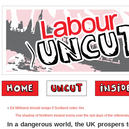
«
Ed Miliband should resign if Scotland votes Yes
The shadow of Northern Ireland looms over the last days of the referen
In a dangerous world, the UK prospers 