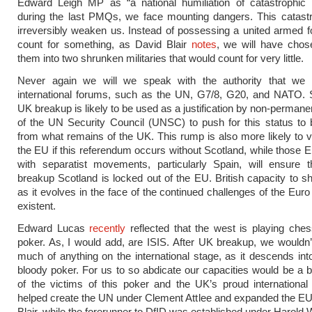
Edward Leigh MP as “a national humiliation of catastrophic p
during the last PMQs, we face mounting dangers. This catast
irreversibly weaken us. Instead of possessing a united armed 
count for something, as David Blair
notes
, we will have chos
them into two shrunken militaries that would count for very little.
Never again we will we speak with the authority that we
international forums, such as the UN, G7/8, G20, and NATO. Si
UK breakup is likely to be used as a justification by non-perma
of the UN Security Council (UNSC) to push for this status to
from what remains of the UK. This rump is also more likely to v
the EU if this referendum occurs without Scotland, while thos
with separatist movements, particularly Spain, will ensure t
breakup Scotland is locked out of the EU. British capacity to 
as it evolves in the face of the continued challenges of the Euro
existent.
Edward Lucas
recently
reflected that the west is playing che
poker. As, I would add, are ISIS. After UK breakup, we wouldn’
much of anything on the international stage, as it descends in
bloody poker. For us to so abdicate our capacities would be a b
of the victims of this poker and the UK’s proud internationa
helped create the UN under Clement Attlee and expanded the E
Blair, while the forerunner to DfID was established under Harold 