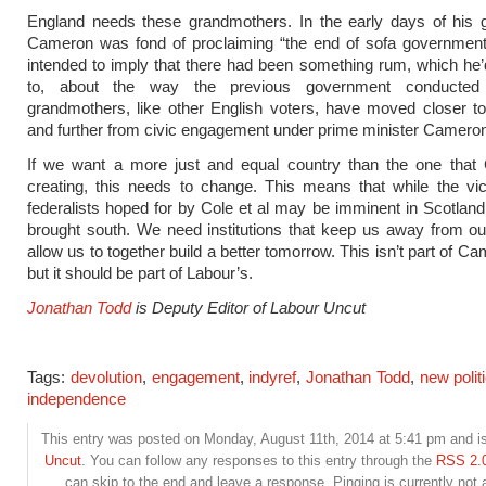
England needs these grandmothers. In the early days of his 
Cameron was fond of proclaiming “the end of sofa government
intended to imply that there had been something rum, which he’
to, about the way the previous government conducted i
grandmothers, like other English voters, have moved closer to
and further from civic engagement under prime minister Camero
If we want a more just and equal country than the one that
creating, this needs to change. This means that while the vic
federalists hoped for by Cole et al may be imminent in Scotland,
brought south. We need institutions that keep us away from o
allow us to together build a better tomorrow. This isn’t part of C
but it should be part of Labour’s.
Jonathan Todd
is Deputy Editor of Labour Uncut
Tags:
devolution
,
engagement
,
indyref
,
Jonathan Todd
,
new polit
independence
This entry was posted on Monday, August 11th, 2014 at 5:41 pm and is
Uncut
. You can follow any responses to this entry through the
RSS 2.
can skip to the end and leave a response. Pinging is currently not 