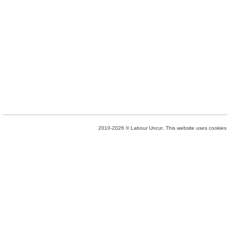
2010-2026 © Labour Uncut. This website uses cookies. 