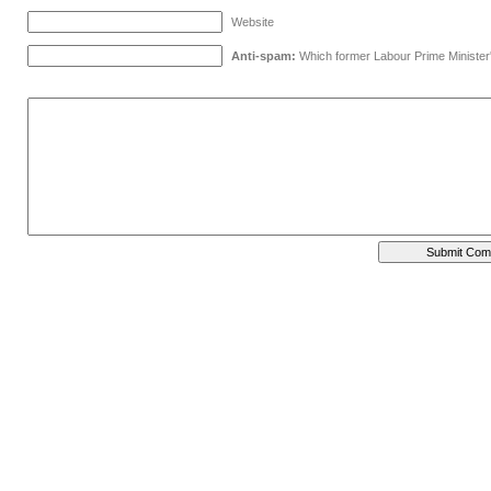
Website
Anti-spam:
Which former Labour Prime Minister