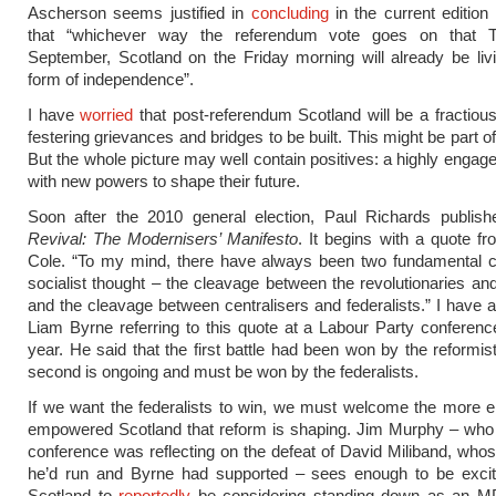
Ascherson seems justified in
concluding
in the current edition
that “whichever way the referendum vote goes on that T
September, Scotland on the Friday morning will already be li
form of independence”.
I have
worried
that post-referendum Scotland will be a fractious
festering grievances and bridges to be built. This might be part of
But the whole picture may well contain positives: a highly engage
with new powers to shape their future.
Soon after the 2010 general election, Paul Richards publis
Revival: The Modernisers’ Manifesto
. It begins with a quote f
Cole. “To my mind, there have always been two fundamental c
socialist thought – the cleavage between the revolutionaries and
and the cleavage between centralisers and federalists.” I have
Liam Byrne referring to this quote at a Labour Party conference
year. He said that the first battle had been won by the reformist
second is ongoing and must be won by the federalists.
If we want the federalists to win, we must welcome the more 
empowered Scotland that reform is shaping. Jim Murphy – who 
conference was reflecting on the defeat of David Miliband, wh
he’d run and Byrne had supported – sees enough to be excit
Scotland to
reportedly
be considering standing down as an M