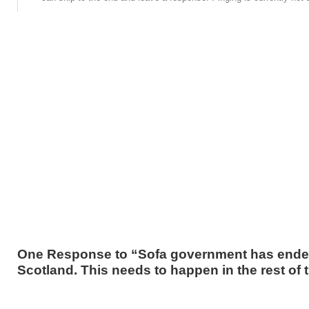
One Response to “Sofa government has ende
Scotland. This needs to happen in the rest of