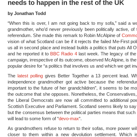
needs to happen in the rest of the UK
by Jonathan Todd
“When this is over, I am not going back to my sofa,” said a w
grandmother, who’d never previously been politically active, of 
referendum. She made this remark to Robin McAlpine of
Commo
vision of what Scotland can be if it rejects the failed Me-First polit
us all in second place and instead builds a politics that puts All O
and he reported it to
BBC Radio 4
last week. The legacy of the
campaign, irrespective of its outcome, observed McAlpine, is th
popular desire for “a politics that involves us and which we get inv
The
latest polling
gives Better Together a 13 percent lead. Whi
independence grandmother got active because the referend
important to the future of her grandchildren”, it seems to be m
the outcome that she opposes. Nonetheless, the Conservatives
the Liberal Democrats are now all committed to additional po
Scottish Executive and Parliament. Scotland seems likely to say
but the consensus between the political parties means that suc
will lead to some form of “
devo-max
“.
As grandmothers refuse to return to their sofas, more power wil
closer to them within a new devolution settlement. Which 