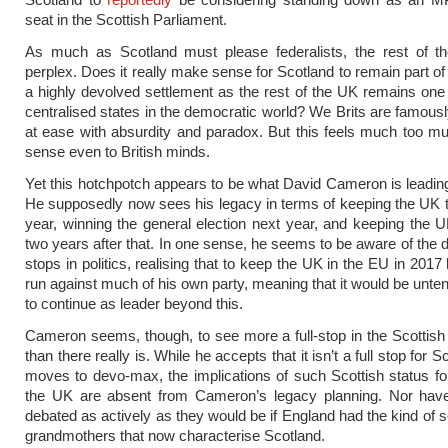
seat in the Scottish Parliament.
As much as Scotland must please federalists, the rest of 
perplex. Does it really make sense for Scotland to remain part of
a highly devolved settlement as the rest of the UK remains one
centralised states in the democratic world? We Brits are famous
at ease with absurdity and paradox. But this feels much too 
sense even to British minds.
Yet this hotchpotch appears to be what David Cameron is leadin
He supposedly now sees his legacy in terms of keeping the UK t
year, winning the general election next year, and keeping the 
two years after that. In one sense, he seems to be aware of the de
stops in politics, realising that to keep the UK in the EU in 2017 
run against much of his own party, meaning that it would be unten
to continue as leader beyond this.
Cameron seems, though, to see more a full-stop in the Scottis
than there really is. While he accepts that it isn’t a full stop for Sc
moves to devo-max, the implications of such Scottish status for
the UK are absent from Cameron’s legacy planning. Nor hav
debated as actively as they would be if England had the kind of s
grandmothers that now characterise Scotland.