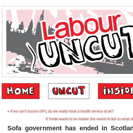
«
If we can’t access GPs, do we really have a health service at all?
If Yvette wants to be leader she needs to tell us what s
Sofa government has ended in Scotlan