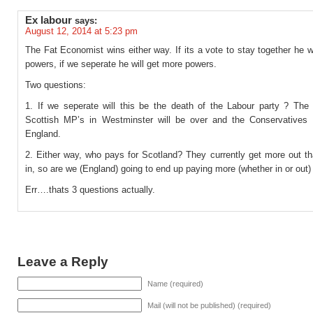
Ex labour
says:
August 12, 2014 at 5:23 pm
The Fat Economist wins either way. If its a vote to stay together he w
powers, if we seperate he will get more powers.
Two questions:
1. If we seperate will this be the death of the Labour party ? The 
Scottish MP’s in Westminster will be over and the Conservatives w
England.
2. Either way, who pays for Scotland? They currently get more out th
in, so are we (England) going to end up paying more (whether in or out)
Err….thats 3 questions actually.
Leave a Reply
Name (required)
Mail (will not be published) (required)