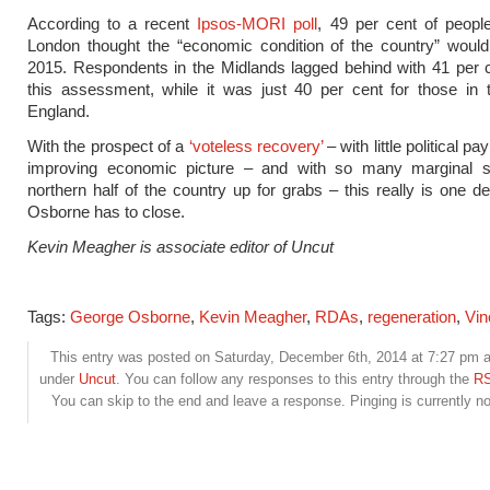
According to a recent
Ipsos-MORI poll
, 49 per cent of peopl
London thought the “economic condition of the country” would
2015. Respondents in the Midlands lagged behind with 41 per 
this assessment, while it was just 40 per cent for those in 
England.
With the prospect of a
‘voteless recovery’
– with little political p
improving economic picture – and with so many marginal s
northern half of the country up for grabs – this really is one de
Osborne has to close.
Kevin Meagher is associate editor of Uncut
Tags:
George Osborne
,
Kevin Meagher
,
RDAs
,
regeneration
,
Vin
This entry was posted on Saturday, December 6th, 2014 at 7:27 pm an
under
Uncut
. You can follow any responses to this entry through the
RS
You can skip to the end and leave a response. Pinging is currently no