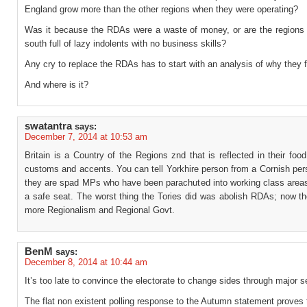
England grow more than the other regions when they were operating?
Was it because the RDAs were a waste of money, or are the regions 
south full of lazy indolents with no business skills?
Any cry to replace the RDAs has to start with an analysis of why they 
And where is it?
swatantra
says:
December 7, 2014 at 10:53 am
Britain is a Country of the Regions znd that is reflected in their foo
customs and accents. You can tell Yorkhire person from a Cornish per
they are spad MPs who have been parachuted into working class areas 
a safe seat. The worst thing the Tories did was abolish RDAs; now the
more Regionalism and Regional Govt.
BenM
says:
December 8, 2014 at 10:44 am
It’s too late to convince the electorate to change sides through major s
The flat non existent polling response to the Autumn statement proves 