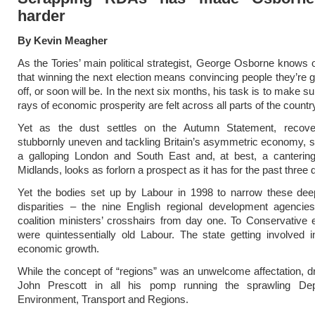
harder
By Kevin Meagher
As the Tories’ main political strategist, George Osborne knows o
that winning the next election means convincing people they’re ge
off, or soon will be. In the next six months, his task is to make 
rays of economic prosperity are felt across all parts of the countr
Yet as the dust settles on the Autumn Statement, recov
stubbornly uneven and tackling Britain’s asymmetric economy, s
a galloping London and South East and, at best, a canterin
Midlands, looks as forlorn a prospect as it has for the past three
Yet the bodies set up by Labour in 1998 to narrow these de
disparities – the nine English regional development agencie
coalition ministers’ crosshairs from day one. To Conservativ
were quintessentially old Labour. The state getting involved 
economic growth.
While the concept of “regions” was an unwelcome affectation, 
John Prescott in all his pomp running the sprawling De
Environment, Transport and Regions.