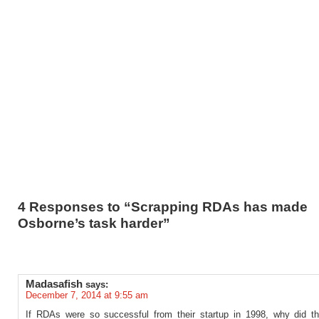
4 Responses to “Scrapping RDAs has made
Osborne’s task harder”
Madasafish
says:
December 7, 2014 at 9:55 am
If RDAs were so successful from their startup in 1998, why did t