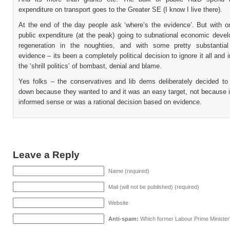
expenditure on transport goes to the Greater SE (I know I live there).
At the end of the day people ask ‘where’s the evidence’. But with o
public expenditure (at the peak) going to subnational economic deve
regeneration in the noughties, and with some pretty substantial
evidence – its been a completely political decision to ignore it all and 
the ‘shrill politics’ of bombast, denial and blame.
Yes folks – the conservatives and lib dems deliberately decided to c
down because they wanted to and it was an easy target, not because 
informed sense or was a rational decision based on evidence.
Leave a Reply
Name (required)
Mail (will not be published) (required)
Website
Anti-spam:
Which former Labour Prime Minister