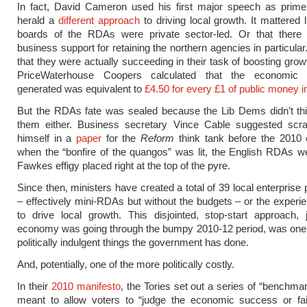
In fact, David Cameron used his first major speech as prime 
herald a
different approach
to driving local growth. It mattered li
boards of the RDAs were private sector-led. Or that there
business support for retaining the northern agencies in particular
that they were actually succeeding in their task of boosting grow
PriceWaterhouse Coopers calculated that the economic 
generated was equivalent to
£4.50 for every £1 of public money 
But the RDAs fate was sealed because the Lib Dems didn’t th
them either. Business secretary Vince Cable suggested scr
himself in a
paper
for the
Reform
think tank before the 2010 
when the “bonfire of the quangos” was lit, the English RDAs 
Fawkes effigy placed right at the top of the pyre.
Since then, ministers have created a total of 39 local enterprise
– effectively mini-RDAs but without the budgets – or the experie
to drive local growth. This disjointed, stop-start approach,
economy was going through the bumpy 2010-12 period, was one 
politically indulgent things the government has done.
And, potentially, one of the more politically costly.
In their
2010 manifesto
, the Tories set out a series of “benchmar
meant to allow voters to “judge the economic success or fail