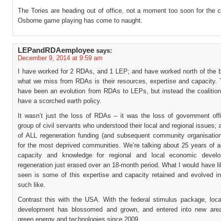
The Tories are heading out of office, not a moment too soon for the 
Osborne game playing has come to naught.
LEPandRDAemployee
says:
December 9, 2014 at 9:59 am
I have worked for 2 RDAs, and 1 LEP; and have worked north of the bo
what we miss from RDAs is their resources, expertise and capacity. 
have been an evolution from RDAs to LEPs, but instead the coalition
have a scorched earth policy.
It wasn’t just the loss of RDAs – it was the loss of government off
group of civil servants who understood their local and regional issues; 
of ALL regeneration funding (and subsequent community organisation
for the most deprived communities. We’re talking about 25 years of 
capacity and knowledge for regional and local economic devel
regeneration just erased over an 18-month period. What I would have l
seen is some of this expertise and capacity retained and evolved i
such like.
Contrast this with the USA. With the federal stimulus package, loc
development has blossomed and grown, and entered into new are
green energy and technologies since 2009.