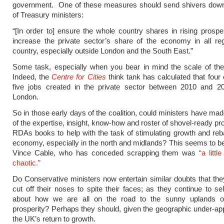
government. One of these measures should send shivers down
of Treasury ministers:
“[In order to] ensure the whole country shares in rising prosper
increase the private sector’s share of the economy in all re
country, especially outside London and the South East.”
Some task, especially when you bear in mind the scale of the
Indeed, the
Centre for Cities
think tank has calculated that four 
five jobs created in the private sector between 2010 and 2
London.
So in those early days of the coalition, could ministers have mad
of the expertise, insight, know-how and roster of shovel-ready pr
RDAs books to help with the task of stimulating growth and reb
economy, especially in the north and midlands? This seems to be
Vince Cable, who has conceded scrapping them was
“a litt
chaotic.”
Do Conservative ministers now entertain similar doubts that t
cut off their noses to spite their faces; as they continue to sel
about how we are all on the road to the sunny uplands 
prosperity? Perhaps they should, given the geographic under-app
the UK’s return to growth.