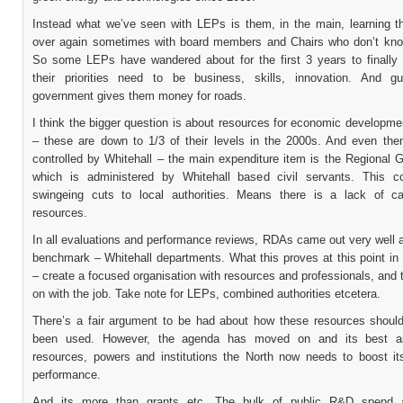
Instead what we’ve seen with LEPs is them, in the main, learning th
over again sometimes with board members and Chairs who don’t know
So some LEPs have wandered about for the first 3 years to finally 
their priorities need to be business, skills, innovation. And 
government gives them money for roads.
I think the bigger question is about resources for economic developmen
– these are down to 1/3 of their levels in the 2000s. And even the
controlled by Whitehall – the main expenditure item is the Regional 
which is administered by Whitehall based civil servants. This c
swingeing cuts to local authorities. Means there is a lack of c
resources.
In all evaluations and performance reviews, RDAs came out very well a
benchmark – Whitehall departments. What this proves at this point in 
– create a focused organisation with resources and professionals, and t
on with the job. Take note for LEPs, combined authorities etcetera.
There’s a fair argument to be had about how these resources shoul
been used. However, the agenda has moved on and its best a
resources, powers and institutions the North now needs to boost i
performance.
And its more than grants etc. The bulk of public R&D spend a