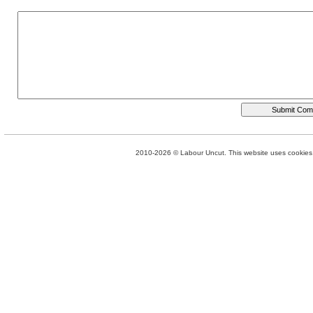
2010-2026 © Labour Uncut. This website uses cookies. 