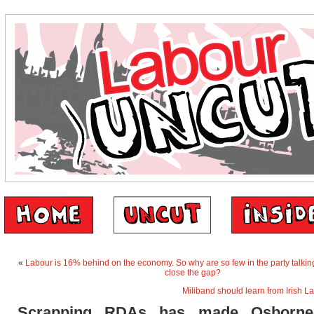
«
Labour is 16% behind on the economy. So why are so few in the party talkin
close the gap?
Miliband should learn from Irish L
Scrapping RDAs has made Osborne’